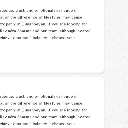
atience, trust, and emotional resilience in
, or the difference of lifestyles may cause
roperly in Queanbeyan. If you are looking for
 Ravindra Sharma and our team, although located
 achieve emotional balance, enhance your
atience, trust, and emotional resilience in
, or the difference of lifestyles may cause
roperly in Queanbeyan. If you are looking for
 Ravindra Sharma and our team, although located
 achieve emotional balance, enhance your