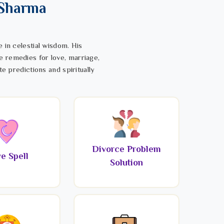
 Sharma
 in celestial wisdom. His
e remedies for love, marriage,
te predictions and spiritually
Divorce Problem
e Spell
Solution