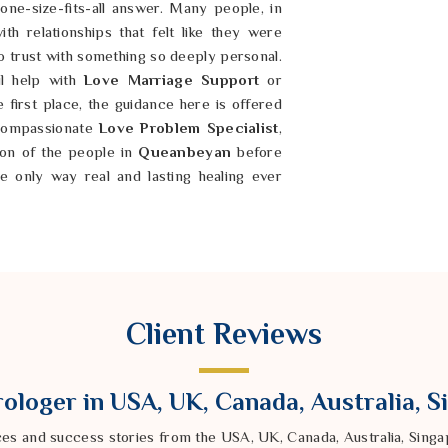
one-size-fits-all answer. Many people, in
th relationships that felt like they were
o trust with something so deeply personal.
l help with
Love Marriage Support
or
 first place, the guidance here is offered
 compassionate
Love Problem Specialist
,
tion of the people in
Queanbeyan
before
 only way real and lasting healing ever
ly hard to explain—a constant heaviness
ny clear reason, and a feeling that life is
 every turn. If you are looking for a
Client Reviews
 being based in India, people who are
ined misfortune have found meaningful and
he underlying issue. But true healing always
ologer in USA, UK, Canada, Australia, 
 of people in
Queanbeyan
; it also means
 is exactly why
Family Problem Solutions
ces and success stories from the USA, UK, Canada, Australia, Sin