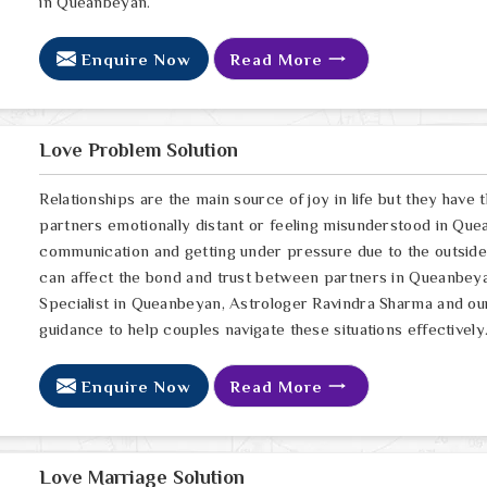
in Queanbeyan.
Enquire Now
Read More
Love Problem Solution
Relationships are the main source of joy in life but they have
partners emotionally distant or feeling misunderstood in Que
communication and getting under pressure due to the outsid
can affect the bond and trust between partners in Queanbeyan
Specialist in Queanbeyan, Astrologer Ravindra Sharma and our 
guidance to help couples navigate these situations effectively
Enquire Now
Read More
Love Marriage Solution