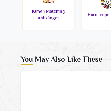
Kundli Matching
Horoscope 
Astrologer
You May Also Like These