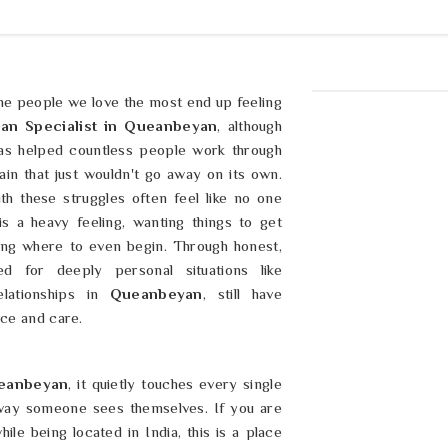
he people we love the most end up feeling
ran Specialist in Queanbeyan
, although
has helped countless people work through
ain that just wouldn't go away on its own.
ith these struggles often feel like no one
is a heavy feeling, wanting things to get
ing where to even begin. Through honest,
d for deeply personal situations like
lationships in
Queanbeyan
, still have
nce and care.
eanbeyan
, it quietly touches every single
 way someone sees themselves. If you are
ile being located in India, this is a place