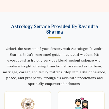
Astrology Service Provided By Ravindra
Sharma
Unlock the secrets of your destiny with Astrologer Ravindra
Sharma, India’s renowned guide in celestial wisdom. His
exceptional astrology services blend ancient science with
modern insight, offering transformative remedies for love,
marriage, career, and family matters. Step into a life of balance,
peace, and prosperity through his accurate predictions and
spiritually empowered solutions.