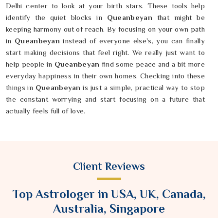
Delhi center to look at your birth stars. These tools help
identify the quiet blocks in
Queanbeyan
that might be
keeping harmony out of reach. By focusing on your own path
in
Queanbeyan
instead of everyone else's, you can finally
start making decisions that feel right. We really just want to
help people in
Queanbeyan
find some peace and a bit more
everyday happiness in their own homes. Checking into these
things in
Queanbeyan
is just a simple, practical way to stop
the constant worrying and start focusing on a future that
actually feels full of love.
Client Reviews
Top Astrologer in USA, UK, Canada,
Australia, Singapore