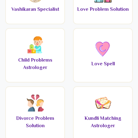
Vashikaran Specialist
Love Problem Solution
Child Problems
Love Spell
Astrologer
Divorce Problem
Kundli Matching
Solution
Astrologer