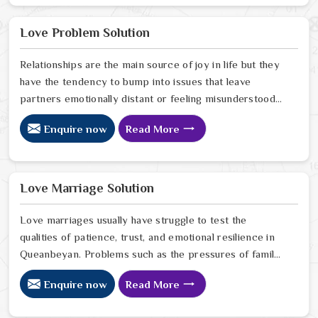
in Queanbeyan look for a way to break the cycle of
constant bad luck. While the Black Magic Astrologer in
Love Problem Solution
Queanbeyan.
Relationships are the main source of joy in life but they
have the tendency to bump into issues that leave
partners emotionally distant or feeling misunderstood
in Queanbeyan. The problems of fights, lack of
Enquire now
Read More
communication and getting under pressure due to the
outside world may become the sources of stress that
can affect the bond and trust between partners in
Queanbeyan. If you are looking for Love Problem
Love Marriage Solution
Solution Specialist in Queanbeyan, Astrologer Ravindra
Sharma and our team, though based in Jaipur, provide
Love marriages usually have struggle to test the
practical guidance to help couples navigate these
qualities of patience, trust, and emotional resilience in
situations effectively.
Queanbeyan. Problems such as the pressures of family,
society, or the difference of lifestyles may cause
Enquire now
Read More
confusion and the partners may not be able to
communicate properly in Queanbeyan. If you are