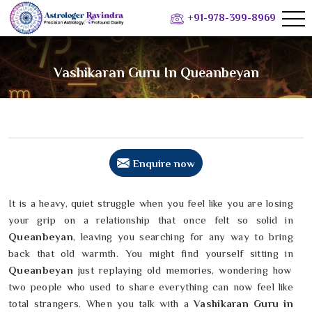
+91-978-399-8969
Vashikaran Guru In Queanbeyan
Enquire now
It is a heavy, quiet struggle when you feel like you are losing
your grip on a relationship that once felt so solid in
Queanbeyan
, leaving you searching for any way to bring
back that old warmth. You might find yourself sitting in
Queanbeyan
just replaying old memories, wondering how
two people who used to share everything can now feel like
total strangers. When you talk with a
Vashikaran Guru in