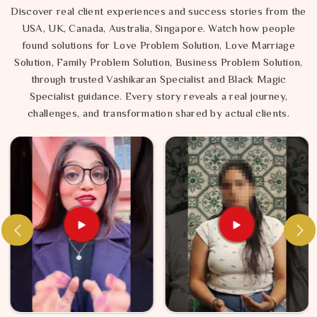
Discover real client experiences and success stories from the
USA, UK, Canada, Australia, Singapore. Watch how people
found solutions for Love Problem Solution, Love Marriage
Solution, Family Problem Solution, Business Problem Solution,
through trusted Vashikaran Specialist and Black Magic
Specialist guidance. Every story reveals a real journey,
challenges, and transformation shared by actual clients.