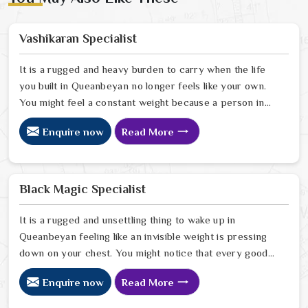
Vashikaran Specialist
It is a rugged and heavy burden to carry when the life
you built in Queanbeyan no longer feels like your own.
You might feel a constant weight because a person in
Queanbeyan has started to drift away from the bond
Enquire now
Read More
you once shared. Many people facing this quiet
heartbreak look for a natural way to settle the energy
in Queanbeyan to stop the friction. When you talk with
the Best Vashikaran Specialist in Queanbeyan you are
Black Magic Specialist
taking a serious look at why things have turned cold.
When you choose to consult with any of the Top 5
It is a rugged and unsettling thing to wake up in
Vashikaran Specialist in Queanbeyan
Queanbeyan feeling like an invisible weight is pressing
down on your chest. You might notice that every good
plan you make in Queanbeyan falls apart without a clear
Enquire now
Read More
reason or any logical explanation for the sudden failure.
Many people who feel a heavy shadow over their home