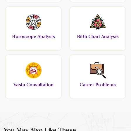
Horoscope Analysis
Birth Chart Analysis
Vastu Consultation
Career Problems
You May Also Like These