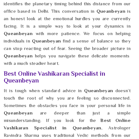
identifies the planetary timing behind this distance from our
office based in Delhi. This conversation in
Queanbeyan
is
an honest look at the emotional hurdles you are currently
facing. It is a simple way to look at your dynamics in
Queanbeyan
with more patience. We focus on helping
individuals in
Queanbeyan
find a sense of balance so they
can stop reacting out of fear. Seeing the broader picture in
Queanbeyan
helps you navigate these delicate moments
with a much steadier heart.
Best Online Vashikaran Specialist in
Queanbeyan
It is tough when standard advice in
Queanbeyan
doesn’t
touch the root of why you are feeling so disconnected.
Sometimes the obstacles you face in your personal life in
Queanbeyan
are deeper than just a simple
misunderstanding. If you look for the
Best Online
Vashikaran Specialist in Queanbeyan
, Astrologer
Ravindra Sharma uses traditional Vedic methods from our