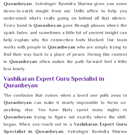
Queanbeyan
, Astrologer Ravindra Sharma gives you some
down-to-earth insight from our Delhi office to help you
understand what’s really going on behind all that silence.
Every bond in
Queanbeyan
goes through phases where the
spark fades, and sometimes a little bit of ancient insight can
help explain why the connection feels blocked. Our team
works with people in
Queanbeyan
who are simply trying to
find their way back to a place of peace. Having this context
in
Queanbeyan
often makes the path forward feel a little
less lonely.
Vashikaran Expert Guru Specialist in
Queanbeyan
The confusion that comes when a loved one pulls away in
Queanbeyan
can make it nearly impossible to focus on
anything else. You have likely spent many nights in
Queanbeyan
trying to figure out exactly where the shift
began. When you reach out to a
Vashikaran Expert Guru
Specialist in Queanbeyan
, Astrologer Ravindra Sharma