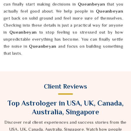
can finally start making decisions in
Queanbeyan
that you
actually feel good about. We help people in
Queanbeyan
get back on solid ground and feel more sure of themselves.
Checking into these details is just a practical way for anyone
in
Queanbeyan
to stop feeling so stressed out by how
unpredictable everything has become. You can finally settle
the noise in
Queanbeyan
and focus on building something
that lasts.
Client Reviews
Top Astrologer in USA, UK, Canada,
Australia, Singapore
Discover real client experiences and success stories from the
USA, UK, Canada, Australia, Singapore. Watch how people