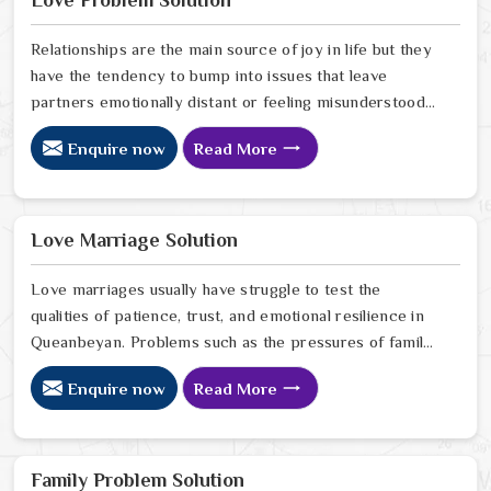
Love Problem Solution
Queanbeyan.
Relationships are the main source of joy in life but they
have the tendency to bump into issues that leave
partners emotionally distant or feeling misunderstood
in Queanbeyan. The problems of fights, lack of
Enquire now
Read More
communication and getting under pressure due to the
outside world may become the sources of stress that
can affect the bond and trust between partners in
Queanbeyan. If you are looking for Love Problem
Love Marriage Solution
Solution Specialist in Queanbeyan, Astrologer Ravindra
Sharma and our team, though based in Jaipur, provide
Love marriages usually have struggle to test the
practical guidance to help couples navigate these
qualities of patience, trust, and emotional resilience in
situations effectively.
Queanbeyan. Problems such as the pressures of family,
society, or the difference of lifestyles may cause
Enquire now
Read More
confusion and the partners may not be able to
communicate properly in Queanbeyan. If you are
looking for Love Marriage Solution Specialist in
Queanbeyan, Astrologer Ravindra Sharma and our
Family Problem Solution