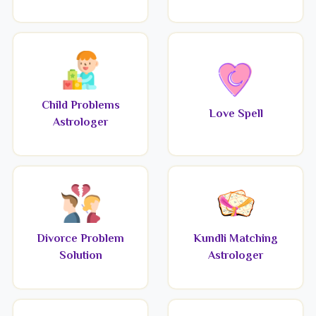
Child Problems
Love Spell
Astrologer
Divorce Problem
Kundli Matching
Solution
Astrologer