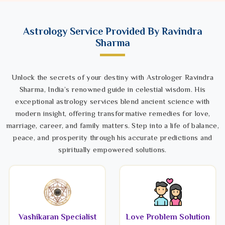
Astrology Service Provided By Ravindra
Sharma
Unlock the secrets of your destiny with Astrologer Ravindra
Sharma, India’s renowned guide in celestial wisdom. His
exceptional astrology services blend ancient science with
modern insight, offering transformative remedies for love,
marriage, career, and family matters. Step into a life of balance,
peace, and prosperity through his accurate predictions and
spiritually empowered solutions.
Vashikaran Specialist
Love Problem Solution