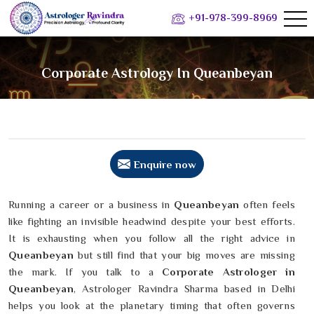
+91-978-399-8969
Corporate Astrology In Queanbeyan
Enquire now
Running a career or a business in
Queanbeyan
often feels
like fighting an invisible headwind despite your best efforts.
It is exhausting when you follow all the right advice in
Queanbeyan
but still find that your big moves are missing
the mark. If you talk to a
Corporate Astrologer in
Queanbeyan
, Astrologer Ravindra Sharma based in Delhi
helps you look at the planetary timing that often governs