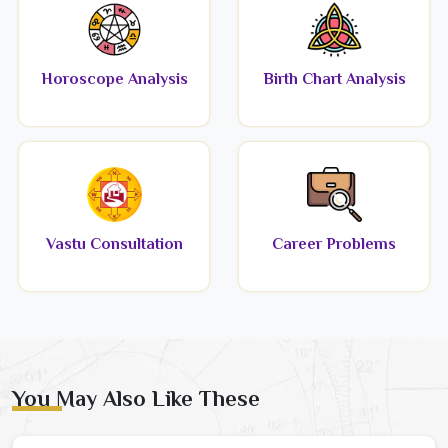
Horoscope Analysis
Birth Chart Analysis
Vastu Consultation
Career Problems
You May Also Like These