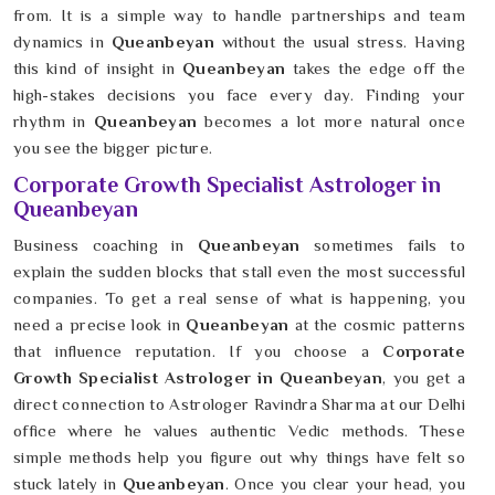
from. It is a simple way to handle partnerships and team
dynamics in
Queanbeyan
without the usual stress. Having
this kind of insight in
Queanbeyan
takes the edge off the
high-stakes decisions you face every day. Finding your
rhythm in
Queanbeyan
becomes a lot more natural once
you see the bigger picture.
Corporate Growth Specialist Astrologer in
Queanbeyan
Business coaching in
Queanbeyan
sometimes fails to
explain the sudden blocks that stall even the most successful
companies. To get a real sense of what is happening, you
need a precise look in
Queanbeyan
at the cosmic patterns
that influence reputation. If you choose a
Corporate
Growth Specialist Astrologer in Queanbeyan
, you get a
direct connection to Astrologer Ravindra Sharma at our Delhi
office where he values authentic Vedic methods. These
simple methods help you figure out why things have felt so
stuck lately in
Queanbeyan
. Once you clear your head, you