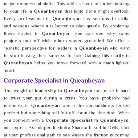
major commercial shifts. This adds a layer of understanding
to your life in
Queanbeyan
that logic alone might overlook.
Every professional in
Queanbeyan
has seasons to strike
and seasons where it is better to plan quietly. By exploring
these cycles in
Queanbeyan
, you can see why some
projects took off while others stayed grounded. We offer a
realistic perspective for leaders in
Queanbeyan
who want
to stop leaving their success to luck. Gaining this clarity in
Queanbeyan
helps you move forward with a much lighter
heart.
Corporate Specialist in Queanbeyan
The weight of leadership in
Queanbeyan
can make it hard
to trust your gut during a crisis. You have probably had
moments in
Queanbeyan
where the spreadsheets looked
perfect but something still felt off about the direction. When
you connect with a
Corporate Specialist in Queanbeyan
,
our expert, Astrologer Ravindra Sharma based in Delhi, look
at your professional path to see where the friction is coming