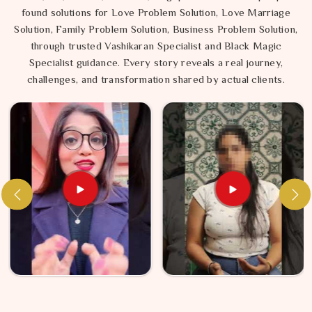
found solutions for Love Problem Solution, Love Marriage
Solution, Family Problem Solution, Business Problem Solution,
through trusted Vashikaran Specialist and Black Magic
Specialist guidance. Every story reveals a real journey,
challenges, and transformation shared by actual clients.