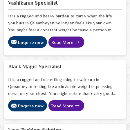
Vashikaran Specialist
It is a rugged and heavy burden to carry when the life
you built in Queanbeyan no longer feels like your own.
You might feel a constant weight because a person in
Queanbeyan has started to drift away from the bond
Enquire now
Read More
you once shared. Many people facing this quiet
heartbreak look for a natural way to settle the energy
in Queanbeyan to stop the friction. When you talk with
the Best Vashikaran Specialist in Queanbeyan you are
Black Magic Specialist
taking a serious look at why things have turned cold.
When you choose to consult with any of the Top 5
It is a rugged and unsettling thing to wake up in
Vashikaran Specialist in Queanbeyan
Queanbeyan feeling like an invisible weight is pressing
down on your chest. You might notice that every good
plan you make in Queanbeyan falls apart without a clear
Enquire now
Read More
reason or any logical explanation for the sudden failure.
Many people who feel a heavy shadow over their home
in Queanbeyan look for a way to break the cycle of
constant bad luck. While the Black Magic Astrologer in