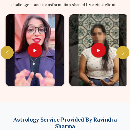
challenges, and transformation shared by actual clients.
Astrology Service Provided By Ravindra
Sharma