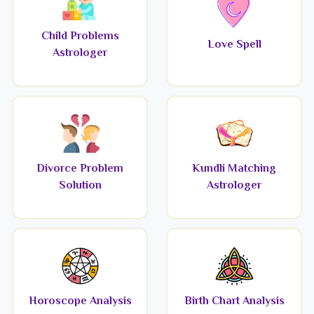
Child Problems
Love Spell
Astrologer
Divorce Problem
Kundli Matching
Solution
Astrologer
Horoscope Analysis
Birth Chart Analysis