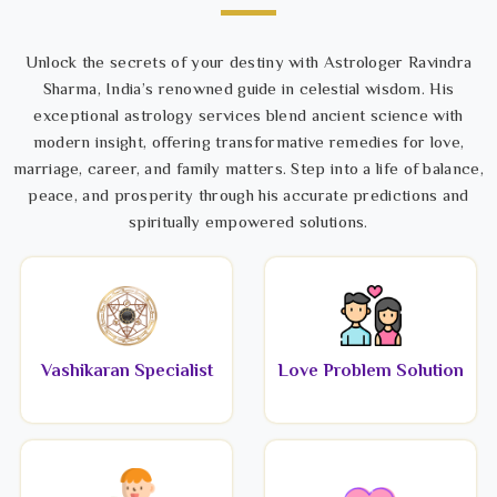
Unlock the secrets of your destiny with Astrologer Ravindra
Sharma, India’s renowned guide in celestial wisdom. His
exceptional astrology services blend ancient science with
modern insight, offering transformative remedies for love,
marriage, career, and family matters. Step into a life of balance,
peace, and prosperity through his accurate predictions and
spiritually empowered solutions.
Vashikaran Specialist
Love Problem Solution