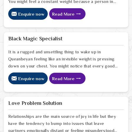
You might feel a constant weight because a person in
Queanbeyan has started to drift away from the bond
Enquire now
Read More
you once shared. Many people facing this quiet
heartbreak look for a natural way to settle the energy
in Queanbeyan to stop the friction. When you talk with
the Best Vashikaran Specialist in Queanbeyan you are
Black Magic Specialist
taking a serious look at why things have turned cold.
When you choose to consult with any of the Top 5
It is a rugged and unsettling thing to wake up in
Vashikaran Specialist in Queanbeyan
Queanbeyan feeling like an invisible weight is pressing
down on your chest. You might notice that every good
plan you make in Queanbeyan falls apart without a clear
Enquire now
Read More
reason or any logical explanation for the sudden failure.
Many people who feel a heavy shadow over their home
in Queanbeyan look for a way to break the cycle of
constant bad luck. While the Black Magic Astrologer in
Love Problem Solution
Queanbeyan.
Relationships are the main source of joy in life but they
have the tendency to bump into issues that leave
partners emotionally distant or feeling misunderstood