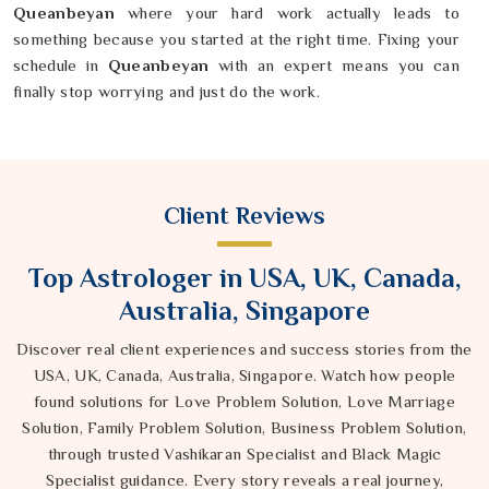
Queanbeyan
where your hard work actually leads to
something because you started at the right time. Fixing your
schedule in
Queanbeyan
with an expert means you can
finally stop worrying and just do the work.
Client Reviews
Top Astrologer in USA, UK, Canada,
Australia, Singapore
Discover real client experiences and success stories from the
USA, UK, Canada, Australia, Singapore. Watch how people
found solutions for Love Problem Solution, Love Marriage
Solution, Family Problem Solution, Business Problem Solution,
through trusted Vashikaran Specialist and Black Magic
Specialist guidance. Every story reveals a real journey,