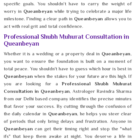
specific goals. You shouldn't have to carry the weight of
worry in
Queanbeyan
while trying to celebrate a major life
milestone. Finding a clear path in
Queanbeyan
allows you to
act with real grit and total confidence.
Professional Shubh Muhurat Consultation in
Queanbeyan
Whether it is a wedding or a property deal in
Queanbeyan
,
you want to ensure the foundation is built on a moment of
total peace. You shouldn't have to guess which hour is best in
Queanbeyan
when the stakes for your future are this high. If
you are looking for a
Professional Shubh Muhurat
Consultation in Queanbeyan
, Astrologer Ravindra Sharma
from our Delhi based company identifies the precise minutes
that favor your success. By cutting through the confusion of
the daily calendar in
Queanbeyan
, he helps you steer clear
of periods that only bring delays and frustration. Anyone in
Queanbeyan
can get their timing right and stop the "what
ifs" that keep them awake at night. You deserve a life in