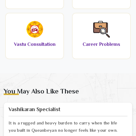
Vastu Consultation
Career Problems
You May Also Like These
Vashikaran Specialist
It is a rugged and heavy burden to carry when the life
you built in Queanbeyan no longer feels like your own.