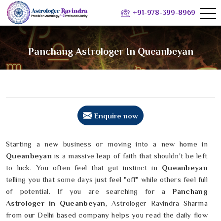
+91-978-399-8969
Panchang Astrologer In Queanbeyan
Enquire now
Starting a new business or moving into a new home in
Queanbeyan
is a massive leap of faith that shouldn't be left
to luck. You often feel that gut instinct in
Queanbeyan
telling you that some days just feel "off" while others feel full
of potential. If you are searching for a
Panchang
Astrologer in Queanbeyan
, Astrologer Ravindra Sharma
from our Delhi based company helps you read the daily flow