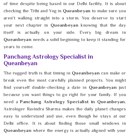
of time despite being based in our Delhi facility. It is about
checking the Tithi and Yog in
Queanbeyan
to make sure you
aren't walking straight into a storm. You deserve to start
your next chapter in
Queanbeyan
knowing that the day
itself is actually on your side. Every big dream in
Queanbeyan
needs a solid beginning to keep it standing for
years to come.
Panchang Astrology Specialist in
Queanbeyan
The rugged truth is that timing in
Queanbeyan
can make or
break even the most carefully planned projects. You might
find yourself double-checking a date in
Queanbeyan
just
because you want things to go right for your family. If you
need a
Panchang Astrology Specialist in Queanbeyan
,
Astrologer Ravindra Sharma makes the daily planet changes
easy to understand and use, even though he stays at our
Delhi office. It is about finding those small windows in
Queanbeyan
where the energy is actually aligned with your