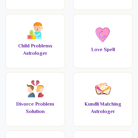
Child Problems
Love Spell
Astrologer
Divorce Problem
Kundli Matching
Solution
Astrologer