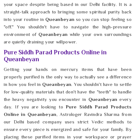
your space despite being based in our Delhi facility. It is a
straight-talk approach to bringing some spiritual purity back
into your routine in
Queanbeyan
so you can stop feeling so
"off." You shouldn't have to navigate the high-pressure
environment of
Queanbeyan
while your own surroundings
are quietly draining your willpower.
Pure Siddh Parad Products Online in
Queanbeyan
Getting your hands on mercury items that have been
properly purified is the only way to actually see a difference
in how you feel in
Queanbeyan
. You shouldn't have to settle
for low-quality materials that don't have the "teeth" to handle
the heavy negativity you encounter in
Queanbeyan
every
day. If you are looking to
Pure Siddh Parad Products
Online in Queanbeyan
, Astrologer Ravindra Sharma from
our Delhi based company uses strict Vedic methods to
ensure every piece is energized and safe for your family. By
placing these purified items in your workspace or prayer