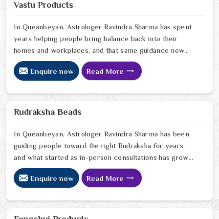
Vastu Products
In Queanbeyan, Astrologer Ravindra Sharma has spent
years helping people bring balance back into their
homes and workplaces, and that same guidance now
extends to every Vastu product we offer online. In
Enquire now
Read More
Queanbeyan, we have seen firsthand how a space that
feels off can quietly drain the people living or working
in it, and how the right Vastu correction can shift that in
ways that genuinely surprise people. If you are looking
Rudraksha Beads
for Vastu Products Online in Queanbeyan
In Queanbeyan, Astrologer Ravindra Sharma has been
guiding people toward the right Rudraksha for years,
and what started as in-person consultations has grown
into something that now reaches people sitting in
Enquire now
Read More
homes far beyond Delhi. In Queanbeyan, we have seen
how a genuine Rudraksha worn with the right intention
can quietly but steadily bring calm, clarity, and
protection into someone's everyday life. If you are