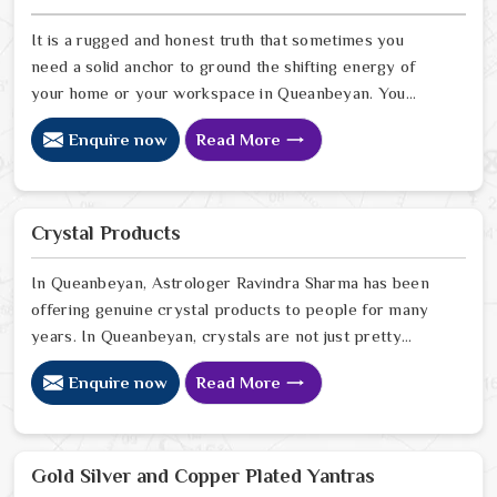
for a long time now. In Queanbeyan
It is a rugged and honest truth that sometimes you
need a solid anchor to ground the shifting energy of
your home or your workspace in Queanbeyan. You
might notice that despite your hard work, the
Enquire now
Read More
atmosphere in your surroundings in Queanbeyan feels
thin, or that your spiritual growth has hit a wall that no
amount of effort can climb. Many who want to invite a
higher sense of purity and protection in Queanbeyan
Crystal Products
look for a natural way to stabilize their environment
using the sacred weight of mercury-based items.
In Queanbeyan, Astrologer Ravindra Sharma has been
offering genuine crystal products to people for many
years. In Queanbeyan, crystals are not just pretty
objects; they carry real energy that affects the space
Enquire now
Read More
around you. If you are looking for Crystal Products
Online in Queanbeyan, despite being based in Delhi, but
send crystals worldwide. In Queanbeyan, every crystal
we stock is carefully sourced because quality and
Gold Silver and Copper Plated Yantras
authenticity genuinely matter to us. In Queanbeyan