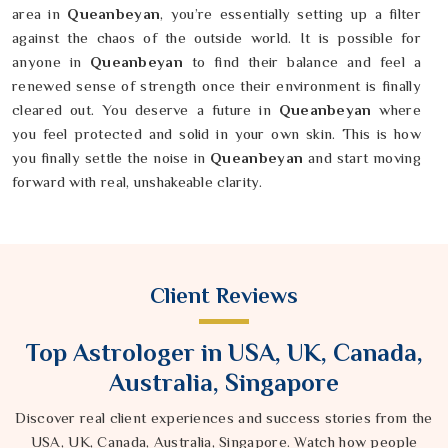
area in
Queanbeyan
, you’re essentially setting up a filter
against the chaos of the outside world. It is possible for
anyone in
Queanbeyan
to find their balance and feel a
renewed sense of strength once their environment is finally
cleared out. You deserve a future in
Queanbeyan
where
you feel protected and solid in your own skin. This is how
you finally settle the noise in
Queanbeyan
and start moving
forward with real, unshakeable clarity.
Client Reviews
Top Astrologer in USA, UK, Canada,
Australia, Singapore
Discover real client experiences and success stories from the
USA, UK, Canada, Australia, Singapore. Watch how people