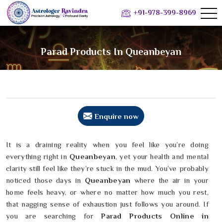
+91-978-399-8969
Parad Products In Queanbeyan
Enquire now
It is a draining reality when you feel like you’re doing
everything right in
Queanbeyan
, yet your health and mental
clarity still feel like they’re stuck in the mud. You’ve probably
noticed those days in
Queanbeyan
where the air in your
home feels heavy, or where no matter how much you rest,
that nagging sense of exhaustion just follows you around. If
you are searching for
Parad Products Online in