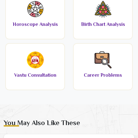
Horoscope Analysis
Birth Chart Analysis
Vastu Consultation
Career Problems
You May Also Like These