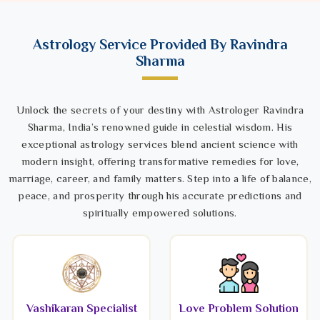
Astrology Service Provided By Ravindra
Sharma
Unlock the secrets of your destiny with Astrologer Ravindra
Sharma, India’s renowned guide in celestial wisdom. His
exceptional astrology services blend ancient science with
modern insight, offering transformative remedies for love,
marriage, career, and family matters. Step into a life of balance,
peace, and prosperity through his accurate predictions and
spiritually empowered solutions.
Vashikaran Specialist
Love Problem Solution