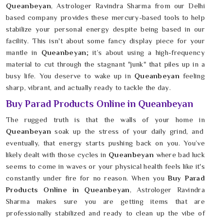
Queanbeyan
, Astrologer Ravindra Sharma from our Delhi
based company provides these mercury-based tools to help
stabilize your personal energy despite being based in our
facility. This isn't about some fancy display piece for your
mantle in
Queanbeyan
; it’s about using a high-frequency
material to cut through the stagnant "junk" that piles up in a
busy life. You deserve to wake up in
Queanbeyan
feeling
sharp, vibrant, and actually ready to tackle the day.
Buy Parad Products Online in Queanbeyan
The rugged truth is that the walls of your home in
Queanbeyan
soak up the stress of your daily grind, and
eventually, that energy starts pushing back on you. You’ve
likely dealt with those cycles in
Queanbeyan
where bad luck
seems to come in waves or your physical health feels like it's
constantly under fire for no reason. When you
Buy Parad
Products Online in Queanbeyan
, Astrologer Ravindra
Sharma makes sure you are getting items that are
professionally stabilized and ready to clean up the vibe of