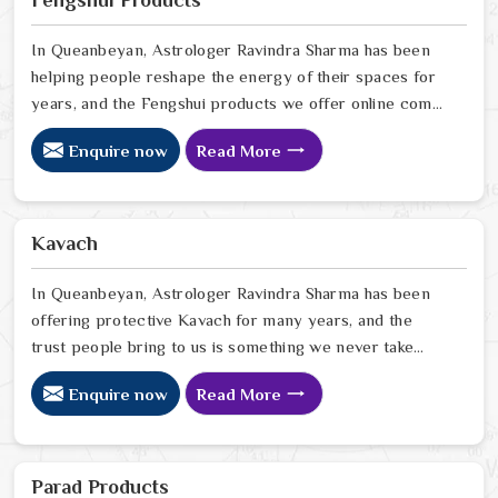
Fengshui Products
looking for Rudraksha Beads Online in Queanbeyan
In Queanbeyan, Astrologer Ravindra Sharma has been
helping people reshape the energy of their spaces for
years, and the Fengshui products we offer online come
from that same place of genuine understanding and
Enquire now
Read More
care. In Queanbeyan, we have watched people walk
into homes that looked perfectly fine on the outside but
felt heavy and stuck on the inside, and we have seen
how the right Fengshui correction can quietly turn that
Kavach
around. If you are looking for Fengshui Products Online
in Queanbeyan
In Queanbeyan, Astrologer Ravindra Sharma has been
offering protective Kavach for many years, and the
trust people bring to us is something we never take
lightly. In Queanbeyan, people reach out when life feels
Enquire now
Read More
uncertain, spiritually heavy, or when they sense
something unseen is working against them. If you are
looking for Kavach Online in Queanbeyan, we are based
in Delhi but have been serving people across the world
Parad Products