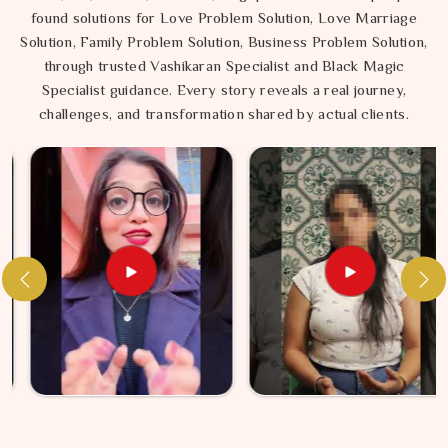
found solutions for Love Problem Solution, Love Marriage
Solution, Family Problem Solution, Business Problem Solution,
through trusted Vashikaran Specialist and Black Magic
Specialist guidance. Every story reveals a real journey,
challenges, and transformation shared by actual clients.