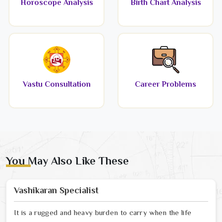
Horoscope Analysis
Birth Chart Analysis
Vastu Consultation
Career Problems
You May Also Like These
Vashikaran Specialist
It is a rugged and heavy burden to carry when the life