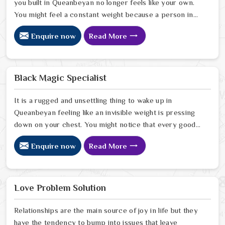
you built in Queanbeyan no longer feels like your own.
You might feel a constant weight because a person in
Queanbeyan has started to drift away from the bond
Enquire now
Read More
you once shared. Many people facing this quiet
heartbreak look for a natural way to settle the energy
in Queanbeyan to stop the friction. When you talk with
the Best Vashikaran Specialist in Queanbeyan you are
Black Magic Specialist
taking a serious look at why things have turned cold.
When you choose to consult with any of the Top 5
It is a rugged and unsettling thing to wake up in
Vashikaran Specialist in Queanbeyan
Queanbeyan feeling like an invisible weight is pressing
down on your chest. You might notice that every good
plan you make in Queanbeyan falls apart without a clear
Enquire now
Read More
reason or any logical explanation for the sudden failure.
Many people who feel a heavy shadow over their home
in Queanbeyan look for a way to break the cycle of
constant bad luck. While the Black Magic Astrologer in
Love Problem Solution
Queanbeyan.
Relationships are the main source of joy in life but they
have the tendency to bump into issues that leave