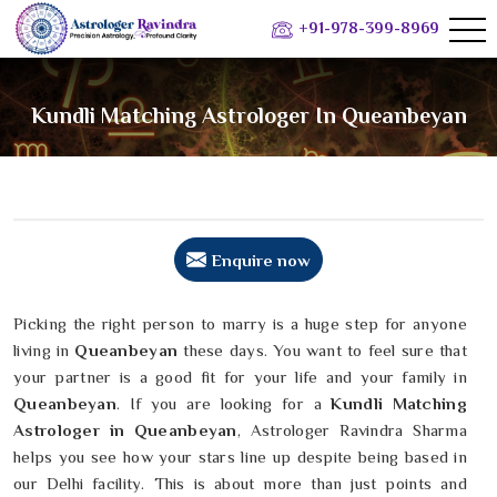
+91-978-399-8969
Kundli Matching Astrologer In Queanbeyan
Enquire now
Picking the right person to marry is a huge step for anyone
living in
Queanbeyan
these days. You want to feel sure that
your partner is a good fit for your life and your family in
Queanbeyan
. If you are looking for a
Kundli Matching
Astrologer in Queanbeyan
, Astrologer Ravindra Sharma
helps you see how your stars line up despite being based in
our Delhi facility. This is about more than just points and