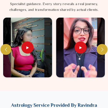
Specialist guidance. Every story reveals a real journey,
challenges, and transformation shared by actual clients.
Astrology Service Provided By Ravindra