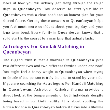
looks at how you will actually get along through the rough
days in
Queanbeyan
. You deserve to start your life in
Queanbeyan
with a clear head and an honest plan for your
shared future. Getting these answers in
Queanbeyan
helps
you feel much more confident about your big day and your
long-term bond. Every family in
Queanbeyan
knows that a
solid start is the secret to a marriage that actually lasts.
Astrologers For Kundali Matching in
Queanbeyan
The rugged truth is that a marriage in
Queanbeyan
joins
two different lives and two different families under one roof.
You might feel a heavy weight in
Queanbeyan
when trying
to decide if this person is truly the one to stand by your side.
If you are searching for
Astrologers For Kundali Matching
in Queanbeyan
, Astrologer Ravindra Sharma provides a
direct look at the temperaments of both individuals despite
being based in our Delhi facility. It is about spotting the
hidden friction in
Queanbeyan
before it turns into a lifetime