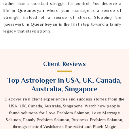
rather than a constant struggle for control. You deserve a
life in
Queanbeyan
where your marriage is a source of
strength instead of a source of stress. Stopping the
guesswork in
Queanbeyan
is the first step toward a family
legacy that stays strong.
Client Reviews
Top Astrologer in USA, UK, Canada,
Australia, Singapore
Discover real client experiences and success stories from the
USA, UK, Canada, Australia, Singapore. Watch how people
found solutions for Love Problem Solution, Love Marriage
Solution, Family Problem Solution, Business Problem Solution,
through trusted Vashikaran Specialist and Black Magic