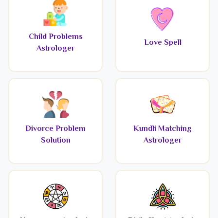
Child Problems
Love Spell
Astrologer
Divorce Problem
Kundli Matching
Solution
Astrologer