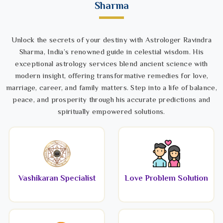
Sharma
Unlock the secrets of your destiny with Astrologer Ravindra
Sharma, India’s renowned guide in celestial wisdom. His
exceptional astrology services blend ancient science with
modern insight, offering transformative remedies for love,
marriage, career, and family matters. Step into a life of balance,
peace, and prosperity through his accurate predictions and
spiritually empowered solutions.
Vashikaran Specialist
Love Problem Solution