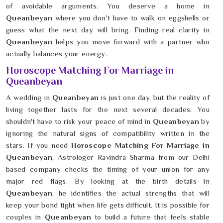
of avoidable arguments. You deserve a home in
Queanbeyan
where you don't have to walk on eggshells or
guess what the next day will bring. Finding real clarity in
Queanbeyan
helps you move forward with a partner who
actually balances your energy.
Horoscope Matching For Marriage in
Queanbeyan
A wedding in
Queanbeyan
is just one day, but the reality of
living together lasts for the next several decades. You
shouldn't have to risk your peace of mind in
Queanbeyan
by
ignoring the natural signs of compatibility written in the
stars. If you need
Horoscope Matching For Marriage in
Queanbeyan
, Astrologer Ravindra Sharma from our Delhi
based company checks the timing of your union for any
major red flags. By looking at the birth details in
Queanbeyan
, he identifies the actual strengths that will
keep your bond tight when life gets difficult. It is possible for
couples in
Queanbeyan
to build a future that feels stable