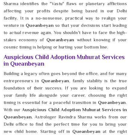
Sharma identifies the "Vastu" flaws or planetary afflictions
affecting your profits despite being based in our Delhi
facility. It is a no-nonsense, practical way to realign your
venture in
Queanbeyan
so that your decisions start leading
to actual revenue again. You shouldn't have to face the high-
stakes economy of
Queanbeyan
without knowing if your
cosmic timing is helping or hurting your bottom line.
Auspicious Child Adoption Muhurat Services
in Queanbeyan
Building a legacy often goes beyond the office, and for many
entrepreneurs in
Queanbeyan
, family stability is the true
foundation of their success. If you are looking to expand
your family life alongside your career, choosing the right
timing is essential for a peaceful transition in
Queanbeyan
.
With our
Auspicious Child Adoption Muhurat Services in
Queanbeyan
, Astrologer Ravindra Sharma works from our
Delhi office to find the perfect time for you to bring your
new child home. Starting off in
Queanbeyan
at the right