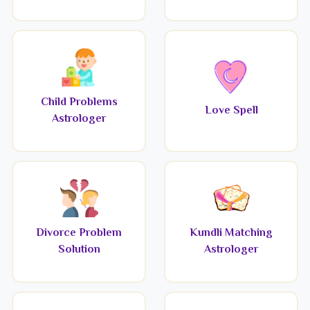
Child Problems
Love Spell
Astrologer
Divorce Problem
Kundli Matching
Solution
Astrologer