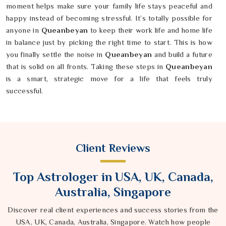
moment helps make sure your family life stays peaceful and
happy instead of becoming stressful. It’s totally possible for
anyone in
Queanbeyan
to keep their work life and home life
in balance just by picking the right time to start. This is how
you finally settle the noise in
Queanbeyan
and build a future
that is solid on all fronts. Taking these steps in
Queanbeyan
is a smart, strategic move for a life that feels truly
successful.
Client Reviews
Top Astrologer in USA, UK, Canada,
Australia, Singapore
Discover real client experiences and success stories from the
USA, UK, Canada, Australia, Singapore. Watch how people