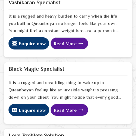
Vashikaran Specialist
It is a rugged and heavy burden to carry when the life
you built in Queanbeyan no longer feels like your own.
You might feel a constant weight because a person in
Queanbeyan has started to drift away from the bond
Enquire now
Read More
you once shared. Many people facing this quiet
heartbreak look for a natural way to settle the energy
in Queanbeyan to stop the friction. When you talk with
the Best Vashikaran Specialist in Queanbeyan you are
Black Magic Specialist
taking a serious look at why things have turned cold.
When you choose to consult with any of the Top 5
It is a rugged and unsettling thing to wake up in
Vashikaran Specialist in Queanbeyan
Queanbeyan feeling like an invisible weight is pressing
down on your chest. You might notice that every good
plan you make in Queanbeyan falls apart without a clear
Enquire now
Read More
reason or any logical explanation for the sudden failure.
Many people who feel a heavy shadow over their home
in Queanbeyan look for a way to break the cycle of
constant bad luck. While the Black Magic Astrologer in
Love Problem Solution