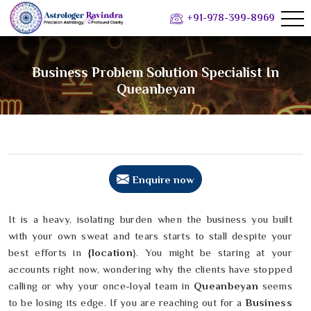
+91-978-399-8969
Business Problem Solution Specialist In
Queanbeyan
Enquire now
It is a heavy, isolating burden when the business you built
with your own sweat and tears starts to stall despite your
best efforts in
{location
}. You might be staring at your
accounts right now, wondering why the clients have stopped
calling or why your once-loyal team in
Queanbeyan
seems
to be losing its edge. If you are reaching out for a
Business