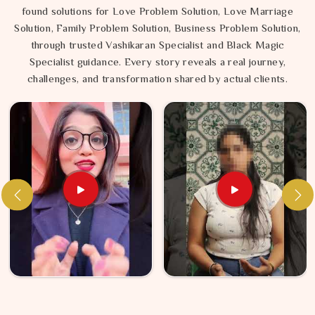
found solutions for Love Problem Solution, Love Marriage
Solution, Family Problem Solution, Business Problem Solution,
through trusted Vashikaran Specialist and Black Magic
Specialist guidance. Every story reveals a real journey,
challenges, and transformation shared by actual clients.