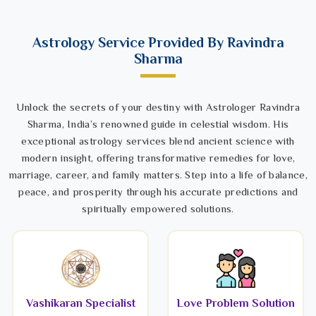
Astrology Service Provided By Ravindra
Sharma
Unlock the secrets of your destiny with Astrologer Ravindra
Sharma, India’s renowned guide in celestial wisdom. His
exceptional astrology services blend ancient science with
modern insight, offering transformative remedies for love,
marriage, career, and family matters. Step into a life of balance,
peace, and prosperity through his accurate predictions and
spiritually empowered solutions.
Vashikaran Specialist
Love Problem Solution