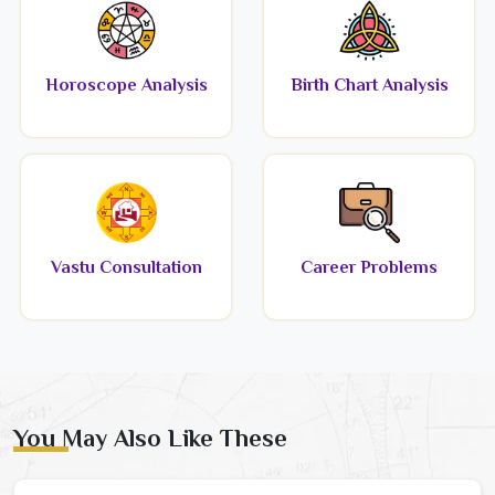
Horoscope Analysis
Birth Chart Analysis
Vastu Consultation
Career Problems
You May Also Like These