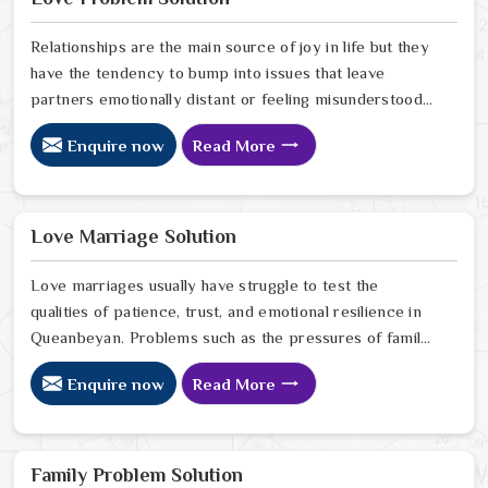
Queanbeyan.
Relationships are the main source of joy in life but they
have the tendency to bump into issues that leave
partners emotionally distant or feeling misunderstood
in Queanbeyan. The problems of fights, lack of
Enquire now
Read More
communication and getting under pressure due to the
outside world may become the sources of stress that
can affect the bond and trust between partners in
Queanbeyan. If you are looking for Love Problem
Love Marriage Solution
Solution Specialist in Queanbeyan, Astrologer Ravindra
Sharma and our team, though based in Jaipur, provide
Love marriages usually have struggle to test the
practical guidance to help couples navigate these
qualities of patience, trust, and emotional resilience in
situations effectively.
Queanbeyan. Problems such as the pressures of family,
society, or the difference of lifestyles may cause
Enquire now
Read More
confusion and the partners may not be able to
communicate properly in Queanbeyan. If you are
looking for Love Marriage Solution Specialist in
Queanbeyan, Astrologer Ravindra Sharma and our
Family Problem Solution