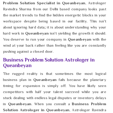
Problem Solution Specialist in Queanbeyan
, Astrologer
Ravindra Sharma from our Delhi based company looks past
the market trends to find the hidden energetic blocks in your
workspace despite being based in our facility. This isn't
about ignoring hard data; it is about understanding why your
hard work in
Queanbeyan
isn't yielding the growth it should.
You deserve to run your company in
Queanbeyan
with the
wind at your back rather than feeling like you are constantly
pushing against a closed door.
Business Problem Solution Astrologer in
Queanbeyan
The rugged reality is that sometimes the most logical
business plan in
Queanbeyan
fails because the planetary
timing for expansion is simply off. You have likely seen
competitors with half your talent succeed while you are
stuck dealing with endless legal disputes or inventory delays
in
Queanbeyan
. When you consult a
Business Problem
Solution Astrologer in Queanbeyan
, Astrologer Ravindra