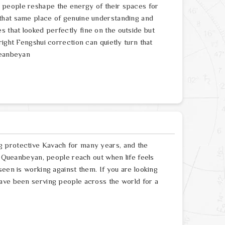
 people reshape the energy of their spaces for
that same place of genuine understanding and
that looked perfectly fine on the outside but
ight Fengshui correction can quietly turn that
ueanbeyan
g protective Kavach for many years, and the
In Queanbeyan, people reach out when life feels
seen is working against them. If you are looking
ave been serving people across the world for a