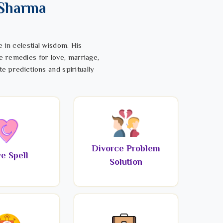
 Sharma
 in celestial wisdom. His
e remedies for love, marriage,
te predictions and spiritually
Divorce Problem
e Spell
Solution