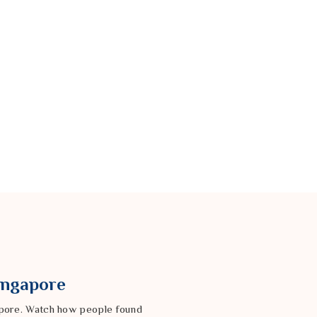
Singapore
gapore. Watch how people found