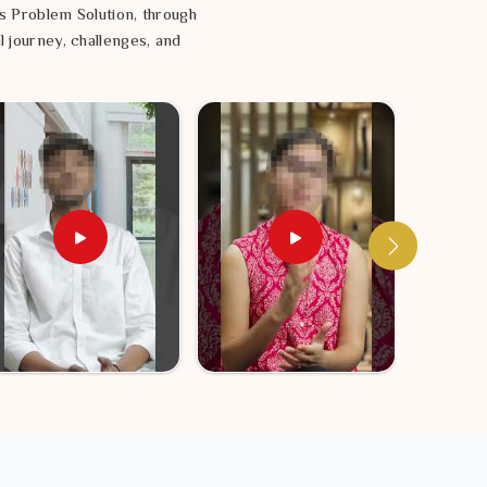
s Problem Solution, through
l journey, challenges, and