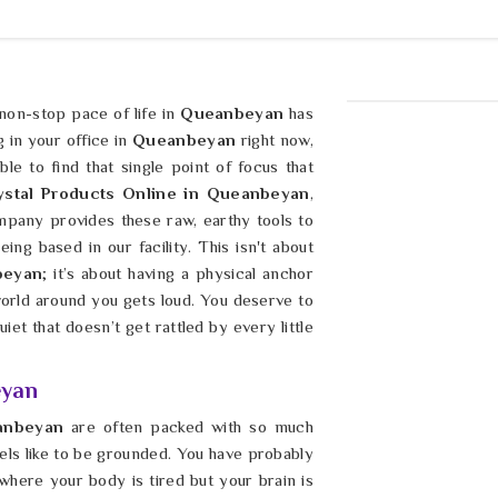
 non-stop pace of life in
Queanbeyan
has
g in your office in
Queanbeyan
right now,
le to find that single point of focus that
ystal Products Online in Queanbeyan
,
pany provides these raw, earthy tools to
ng based in our facility. This isn't about
beyan
; it’s about having a physical anchor
world around you gets loud. You deserve to
iet that doesn’t get rattled by every little
eyan
anbeyan
are often packed with so much
 feels like to be grounded. You have probably
where your body is tired but your brain is