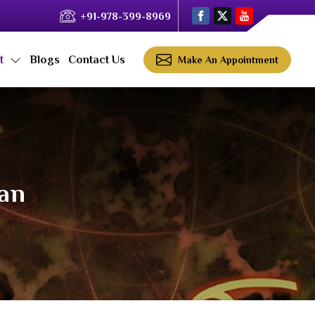
+91-978-399-8969
ct
Blogs
Contact Us
Make An Appointment
yan