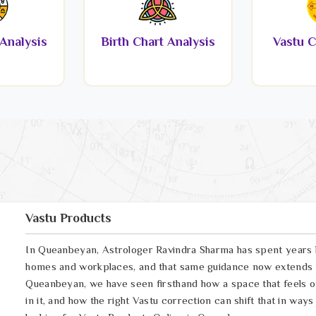
Analysis
Birth Chart Analysis
Vastu C
Vastu Products
In Queanbeyan, Astrologer Ravindra Sharma has spent years h
homes and workplaces, and that same guidance now extends t
Queanbeyan, we have seen firsthand how a space that feels off
in it, and how the right Vastu correction can shift that in way