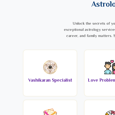
Astrol
Unlock the secrets of yo
exceptional astrology service
career, and family matters. S
Vashikaran Specialist
Love Problem