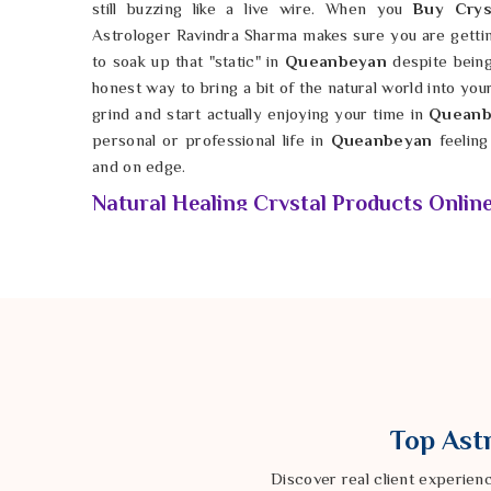
still buzzing like a live wire. When you
Buy Crys
Astrologer Ravindra Sharma makes sure you are getting 
to soak up that "static" in
Queanbeyan
despite being 
honest way to bring a bit of the natural world into you
grind and start actually enjoying your time in
Queanb
personal or professional life in
Queanbeyan
feelin
and on edge.
Natural Healing Crystal Products Onlin
Finding a stone that hasn't been chemically dyed or 
feel a shift in your atmosphere while living in
Quean
hard-earned money in
Queanbeyan
on fake glass 
connection to the earth's actual frequency. If y
Products Online in Queanbeyan
, Astrologer Ravi
provides verified, high-quality stones that are clea
needs. By keeping these natural tools in your be
create a small sanctuary that remains calm even whe
Top Astr
minute. It is possible for anyone in
Queanbeyan
to 
they have the right spiritual backup. This is how you fi
Discover real client experien