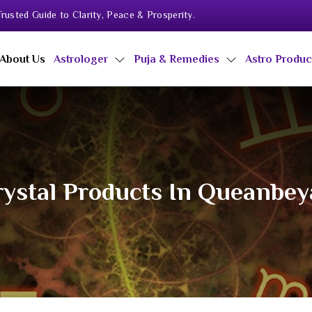
rusted Guide to Clarity, Peace & Prosperity.
About Us
Astrologer
Puja & Remedies
Astro Produ
ystal Products In Queanbe