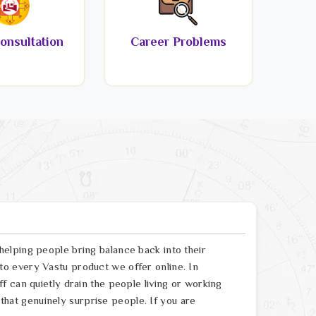
onsultation
Career Problems
elping people bring balance back into their
o every Vastu product we offer online. In
 can quietly drain the people living or working
s that genuinely surprise people. If you are