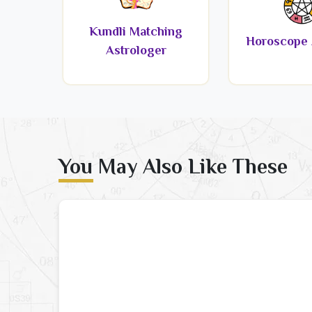
Kundli Matching
Horoscope 
Astrologer
You May Also Like These