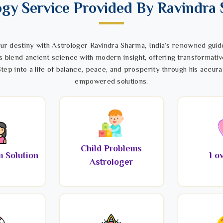
ogy Service Provided By Ravindra
ur destiny with Astrologer Ravindra Sharma, India’s renowned guide
s blend ancient science with modern insight, offering transformativ
tep into a life of balance, peace, and prosperity through his accura
empowered solutions.
Child Problems
 Solution
Lov
Astrologer