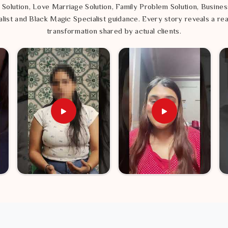
onment right is the most practical step you
 Solution, Love Marriage Solution, Family Problem Solution, Busines
eels rewarding and peaceful.
list and Black Magic Specialist guidance. Every story reveals a rea
transformation shared by actual clients.