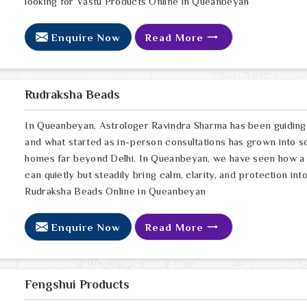
looking for Vastu Products Online in Queanbeyan
Enquire Now
Read More
Rudraksha Beads
In Queanbeyan, Astrologer Ravindra Sharma has been guiding 
and what started as in-person consultations has grown into s
homes far beyond Delhi. In Queanbeyan, we have seen how a g
can quietly but steadily bring calm, clarity, and protection in
Rudraksha Beads Online in Queanbeyan
Enquire Now
Read More
Fengshui Products