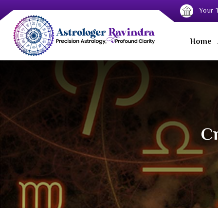
Your T
Home
Cr