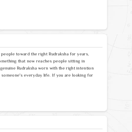
people toward the right Rudraksha for years,
omething that now reaches people sitting in
enuine Rudraksha worn with the right intention
to someone's everyday life. If you are looking for