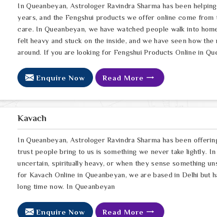
In Queanbeyan, Astrologer Ravindra Sharma has been helping
years, and the Fengshui products we offer online come from 
care. In Queanbeyan, we have watched people walk into homes 
felt heavy and stuck on the inside, and we have seen how the r
around. If you are looking for Fengshui Products Online in Q
Enquire Now
Read More
Kavach
In Queanbeyan, Astrologer Ravindra Sharma has been offerin
trust people bring to us is something we never take lightly. 
uncertain, spiritually heavy, or when they sense something un
for Kavach Online in Queanbeyan, we are based in Delhi but h
long time now. In Queanbeyan
Enquire Now
Read More