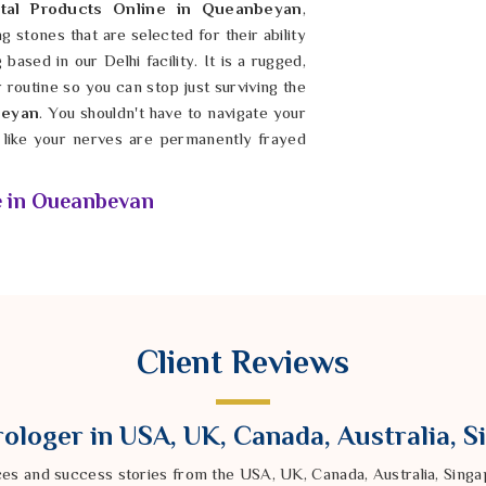
tal Products Online in Queanbeyan
,
stones that are selected for their ability
based in our Delhi facility. It is a rugged,
r routine so you can stop just surviving the
eyan
. You shouldn't have to navigate your
g like your nerves are permanently frayed
e in Queanbeyan
mass-produced is the only way to genuinely
beyan
. You shouldn't have to waste your
or synthetic imitations that have zero
ou search for
Natural Healing Crystal
ndra Sharma from our Delhi based company
Client Reviews
ned and energized to support your specific
droom or workspace in
Queanbeyan
, you
n the city outside is moving at a mile a
ologer in USA, UK, Canada, Australia, 
find their footing and stay resilient once
nally settle the noise in
Queanbeyan
and
ces and success stories from the USA, UK, Canada, Australia, Sin