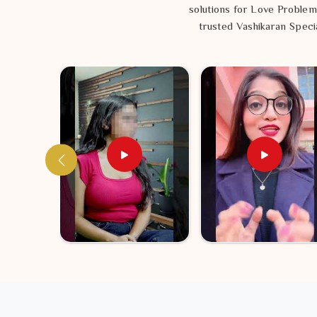
find a sense of balance that lasts. Getting your envir
solutions for Love Problem
can take toward a life in
Queanbeyan
that actually f
trusted Vashikaran Specia