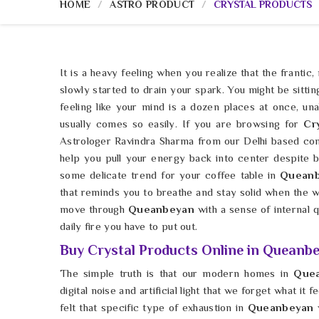
HOME
ASTRO PRODUCT
CRYSTAL PRODUCTS
It is a heavy feeling when you realize that the frantic,
slowly started to drain your spark. You might be sittin
feeling like your mind is a dozen places at once, unab
usually comes so easily. If you are browsing for
Cr
Astrologer Ravindra Sharma from our Delhi based com
help you pull your energy back into center despite bei
some delicate trend for your coffee table in
Quean
that reminds you to breathe and stay solid when the 
move through
Queanbeyan
with a sense of internal qu
daily fire you have to put out.
Buy Crystal Products Online in Queanb
The simple truth is that our modern homes in
Que
digital noise and artificial light that we forget what it
felt that specific type of exhaustion in
Queanbeyan