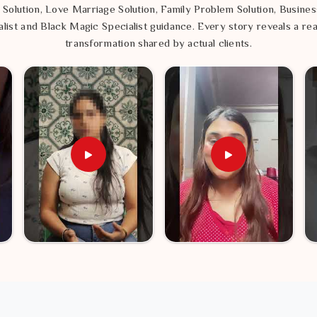
 Solution, Love Marriage Solution, Family Problem Solution, Busines
list and Black Magic Specialist guidance. Every story reveals a rea
transformation shared by actual clients.