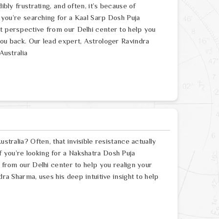
ibly frustrating, and often, it’s because of
f you’re searching for a Kaal Sarp Dosh Puja
rt perspective from our Delhi center to help you
you back. Our lead expert, Astrologer Ravindra
Australia
stralia? Often, that invisible resistance actually
 you’re looking for a Nakshatra Dosh Puja
e from our Delhi center to help you realign your
dra Sharma, uses his deep intuitive insight to help