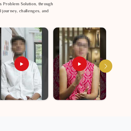
s Problem Solution, through
l journey, challenges, and