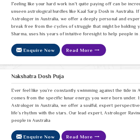
Feeling like your hard work isn't quite paying off can be incred
unseen astrological hurdles like Kaal Sarp Dosh in Australia. I
Astrologer in Australia, we offer a deeply personal and expe
break free from the cycles of struggle that might be holding 
Sharma, uses his years of intuitive foresight to help people in 
Enquire Now
Read More
Nakshatra Dosh Puja
Ever feel like you’re constantly swimming against the tide in Au
comes from the specific lunar energy you were born under. If
Astrologer in Australia, we offer a soulful, expert perspectiv
life’s rhythm with the stars. Our lead expert, Astrologer Ravin
people in Australia
Enquire Now
Read More