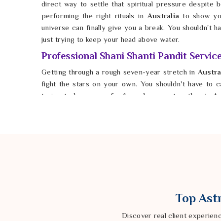
direct way to settle that spiritual pressure despite be
performing the right rituals in
Australia
to show yo
universe can finally give you a break. You shouldn't 
just trying to keep your head above water.
Professional Shani Shanti Pandit Service
Getting through a rough seven-year stretch in
Austra
fight the stars on your own. You shouldn't have to car
trying to keep your family and career together in
Au
Shani Shanti Pandit Services in Australia
, Astrolo
company knows exactly how to help you balance yo
Australia
, he helps you protect what you’ve built from
possible for anyone in
Australia
to find peace and st
impossible. You deserve a future in
Australia
that feel
finally start moving forward again.
Top Astr
Discover real client experien