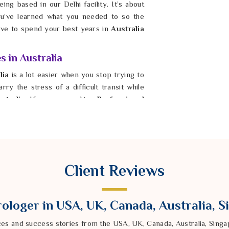
ing based in our Delhi facility. It’s about
u’ve learned what you needed to so the
have to spend your best years in
Australia
s in Australia
lia
is a lot easier when you stop trying to
ry the stress of a difficult transit while
stralia
. If you are seeking
Professional
ger Ravindra Sharma from our Delhi based
ur energy. By fixing the foundation in
 the harshest parts of Saturn’s gaze. It is
ability again, even when the timing feels
s solid and fair. Taking this step is how you
Client Reviews
ologer in USA, UK, Canada, Australia, 
ces and success stories from the USA, UK, Canada, Australia, Sin