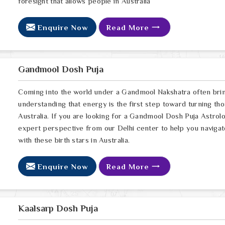
foresight that allows people in Australia
Enquire Now
Read More
Gandmool Dosh Puja
Coming into the world under a Gandmool Nakshatra often brings
understanding that energy is the first step toward turning thos
Australia. If you are looking for a Gandmool Dosh Puja Astrol
expert perspective from our Delhi center to help you navigat
with these birth stars in Australia.
Enquire Now
Read More
Kaalsarp Dosh Puja