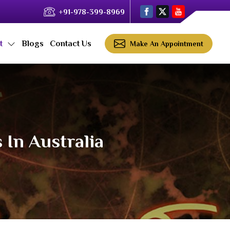
+91-978-399-8969
ct
Blogs
Contact Us
Make An Appointment
 In Australia