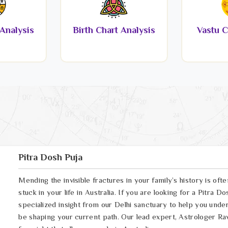
Analysis
Birth Chart Analysis
Vastu C
Pitra Dosh Puja
Mending the invisible fractures in your family’s history is oft
stuck in your life in Australia. If you are looking for a Pitra 
specialized insight from our Delhi sanctuary to help you und
be shaping your current path. Our lead expert, Astrologer Ravi