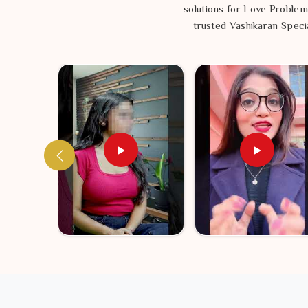
solutions for Love Problem
trusted Vashikaran Specia