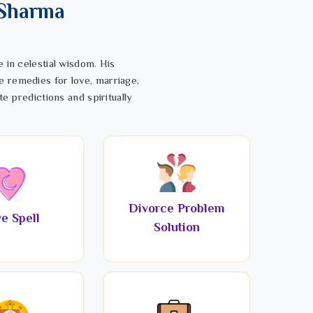
 Sharma
 in celestial wisdom. His
e remedies for love, marriage,
te predictions and spiritually
Divorce Problem
e Spell
Solution