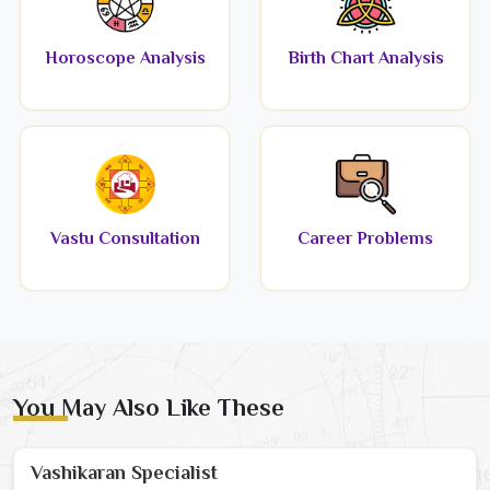
Horoscope Analysis
Birth Chart Analysis
Vastu Consultation
Career Problems
You May Also Like These
Vashikaran Specialist