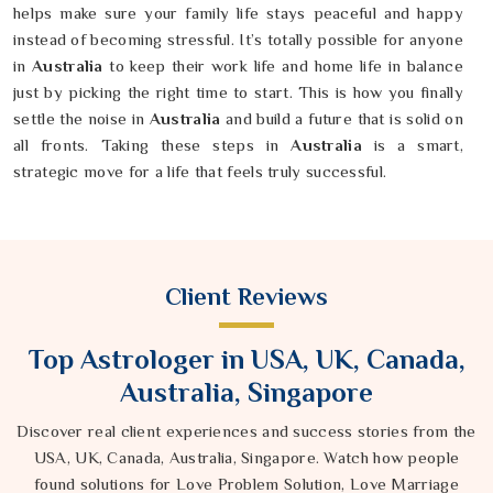
helps make sure your family life stays peaceful and happy
instead of becoming stressful. It’s totally possible for anyone
in
Australia
to keep their work life and home life in balance
just by picking the right time to start. This is how you finally
settle the noise in
Australia
and build a future that is solid on
all fronts. Taking these steps in
Australia
is a smart,
strategic move for a life that feels truly successful.
Client Reviews
Top Astrologer in USA, UK, Canada,
Australia, Singapore
Discover real client experiences and success stories from the
USA, UK, Canada, Australia, Singapore. Watch how people
found solutions for Love Problem Solution, Love Marriage