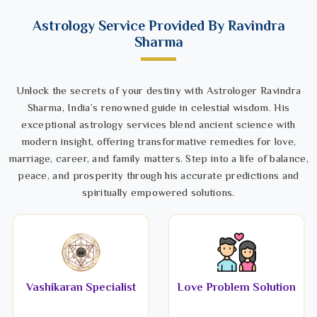
Astrology Service Provided By Ravindra
Sharma
Unlock the secrets of your destiny with Astrologer Ravindra
Sharma, India’s renowned guide in celestial wisdom. His
exceptional astrology services blend ancient science with
modern insight, offering transformative remedies for love,
marriage, career, and family matters. Step into a life of balance,
peace, and prosperity through his accurate predictions and
spiritually empowered solutions.
Vashikaran Specialist
Love Problem Solution