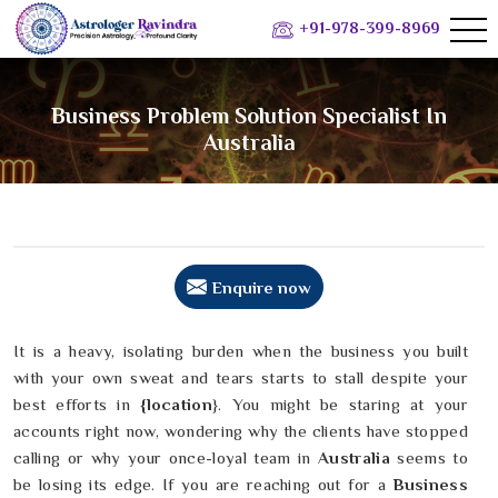
+91-978-399-8969
Business Problem Solution Specialist In
Australia
Enquire now
It is a heavy, isolating burden when the business you built
with your own sweat and tears starts to stall despite your
best efforts in
{location
}. You might be staring at your
accounts right now, wondering why the clients have stopped
calling or why your once-loyal team in
Australia
seems to
be losing its edge. If you are reaching out for a
Business