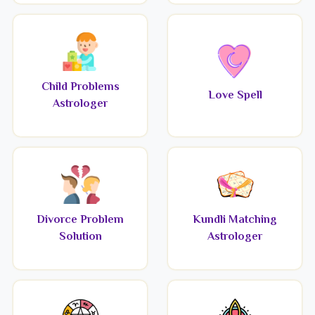
Child Problems
Love Spell
Astrologer
Divorce Problem
Kundli Matching
Solution
Astrologer