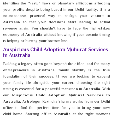
identifies the "Vastu" flaws or planetary afflictions affecting
your profits despite being based in our Delhi facility. It is a
no-nonsense, practical way to realign your venture in
Australia
so that your decisions start leading to actual
revenue again. You shouldn't have to face the high-stakes
economy of
Australia
without knowing if your cosmic timing
is helping or hurting your bottom line.
Auspicious Child Adoption Muhurat Services
in Australia
Building a legacy often goes beyond the office, and for many
entrepreneurs in
Australia
, family stability is the true
foundation of their success. If you are looking to expand
your family life alongside your career, choosing the right
timing is essential for a peaceful transition in
Australia
. With
our
Auspicious Child Adoption Muhurat Services in
Australia
, Astrologer Ravindra Sharma works from our Delhi
office to find the perfect time for you to bring your new
child home. Starting off in
Australia
at the right moment