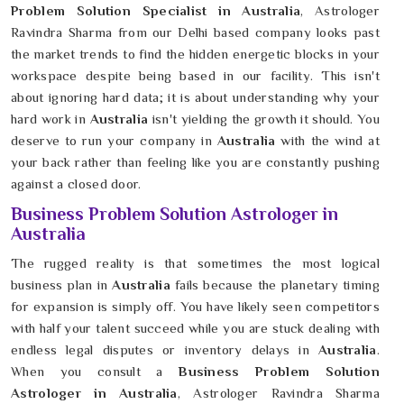
Problem Solution Specialist in Australia
, Astrologer
Ravindra Sharma from our Delhi based company looks past
the market trends to find the hidden energetic blocks in your
workspace despite being based in our facility. This isn't
about ignoring hard data; it is about understanding why your
hard work in
Australia
isn't yielding the growth it should. You
deserve to run your company in
Australia
with the wind at
your back rather than feeling like you are constantly pushing
against a closed door.
Business Problem Solution Astrologer in
Australia
The rugged reality is that sometimes the most logical
business plan in
Australia
fails because the planetary timing
for expansion is simply off. You have likely seen competitors
with half your talent succeed while you are stuck dealing with
endless legal disputes or inventory delays in
Australia
.
When you consult a
Business Problem Solution
Astrologer in Australia
, Astrologer Ravindra Sharma