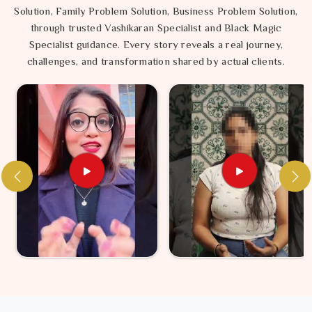
Solution, Family Problem Solution, Business Problem Solution,
through trusted Vashikaran Specialist and Black Magic
Specialist guidance. Every story reveals a real journey,
challenges, and transformation shared by actual clients.