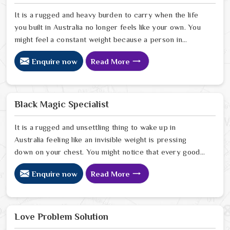
It is a rugged and heavy burden to carry when the life
you built in Australia no longer feels like your own. You
might feel a constant weight because a person in
Australia has started to drift away from the bond you
Enquire now
Read More
once shared. Many people facing this quiet heartbreak
look for a natural way to settle the energy in Australia
to stop the friction. When you talk with the Best
Vashikaran Specialist in Australia you are taking a
Black Magic Specialist
serious look at why things have turned cold. When you
choose to consult with any of the Top 5 Vashikaran
It is a rugged and unsettling thing to wake up in
Specialist in Australia
Australia feeling like an invisible weight is pressing
down on your chest. You might notice that every good
plan you make in Australia falls apart without a clear
Enquire now
Read More
reason or any logical explanation for the sudden failure.
Many people who feel a heavy shadow over their home
in Australia look for a way to break the cycle of
constant bad luck. While the Black Magic Astrologer in
Love Problem Solution
Australia.