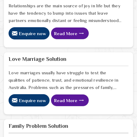
Relationships are the main source of joy in life but they
have the tendency to bump into issues that leave
partners emotionally distant or feeling misunderstood
in Australia. The problems of fights, lack of
Enquire now
Read More
communication and getting under pressure due to the
outside world may become the sources of stress that
can affect the bond and trust between partners in
Australia. If you are looking for Love Problem Solution
Love Marriage Solution
Specialist in Australia, Astrologer Ravindra Sharma and
our team, though based in Jaipur, provide practical
Love marriages usually have struggle to test the
guidance to help couples navigate these situations
qualities of patience, trust, and emotional resilience in
effectively.
Australia. Problems such as the pressures of family,
society, or the difference of lifestyles may cause
Enquire now
Read More
confusion and the partners may not be able to
communicate properly in Australia. If you are looking
for Love Marriage Solution Specialist in Australia,
Astrologer Ravindra Sharma and our team, although
Family Problem Solution
located in Jaipur, offer you the right direction through