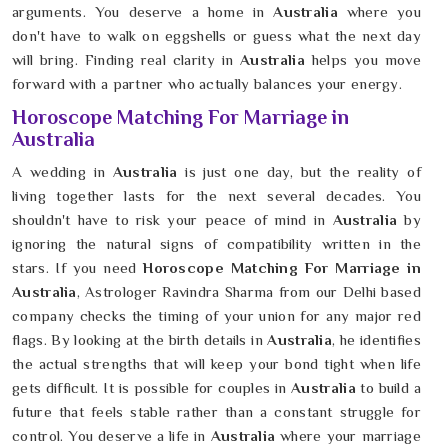
arguments. You deserve a home in
Australia
where you
don't have to walk on eggshells or guess what the next day
will bring. Finding real clarity in
Australia
helps you move
forward with a partner who actually balances your energy.
Horoscope Matching For Marriage in
Australia
A wedding in
Australia
is just one day, but the reality of
living together lasts for the next several decades. You
shouldn't have to risk your peace of mind in
Australia
by
ignoring the natural signs of compatibility written in the
stars. If you need
Horoscope Matching For Marriage in
Australia
, Astrologer Ravindra Sharma from our Delhi based
company checks the timing of your union for any major red
flags. By looking at the birth details in
Australia
, he identifies
the actual strengths that will keep your bond tight when life
gets difficult. It is possible for couples in
Australia
to build a
future that feels stable rather than a constant struggle for
control. You deserve a life in
Australia
where your marriage