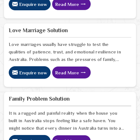
Enquire now
Read More
communication and getting under pressure due to the
outside world may become the sources of stress that
can affect the bond and trust between partners in
Australia. If you are looking for Love Problem Solution
Love Marriage Solution
Specialist in Australia, Astrologer Ravindra Sharma and
our team, though based in Jaipur, provide practical
Love marriages usually have struggle to test the
guidance to help couples navigate these situations
qualities of patience, trust, and emotional resilience in
effectively.
Australia. Problems such as the pressures of family,
society, or the difference of lifestyles may cause
Enquire now
Read More
confusion and the partners may not be able to
communicate properly in Australia. If you are looking
for Love Marriage Solution Specialist in Australia,
Astrologer Ravindra Sharma and our team, although
Family Problem Solution
located in Jaipur, offer you the right direction through
which you can achieve emotional balance, enhance your
It is a rugged and painful reality when the house you
relationship and solve your disputes in a very effective
built in Australia stops feeling like a safe haven. You
way.
might notice that every dinner in Australia turns into a
silent battle or a loud disagreement. Finding a Family