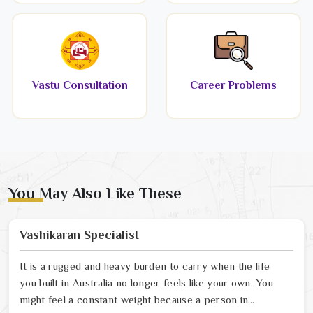
Vastu Consultation
Career Problems
You May Also Like These
Vashikaran Specialist
It is a rugged and heavy burden to carry when the life
you built in Australia no longer feels like your own. You
might feel a constant weight because a person in