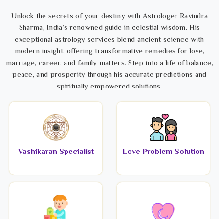
Unlock the secrets of your destiny with Astrologer Ravindra
Sharma, India’s renowned guide in celestial wisdom. His
exceptional astrology services blend ancient science with
modern insight, offering transformative remedies for love,
marriage, career, and family matters. Step into a life of balance,
peace, and prosperity through his accurate predictions and
spiritually empowered solutions.
Vashikaran Specialist
Love Problem Solution