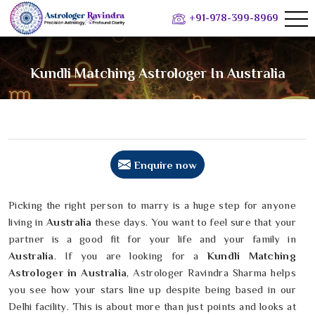
+91-978-399-8969
Kundli Matching Astrologer In Australia
Enquire now
Picking the right person to marry is a huge step for anyone
living in
Australia
these days. You want to feel sure that your
partner is a good fit for your life and your family in
Australia
. If you are looking for a
Kundli Matching
Astrologer in Australia
, Astrologer Ravindra Sharma helps
you see how your stars line up despite being based in our
Delhi facility. This is about more than just points and looks at