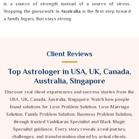
is a source of strength instead of a source of stress.
Stopping the guesswork in
Australia
is the first step toward
a family legacy that stays strong.
Client Reviews
Top Astrologer in USA, UK, Canada,
Australia, Singapore
Discover real client experiences and success stories from the
USA, UK, Canada, Australia, Singapore. Watch how people
found solutions for Love Problem Solution, Love Marriage
Solution, Family Problem Solution, Business Problem Solution,
through trusted Vashikaran Specialist and Black Magic
Specialist guidance. Every story reveals a real journey,
challenges, and transformation shared by actual clients.