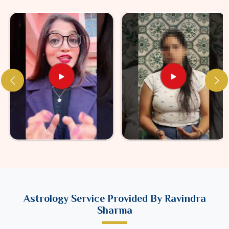
Astrology Service Provided By Ravindra
Sharma