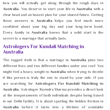
how you will actually get along through the rough days in
Australia
. You deserve to start your life in
Australia
with a
clear head and an honest plan for your shared future. Getting
these answers in
Australia
helps you feel much more
confident about your big day and your long-term bond.
Every family in
Australia
knows that a solid start is the
secret to a marriage that actually lasts.
Astrologers For Kundali Matching in
Australia
The rugged truth is that a marriage in
Australia
joins two
different lives and two different families under one roof. You
might feel a heavy weight in
Australia
when trying to decide
if this person is truly the one to stand by your side. If you
are searching for
Astrologers For Kundali Matching in
Australia
, Astrologer Ravindra Sharma provides a direct look
at the temperaments of both individuals despite being based
in our Delhi facility. It is about spotting the hidden friction in
Australia
before it turns into a lifetime of avoidable