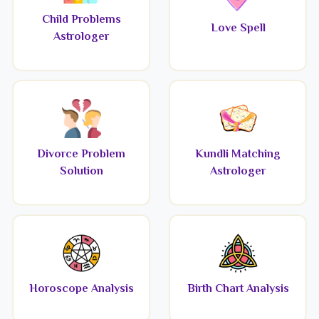
Child Problems
Love Spell
Astrologer
Divorce Problem
Kundli Matching
Solution
Astrologer
Horoscope Analysis
Birth Chart Analysis