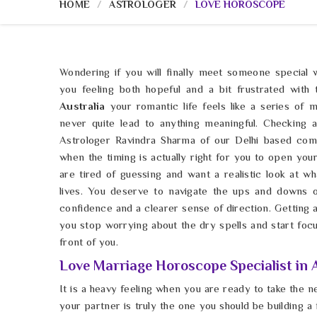
HOME
ASTROLOGER
LOVE HOROSCOPE
Wondering if you will finally meet someone special w
you feeling both hopeful and a bit frustrated with 
Australia
your romantic life feels like a series of 
never quite lead to anything meaningful. Checking
Astrologer Ravindra Sharma of our Delhi based com
when the timing is actually right for you to open you
are tired of guessing and want a realistic look at wha
lives. You deserve to navigate the ups and downs 
confidence and a clearer sense of direction. Getting
you stop worrying about the dry spells and start focus
front of you.
Love Marriage Horoscope Specialist in 
It is a heavy feeling when you are ready to take the n
your partner is truly the one you should be building a 