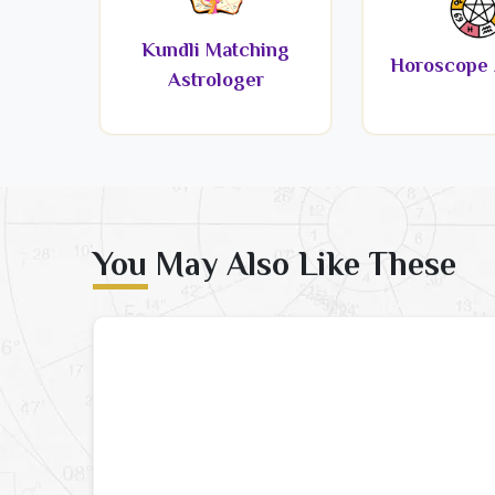
Kundli Matching
Horoscope 
Astrologer
You May Also Like These