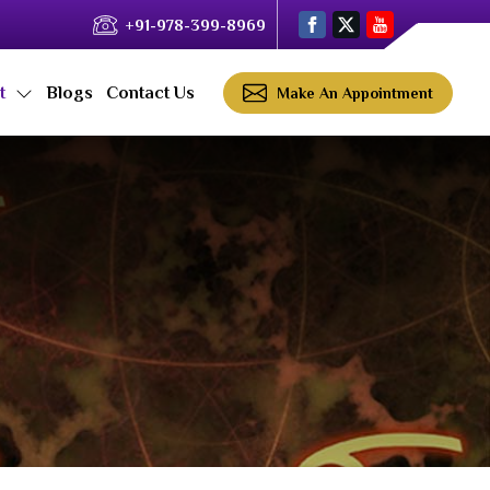
+91-978-399-8969
ct
Blogs
Contact Us
Make An Appointment
a