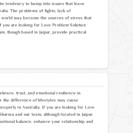
 the tendency to bump into issues that leave
alia. The problems of fights, lack of
e world may become the sources of stress that
If you are looking for Love Problem Solution
am, though based in Jaipur, provide practical
.
atience, trust, and emotional resilience in
or the difference of lifestyles may cause
operly in Australia. If you are looking for Love
 Sharma and our team, although located in Jaipur,
motional balance, enhance your relationship and