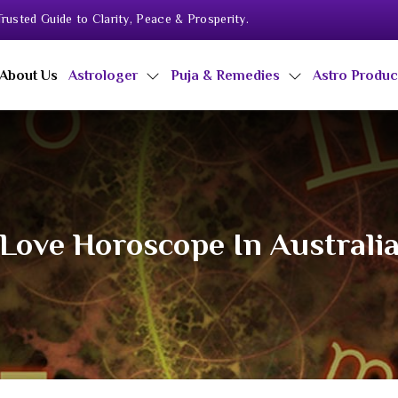
rusted Guide to Clarity, Peace & Prosperity.
About Us
Astrologer
Puja & Remedies
Astro Produ
Love Horoscope In Australi