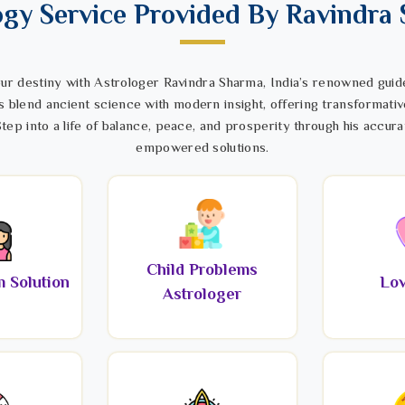
ogy Service Provided By Ravindra
ur destiny with Astrologer Ravindra Sharma, India’s renowned guide
s blend ancient science with modern insight, offering transformativ
tep into a life of balance, peace, and prosperity through his accura
empowered solutions.
Child Problems
 Solution
Lov
Astrologer