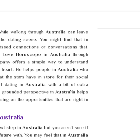
hile walking through
Australia
can leave
the dating scene. You might find that in
missed connections or conversations that
 a
Love Horoscope in Australia
through
pany offers a simple way to understand
r heart. He helps people in
Australia
who
t the stars have in store for their social
of dating in
Australia
with a bit of extra
 a grounded perspective in
Australia
helps
ing on the opportunities that are right in
Australia
ext step in
Australia
but you aren't sure if
future with. You may feel that in
Australia