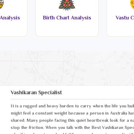
Analysis
Birth Chart Analysis
Vastu C
Vashikaran Specialist
It is a rugged and heavy burden to carry when the life you buil
might feel a constant weight because a person in Australia ha
shared. Many people facing this quiet heartbreak look for a na
stop the friction. When you talk with the Best Vashikaran Specia