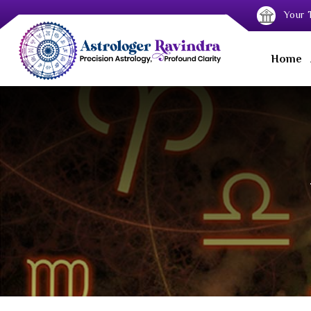
Your T
Home