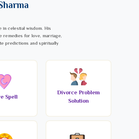
 Sharma
 in celestial wisdom. His
e remedies for love, marriage,
te predictions and spiritually
Divorce Problem
e Spell
Solution