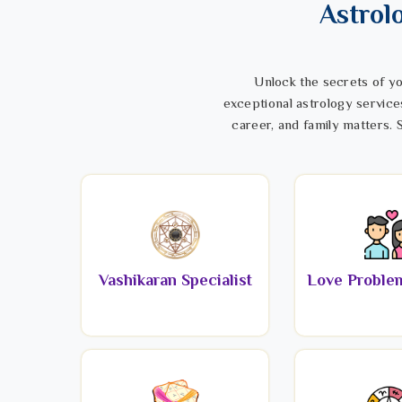
Astrol
Unlock the secrets of yo
exceptional astrology service
career, and family matters. S
Vashikaran Specialist
Love Problem