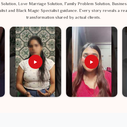
ame path.
 Solution, Love Marriage Solution, Family Problem Solution, Busines
list and Black Magic Specialist guidance. Every story reveals a rea
transformation shared by actual clients.