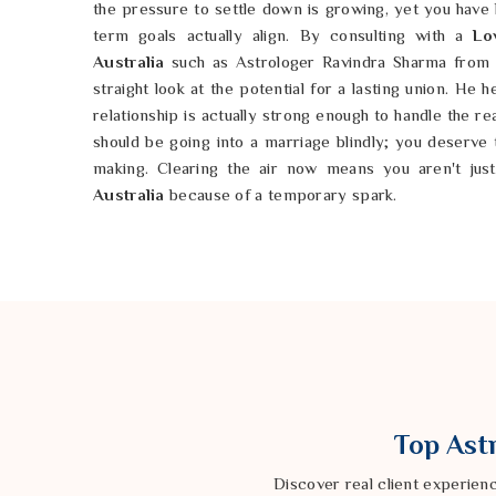
the pressure to settle down is growing, yet you have
term goals actually align. By consulting with a
Lo
Australia
such as Astrologer Ravindra Sharma from 
straight look at the potential for a lasting union. He 
relationship is actually strong enough to handle the re
should be going into a marriage blindly; you deserve
making. Clearing the air now means you aren't just
Australia
because of a temporary spark.
Love Compatibility Horoscope in Austra
Sometimes you meet someone in
Australia
who feels 
the two of you just keep clashing over the smalles
Australia
that feels easy and natural rather than a c
If you are weary of the friction in
Australia
, a
Love C
by Astrologer Ravindra Sharma of our Delhi base
personalities might be bumping heads. By taking a 
you can understand the deeper traits that drive you
Top Astr
possible in
Australia
to find a rhythm that works for b
resilient. You shouldn't have to keep guessing about y
Discover real client experien