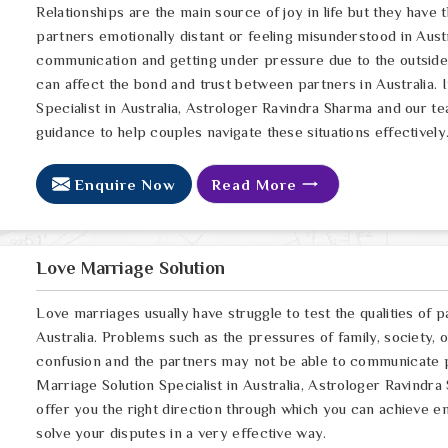
Relationships are the main source of joy in life but they have
partners emotionally distant or feeling misunderstood in Austr
communication and getting under pressure due to the outsid
can affect the bond and trust between partners in Australia. 
Specialist in Australia, Astrologer Ravindra Sharma and our te
guidance to help couples navigate these situations effectively
Enquire Now
Read More
Love Marriage Solution
Love marriages usually have struggle to test the qualities of p
Australia. Problems such as the pressures of family, society, 
confusion and the partners may not be able to communicate pr
Marriage Solution Specialist in Australia, Astrologer Ravindra
offer you the right direction through which you can achieve e
solve your disputes in a very effective way.