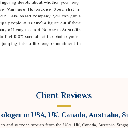
 lingering doubts about whether your long-
ve Marriage Horoscope Specialist in
our Delhi based company, you can get a
helps people in
Australia
figure out if their
ality of being married. No one in
Australia
 to feel 100% sure about the choice you're
 jumping into a life-long commitment in
lia
like a perfect match, but for some reason,
t things. You deserve a relationship in
onstant struggle to stay on the same page.
ompatibility Horoscope in Australia
led
Client Reviews
d company can help you see where your
rugged and honest approach in
Australia
,
r partner’s behavior and your own. It is
ologer in USA, UK, Canada, Australia, 
oth of you and build a bond that is actually
our chemistry in
Australia
when there is a
ces and success stories from the USA, UK, Canada, Australia, Sin