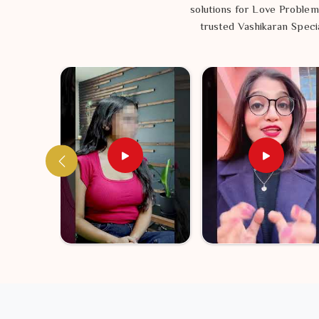
simple way to see if you are truly meant to walk the s
solutions for Love Problem
trusted Vashikaran Specia