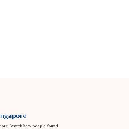
Singapore
gapore. Watch how people found