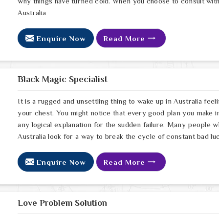
why things have turned cold. When you choose to consult with 
Australia
Enquire Now
Read More
Black Magic Specialist
It is a rugged and unsettling thing to wake up in Australia feel
your chest. You might notice that every good plan you make in 
any logical explanation for the sudden failure. Many people 
Australia look for a way to break the cycle of constant bad lu
Enquire Now
Read More
Love Problem Solution