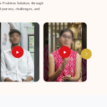
s Problem Solution, through
l journey, challenges, and