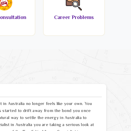
onsultation
Career Problems
t in Australia no longer feels like your own. You
s started to drift away from the bond you once
tural way to settle the energy in Australia to
list in Australia you are taking a serious look at