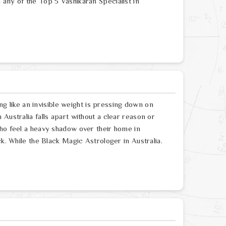
any of the Top 5 Vashikaran Specialist in
ing like an invisible weight is pressing down on
Australia falls apart without a clear reason or
who feel a heavy shadow over their home in
ck. While the Black Magic Astrologer in Australia.