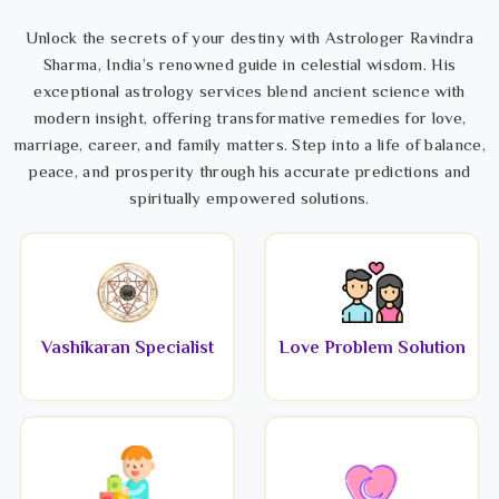
Unlock the secrets of your destiny with Astrologer Ravindra
Sharma, India’s renowned guide in celestial wisdom. His
exceptional astrology services blend ancient science with
modern insight, offering transformative remedies for love,
marriage, career, and family matters. Step into a life of balance,
peace, and prosperity through his accurate predictions and
spiritually empowered solutions.
Vashikaran Specialist
Love Problem Solution