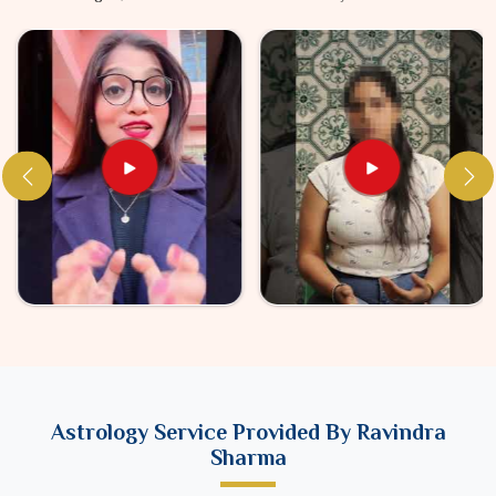
Astrology Service Provided By Ravindra
Sharma