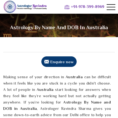
+91-978-399-8969
Astrology By Name And DOB In Australia
Enquire now
Making sense of your direction in
Australia
can be difficult
when it feels like you are stuck in a cycle you didn't choose.
A lot of people in
Australia
start looking for answers when
they feel like they’re working hard but not actually getting
anywhere. If you’re looking for
Astrology By Name and
DOB in Australia
, Astrologer Ravindra Sharma gives you
some down-to-earth advice from our Delhi office to help you