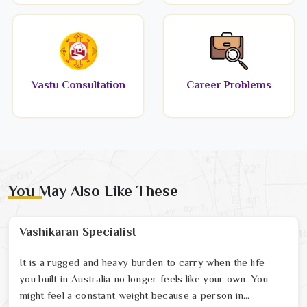
Vastu Consultation
Career Problems
You May Also Like These
Vashikaran Specialist
It is a rugged and heavy burden to carry when the life
you built in Australia no longer feels like your own. You
might feel a constant weight because a person in