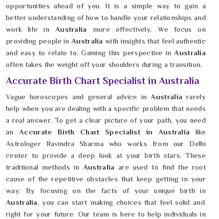
opportunities ahead of you. It is a simple way to gain a
better understanding of how to handle your relationships and
work life in
Australia
more effectively. We focus on
providing people in
Australia
with insights that feel authentic
and easy to relate to. Gaining this perspective in
Australia
often takes the weight off your shoulders during a transition.
Accurate Birth Chart Specialist in Australia
Vague horoscopes and general advice in
Australia
rarely
help when you are dealing with a specific problem that needs
a real answer. To get a clear picture of your path, you need
an
Accurate Birth Chart Specialist in Australia
like
Astrologer Ravindra Sharma who works from our Delhi
center to provide a deep look at your birth stars. These
traditional methods in
Australia
are used to find the root
cause of the repetitive obstacles that keep getting in your
way. By focusing on the facts of your unique birth in
Australia
, you can start making choices that feel solid and
right for your future. Our team is here to help individuals in