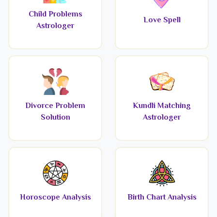
Child Problems
Love Spell
Astrologer
Divorce Problem
Kundli Matching
Solution
Astrologer
Horoscope Analysis
Birth Chart Analysis