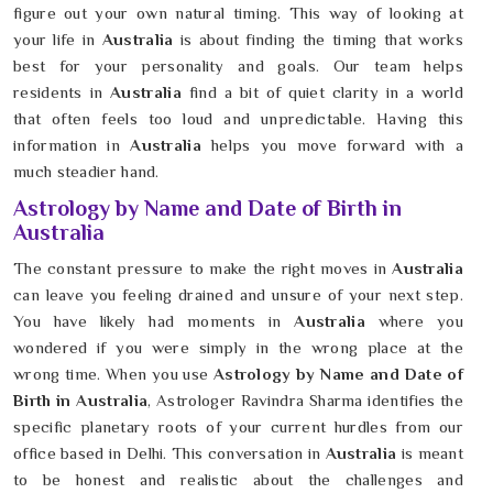
figure out your own natural timing. This way of looking at
your life in
Australia
is about finding the timing that works
best for your personality and goals. Our team helps
residents in
Australia
find a bit of quiet clarity in a world
that often feels too loud and unpredictable. Having this
information in
Australia
helps you move forward with a
much steadier hand.
Astrology by Name and Date of Birth in
Australia
The constant pressure to make the right moves in
Australia
can leave you feeling drained and unsure of your next step.
You have likely had moments in
Australia
where you
wondered if you were simply in the wrong place at the
wrong time. When you use
Astrology by Name and Date of
Birth in Australia
, Astrologer Ravindra Sharma identifies the
specific planetary roots of your current hurdles from our
office based in Delhi. This conversation in
Australia
is meant
to be honest and realistic about the challenges and