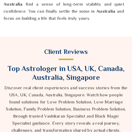
Australia
find a sense of long-term stability and quiet
confidence. You can finally settle the noise in
Australia
and
focus on building a life that feels truly yours.
Client Reviews
Top Astrologer in USA, UK, Canada,
Australia, Singapore
Discover real client experiences and success stories from the
USA, UK, Canada, Australia, Singapore. Watch how people
found solutions for Love Problem Solution, Love Marriage
Solution, Family Problem Solution, Business Problem Solution,
through trusted Vashikaran Specialist and Black Magic
Specialist guidance. Every story reveals a real journey,
challenges, and transformation shared by actual clients.