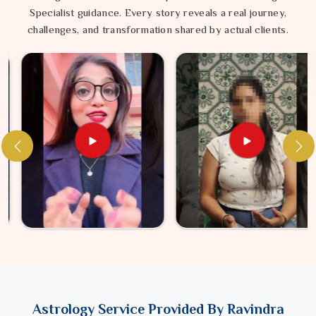
Specialist guidance. Every story reveals a real journey,
challenges, and transformation shared by actual clients.
Astrology Service Provided By Ravindra