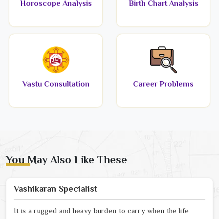
Horoscope Analysis
Birth Chart Analysis
Vastu Consultation
Career Problems
You May Also Like These
Vashikaran Specialist
It is a rugged and heavy burden to carry when the life