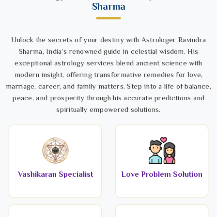
Sharma
Unlock the secrets of your destiny with Astrologer Ravindra
Sharma, India’s renowned guide in celestial wisdom. His
exceptional astrology services blend ancient science with
modern insight, offering transformative remedies for love,
marriage, career, and family matters. Step into a life of balance,
peace, and prosperity through his accurate predictions and
spiritually empowered solutions.
Vashikaran Specialist
Love Problem Solution