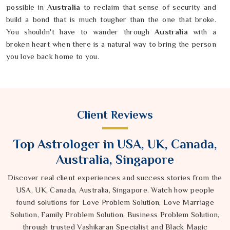
possible in
Australia
to reclaim that sense of security and
build a bond that is much tougher than the one that broke.
You shouldn't have to wander through
Australia
with a
broken heart when there is a natural way to bring the person
you love back home to you.
Client Reviews
Top Astrologer in USA, UK, Canada,
Australia, Singapore
Discover real client experiences and success stories from the
USA, UK, Canada, Australia, Singapore. Watch how people
found solutions for Love Problem Solution, Love Marriage
Solution, Family Problem Solution, Business Problem Solution,
through trusted Vashikaran Specialist and Black Magic