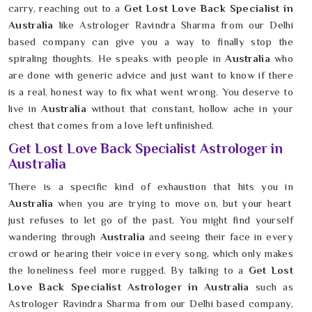
carry, reaching out to a
Get Lost Love Back Specialist in
Australia
like Astrologer Ravindra Sharma from our Delhi
based company can give you a way to finally stop the
spiraling thoughts. He speaks with people in
Australia
who
are done with generic advice and just want to know if there
is a real, honest way to fix what went wrong. You deserve to
live in
Australia
without that constant, hollow ache in your
chest that comes from a love left unfinished.
Get Lost Love Back Specialist Astrologer in
Australia
There is a specific kind of exhaustion that hits you in
Australia
when you are trying to move on, but your heart
just refuses to let go of the past. You might find yourself
wandering through
Australia
and seeing their face in every
crowd or hearing their voice in every song, which only makes
the loneliness feel more rugged. By talking to a
Get Lost
Love Back Specialist Astrologer in Australia
such as
Astrologer Ravindra Sharma from our Delhi based company,