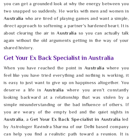
you can get a grounded look at why the energy between you
two snapped so suddenly. He works with men and women in
Australia
who are tired of playing games and want a simple,
direct approach to softening a partner's hardened heart. It is
about clearing the air in
Australia
so you can actually talk
again without the old arguments getting in the way of your
shared history.
Get Your Ex Back Specialist in Australia
When you have reached the point in
Australia
where you
feel like you have tried everything and nothing is working, it
is easy to just want to give up on happiness altogether. You
deserve a life in
Australia
where you aren't constantly
looking backward at a relationship that was stolen by a
simple misunderstanding or the bad influence of others. If
you are weary of the empty bed and the quiet nights in
Australia
, a
Get Your Ex Back Specialist in Australia
led
by Astrologer Ravindra Sharma of our Delhi based company
can help you find a realistic path toward a reunion. It is