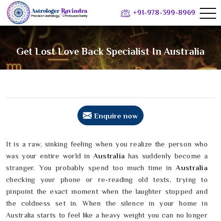
+91-978-399-8969
Get Lost Love Back Specialist In Australia
Enquire now
It is a raw, sinking feeling when you realize the person who
was your entire world in
Australia
has suddenly become a
stranger. You probably spend too much time in
Australia
checking your phone or re-reading old texts, trying to
pinpoint the exact moment when the laughter stopped and
the coldness set in. When the silence in your home in
Australia starts to feel like a heavy weight you can no longer