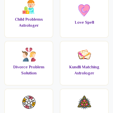
Child Problems
Love Spell
Astrologer
Divorce Problem
Kundli Matching
Solution
Astrologer