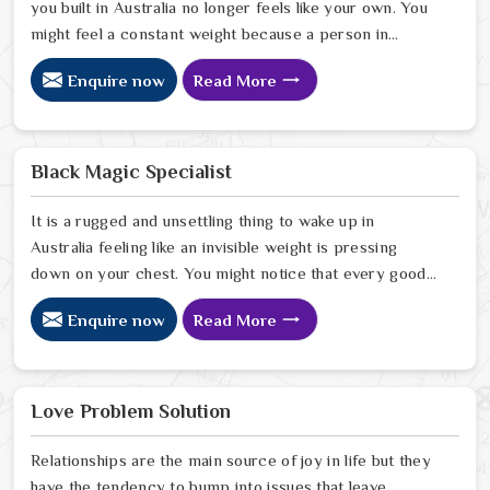
you built in Australia no longer feels like your own. You
might feel a constant weight because a person in
Australia has started to drift away from the bond you
Enquire now
Read More
once shared. Many people facing this quiet heartbreak
look for a natural way to settle the energy in Australia
to stop the friction. When you talk with the Best
Vashikaran Specialist in Australia you are taking a
Black Magic Specialist
serious look at why things have turned cold. When you
choose to consult with any of the Top 5 Vashikaran
It is a rugged and unsettling thing to wake up in
Specialist in Australia
Australia feeling like an invisible weight is pressing
down on your chest. You might notice that every good
plan you make in Australia falls apart without a clear
Enquire now
Read More
reason or any logical explanation for the sudden failure.
Many people who feel a heavy shadow over their home
in Australia look for a way to break the cycle of
constant bad luck. While the Black Magic Astrologer in
Love Problem Solution
Australia.
Relationships are the main source of joy in life but they
have the tendency to bump into issues that leave