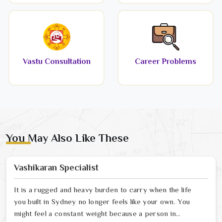
Vastu Consultation
Career Problems
You May Also Like These
Vashikaran Specialist
It is a rugged and heavy burden to carry when the life
you built in Sydney no longer feels like your own. You
might feel a constant weight because a person in