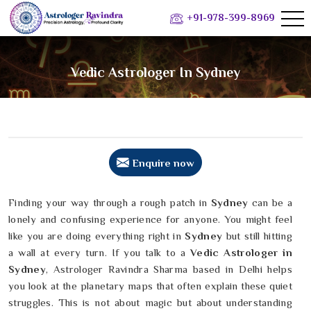
+91-978-399-8969
Vedic Astrologer In Sydney
Enquire now
Finding your way through a rough patch in
Sydney
can be a
lonely and confusing experience for anyone. You might feel
like you are doing everything right in
Sydney
but still hitting
a wall at every turn. If you talk to a
Vedic Astrologer in
Sydney
, Astrologer Ravindra Sharma based in Delhi helps
you look at the planetary maps that often explain these quiet
struggles. This is not about magic but about understanding