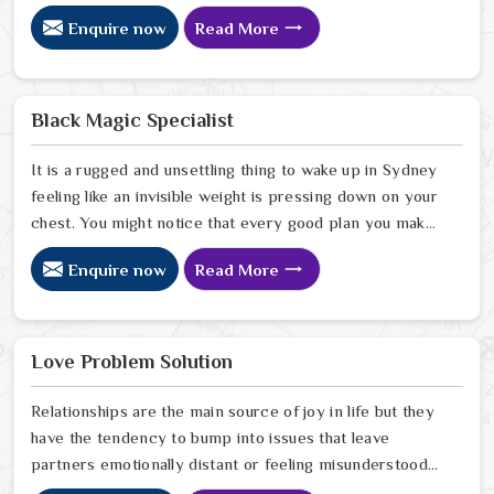
Sydney has started to drift away from the bond you
Enquire now
Read More
once shared. Many people facing this quiet heartbreak
look for a natural way to settle the energy in Sydney to
stop the friction. When you talk with the Best
Vashikaran Specialist in Sydney you are taking a serious
Black Magic Specialist
look at why things have turned cold. When you choose
to consult with any of the Top 5 Vashikaran Specialist
It is a rugged and unsettling thing to wake up in Sydney
in Sydney
feeling like an invisible weight is pressing down on your
chest. You might notice that every good plan you make
in Sydney falls apart without a clear reason or any
Enquire now
Read More
logical explanation for the sudden failure. Many people
who feel a heavy shadow over their home in Sydney
look for a way to break the cycle of constant bad luck.
While the Black Magic Astrologer in Sydney.
Love Problem Solution
Relationships are the main source of joy in life but they
have the tendency to bump into issues that leave
partners emotionally distant or feeling misunderstood
in Sydney. The problems of fights, lack of