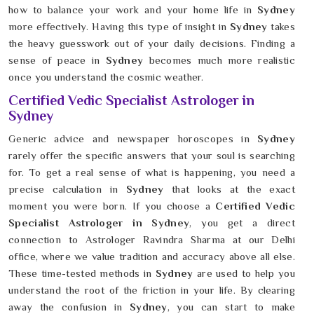
how to balance your work and your home life in
Sydney
more effectively. Having this type of insight in
Sydney
takes
the heavy guesswork out of your daily decisions. Finding a
sense of peace in
Sydney
becomes much more realistic
once you understand the cosmic weather.
Certified Vedic Specialist Astrologer in
Sydney
Generic advice and newspaper horoscopes in
Sydney
rarely offer the specific answers that your soul is searching
for. To get a real sense of what is happening, you need a
precise calculation in
Sydney
that looks at the exact
moment you were born. If you choose a
Certified Vedic
Specialist Astrologer in Sydney
, you get a direct
connection to Astrologer Ravindra Sharma at our Delhi
office, where we value tradition and accuracy above all else.
These time-tested methods in
Sydney
are used to help you
understand the root of the friction in your life. By clearing
away the confusion in
Sydney
, you can start to make