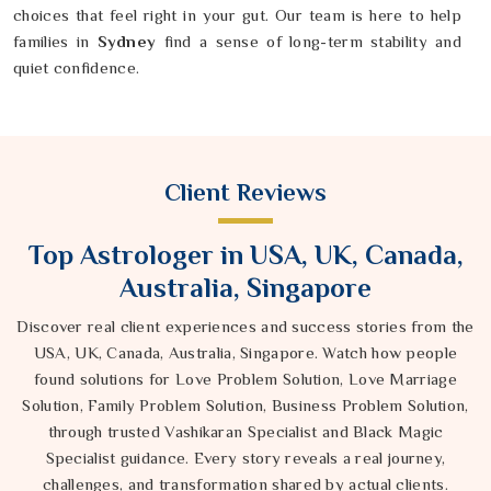
choices that feel right in your gut. Our team is here to help
families in
Sydney
find a sense of long-term stability and
quiet confidence.
Client Reviews
Top Astrologer in USA, UK, Canada,
Australia, Singapore
Discover real client experiences and success stories from the
USA, UK, Canada, Australia, Singapore. Watch how people
found solutions for Love Problem Solution, Love Marriage
Solution, Family Problem Solution, Business Problem Solution,
through trusted Vashikaran Specialist and Black Magic
Specialist guidance. Every story reveals a real journey,
challenges, and transformation shared by actual clients.