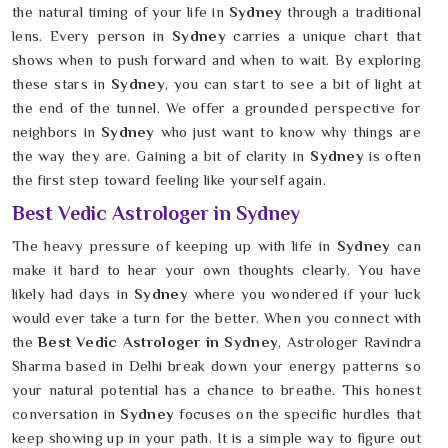
the natural timing of your life in
Sydney
through a traditional
lens. Every person in
Sydney
carries a unique chart that
shows when to push forward and when to wait. By exploring
these stars in
Sydney
, you can start to see a bit of light at
the end of the tunnel. We offer a grounded perspective for
neighbors in
Sydney
who just want to know why things are
the way they are. Gaining a bit of clarity in
Sydney
is often
the first step toward feeling like yourself again.
Best Vedic Astrologer in Sydney
The heavy pressure of keeping up with life in
Sydney
can
make it hard to hear your own thoughts clearly. You have
likely had days in
Sydney
where you wondered if your luck
would ever take a turn for the better. When you connect with
the
Best Vedic Astrologer in Sydney
, Astrologer Ravindra
Sharma based in Delhi break down your energy patterns so
your natural potential has a chance to breathe. This honest
conversation in
Sydney
focuses on the specific hurdles that
keep showing up in your path. It is a simple way to figure out