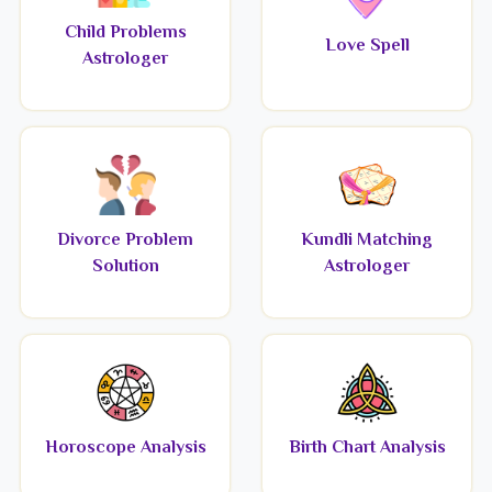
Child Problems
Love Spell
Astrologer
Divorce Problem
Kundli Matching
Solution
Astrologer
Horoscope Analysis
Birth Chart Analysis