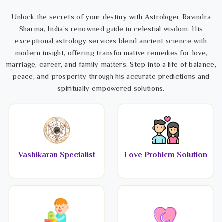
Unlock the secrets of your destiny with Astrologer Ravindra
Sharma, India’s renowned guide in celestial wisdom. His
exceptional astrology services blend ancient science with
modern insight, offering transformative remedies for love,
marriage, career, and family matters. Step into a life of balance,
peace, and prosperity through his accurate predictions and
spiritually empowered solutions.
Vashikaran Specialist
Love Problem Solution