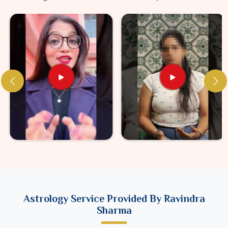
Astrology Service Provided By Ravindra
Sharma