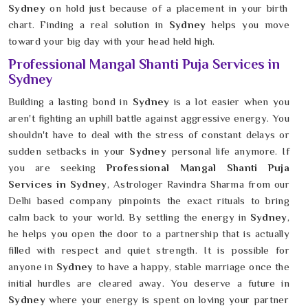
Sydney
on hold just because of a placement in your birth
chart. Finding a real solution in
Sydney
helps you move
toward your big day with your head held high.
Professional Mangal Shanti Puja Services in
Sydney
Building a lasting bond in
Sydney
is a lot easier when you
aren't fighting an uphill battle against aggressive energy. You
shouldn't have to deal with the stress of constant delays or
sudden setbacks in your
Sydney
personal life anymore. If
you are seeking
Professional Mangal Shanti Puja
Services in Sydney
, Astrologer Ravindra Sharma from our
Delhi based company pinpoints the exact rituals to bring
calm back to your world. By settling the energy in
Sydney
,
he helps you open the door to a partnership that is actually
filled with respect and quiet strength. It is possible for
anyone in
Sydney
to have a happy, stable marriage once the
initial hurdles are cleared away. You deserve a future in
Sydney
where your energy is spent on loving your partner