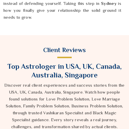
instead of defending yourself. Taking this step in
Sydney
is
how you finally give your relationship the solid ground it
needs to grow.
Client Reviews
Top Astrologer in USA, UK, Canada,
Australia, Singapore
Discover real client experiences and success stories from the
USA, UK, Canada, Australia, Singapore. Watch how people
found solutions for Love Problem Solution, Love Marriage
Solution, Family Problem Solution, Business Problem Solution,
through trusted Vashikaran Specialist and Black Magic
Specialist guidance. Every story reveals a real journey,
challenges, and transformation shared by actual clients.