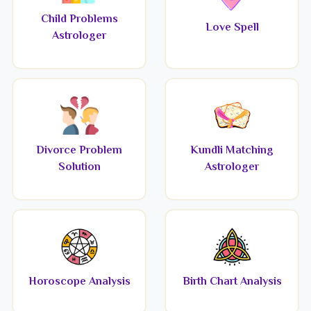
Child Problems
Love Spell
Astrologer
Divorce Problem
Kundli Matching
Solution
Astrologer
Horoscope Analysis
Birth Chart Analysis