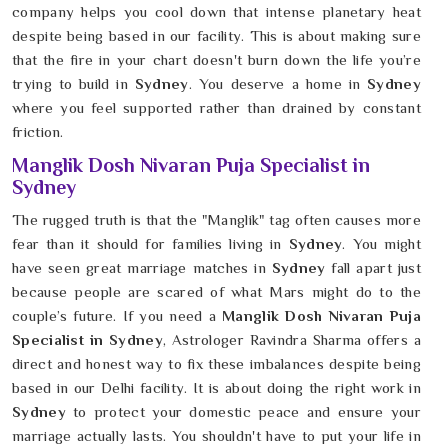
company helps you cool down that intense planetary heat
despite being based in our facility. This is about making sure
that the fire in your chart doesn't burn down the life you’re
trying to build in
Sydney
. You deserve a home in
Sydney
where you feel supported rather than drained by constant
friction.
Manglik Dosh Nivaran Puja Specialist in
Sydney
The rugged truth is that the "Manglik" tag often causes more
fear than it should for families living in
Sydney
. You might
have seen great marriage matches in
Sydney
fall apart just
because people are scared of what Mars might do to the
couple’s future. If you need a
Manglik Dosh Nivaran Puja
Specialist in Sydney
, Astrologer Ravindra Sharma offers a
direct and honest way to fix these imbalances despite being
based in our Delhi facility. It is about doing the right work in
Sydney
to protect your domestic peace and ensure your
marriage actually lasts. You shouldn't have to put your life in