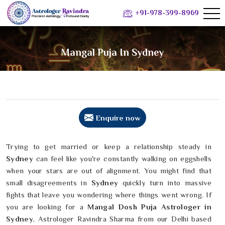
+91-978-399-8969
Mangal Puja In Sydney
Enquire now
Trying to get married or keep a relationship steady in
Sydney
can feel like you're constantly walking on eggshells
when your stars are out of alignment. You might find that
small disagreements in
Sydney
quickly turn into massive
fights that leave you wondering where things went wrong. If
you are looking for a
Mangal Dosh Puja Astrologer in
Sydney
, Astrologer Ravindra Sharma from our Delhi based