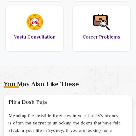
Vastu Consultation
Career Problems
You May Also Like These
Pitra Dosh Puja
Mending the invisible fractures in your family’s history
is often the secret to unlocking the doors that have felt
stuck in your life in Sydney. If you are looking for a