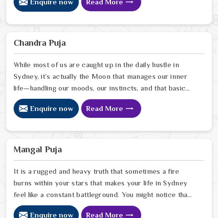
Enquire now
Read More
heartfelt perspective from our Delhi center to help you
quiet the noise and bring a sense of balance back to
your home. Our lead expert, Astrologer Ravindra
Sharma, uses his years of intuitive insight to help
Chandra Puja
people in Sydney pinpoint exactly where spiritual
disruptions are causing stress
While most of us are caught up in the daily hustle in
Sydney, it’s actually the Moon that manages our inner
life—handling our moods, our instincts, and that basic
need to feel at peace with ourselves. If you’re
Enquire now
Read More
searching for a Chandra Dev Puja Astrologer in Sydney,
we provide a gentle, intuitive perspective from our
Delhi center to help you steady those emotional tides
that can sometimes feel a bit much. Our lead expert,
Mangal Puja
Astrologer Ravindra Sharma, focuses on helping people
in Sydney
It is a rugged and heavy truth that sometimes a fire
burns within your stars that makes your life in Sydney
feel like a constant battleground. You might notice that
despite your good heart, your attempts at marriage or
Enquire now
Read More
partnership in Sydney end in sudden explosions of