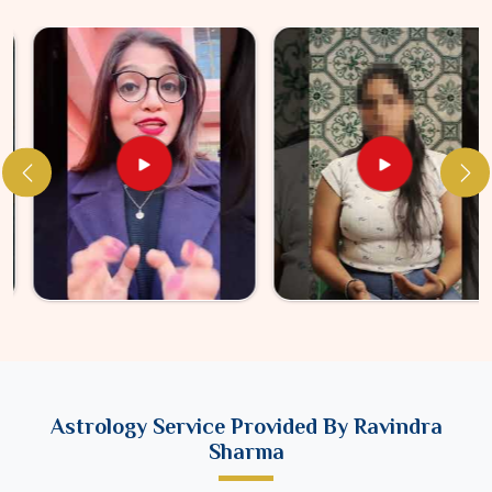
Astrology Service Provided By Ravindra
Sharma