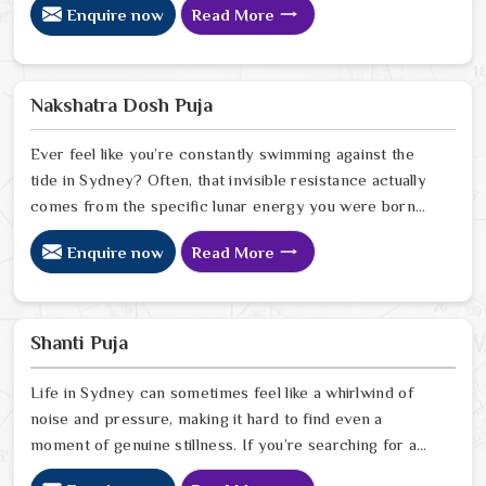
Enquire now
Read More
in Sydney, we offer a deeply personal and expert
perspective from our Delhi center to help you break
free from the cycles of struggle that might be holding
you back. Our lead expert, Astrologer Ravindra Sharma,
Nakshatra Dosh Puja
uses his years of intuitive foresight to help people in
Sydney
Ever feel like you’re constantly swimming against the
tide in Sydney? Often, that invisible resistance actually
comes from the specific lunar energy you were born
under. If you’re looking for a Nakshatra Dosh Puja
Enquire now
Read More
Astrologer in Sydney, we offer a soulful, expert
perspective from our Delhi center to help you realign
your life’s rhythm with the stars. Our lead expert,
Astrologer Ravindra Sharma, uses his deep intuitive
Shanti Puja
insight to help people in Sydney
Life in Sydney can sometimes feel like a whirlwind of
noise and pressure, making it hard to find even a
moment of genuine stillness. If you’re searching for a
Shanti Puja Astrologer in Sydney, we bring a calm,