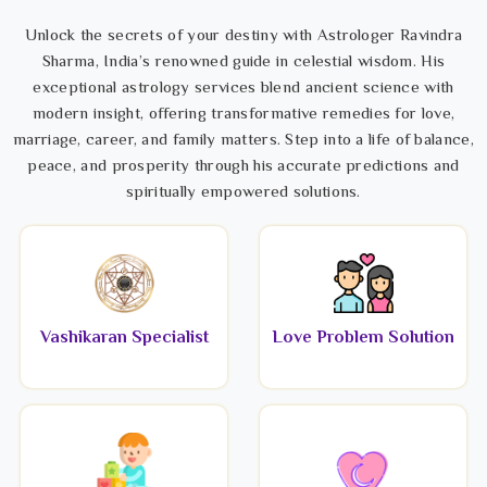
Unlock the secrets of your destiny with Astrologer Ravindra
Sharma, India’s renowned guide in celestial wisdom. His
exceptional astrology services blend ancient science with
modern insight, offering transformative remedies for love,
marriage, career, and family matters. Step into a life of balance,
peace, and prosperity through his accurate predictions and
spiritually empowered solutions.
Vashikaran Specialist
Love Problem Solution