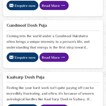
Pitra Dosh Puja Astrologer in Sydney, we provide
Enquire now
Read More
specialized insight from our Delhi sanctuary to help you
understand how the echoes of your ancestors might be
shaping your current path. Our lead expert, Astrologer
Ravindra Sharma, offers the kind of sharp, intuitive
Gandmool Dosh Puja
foresight that allows people in Sydney
Coming into the world under a Gandmool Nakshatra
often brings a unique intensity to a person's life, and
understanding that energy is the first step toward
turning those early challenges into lifelong strengths in
Enquire now
Read More
Sydney. If you are looking for a Gandmool Dosh Puja
Astrologer in Sydney, we provide a compassionate,
expert perspective from our Delhi center to help you
navigate the specific planetary pressures that come
Kaalsarp Dosh Puja
with these birth stars in Sydney.
Feeling like your hard work isn't quite paying off can be
incredibly frustrating, and often, it’s because of unseen
astrological hurdles like Kaal Sarp Dosh in Sydney. If
you’re searching for a Kaal Sarp Dosh Puja Astrologer