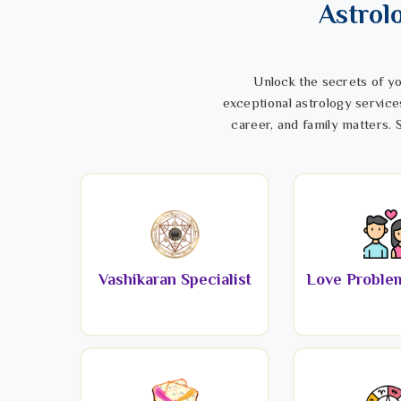
Astrol
Unlock the secrets of yo
exceptional astrology service
career, and family matters. S
Vashikaran Specialist
Love Problem