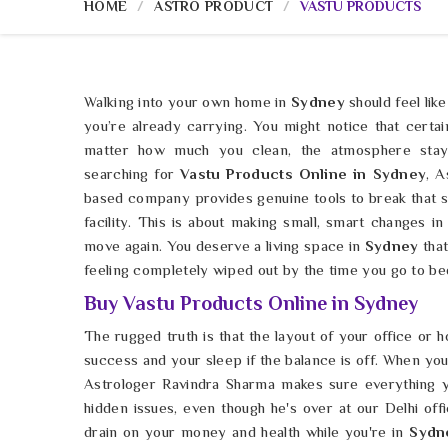
HOME
ASTRO PRODUCT
VASTU PRODUCTS
Walking into your own home in
Sydney
should feel like
you’re already carrying. You might notice that certa
matter how much you clean, the atmosphere stay
searching for
Vastu Products Online in Sydney
, A
based company provides genuine tools to break that s
facility. This is about making small, smart changes in
move again. You deserve a living space in
Sydney
that
feeling completely wiped out by the time you go to be
Buy Vastu Products Online in Sydney
The rugged truth is that the layout of your office or h
success and your sleep if the balance is off. When yo
Astrologer Ravindra Sharma makes sure everything y
hidden issues, even though he's over at our Delhi off
drain on your money and health while you're in
Sydn