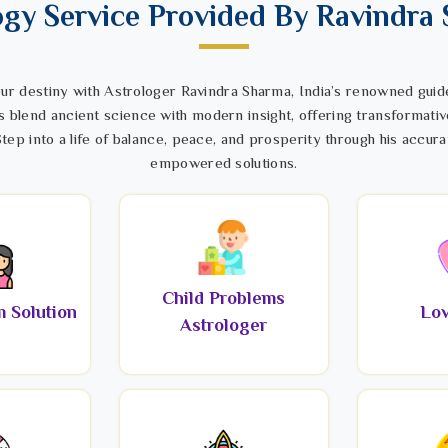
ogy Service Provided By Ravindra
ur destiny with Astrologer Ravindra Sharma, India’s renowned guide
s blend ancient science with modern insight, offering transformativ
tep into a life of balance, peace, and prosperity through his accura
empowered solutions.
Child Problems
 Solution
Lov
Astrologer