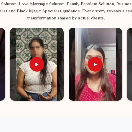
 Solution, Love Marriage Solution, Family Problem Solution, Busines
list and Black Magic Specialist guidance. Every story reveals a rea
transformation shared by actual clients.