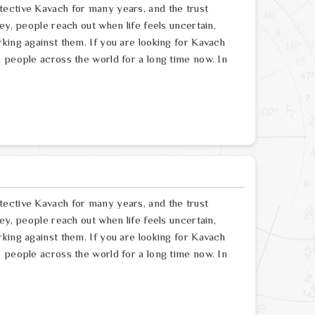
tective Kavach for many years, and the trust
ey, people reach out when life feels uncertain,
king against them. If you are looking for Kavach
 people across the world for a long time now. In
tective Kavach for many years, and the trust
ey, people reach out when life feels uncertain,
king against them. If you are looking for Kavach
 people across the world for a long time now. In