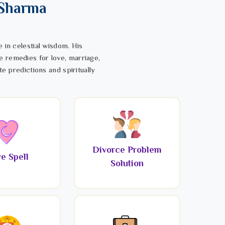
 Sharma
 in celestial wisdom. His
e remedies for love, marriage,
te predictions and spiritually
Divorce Problem
e Spell
Solution