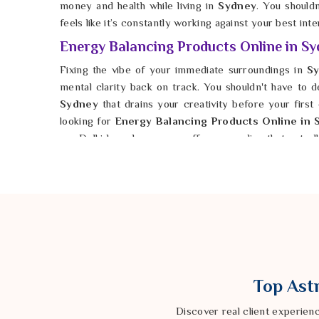
money and health while living in
Sydney
. You should
feels like it’s constantly working against your best inte
Energy Balancing Products Online in S
Fixing the vibe of your immediate surroundings in
Sy
mental clarity back on track. You shouldn't have to 
Sydney
that drains your creativity before your first 
looking for
Energy Balancing Products Online in 
our Delhi based company offers remedies that actual
out the rough edges of your environment in
Sydney
,
can finally relax. It is possible for anyone in
Syd
harmony. You deserve a future in
Sydney
where your w
Top Astr
Discover real client experien