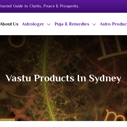
rusted Guide to Clarity, Peace & Prosperity.
About Us
Astrologer
Puja & Remedies
Astro Produ
Vastu Products In Sydney