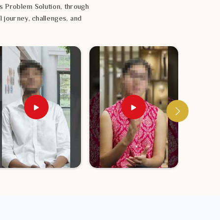
s Problem Solution, through
l journey, challenges, and