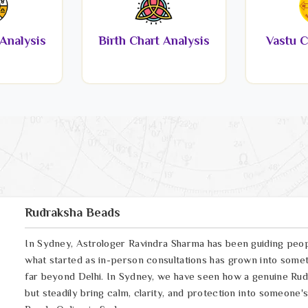
Analysis
Birth Chart Analysis
Vastu C
Rudraksha Beads
In Sydney, Astrologer Ravindra Sharma has been guiding peop
what started as in-person consultations has grown into somet
far beyond Delhi. In Sydney, we have seen how a genuine Rudr
but steadily bring calm, clarity, and protection into someone's