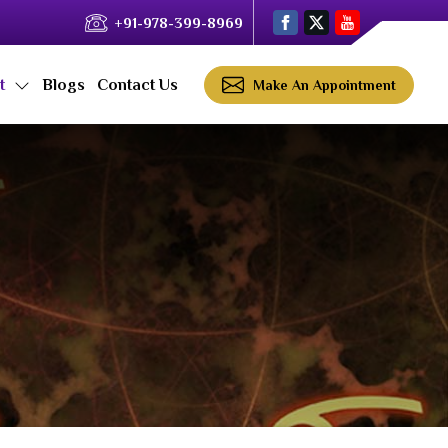
+91-978-399-8969
ct
Blogs
Contact Us
Make An Appointment