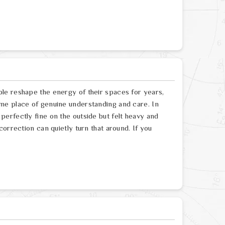
le reshape the energy of their spaces for years,
me place of genuine understanding and care. In
erfectly fine on the outside but felt heavy and
orrection can quietly turn that around. If you