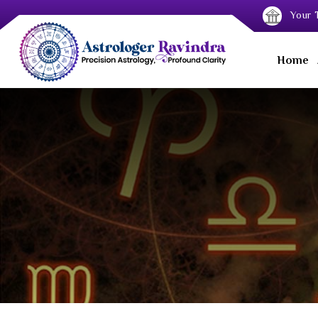
Your T
Home