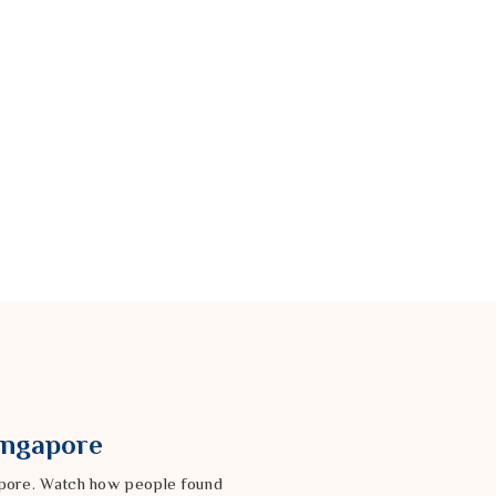
Singapore
gapore. Watch how people found