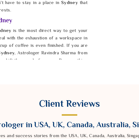
n't have to stay in a place in
Sydney
that
rests.
ydney
dney
is the most direct way to get your
deal with the exhaustion of a workspace in
cup of coffee is even finished. If you are
Sydney
, Astrologer Ravindra Sharma from
ly shift the mood of a room. By smoothing
 he helps you build a sanctuary where you
ney
to find peace once their home is in
alls provide comfort, not chaos.
Client Reviews
ologer in USA, UK, Canada, Australia, 
ces and success stories from the USA, UK, Canada, Australia, Sin