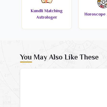
Kundli Matching
Horoscope 
Astrologer
You May Also Like These