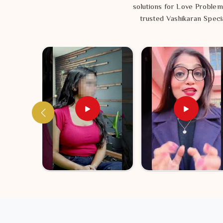
solutions for Love Problem
trusted Vashikaran Specia