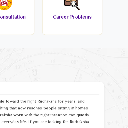
onsultation
Career Problems
le toward the right Rudraksha for years, and
hing that now reaches people sitting in homes
aksha worn with the right intention can quietly
 everyday life. If you are looking for Rudraksha