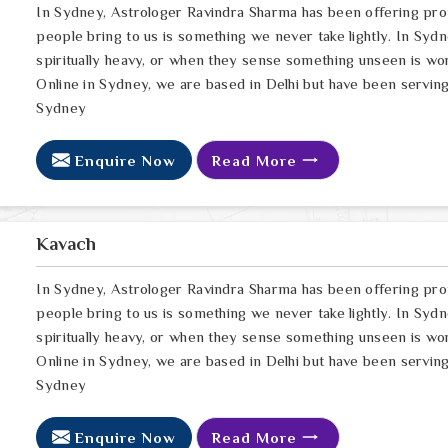
In Sydney, Astrologer Ravindra Sharma has been offering pro
people bring to us is something we never take lightly. In Sydn
spiritually heavy, or when they sense something unseen is wor
Online in Sydney, we are based in Delhi but have been serving
Sydney
Enquire Now
Read More
Kavach
In Sydney, Astrologer Ravindra Sharma has been offering pro
people bring to us is something we never take lightly. In Sydn
spiritually heavy, or when they sense something unseen is wor
Online in Sydney, we are based in Delhi but have been serving
Sydney
Enquire Now
Read More