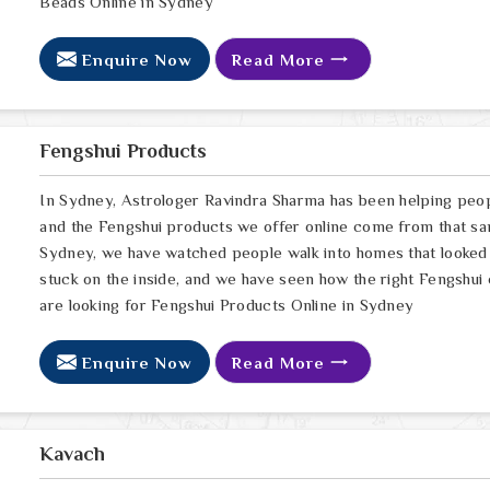
Beads Online in Sydney
Enquire Now
Read More
Fengshui Products
In Sydney, Astrologer Ravindra Sharma has been helping peop
and the Fengshui products we offer online come from that sa
Sydney, we have watched people walk into homes that looked p
stuck on the inside, and we have seen how the right Fengshui c
are looking for Fengshui Products Online in Sydney
Enquire Now
Read More
Kavach