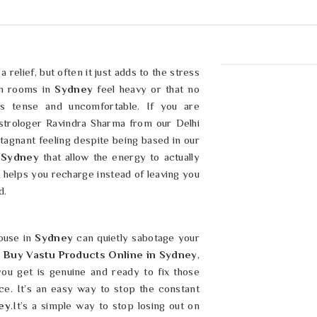
 a relief, but often it just adds to the stress
in rooms in
Sydney
feel heavy or that no
s tense and uncomfortable. If you are
strologer Ravindra Sharma from our Delhi
tagnant feeling despite being based in our
Sydney
that allow the energy to actually
 helps you recharge instead of leaving you
d.
ouse in
Sydney
can quietly sabotage your
u
Buy Vastu Products Online in Sydney
,
ou get is genuine and ready to fix those
ice. It’s an easy way to stop the constant
ey
.It’s a simple way to stop losing out on