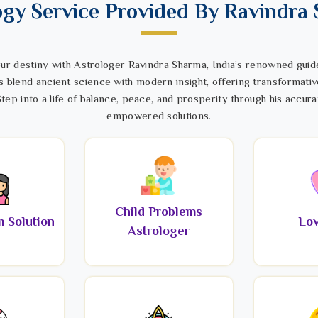
ogy Service Provided By Ravindra
ur destiny with Astrologer Ravindra Sharma, India’s renowned guide
s blend ancient science with modern insight, offering transformativ
tep into a life of balance, peace, and prosperity through his accura
empowered solutions.
Child Problems
 Solution
Lov
Astrologer