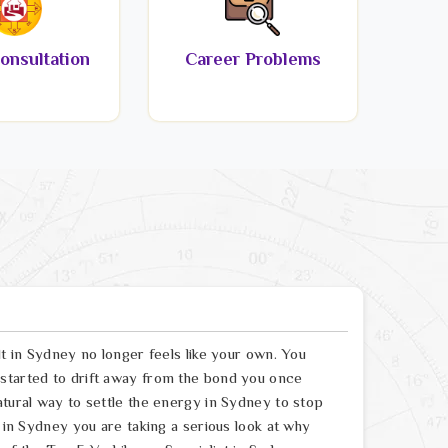
onsultation
Career Problems
lt in Sydney no longer feels like your own. You
 started to drift away from the bond you once
atural way to settle the energy in Sydney to stop
t in Sydney you are taking a serious look at why