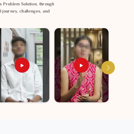
s Problem Solution, through
l journey, challenges, and