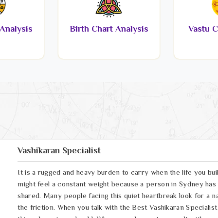
Analysis
Birth Chart Analysis
Vastu C
Vashikaran Specialist
It is a rugged and heavy burden to carry when the life you bui
might feel a constant weight because a person in Sydney has
shared. Many people facing this quiet heartbreak look for a n
the friction. When you talk with the Best Vashikaran Specialis