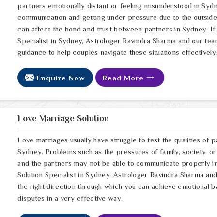
partners emotionally distant or feeling misunderstood in Sydn
communication and getting under pressure due to the outsid
can affect the bond and trust between partners in Sydney. If
Specialist in Sydney, Astrologer Ravindra Sharma and our team
guidance to help couples navigate these situations effectively
Enquire Now
Read More
Love Marriage Solution
Love marriages usually have struggle to test the qualities of p
Sydney. Problems such as the pressures of family, society, or
and the partners may not be able to communicate properly in
Solution Specialist in Sydney, Astrologer Ravindra Sharma and 
the right direction through which you can achieve emotional b
disputes in a very effective way.