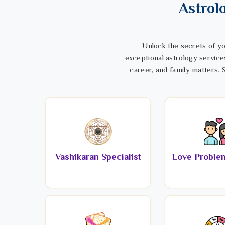
Astrol
Unlock the secrets of yo
exceptional astrology service
career, and family matters. S
Vashikaran Specialist
Love Problem