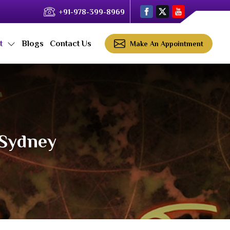
+91-978-399-8969
ct
Blogs
Contact Us
Make An Appointment
 Sydney