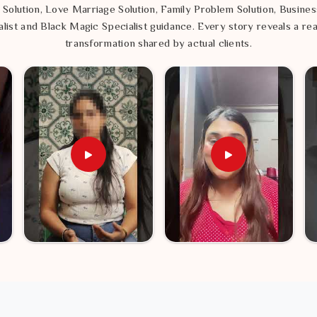
 Solution, Love Marriage Solution, Family Problem Solution, Busines
list and Black Magic Specialist guidance. Every story reveals a rea
transformation shared by actual clients.