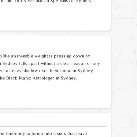
 of the Top 5 Vashikaran Specialist in Sydney
g like an invisible weight is pressing down on
 Sydney falls apart without a clear reason or any
feel a heavy shadow over their home in Sydney
 the Black Magic Astrologer in Sydney.
 the tendency to bump into issues that leave