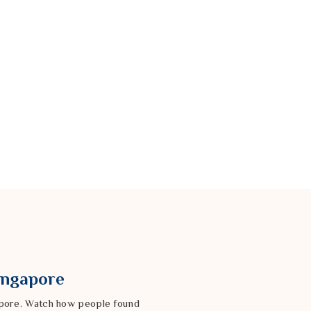
Singapore
gapore. Watch how people found