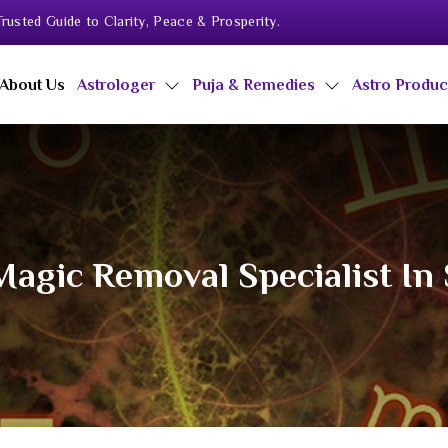
rusted Guide to Clarity, Peace & Prosperity.
About Us
Astrologer
Puja & Remedies
Astro Produ
Magic Removal Specialist In