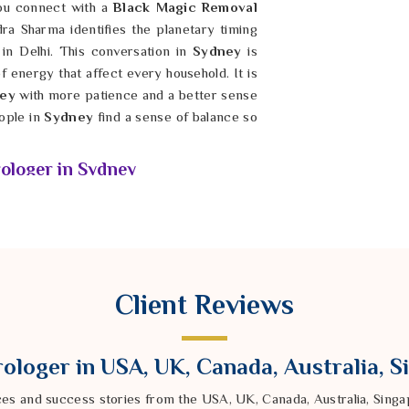
you connect with a
Black Magic Removal
dra Sharma identifies the planetary timing
in Delhi. This conversation in
Sydney
is
f energy that affect every household. It is
ney
with more patience and a better sense
ople in
Sydney
find a sense of balance so
ologer in Sydney
seem to touch the root of why you feel a
riers you encounter in your daily life in
 shaped by energy shifts that require a
ergy Removal Specialist Astrologer in
al Vedic methods from our Delhi center to
Client Reviews
ed tools help identify the quiet blocks in
success out of your reach right now. By
y
, you can start making choices that feel
ologer in USA, UK, Canada, Australia, 
dividuals in
Sydney
find long-term stability
s.
ces and success stories from the USA, UK, Canada, Australia, Sin