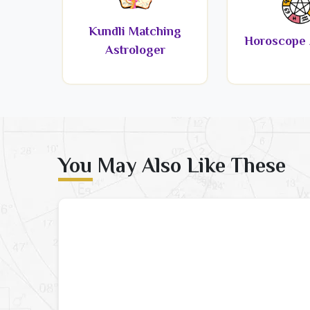
Kundli Matching
Horoscope 
Astrologer
You May Also Like These