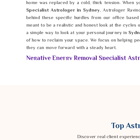
home was replaced by a cold, thick tension. When 
Specialist Astrologer in Sydney
, Astrologer Ravin
behind these specific hurdles from our office based 
meant to be a realistic and honest look at the cycles o
a simple way to look at your personal journey in
Syd
of how to reclaim your space. We focus on helping pe
they can move forward with a steady heart.
Negative Energy Removal Specialist Astr
It is tough when standard advice in
Sydney
doesn’t 
constant sense of dread or unease. Sometimes the bar
Sydney
are deeper than just a bad mood; they are
different kind of attention. If you seek a
Negative En
Sydney
, Astrologer Ravindra Sharma uses tradition
look at the math of your birth stars. These time-test
Sydney
that might be keeping genuine harmony and 
focusing on the facts of your unique path in
Sydne
Top Astr
more solid and less like a guess. Our goal is to help in
and a little more genuine happiness in their private live
Discover real client experien