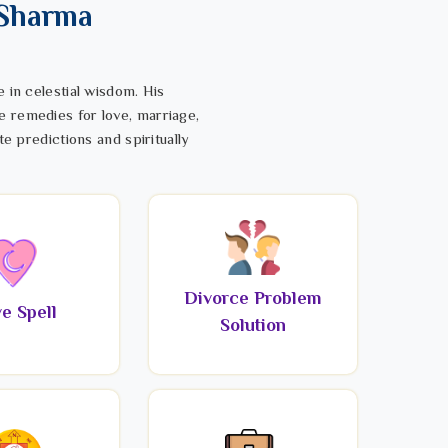
 Sharma
 in celestial wisdom. His
e remedies for love, marriage,
te predictions and spiritually
Divorce Problem
e Spell
Solution