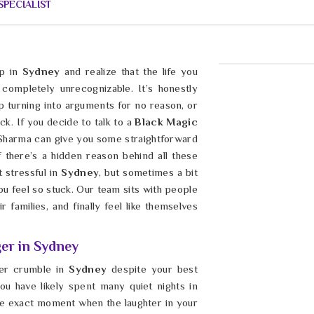
PECIALIST
p in
Sydney
and realize that the life you
completely unrecognizable. It’s honestly
p turning into arguments for no reason, or
ck. If you decide to talk to a
Black Magic
 Sharma can give you some straightforward
f there’s a hidden reason behind all these
 stressful in
Sydney
, but sometimes a bit
 you feel so stuck. Our team sits with people
r families, and finally feel like themselves
er in Sydney
eer crumble in
Sydney
despite your best
ou have likely spent many quiet nights in
he exact moment when the laughter in your