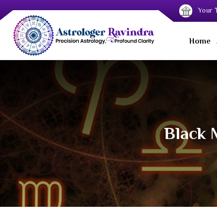
Your T
Home
Black 