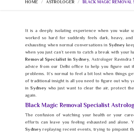
HOME
ASTROLOGER
BLACK MAGIC REMOVAL S
It is a deeply isolating experience when you wake u
worked so hard for suddenly feels dark, heavy, and 
exhausting when normal conversations in
Sydney
kee
when you just can’t seem to catch a break with your lu
Removal Specialist in Sydney
, Astrologer Ravindra
advice from our Delhi office to help you figure out i
problems. It’s normal to feel a bit lost when things get
of traditional insight is all you need to figure out why
in
Sydney
who just want to clear the air, protect thei
again.
Black Magic Removal Specialist Astrolog
The confusion of watching your health or your car
efforts can leave you feeling exhausted and alone. Y
Sydney
replaying recent events, trying to pinpoint t