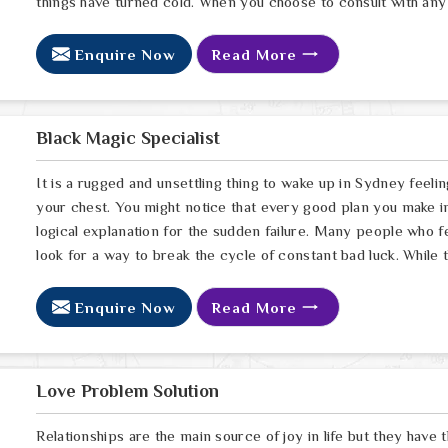
things have turned cold. When you choose to consult with any
Enquire Now
Read More
Black Magic Specialist
It is a rugged and unsettling thing to wake up in Sydney feelin
your chest. You might notice that every good plan you make in
logical explanation for the sudden failure. Many people who 
look for a way to break the cycle of constant bad luck. While
Enquire Now
Read More
Love Problem Solution
Relationships are the main source of joy in life but they have