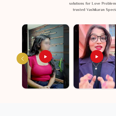
solutions for Love Problem
trusted Vashikaran Specia