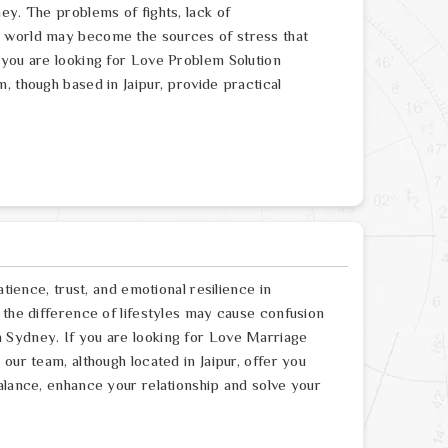
ey. The problems of fights, lack of
e world may become the sources of stress that
 you are looking for Love Problem Solution
, though based in Jaipur, provide practical
.
atience, trust, and emotional resilience in
 the difference of lifestyles may cause confusion
 Sydney. If you are looking for Love Marriage
our team, although located in Jaipur, offer you
alance, enhance your relationship and solve your