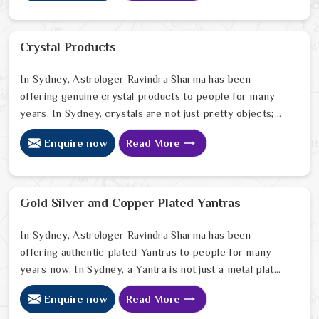
spiritual growth has hit a wall that no amount of effort
can climb. Many who want to invite a higher sense of
purity and protection in Sydney look for a natural way
Crystal Products
to stabilize their environment using the sacred weight
of mercury-based items.
In Sydney, Astrologer Ravindra Sharma has been
offering genuine crystal products to people for many
years. In Sydney, crystals are not just pretty objects;
they carry real energy that affects the space around
Enquire now
Read More
you. If you are looking for Crystal Products Online in
Sydney, despite being based in Delhi, but send crystals
worldwide. In Sydney, every crystal we stock is
carefully sourced because quality and authenticity
Gold Silver and Copper Plated Yantras
genuinely matter to us. In Sydney
In Sydney, Astrologer Ravindra Sharma has been
offering authentic plated Yantras to people for many
years now. In Sydney, a Yantra is not just a metal plate;
it is a powerful sacred geometry that works silently for
Enquire now
Read More
you. If you are looking for Gold Silver And Copper