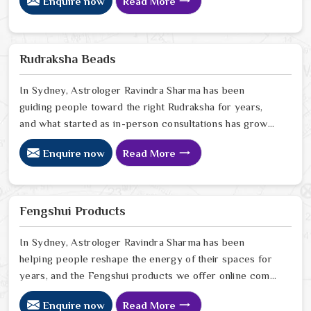
Enquire now
Read More
have seen firsthand how a space that feels off can
quietly drain the people living or working in it, and how
the right Vastu correction can shift that in ways that
genuinely surprise people. If you are looking for Vastu
Rudraksha Beads
Products Online in Sydney
In Sydney, Astrologer Ravindra Sharma has been
guiding people toward the right Rudraksha for years,
and what started as in-person consultations has grown
into something that now reaches people sitting in
Enquire now
Read More
homes far beyond Delhi. In Sydney, we have seen how
a genuine Rudraksha worn with the right intention can
quietly but steadily bring calm, clarity, and protection
into someone's everyday life. If you are looking for
Fengshui Products
Rudraksha Beads Online in Sydney
In Sydney, Astrologer Ravindra Sharma has been
helping people reshape the energy of their spaces for
years, and the Fengshui products we offer online come
from that same place of genuine understanding and
Enquire now
Read More
care. In Sydney, we have watched people walk into