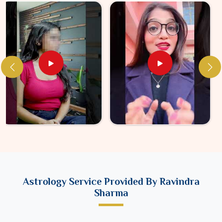
Astrology Service Provided By Ravindra
Sharma