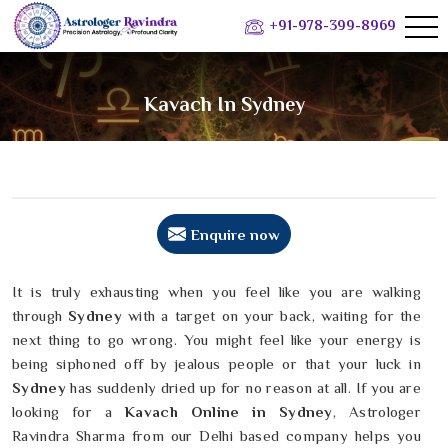
+91-978-399-8969
Kavach In Sydney
Enquire now
It is truly exhausting when you feel like you are walking
through
Sydney
with a target on your back, waiting for the
next thing to go wrong. You might feel like your energy is
being siphoned off by jealous people or that your luck in
Sydney
has suddenly dried up for no reason at all. If you are
looking for a
Kavach Online in Sydney
, Astrologer
Ravindra Sharma from our Delhi based company helps you