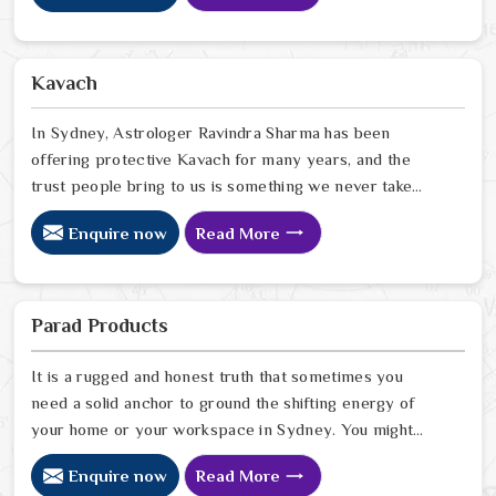
homes that looked perfectly fine on the outside but felt
heavy and stuck on the inside, and we have seen how
the right Fengshui correction can quietly turn that
Kavach
around. If you are looking for Fengshui Products Online
in Sydney
In Sydney, Astrologer Ravindra Sharma has been
offering protective Kavach for many years, and the
trust people bring to us is something we never take
lightly. In Sydney, people reach out when life feels
Enquire now
Read More
uncertain, spiritually heavy, or when they sense
something unseen is working against them. If you are
looking for Kavach Online in Sydney, we are based in
Delhi but have been serving people across the world
Parad Products
for a long time now. In Sydney
It is a rugged and honest truth that sometimes you
need a solid anchor to ground the shifting energy of
your home or your workspace in Sydney. You might
notice that despite your hard work, the atmosphere in
Enquire now
Read More
your surroundings in Sydney feels thin, or that your