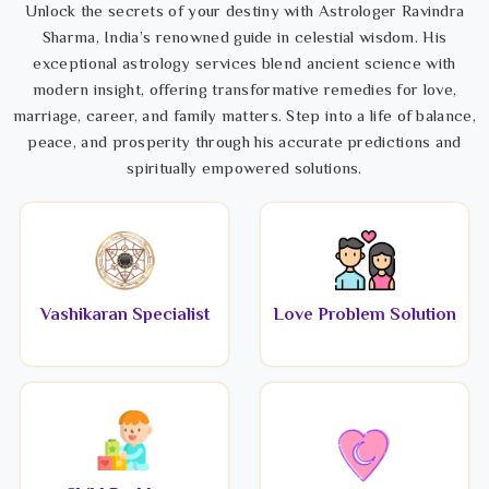
Unlock the secrets of your destiny with Astrologer Ravindra
Sharma, India’s renowned guide in celestial wisdom. His
exceptional astrology services blend ancient science with
modern insight, offering transformative remedies for love,
marriage, career, and family matters. Step into a life of balance,
peace, and prosperity through his accurate predictions and
spiritually empowered solutions.
Vashikaran Specialist
Love Problem Solution