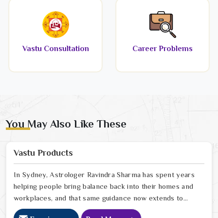
Vastu Consultation
Career Problems
You May Also Like These
Vastu Products
In Sydney, Astrologer Ravindra Sharma has spent years
helping people bring balance back into their homes and
workplaces, and that same guidance now extends to
every Vastu product we offer online. In Sydney, we