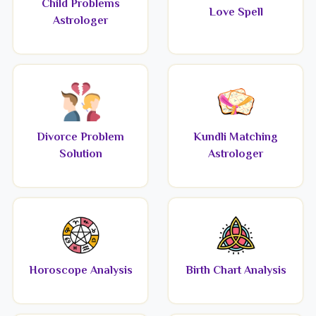
Child Problems
Love Spell
Astrologer
Divorce Problem
Kundli Matching
Solution
Astrologer
Horoscope Analysis
Birth Chart Analysis