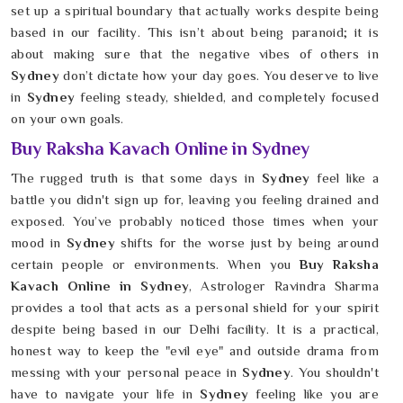
set up a spiritual boundary that actually works despite being
based in our facility. This isn’t about being paranoid; it is
about making sure that the negative vibes of others in
Sydney
don’t dictate how your day goes. You deserve to live
in
Sydney
feeling steady, shielded, and completely focused
on your own goals.
Buy Raksha Kavach Online in Sydney
The rugged truth is that some days in
Sydney
feel like a
battle you didn't sign up for, leaving you feeling drained and
exposed. You’ve probably noticed those times when your
mood in
Sydney
shifts for the worse just by being around
certain people or environments. When you
Buy Raksha
Kavach Online in Sydney
, Astrologer Ravindra Sharma
provides a tool that acts as a personal shield for your spirit
despite being based in our Delhi facility. It is a practical,
honest way to keep the "evil eye" and outside drama from
messing with your personal peace in
Sydney
. You shouldn't
have to navigate your life in
Sydney
feeling like you are