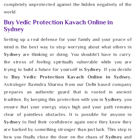
completely unprotected against the hidden negativity of the
world.
Buy Vedic Protection Kavach Online in
Sydney
Setting up a real defense for your family and your peace of
mind is the best way to stop worrying about what others in
Sydney
are thinking or doing. You shouldn't have to carry
the stress of feeling spiritually vulnerable while you are
trying to build a future for yourself in
Sydney
. If you decide
to
Buy Vedic Protection Kavach Online in Sydney
,
Astrologer Ravindra Sharma from our Delhi based company
prepares an authentic guard that is rooted in ancient
tradition. By keeping this protection with you in
Sydney
, you
ensure that your energy stays high and your path remains
clear of pointless obstacles. It is possible for anyone in
Sydney
to find their confidence again once they know they
are backed by something stronger than just luck. This step is
how you finally close the door on the chaos of
Sydney
and