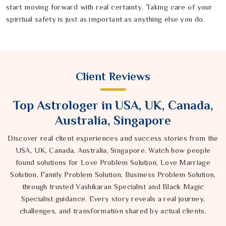
start moving forward with real certainty. Taking care of your
spiritual safety is just as important as anything else you do.
Client Reviews
Top Astrologer in USA, UK, Canada,
Australia, Singapore
Discover real client experiences and success stories from the
USA, UK, Canada, Australia, Singapore. Watch how people
found solutions for Love Problem Solution, Love Marriage
Solution, Family Problem Solution, Business Problem Solution,
through trusted Vashikaran Specialist and Black Magic
Specialist guidance. Every story reveals a real journey,
challenges, and transformation shared by actual clients.