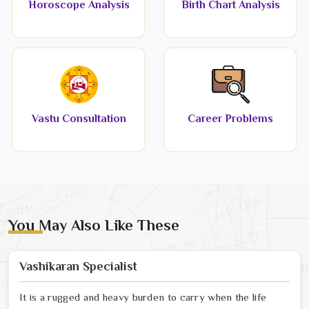
Horoscope Analysis
Birth Chart Analysis
Vastu Consultation
Career Problems
You May Also Like These
Vashikaran Specialist
It is a rugged and heavy burden to carry when the life