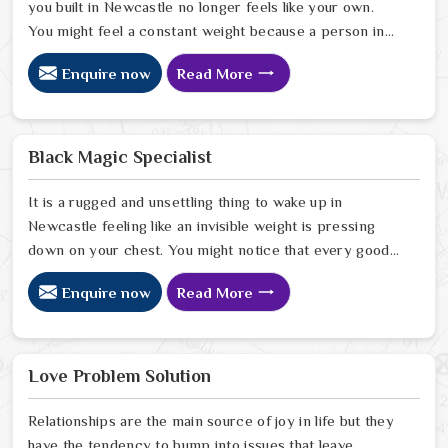
you built in Newcastle no longer feels like your own.
You might feel a constant weight because a person in
Newcastle has started to drift away from the bond you
Enquire now
Read More
once shared. Many people facing this quiet heartbreak
look for a natural way to settle the energy in Newcastle
to stop the friction. When you talk with the Best
Vashikaran Specialist in Newcastle you are taking a
Black Magic Specialist
serious look at why things have turned cold. When you
choose to consult with any of the Top 5 Vashikaran
It is a rugged and unsettling thing to wake up in
Specialist in Newcastle
Newcastle feeling like an invisible weight is pressing
down on your chest. You might notice that every good
plan you make in Newcastle falls apart without a clear
Enquire now
Read More
reason or any logical explanation for the sudden failure.
Many people who feel a heavy shadow over their home
in Newcastle look for a way to break the cycle of
constant bad luck. While the Black Magic Astrologer in
Love Problem Solution
Newcastle.
Relationships are the main source of joy in life but they
have the tendency to bump into issues that leave