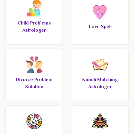
Child Problems
Love Spell
Astrologer
Divorce Problem
Kundli Matching
Solution
Astrologer