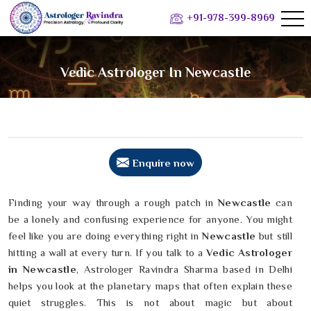
+91-978-399-8969
Vedic Astrologer In Newcastle
Enquire now
Finding your way through a rough patch in
Newcastle
can
be a lonely and confusing experience for anyone. You might
feel like you are doing everything right in
Newcastle
but still
hitting a wall at every turn. If you talk to a
Vedic Astrologer
in Newcastle
, Astrologer Ravindra Sharma based in Delhi
helps you look at the planetary maps that often explain these
quiet struggles. This is not about magic but about