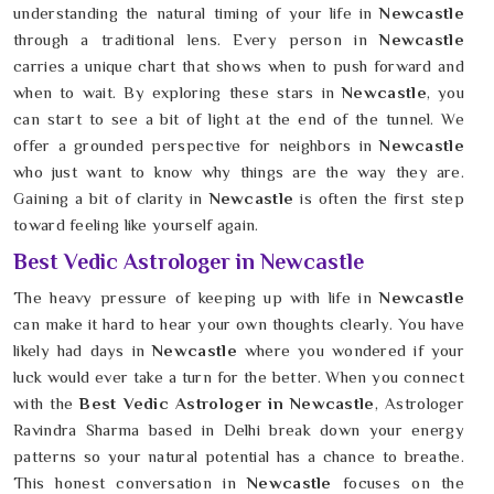
understanding the natural timing of your life in
Newcastle
through a traditional lens. Every person in
Newcastle
carries a unique chart that shows when to push forward and
when to wait. By exploring these stars in
Newcastle
, you
can start to see a bit of light at the end of the tunnel. We
offer a grounded perspective for neighbors in
Newcastle
who just want to know why things are the way they are.
Gaining a bit of clarity in
Newcastle
is often the first step
toward feeling like yourself again.
Best Vedic Astrologer in Newcastle
The heavy pressure of keeping up with life in
Newcastle
can make it hard to hear your own thoughts clearly. You have
likely had days in
Newcastle
where you wondered if your
luck would ever take a turn for the better. When you connect
with the
Best Vedic Astrologer in Newcastle
, Astrologer
Ravindra Sharma based in Delhi break down your energy
patterns so your natural potential has a chance to breathe.
This honest conversation in
Newcastle
focuses on the