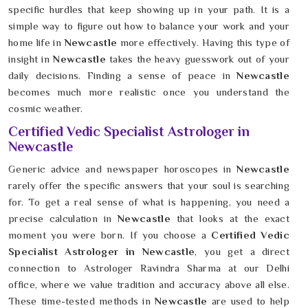
specific hurdles that keep showing up in your path. It is a
simple way to figure out how to balance your work and your
home life in
Newcastle
more effectively. Having this type of
insight in
Newcastle
takes the heavy guesswork out of your
daily decisions. Finding a sense of peace in
Newcastle
becomes much more realistic once you understand the
cosmic weather.
Certified Vedic Specialist Astrologer in
Newcastle
Generic advice and newspaper horoscopes in
Newcastle
rarely offer the specific answers that your soul is searching
for. To get a real sense of what is happening, you need a
precise calculation in
Newcastle
that looks at the exact
moment you were born. If you choose a
Certified Vedic
Specialist Astrologer in Newcastle
, you get a direct
connection to Astrologer Ravindra Sharma at our Delhi
office, where we value tradition and accuracy above all else.
These time-tested methods in
Newcastle
are used to help