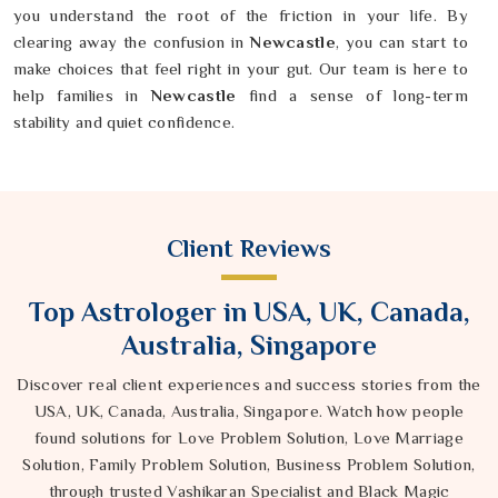
you understand the root of the friction in your life. By
clearing away the confusion in
Newcastle
, you can start to
make choices that feel right in your gut. Our team is here to
help families in
Newcastle
find a sense of long-term
stability and quiet confidence.
Client Reviews
Top Astrologer in USA, UK, Canada,
Australia, Singapore
Discover real client experiences and success stories from the
USA, UK, Canada, Australia, Singapore. Watch how people
found solutions for Love Problem Solution, Love Marriage
Solution, Family Problem Solution, Business Problem Solution,
through trusted Vashikaran Specialist and Black Magic