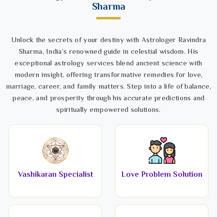
Sharma
Unlock the secrets of your destiny with Astrologer Ravindra
Sharma, India’s renowned guide in celestial wisdom. His
exceptional astrology services blend ancient science with
modern insight, offering transformative remedies for love,
marriage, career, and family matters. Step into a life of balance,
peace, and prosperity through his accurate predictions and
spiritually empowered solutions.
Vashikaran Specialist
Love Problem Solution