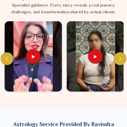
Specialist guidance. Every story reveals a real journey,
challenges, and transformation shared by actual clients.
Astrology Service Provided By Ravindra