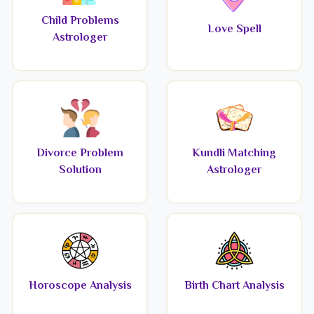
Child Problems
Love Spell
Astrologer
Divorce Problem
Kundli Matching
Solution
Astrologer
Horoscope Analysis
Birth Chart Analysis