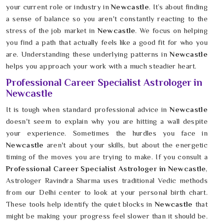
your current role or industry in
Newcastle
. It’s about finding
a sense of balance so you aren't constantly reacting to the
stress of the job market in
Newcastle
. We focus on helping
you find a path that actually feels like a good fit for who you
are. Understanding these underlying patterns in
Newcastle
helps you approach your work with a much steadier heart.
Professional Career Specialist Astrologer in
Newcastle
It is tough when standard professional advice in
Newcastle
doesn't seem to explain why you are hitting a wall despite
your experience. Sometimes the hurdles you face in
Newcastle
aren't about your skills, but about the energetic
timing of the moves you are trying to make. If you consult a
Professional Career Specialist Astrologer in Newcastle
,
Astrologer Ravindra Sharma uses traditional Vedic methods
from our Delhi center to look at your personal birth chart.
These tools help identify the quiet blocks in
Newcastle
that
might be making your progress feel slower than it should be.