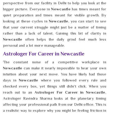
perspective from our facility in Delhi to help you look at the
bigger picture. Everyone in
Newcastle
has times meant for
quiet preparation and times meant for visible growth. By
looking at these cycles in
Newcastle
, you can start to see
that your current struggle might just be a matter of timing
rather than a lack of talent. Gaining this bit of clarity in
Newcastle
often helps the daily grind feel much less
personal and a lot more manageable.
Astrologer For Career in Newcastle
The constant noise of a competitive workplace in
Newcastle
can make it nearly impossible to hear your own
intuition about your next move. You have likely had those
days in
Newcastle
where you followed every rule and
checked every box, yet things still didn't click. When you
reach out to an
Astrologer For Career in Newcastle
,
Astrologer Ravindra Sharma looks at the planetary timing
affecting your professional path from our Delhi office. This is
a realistic way to explore why you might be feeling friction in