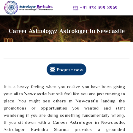
+91-978-399-8969
Career Astrology/ Astrologer In Newcastle
Enquire now
It is a heavy feeling when you realize you have been giving
your all in
Newcastle
but still feel like you are just running in
place. You might see others in
Newcastle
landing the
promotions or opportunities you wanted and start
wondering if you are doing something fundamentally wrong.
If you sit down with a
Career Astrologer in Newcastle
,
Astrologer Ravindra Sharma provides a grounded