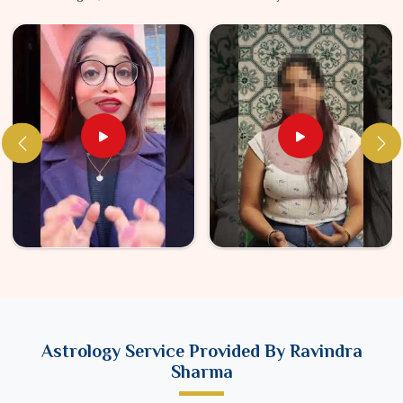
Astrology Service Provided By Ravindra
Sharma