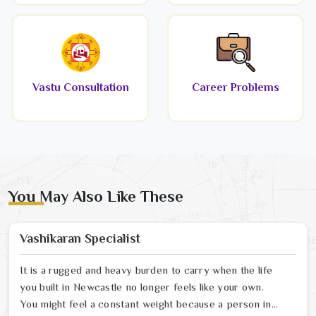
Vastu Consultation
Career Problems
You May Also Like These
Vashikaran Specialist
It is a rugged and heavy burden to carry when the life
you built in Newcastle no longer feels like your own.
You might feel a constant weight because a person in