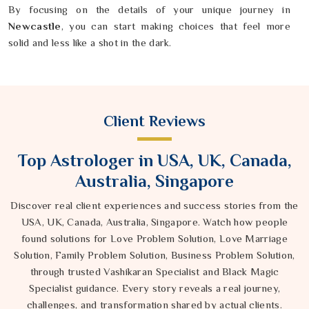
By focusing on the details of your unique journey in
Newcastle
, you can start making choices that feel more
solid and less like a shot in the dark.
Client Reviews
Top Astrologer in USA, UK, Canada,
Australia, Singapore
Discover real client experiences and success stories from the
USA, UK, Canada, Australia, Singapore. Watch how people
found solutions for Love Problem Solution, Love Marriage
Solution, Family Problem Solution, Business Problem Solution,
through trusted Vashikaran Specialist and Black Magic
Specialist guidance. Every story reveals a real journey,
challenges, and transformation shared by actual clients.