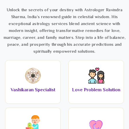
Unlock the secrets of your destiny with Astrologer Ravindra
Sharma, India’s renowned guide in celestial wisdom. His
exceptional astrology services blend ancient science with
modern insight, offering transformative remedies for love,
marriage, career, and family matters. Step into a life of balance,
peace, and prosperity through his accurate predictions and
spiritually empowered solutions.
Vashikaran Specialist
Love Problem Solution