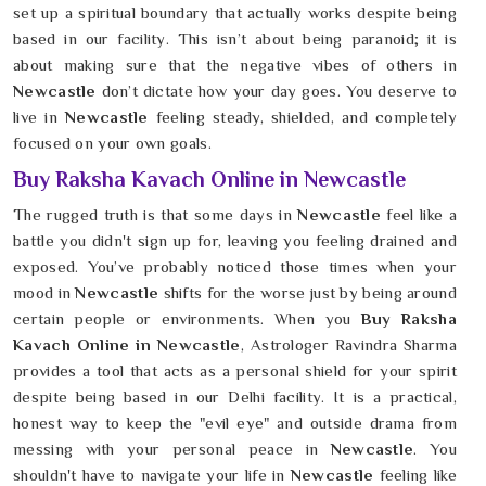
set up a spiritual boundary that actually works despite being
based in our facility. This isn’t about being paranoid; it is
about making sure that the negative vibes of others in
Newcastle
don’t dictate how your day goes. You deserve to
live in
Newcastle
feeling steady, shielded, and completely
focused on your own goals.
Buy Raksha Kavach Online in Newcastle
The rugged truth is that some days in
Newcastle
feel like a
battle you didn't sign up for, leaving you feeling drained and
exposed. You’ve probably noticed those times when your
mood in
Newcastle
shifts for the worse just by being around
certain people or environments. When you
Buy Raksha
Kavach Online in Newcastle
, Astrologer Ravindra Sharma
provides a tool that acts as a personal shield for your spirit
despite being based in our Delhi facility. It is a practical,
honest way to keep the "evil eye" and outside drama from
messing with your personal peace in
Newcastle
. You
shouldn't have to navigate your life in
Newcastle
feeling like