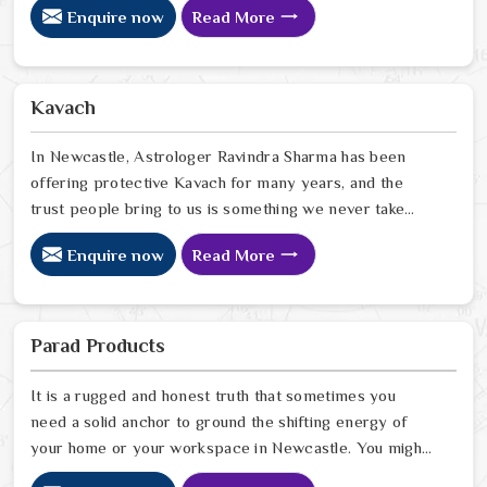
Enquire now
Read More
care. In Newcastle, we have watched people walk into
homes that looked perfectly fine on the outside but felt
heavy and stuck on the inside, and we have seen how
the right Fengshui correction can quietly turn that
Kavach
around. If you are looking for Fengshui Products Online
in Newcastle
In Newcastle, Astrologer Ravindra Sharma has been
offering protective Kavach for many years, and the
trust people bring to us is something we never take
lightly. In Newcastle, people reach out when life feels
Enquire now
Read More
uncertain, spiritually heavy, or when they sense
something unseen is working against them. If you are
looking for Kavach Online in Newcastle, we are based
in Delhi but have been serving people across the world
Parad Products
for a long time now. In Newcastle
It is a rugged and honest truth that sometimes you
need a solid anchor to ground the shifting energy of
your home or your workspace in Newcastle. You might
notice that despite your hard work, the atmosphere in