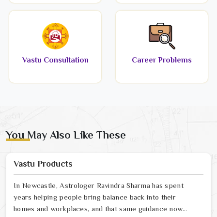
Vastu Consultation
Career Problems
You May Also Like These
Vastu Products
In Newcastle, Astrologer Ravindra Sharma has spent
years helping people bring balance back into their
homes and workplaces, and that same guidance now