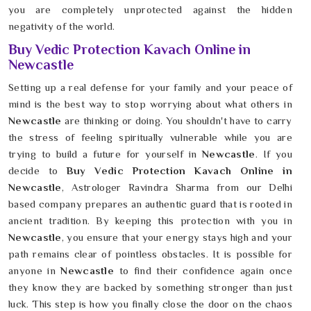
you are completely unprotected against the hidden
negativity of the world.
Buy Vedic Protection Kavach Online in
Newcastle
Setting up a real defense for your family and your peace of
mind is the best way to stop worrying about what others in
Newcastle
are thinking or doing. You shouldn't have to carry
the stress of feeling spiritually vulnerable while you are
trying to build a future for yourself in
Newcastle
. If you
decide to
Buy Vedic Protection Kavach Online in
Newcastle
, Astrologer Ravindra Sharma from our Delhi
based company prepares an authentic guard that is rooted in
ancient tradition. By keeping this protection with you in
Newcastle
, you ensure that your energy stays high and your
path remains clear of pointless obstacles. It is possible for
anyone in
Newcastle
to find their confidence again once
they know they are backed by something stronger than just
luck. This step is how you finally close the door on the chaos