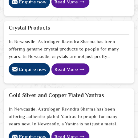
Enquire now
Read More
your surroundings in Newcastle feels thin, or that your
spiritual growth has hit a wall that no amount of effort
can climb. Many who want to invite a higher sense of
purity and protection in Newcastle look for a natural
Crystal Products
way to stabilize their environment using the sacred
weight of mercury-based items.
In Newcastle, Astrologer Ravindra Sharma has been
offering genuine crystal products to people for many
years. In Newcastle, crystals are not just pretty
objects; they carry real energy that affects the space
Enquire now
Read More
around you. If you are looking for Crystal Products
Online in Newcastle, despite being based in Delhi, but
send crystals worldwide. In Newcastle, every crystal
we stock is carefully sourced because quality and
Gold Silver and Copper Plated Yantras
authenticity genuinely matter to us. In Newcastle
In Newcastle, Astrologer Ravindra Sharma has been
offering authentic plated Yantras to people for many
years now. In Newcastle, a Yantra is not just a metal
plate; it is a powerful sacred geometry that works
Enquire now
Read More