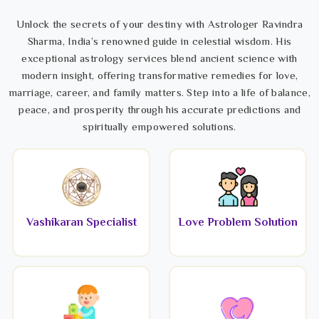
Unlock the secrets of your destiny with Astrologer Ravindra
Sharma, India’s renowned guide in celestial wisdom. His
exceptional astrology services blend ancient science with
modern insight, offering transformative remedies for love,
marriage, career, and family matters. Step into a life of balance,
peace, and prosperity through his accurate predictions and
spiritually empowered solutions.
Vashikaran Specialist
Love Problem Solution