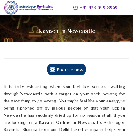
+91-978-399-8969
Kavach In Newcastle
Enquire now
It is truly exhausting when you feel like you are walking
through
Newcastle
with a target on your back, waiting for
the next thing to go wrong. You might feel like your energy is
being siphoned off by jealous people or that your luck in
Newcastle
has suddenly dried up for no reason at all. If you
are looking for a
Kavach Online in Newcastle
, Astrologer
Ravindra Sharma from our Delhi based company helps you