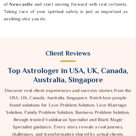
of
Newcastle
and start moving forward with real certainty.
Taking care of your spiritual safety is just as important as
anything else you do.
Client Reviews
Top Astrologer in USA, UK, Canada,
Australia, Singapore
Discover real client experiences and success stories from the
USA, UK, Canada, Australia, Singapore. Watch how people
found solutions for Love Problem Solution, Love Marriage
Solution, Family Problem Solution, Business Problem Solution,
through trusted Vashikaran Specialist and Black Magic
Specialist guidance. Every story reveals a real journey,
challenges, and transformation shared by actual clients.