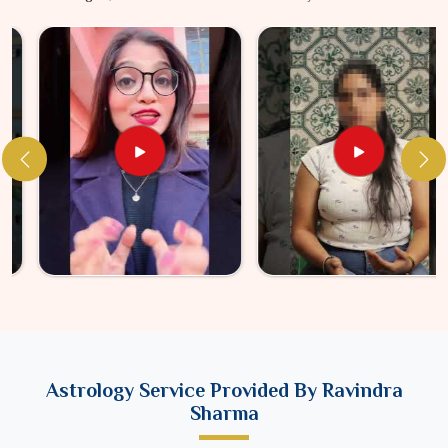
Astrology Service Provided By Ravindra
Sharma