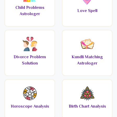
Child Problems
Love Spell
Astrologer
Divorce Problem
Kundli Matching
Solution
Astrologer
Horoscope Analysis
Birth Chart Analysis