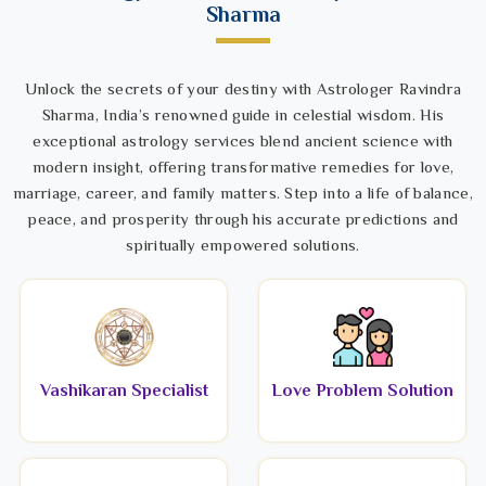
Sharma
Unlock the secrets of your destiny with Astrologer Ravindra
Sharma, India’s renowned guide in celestial wisdom. His
exceptional astrology services blend ancient science with
modern insight, offering transformative remedies for love,
marriage, career, and family matters. Step into a life of balance,
peace, and prosperity through his accurate predictions and
spiritually empowered solutions.
Vashikaran Specialist
Love Problem Solution