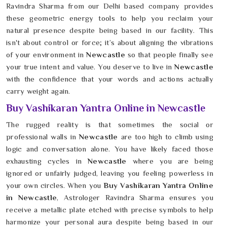
Ravindra Sharma from our Delhi based company provides
these geometric energy tools to help you reclaim your
natural presence despite being based in our facility. This
isn't about control or force; it’s about aligning the vibrations
of your environment in
Newcastle
so that people finally see
your true intent and value. You deserve to live in
Newcastle
with the confidence that your words and actions actually
carry weight again.
Buy Vashikaran Yantra Online in Newcastle
The rugged reality is that sometimes the social or
professional walls in
Newcastle
are too high to climb using
logic and conversation alone. You have likely faced those
exhausting cycles in
Newcastle
where you are being
ignored or unfairly judged, leaving you feeling powerless in
your own circles. When you
Buy Vashikaran Yantra Online
in Newcastle
, Astrologer Ravindra Sharma ensures you
receive a metallic plate etched with precise symbols to help
harmonize your personal aura despite being based in our