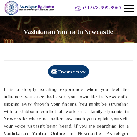
+91-978-399-8969
Vashikaran Yantra In Newcastle
Enquire now
It is a deeply isolating experience when you feel the
influence you once had over your own life in
Newcastle
slipping away through your fingers. You might be struggling
with a stubborn conflict at work or a family dynamic in
Newcastle
where no matter how much you explain yourself,
your voice just isn’t being heard. If you are searching for a
Vashikaran Yantra Online in Newcastle
, Astrologer