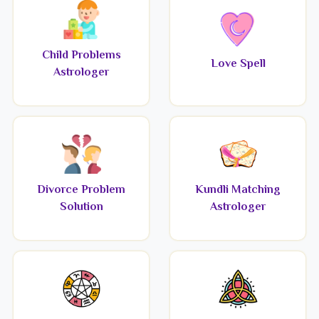
Child Problems
Love Spell
Astrologer
Divorce Problem
Kundli Matching
Solution
Astrologer