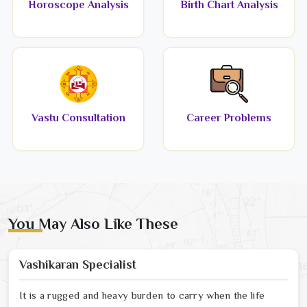
Horoscope Analysis
Birth Chart Analysis
Vastu Consultation
Career Problems
You May Also Like These
Vashikaran Specialist
It is a rugged and heavy burden to carry when the life