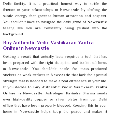
Delhi facility. It is a practical, honest way to settle the
friction in your relationships in
Newcastle
by shifting the
subtle energy that governs human attraction and respect.
You shouldn't have to navigate the daily grind of
Newcastle
feeling like you are constantly being pushed into the
background.
Buy Authentic Vedic Vashikaran Yantra
Online in Newcastle
Getting a result that actually lasts requires a tool that has
been prepared with the right discipline and traditional focus
in
Newcastle
. You shouldn’t settle for mass-produced
stickers or weak trinkets in
Newcastle
that lack the spiritual
strength that is needed to make a real difference in your life.
If you decide to
Buy Authentic Vedic Vashikaran Yantra
Online in Newcastle
, Astrologer Ravindra Sharma sends
over high-quality copper or silver plates from our Delhi
office that have been properly blessed. Keeping this in your
home in
Newcastle
helps keep the peace and makes it