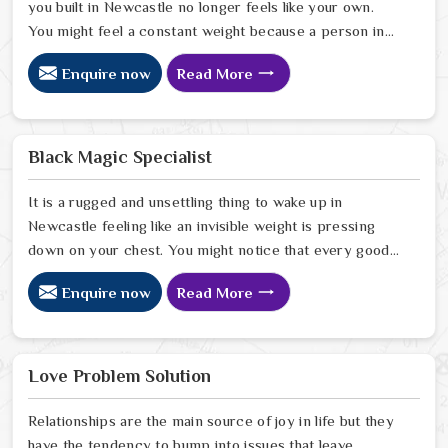
you built in Newcastle no longer feels like your own.
You might feel a constant weight because a person in
Newcastle has started to drift away from the bond you
Enquire now
Read More
once shared. Many people facing this quiet heartbreak
look for a natural way to settle the energy in Newcastle
to stop the friction. When you talk with the Best
Vashikaran Specialist in Newcastle you are taking a
Black Magic Specialist
serious look at why things have turned cold. When you
choose to consult with any of the Top 5 Vashikaran
It is a rugged and unsettling thing to wake up in
Specialist in Newcastle
Newcastle feeling like an invisible weight is pressing
down on your chest. You might notice that every good
plan you make in Newcastle falls apart without a clear
Enquire now
Read More
reason or any logical explanation for the sudden failure.
Many people who feel a heavy shadow over their home
in Newcastle look for a way to break the cycle of
constant bad luck. While the Black Magic Astrologer in
Love Problem Solution
Newcastle.
Relationships are the main source of joy in life but they
have the tendency to bump into issues that leave