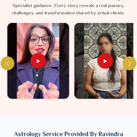
Specialist guidance. Every story reveals a real journey,
challenges, and transformation shared by actual clients.
Astrology Service Provided By Ravindra