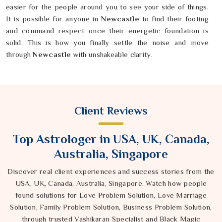
easier for the people around you to see your side of things.
It is possible for anyone in
Newcastle
to find their footing
and command respect once their energetic foundation is
solid. This is how you finally settle the noise and move
through
Newcastle
with unshakeable clarity.
Client Reviews
Top Astrologer in USA, UK, Canada,
Australia, Singapore
Discover real client experiences and success stories from the
USA, UK, Canada, Australia, Singapore. Watch how people
found solutions for Love Problem Solution, Love Marriage
Solution, Family Problem Solution, Business Problem Solution,
through trusted Vashikaran Specialist and Black Magic