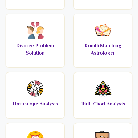
Divorce Problem
Kundli Matching
Solution
Astrologer
Horoscope Analysis
Birth Chart Analysis