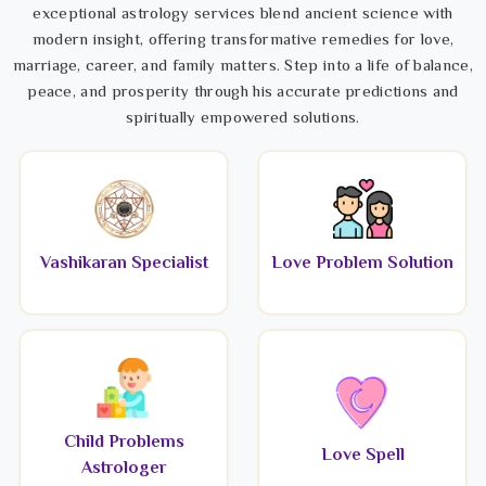
exceptional astrology services blend ancient science with
modern insight, offering transformative remedies for love,
marriage, career, and family matters. Step into a life of balance,
peace, and prosperity through his accurate predictions and
spiritually empowered solutions.
Vashikaran Specialist
Love Problem Solution
Child Problems
Love Spell
Astrologer