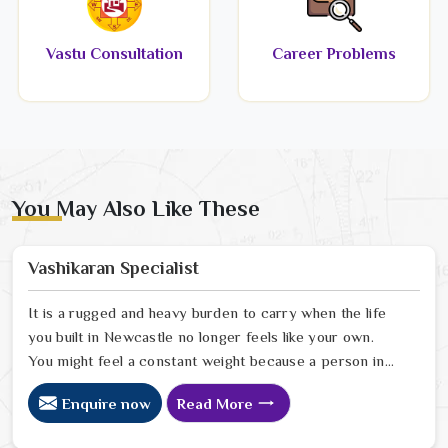
Vastu Consultation
Career Problems
You May Also Like These
Vashikaran Specialist
It is a rugged and heavy burden to carry when the life
you built in Newcastle no longer feels like your own.
You might feel a constant weight because a person in
Newcastle has started to drift away from the bond you
Enquire now
Read More
once shared. Many people facing this quiet heartbreak
look for a natural way to settle the energy in Newcastle