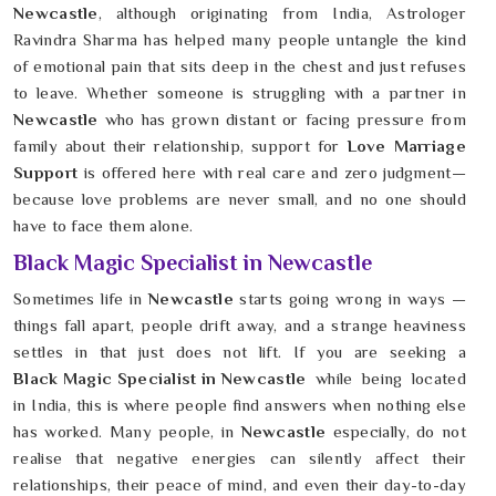
Newcastle
, although originating from India, Astrologer
Ravindra Sharma has helped many people untangle the kind
of emotional pain that sits deep in the chest and just refuses
to leave. Whether someone is struggling with a partner in
Newcastle
who has grown distant or facing pressure from
family about their relationship, support for
Love Marriage
Support
is offered here with real care and zero judgment—
because love problems are never small, and no one should
have to face them alone.
Black Magic Specialist in Newcastle
Sometimes life in
Newcastle
starts going wrong in ways —
things fall apart, people drift away, and a strange heaviness
settles in that just does not lift. If you are seeking a
Black Magic Specialist in Newcastle
while being located
in India, this is where people find answers when nothing else
has worked. Many people, in
Newcastle
especially, do not
realise that negative energies can silently affect their
relationships, their peace of mind, and even their day-to-day