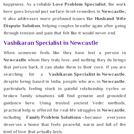
happiness. As a reliable
Love Problem Specialist
, the work
here goes beyond just surface-level remedies in
Newcastle
;
it also addresses more profound issues like
Husband Wife
Dispute Solution
, helping couples breathe again after going
through tension and pain that felt like it would never end.
Vashikaran Specialist in Newcastle
When someone feels like they have lost a person in
Newcastle
whom they truly love, and nothing they do brings
that person back, it can shake them to their core. If you are
searching for a
Vashikaran Specialist in Newcastle
,
despite being based in India, people who are, in
Newcastle
,
particularly feeling stuck in painful relationship cycles or
broken family situations will find genuine and grounded
guidance here. Using trusted ancient Vedic methods,
practical help is offered for real-life struggles in
Newcastle
,
including
Family Problem Solutions
—because everyone
deserves a home that feels peaceful, warm and full of the
kind of love that actually lasts.