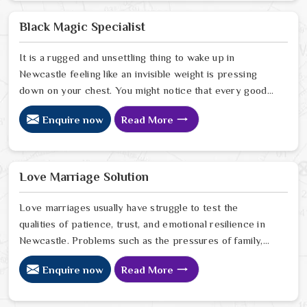
to stop the friction. When you talk with the Best
Vashikaran Specialist in Newcastle you are taking a
Black Magic Specialist
serious look at why things have turned cold. When you
choose to consult with any of the Top 5 Vashikaran
It is a rugged and unsettling thing to wake up in
Specialist in Newcastle
Newcastle feeling like an invisible weight is pressing
down on your chest. You might notice that every good
plan you make in Newcastle falls apart without a clear
Enquire now
Read More
reason or any logical explanation for the sudden failure.
Many people who feel a heavy shadow over their home
in Newcastle look for a way to break the cycle of
constant bad luck. While the Black Magic Astrologer in
Love Marriage Solution
Newcastle.
Love marriages usually have struggle to test the
qualities of patience, trust, and emotional resilience in
Newcastle. Problems such as the pressures of family,
society, or the difference of lifestyles may cause
Enquire now
Read More
confusion and the partners may not be able to
communicate properly in Newcastle. If you are looking
for Love Marriage Solution Specialist in Newcastle,