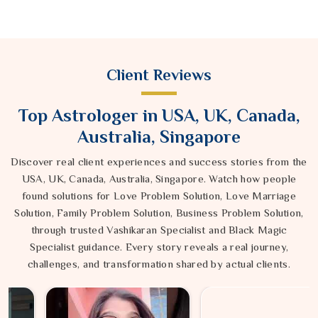
Client Reviews
Top Astrologer in USA, UK, Canada,
Australia, Singapore
Discover real client experiences and success stories from the
USA, UK, Canada, Australia, Singapore. Watch how people
found solutions for Love Problem Solution, Love Marriage
Solution, Family Problem Solution, Business Problem Solution,
through trusted Vashikaran Specialist and Black Magic
Specialist guidance. Every story reveals a real journey,
challenges, and transformation shared by actual clients.