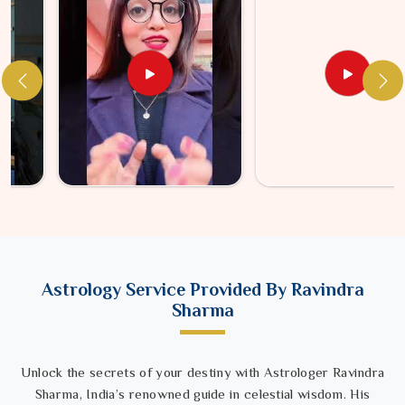
Astrology Service Provided By Ravindra
Sharma
Unlock the secrets of your destiny with Astrologer Ravindra
Sharma, India’s renowned guide in celestial wisdom. His