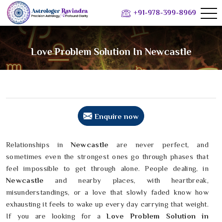
+91-978-399-8969
Love Problem Solution In Newcastle
Enquire now
Relationships in
Newcastle
are never perfect, and
sometimes even the strongest ones go through phases that
feel impossible to get through alone. People dealing, in
Newcastle
and nearby places, with heartbreak,
misunderstandings, or a love that slowly faded know how
exhausting it feels to wake up every day carrying that weight.
If you are looking for a
Love Problem Solution in