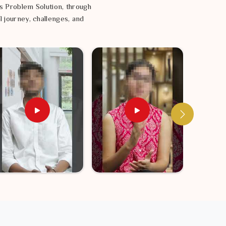
s Problem Solution, through
l journey, challenges, and