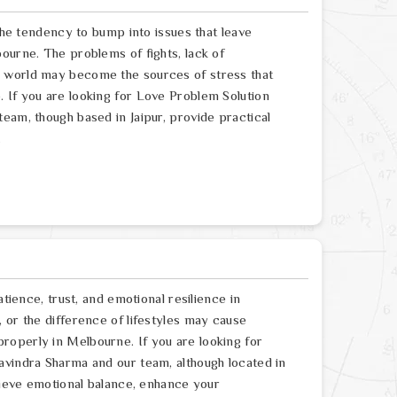
 the tendency to bump into issues that leave
ourne. The problems of fights, lack of
e world may become the sources of stress that
 If you are looking for Love Problem Solution
eam, though based in Jaipur, provide practical
.
atience, trust, and emotional resilience in
 or the difference of lifestyles may cause
roperly in Melbourne. If you are looking for
avindra Sharma and our team, although located in
chieve emotional balance, enhance your