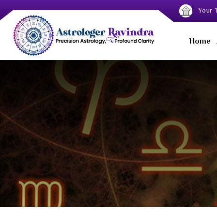
Your T
Home