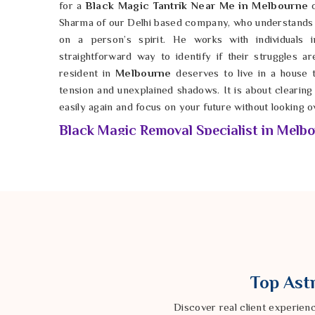
for a
Black Magic Tantrik Near Me in Melbourne
o
Sharma of our Delhi based company, who understands t
on a person’s spirit. He works with individuals
straightforward way to identify if their struggles a
resident in
Melbourne
deserves to live in a house t
tension and unexplained shadows. It is about clearing 
easily again and focus on your future without looking o
Black Magic Removal Specialist in Melb
When you feel like you are trapped in a cycle of bad
the weight of the unknown can be completely draining
you are free to grow and succeed without the anchors o
are weary of the constant setbacks, a
Black Magic 
Astrologer Ravindra Sharma from our Delhi based com
spiritual cleansing. By taking a rugged approach in
Me
of dark energy that might have been cast your way. It 
happiness and ensure that your family is protected
Top Astr
navigate the high-stakes pressures of life in
Melbou
there is a grounded way to restore your light and mov
Discover real client experien