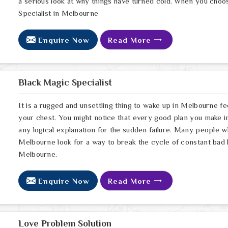
a serious look at why things have turned cold. When you choo
Specialist in Melbourne
Enquire Now
Read More
Black Magic Specialist
It is a rugged and unsettling thing to wake up in Melbourne fee
your chest. You might notice that every good plan you make in
any logical explanation for the sudden failure. Many people 
Melbourne look for a way to break the cycle of constant bad 
Melbourne.
Enquire Now
Read More
Love Problem Solution