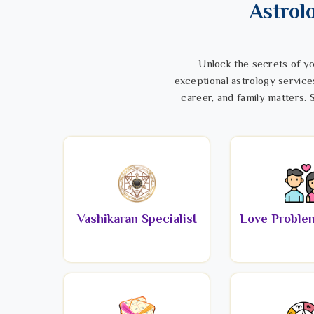
Astrol
Unlock the secrets of yo
exceptional astrology service
career, and family matters. S
Vashikaran Specialist
Love Problem