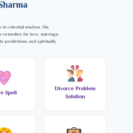
 Sharma
 in celestial wisdom. His
e remedies for love, marriage,
te predictions and spiritually
Divorce Problem
e Spell
Solution