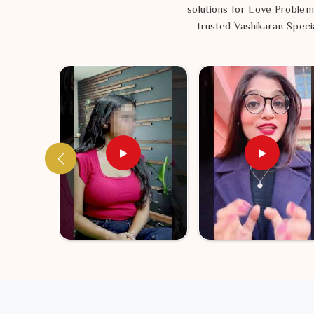
solutions for Love Problem
trusted Vashikaran Specia