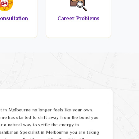
onsultation
Career Problems
lt in Melbourne no longer feels like your own.
rne has started to drift away from the bond you
r a natural way to settle the energy in
ashikaran Specialist in Melbourne you are taking