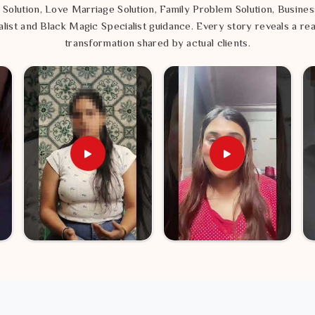
 Solution, Love Marriage Solution, Family Problem Solution, Busines
list and Black Magic Specialist guidance. Every story reveals a rea
transformation shared by actual clients.