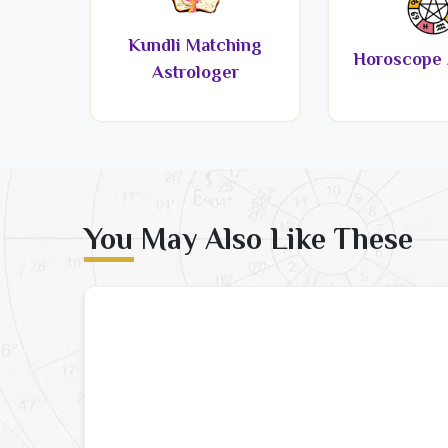
Kundli Matching
Horoscope 
Astrologer
You May Also Like These