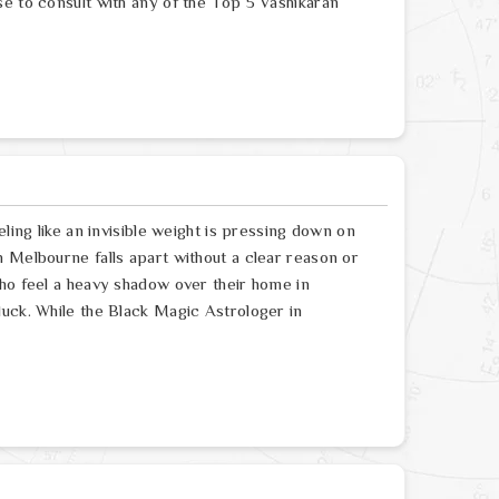
se to consult with any of the Top 5 Vashikaran
ling like an invisible weight is pressing down on
 Melbourne falls apart without a clear reason or
who feel a heavy shadow over their home in
luck. While the Black Magic Astrologer in