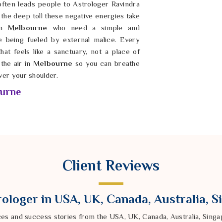
ften leads people to Astrologer Ravindra
he deep toll these negative energies take
 in
Melbourne
who need a simple and
re being fueled by external malice. Every
hat feels like a sanctuary, not a place of
the air in
Melbourne
so you can breathe
ver your shoulder.
ourne
 luck in
Melbourne
that just won’t break,
. You deserve a life in
Melbourne
where
f past negativity holding you back. If you
Removal Specialist in Melbourne
led by
pany offers a steady and natural path to
Client Reviews
lbourne
, he helps wash away the layers
is possible in
Melbourne
to reclaim your
 from future harm. You shouldn’t have to
ologer in USA, UK, Canada, Australia, 
rne
while feeling spiritually compromised;
e forward with confidence.
ces and success stories from the USA, UK, Canada, Australia, Sin