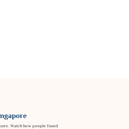
Singapore
gapore. Watch how people found