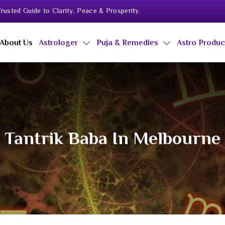
rusted Guide to Clarity, Peace & Prosperity.
About Us
Astrologer
Puja & Remedies
Astro Produ
Tantrik Baba In Melbourne