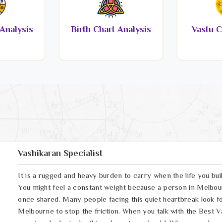
Analysis
Birth Chart Analysis
Vastu C
Vashikaran Specialist
It is a rugged and heavy burden to carry when the life you bui
You might feel a constant weight because a person in Melbou
once shared. Many people facing this quiet heartbreak look fo
Melbourne to stop the friction. When you talk with the Best V