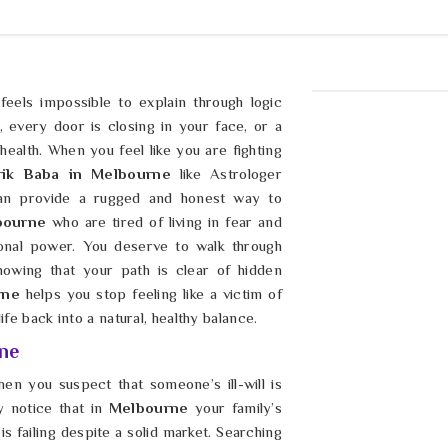
eels impossible to explain through logic
, every door is closing in your face, or a
ealth. When you feel like you are fighting
rik Baba in Melbourne
like Astrologer
an provide a rugged and honest way to
ourne
who are tired of living in fear and
onal power. You deserve to walk through
owing that your path is clear of hidden
rne
helps you stop feeling like a victim of
fe back into a natural, healthy balance.
ne
hen you suspect that someone’s ill-will is
 notice that in
Melbourne
your family’s
s failing despite a solid market. Searching