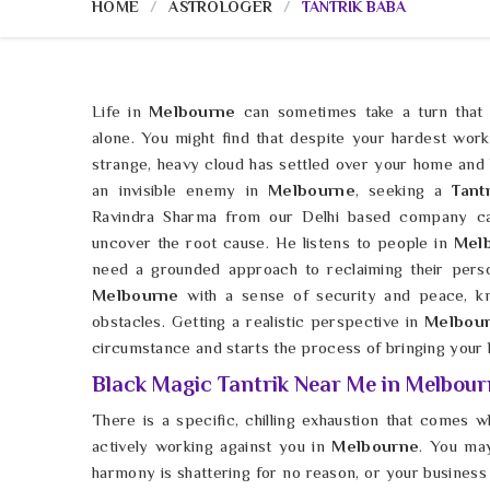
HOME
ASTROLOGER
TANTRIK BABA
Life in
Melbourne
can sometimes take a turn that f
alone. You might find that despite your hardest work
strange, heavy cloud has settled over your home and h
an invisible enemy in
Melbourne
, seeking a
Tant
Ravindra Sharma from our Delhi based company c
uncover the root cause. He listens to people in
Melb
need a grounded approach to reclaiming their pers
Melbourne
with a sense of security and peace, kn
obstacles. Getting a realistic perspective in
Melbou
circumstance and starts the process of bringing your li
Black Magic Tantrik Near Me in Melbour
There is a specific, chilling exhaustion that comes w
actively working against you in
Melbourne
. You may
harmony is shattering for no reason, or your business i