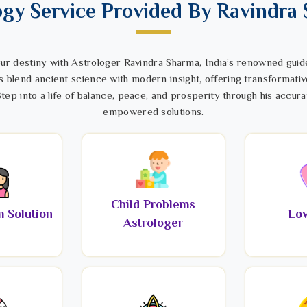
ogy Service Provided By Ravindra
ur destiny with Astrologer Ravindra Sharma, India’s renowned guide
s blend ancient science with modern insight, offering transformativ
tep into a life of balance, peace, and prosperity through his accura
empowered solutions.
Child Problems
 Solution
Lov
Astrologer