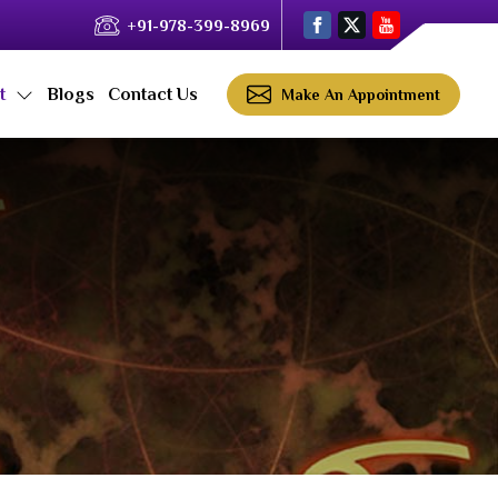
+91-978-399-8969
ct
Blogs
Contact Us
Make An Appointment