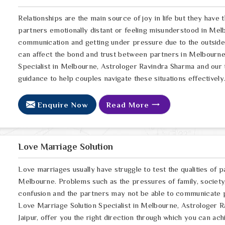
Relationships are the main source of joy in life but they have
partners emotionally distant or feeling misunderstood in Melb
communication and getting under pressure due to the outsid
can affect the bond and trust between partners in Melbourne.
Specialist in Melbourne, Astrologer Ravindra Sharma and our t
guidance to help couples navigate these situations effectively
Enquire Now
Read More
Love Marriage Solution
Love marriages usually have struggle to test the qualities of p
Melbourne. Problems such as the pressures of family, society,
confusion and the partners may not be able to communicate p
Love Marriage Solution Specialist in Melbourne, Astrologer R
Jaipur, offer you the right direction through which you can a