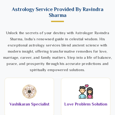
Astrology Service Provided By Ravindra
Sharma
Unlock the secrets of your destiny with Astrologer Ravindra
Sharma, India’s renowned guide in celestial wisdom. His
exceptional astrology services blend ancient science with
modern insight, offering transformative remedies for love,
marriage, career, and family matters. Step into a life of balance,
peace, and prosperity through his accurate predictions and
spiritually empowered solutions.
Vashikaran Specialist
Love Problem Solution