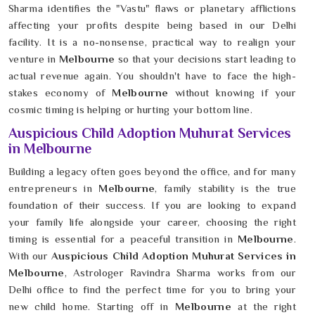
Sharma identifies the "Vastu" flaws or planetary afflictions
affecting your profits despite being based in our Delhi
facility. It is a no-nonsense, practical way to realign your
venture in
Melbourne
so that your decisions start leading to
actual revenue again. You shouldn't have to face the high-
stakes economy of
Melbourne
without knowing if your
cosmic timing is helping or hurting your bottom line.
Auspicious Child Adoption Muhurat Services
in Melbourne
Building a legacy often goes beyond the office, and for many
entrepreneurs in
Melbourne
, family stability is the true
foundation of their success. If you are looking to expand
your family life alongside your career, choosing the right
timing is essential for a peaceful transition in
Melbourne
.
With our
Auspicious Child Adoption Muhurat Services in
Melbourne
, Astrologer Ravindra Sharma works from our
Delhi office to find the perfect time for you to bring your
new child home. Starting off in
Melbourne
at the right