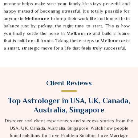
moment helps make sure your family life stays peaceful and
happy instead of becoming stressful. It’s totally possible for
anyone in
Melbourne
to keep their work life and home life in
balance just by picking the right time to start. This is how
you finally settle the noise in
Melbourne
and build a future
that is solid on all fronts. Taking these steps in
Melbourne
is
a smart, strategic move for a life that feels truly successful.
Client Reviews
Top Astrologer in USA, UK, Canada,
Australia, Singapore
Discover real client experiences and success stories from the
USA, UK, Canada, Australia, Singapore. Watch how people
found solutions for Love Problem Solution, Love Marriage