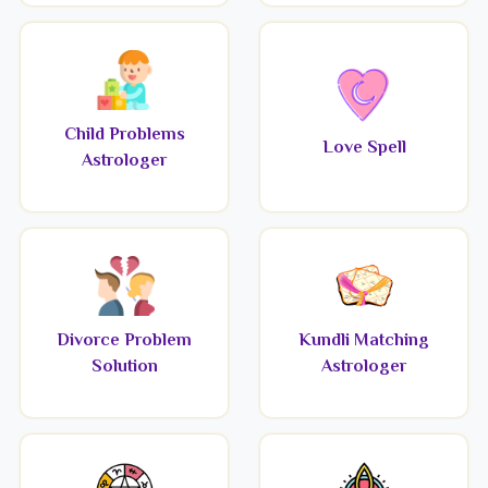
Child Problems
Love Spell
Astrologer
Divorce Problem
Kundli Matching
Solution
Astrologer