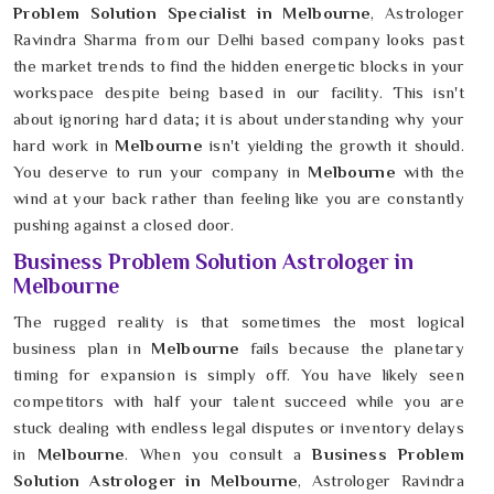
Problem Solution Specialist in Melbourne
, Astrologer
Ravindra Sharma from our Delhi based company looks past
the market trends to find the hidden energetic blocks in your
workspace despite being based in our facility. This isn't
about ignoring hard data; it is about understanding why your
hard work in
Melbourne
isn't yielding the growth it should.
You deserve to run your company in
Melbourne
with the
wind at your back rather than feeling like you are constantly
pushing against a closed door.
Business Problem Solution Astrologer in
Melbourne
The rugged reality is that sometimes the most logical
business plan in
Melbourne
fails because the planetary
timing for expansion is simply off. You have likely seen
competitors with half your talent succeed while you are
stuck dealing with endless legal disputes or inventory delays
in
Melbourne
. When you consult a
Business Problem
Solution Astrologer in Melbourne
, Astrologer Ravindra