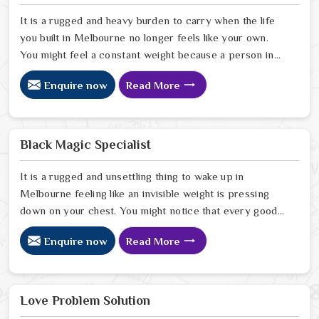
It is a rugged and heavy burden to carry when the life
you built in Melbourne no longer feels like your own.
You might feel a constant weight because a person in
Melbourne has started to drift away from the bond you
Enquire now
Read More
once shared. Many people facing this quiet heartbreak
look for a natural way to settle the energy in
Melbourne to stop the friction. When you talk with the
Best Vashikaran Specialist in Melbourne you are taking
Black Magic Specialist
a serious look at why things have turned cold. When you
choose to consult with any of the Top 5 Vashikaran
It is a rugged and unsettling thing to wake up in
Specialist in Melbourne
Melbourne feeling like an invisible weight is pressing
down on your chest. You might notice that every good
plan you make in Melbourne falls apart without a clear
Enquire now
Read More
reason or any logical explanation for the sudden failure.
Many people who feel a heavy shadow over their home
in Melbourne look for a way to break the cycle of
constant bad luck. While the Black Magic Astrologer in
Love Problem Solution
Melbourne.