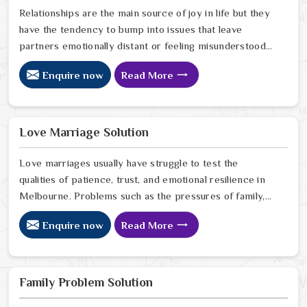
Relationships are the main source of joy in life but they
have the tendency to bump into issues that leave
partners emotionally distant or feeling misunderstood
in Melbourne. The problems of fights, lack of
Enquire now
Read More
communication and getting under pressure due to the
outside world may become the sources of stress that
can affect the bond and trust between partners in
Melbourne. If you are looking for Love Problem
Love Marriage Solution
Solution Specialist in Melbourne, Astrologer Ravindra
Sharma and our team, though based in Jaipur, provide
Love marriages usually have struggle to test the
practical guidance to help couples navigate these
qualities of patience, trust, and emotional resilience in
situations effectively.
Melbourne. Problems such as the pressures of family,
society, or the difference of lifestyles may cause
Enquire now
Read More
confusion and the partners may not be able to
communicate properly in Melbourne. If you are looking
for Love Marriage Solution Specialist in Melbourne,
Astrologer Ravindra Sharma and our team, although
Family Problem Solution
located in Jaipur, offer you the right direction through