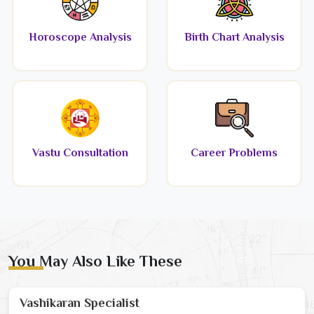
Horoscope Analysis
Birth Chart Analysis
Vastu Consultation
Career Problems
You May Also Like These
Vashikaran Specialist