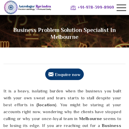
+91-978-399-8969
Business Problem Solution Specialist In
Melbourne
Enquire now
It is a heavy, isolating burden when the business you built
with your own sweat and tears starts to stall despite your
best efforts in
{location
}. You might be staring at your
accounts right now, wondering why the clients have stopped
calling or why your once-loyal team in
Melbourne
seems to
be losing its edge. If you are reaching out for a
Business