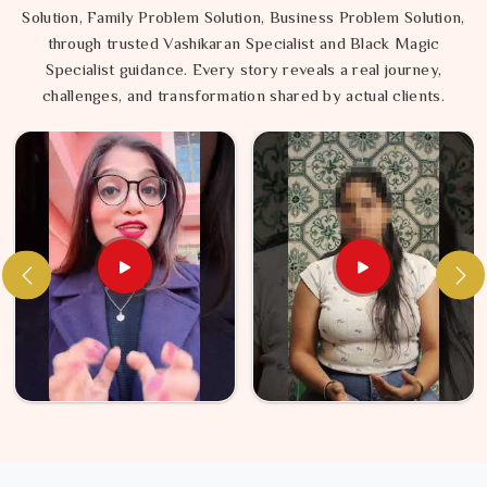
Solution, Family Problem Solution, Business Problem Solution,
through trusted Vashikaran Specialist and Black Magic
Specialist guidance. Every story reveals a real journey,
challenges, and transformation shared by actual clients.