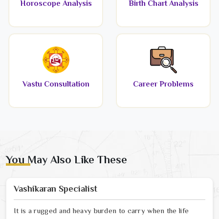
Horoscope Analysis
Birth Chart Analysis
Vastu Consultation
Career Problems
You May Also Like These
Vashikaran Specialist
It is a rugged and heavy burden to carry when the life