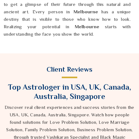
to get a glimpse of their future through this natural and
ancient art. Every person in
Melbourne
has a unique
destiny that is visible to those who know how to look.
Realizing your potential in
Melbourne
starts with
understanding the face you show the world.
Client Reviews
Top Astrologer in USA, UK, Canada,
Australia, Singapore
Discover real client experiences and success stories from the
USA, UK, Canada, Australia, Singapore. Watch how people
found solutions for Love Problem Solution, Love Marriage
Solution, Family Problem Solution, Business Problem Solution,
through trusted Vashikaran Specialist and Black Magic