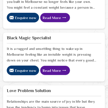
you built in Melbourne no longer feels like your own.
You might feel a constant weight because a person in
Melbourne has started to drift away from the bond you
Enquire now
Read More
once shared. Many people facing this quiet heartbreak
look for a natural way to settle the energy in
Melbourne to stop the friction. When you talk with the
Best Vashikaran Specialist in Melbourne you are taking
Black Magic Specialist
a serious look at why things have turned cold. When you
choose to consult with any of the Top 5 Vashikaran
It is a rugged and unsettling thing to wake up in
Specialist in Melbourne
Melbourne feeling like an invisible weight is pressing
down on your chest. You might notice that every good
plan you make in Melbourne falls apart without a clear
Enquire now
Read More
reason or any logical explanation for the sudden failure.
Many people who feel a heavy shadow over their home
in Melbourne look for a way to break the cycle of
constant bad luck. While the Black Magic Astrologer in
Love Problem Solution
Melbourne.
Relationships are the main source of joy in life but they
have the tendency to bump into issues that leave