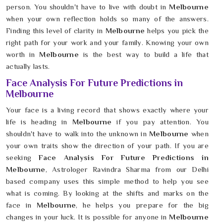
person. You shouldn't have to live with doubt in
Melbourne
when your own reflection holds so many of the answers.
Finding this level of clarity in
Melbourne
helps you pick the
right path for your work and your family. Knowing your own
worth in
Melbourne
is the best way to build a life that
actually lasts.
Face Analysis For Future Predictions in
Melbourne
Your face is a living record that shows exactly where your
life is heading in
Melbourne
if you pay attention. You
shouldn't have to walk into the unknown in
Melbourne
when
your own traits show the direction of your path. If you are
seeking
Face Analysis For Future Predictions in
Melbourne
, Astrologer Ravindra Sharma from our Delhi
based company uses this simple method to help you see
what is coming. By looking at the shifts and marks on the
face in
Melbourne
, he helps you prepare for the big
changes in your luck. It is possible for anyone in
Melbourne