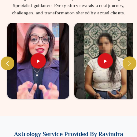
Specialist guidance. Every story reveals a real journey,
challenges, and transformation shared by actual clients.
Astrology Service Provided By Ravindra