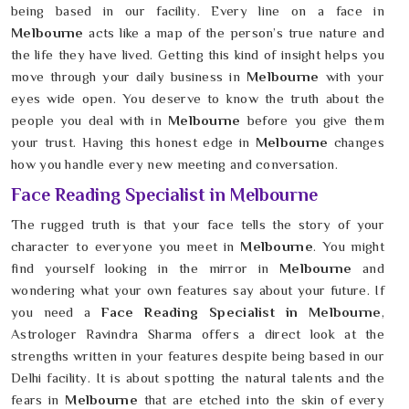
being based in our facility. Every line on a face in
Melbourne
acts like a map of the person’s true nature and
the life they have lived. Getting this kind of insight helps you
move through your daily business in
Melbourne
with your
eyes wide open. You deserve to know the truth about the
people you deal with in
Melbourne
before you give them
your trust. Having this honest edge in
Melbourne
changes
how you handle every new meeting and conversation.
Face Reading Specialist in Melbourne
The rugged truth is that your face tells the story of your
character to everyone you meet in
Melbourne
. You might
find yourself looking in the mirror in
Melbourne
and
wondering what your own features say about your future. If
you need a
Face Reading Specialist in Melbourne
,
Astrologer Ravindra Sharma offers a direct look at the
strengths written in your features despite being based in our
Delhi facility. It is about spotting the natural talents and the
fears in
Melbourne
that are etched into the skin of every