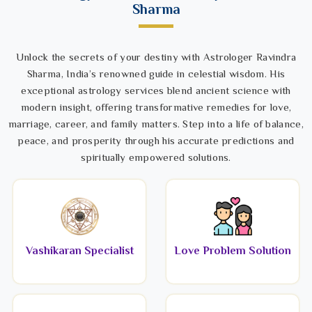
Sharma
Unlock the secrets of your destiny with Astrologer Ravindra
Sharma, India’s renowned guide in celestial wisdom. His
exceptional astrology services blend ancient science with
modern insight, offering transformative remedies for love,
marriage, career, and family matters. Step into a life of balance,
peace, and prosperity through his accurate predictions and
spiritually empowered solutions.
Vashikaran Specialist
Love Problem Solution