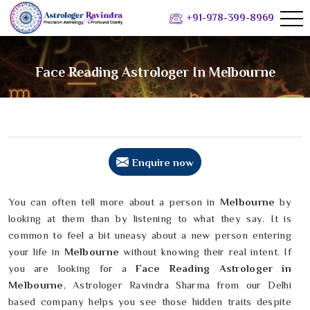
+91-978-399-8969
Face Reading Astrologer In Melbourne
Enquire now
You can often tell more about a person in
Melbourne
by
looking at them than by listening to what they say. It is
common to feel a bit uneasy about a new person entering
your life in
Melbourne
without knowing their real intent. If
you are looking for a
Face Reading Astrologer in
Melbourne
, Astrologer Ravindra Sharma from our Delhi
based company helps you see those hidden traits despite