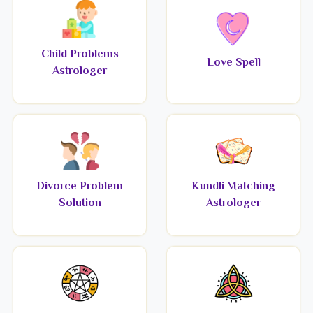
Child Problems
Love Spell
Astrologer
Divorce Problem
Kundli Matching
Solution
Astrologer