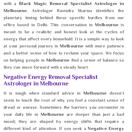
with a
Black Magic Removal Specialist Astrologer in
Melbourne
, Astrologer Ravindra Sharma identifies the
planetary timing behind these specific hurdles from our
office based in Delhi. This conversation in
Melbourne
is
meant to be a realistic and honest look at the cycles of
energy that affect every household. It is a simple way to look
at your personal journey in
Melbourne
with more patience
and a better sense of how to reclaim your space. We focus
on helping people in
Melbourne
find a sense of balance so
they can move forward with a steady heart.
Negative Energy Removal Specialist
Astrologer in Melbourne
It is tough when standard advice in
Melbourne
doesn’t
seem to touch the root of why you feel a constant sense of
dread or unease. Sometimes the barriers you encounter in
your daily life in
Melbourne
are deeper than just a bad
mood; they are shaped by energy shifts that require a
different kind of attention. If you seek a
Negative Energy