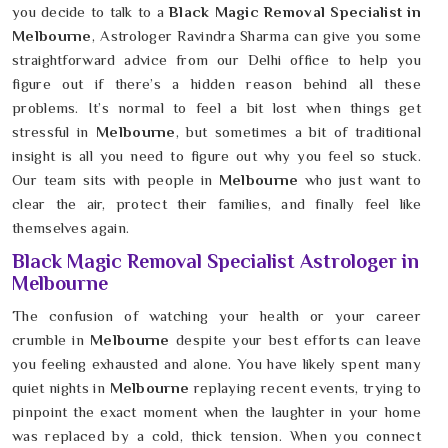
you decide to talk to a
Black Magic Removal Specialist in
Melbourne
, Astrologer Ravindra Sharma can give you some
straightforward advice from our Delhi office to help you
figure out if there’s a hidden reason behind all these
problems. It’s normal to feel a bit lost when things get
stressful in
Melbourne
, but sometimes a bit of traditional
insight is all you need to figure out why you feel so stuck.
Our team sits with people in
Melbourne
who just want to
clear the air, protect their families, and finally feel like
themselves again.
Black Magic Removal Specialist Astrologer in
Melbourne
The confusion of watching your health or your career
crumble in
Melbourne
despite your best efforts can leave
you feeling exhausted and alone. You have likely spent many
quiet nights in
Melbourne
replaying recent events, trying to
pinpoint the exact moment when the laughter in your home
was replaced by a cold, thick tension. When you connect