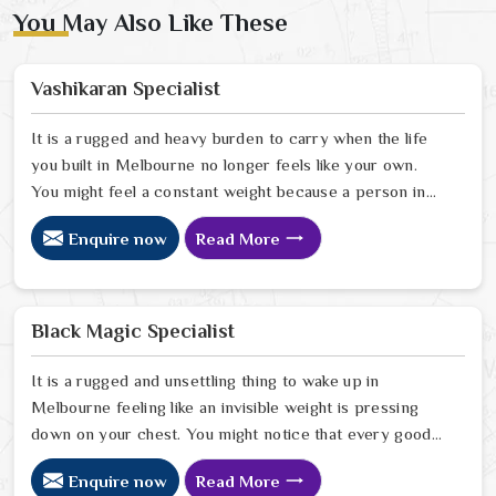
You May Also Like These
Vashikaran Specialist
It is a rugged and heavy burden to carry when the life
you built in Melbourne no longer feels like your own.
You might feel a constant weight because a person in
Melbourne has started to drift away from the bond you
Enquire now
Read More
once shared. Many people facing this quiet heartbreak
look for a natural way to settle the energy in
Melbourne to stop the friction. When you talk with the
Best Vashikaran Specialist in Melbourne you are taking
Black Magic Specialist
a serious look at why things have turned cold. When you
choose to consult with any of the Top 5 Vashikaran
It is a rugged and unsettling thing to wake up in
Specialist in Melbourne
Melbourne feeling like an invisible weight is pressing
down on your chest. You might notice that every good
plan you make in Melbourne falls apart without a clear
Enquire now
Read More
reason or any logical explanation for the sudden failure.