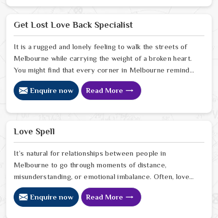
Melbourne. If you are looking for Business Problem
Solution Specialist in Melbourne, Astrologer Ravindra
Get Lost Love Back Specialist
Sharma and our team, though located in Jaipur, provide
you with the needed assistance in pulling your business
It is a rugged and lonely feeling to walk the streets of
out of the darkness of trouble, gaining the trust of
Melbourne while carrying the weight of a broken heart.
stakeholders, and coming up with a well-organized plan
You might find that every corner in Melbourne reminds
for the future.
you of the person who is no longer by your side. Many
Enquire now
Read More
people who are tired of the silence look for a Get Lost
Love Back Specialist to help bridge the gap. When you
talk with a Get Lost Love Back Astrologer in
Melbourne.
Love Spell
It’s natural for relationships between people in
Melbourne to go through moments of distance,
misunderstanding, or emotional imbalance. Often, love
begins to fade not because it disappears but because
Enquire now
Read More
the emotional connection between partners in
Melbourne weakens. Healing this distance in