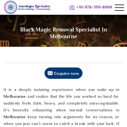
+91-978-399-8969
Black Magic Removal Specialist In
Melbourne
Enquire now
It is a deeply isolating experience when you wake up in
Melbourne
and realize that the life you worked so hard for
suddenly feels dark, heavy, and completely unrecognizable.
It’s honestly exhausting when normal conversations in
Melbourne
keep turning into arguments for no reason, or
when you just can’t seem to catch a break with your luck. If