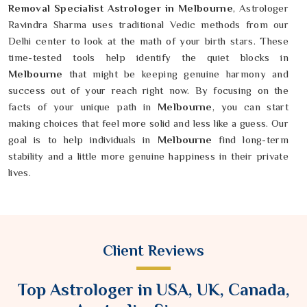
Removal Specialist Astrologer in Melbourne
, Astrologer
Ravindra Sharma uses traditional Vedic methods from our
Delhi center to look at the math of your birth stars. These
time-tested tools help identify the quiet blocks in
Melbourne
that might be keeping genuine harmony and
success out of your reach right now. By focusing on the
facts of your unique path in
Melbourne
, you can start
making choices that feel more solid and less like a guess. Our
goal is to help individuals in
Melbourne
find long-term
stability and a little more genuine happiness in their private
lives.
Client Reviews
Top Astrologer in USA, UK, Canada,