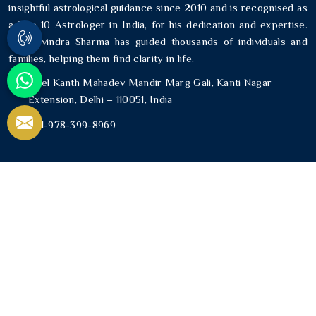
insightful astrological guidance since 2010 and is recognised as
a Top 10 Astrologer in India, for his dedication and expertise.
Mr. Ravindra Sharma has guided thousands of individuals and
families, helping them find clarity in life.
Neel Kanth Mahadev Mandir Marg Gali, Kanti Nagar
Extension, Delhi – 110051, India
+91-978-399-8969
USEFUL LINKS
Home
About Us
Blogs
Contact Us
Sitemap
Market Area