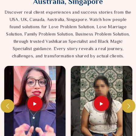
Australia, Singapore
Discover real client experiences and success stories from the
USA, UK, Canada, Australia, Singapore. Watch how people
found solutions for Love Problem Solution, Love Marriage
Solution, Family Problem Solution, Business Problem Solution,
through trusted Vashikaran Specialist and Black Magic
Specialist guidance. Every story reveals a real journey,
challenges, and transformation shared by actual clients.