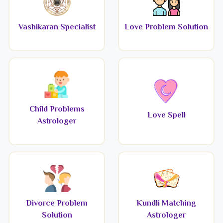
Vashikaran Specialist
Love Problem Solution
Child Problems
Love Spell
Astrologer
Divorce Problem
Kundli Matching
Solution
Astrologer