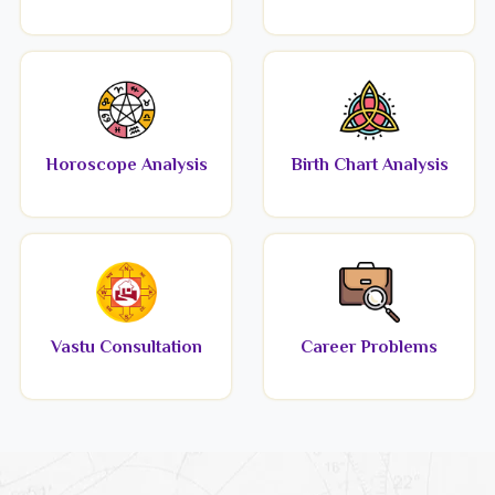
Horoscope Analysis
Birth Chart Analysis
Vastu Consultation
Career Problems