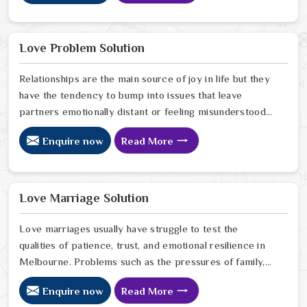
Many people who feel a heavy shadow over their home
in Melbourne look for a way to break the cycle of
constant bad luck. While the Black Magic Astrologer in
Love Problem Solution
Melbourne.
Relationships are the main source of joy in life but they
have the tendency to bump into issues that leave
partners emotionally distant or feeling misunderstood
in Melbourne. The problems of fights, lack of
Enquire now
Read More
communication and getting under pressure due to the
outside world may become the sources of stress that
can affect the bond and trust between partners in
Melbourne. If you are looking for Love Problem
Love Marriage Solution
Solution Specialist in Melbourne, Astrologer Ravindra
Sharma and our team, though based in Jaipur, provide
Love marriages usually have struggle to test the
practical guidance to help couples navigate these
qualities of patience, trust, and emotional resilience in
situations effectively.
Melbourne. Problems such as the pressures of family,
society, or the difference of lifestyles may cause
Enquire now
Read More
confusion and the partners may not be able to