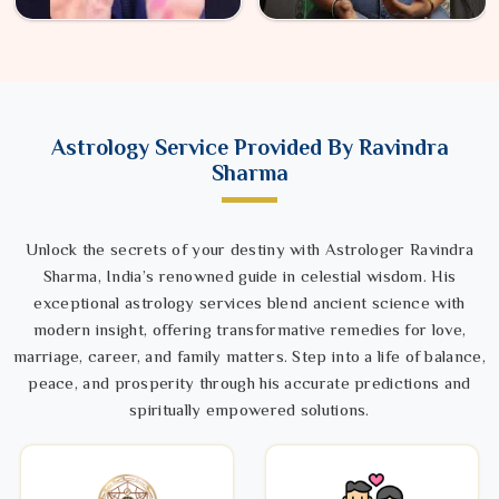
Astrology Service Provided By Ravindra
Sharma
Unlock the secrets of your destiny with Astrologer Ravindra
Sharma, India’s renowned guide in celestial wisdom. His
exceptional astrology services blend ancient science with
modern insight, offering transformative remedies for love,
marriage, career, and family matters. Step into a life of balance,
peace, and prosperity through his accurate predictions and
spiritually empowered solutions.