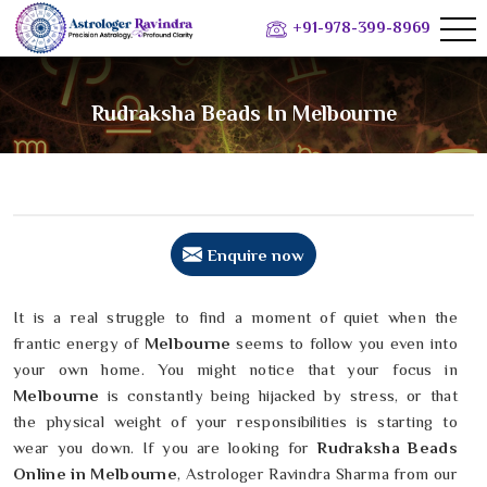
+91-978-399-8969
Rudraksha Beads In Melbourne
Enquire now
It is a real struggle to find a moment of quiet when the
frantic energy of
Melbourne
seems to follow you even into
your own home. You might notice that your focus in
Melbourne
is constantly being hijacked by stress, or that
the physical weight of your responsibilities is starting to
wear you down. If you are looking for
Rudraksha Beads
Online in Melbourne
, Astrologer Ravindra Sharma from our