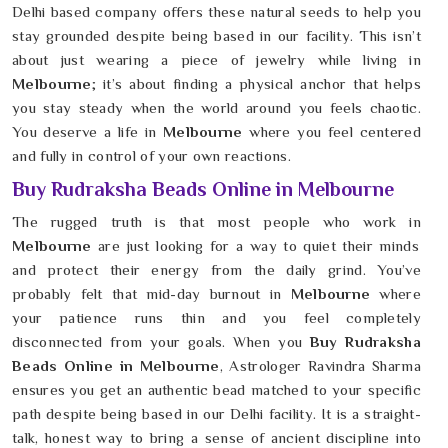
Delhi based company offers these natural seeds to help you
stay grounded despite being based in our facility. This isn’t
about just wearing a piece of jewelry while living in
Melbourne
; it’s about finding a physical anchor that helps
you stay steady when the world around you feels chaotic.
You deserve a life in
Melbourne
where you feel centered
and fully in control of your own reactions.
Buy Rudraksha Beads Online in Melbourne
The rugged truth is that most people who work in
Melbourne
are just looking for a way to quiet their minds
and protect their energy from the daily grind. You’ve
probably felt that mid-day burnout in
Melbourne
where
your patience runs thin and you feel completely
disconnected from your goals. When you
Buy Rudraksha
Beads Online in Melbourne
, Astrologer Ravindra Sharma
ensures you get an authentic bead matched to your specific
path despite being based in our Delhi facility. It is a straight-
talk, honest way to bring a sense of ancient discipline into