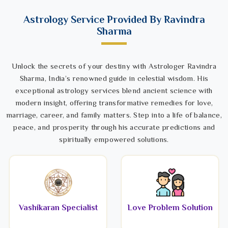
Astrology Service Provided By Ravindra
Sharma
Unlock the secrets of your destiny with Astrologer Ravindra
Sharma, India’s renowned guide in celestial wisdom. His
exceptional astrology services blend ancient science with
modern insight, offering transformative remedies for love,
marriage, career, and family matters. Step into a life of balance,
peace, and prosperity through his accurate predictions and
spiritually empowered solutions.
Vashikaran Specialist
Love Problem Solution