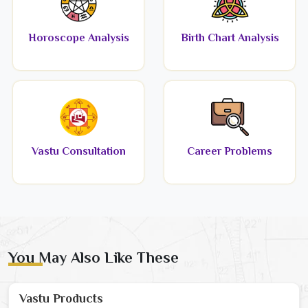
Horoscope Analysis
Birth Chart Analysis
Vastu Consultation
Career Problems
You May Also Like These
Vastu Products