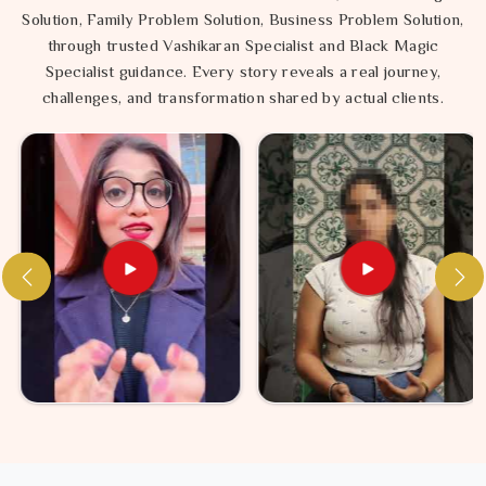
Solution, Family Problem Solution, Business Problem Solution,
through trusted Vashikaran Specialist and Black Magic
Specialist guidance. Every story reveals a real journey,
challenges, and transformation shared by actual clients.