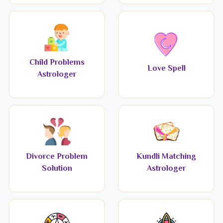
Child Problems
Love Spell
Astrologer
Divorce Problem
Kundli Matching
Solution
Astrologer