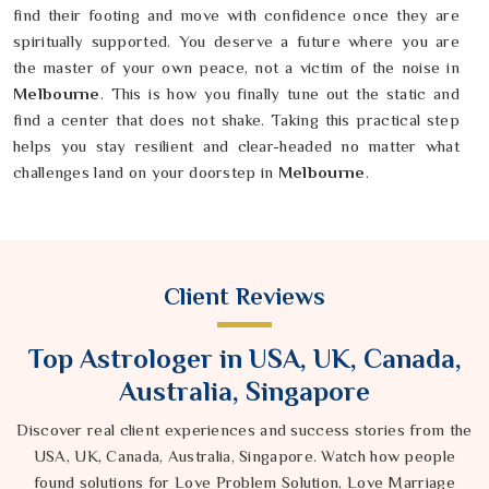
find their footing and move with confidence once they are
spiritually supported. You deserve a future where you are
the master of your own peace, not a victim of the noise in
Melbourne
. This is how you finally tune out the static and
find a center that does not shake. Taking this practical step
helps you stay resilient and clear-headed no matter what
challenges land on your doorstep in
Melbourne
.
Client Reviews
Top Astrologer in USA, UK, Canada,
Australia, Singapore
Discover real client experiences and success stories from the
USA, UK, Canada, Australia, Singapore. Watch how people
found solutions for Love Problem Solution, Love Marriage