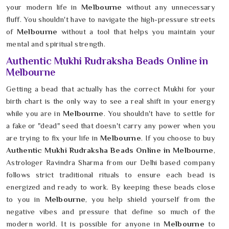
your modern life in
Melbourne
without any unnecessary
fluff. You shouldn't have to navigate the high-pressure streets
of
Melbourne
without a tool that helps you maintain your
mental and spiritual strength.
Authentic Mukhi Rudraksha Beads Online in
Melbourne
Getting a bead that actually has the correct Mukhi for your
birth chart is the only way to see a real shift in your energy
while you are in
Melbourne
. You shouldn't have to settle for
a fake or "dead" seed that doesn't carry any power when you
are trying to fix your life in
Melbourne
. If you choose to buy
Authentic Mukhi Rudraksha Beads Online in Melbourne
,
Astrologer Ravindra Sharma from our Delhi based company
follows strict traditional rituals to ensure each bead is
energized and ready to work. By keeping these beads close
to you in
Melbourne
, you help shield yourself from the
negative vibes and pressure that define so much of the
modern world. It is possible for anyone in
Melbourne
to