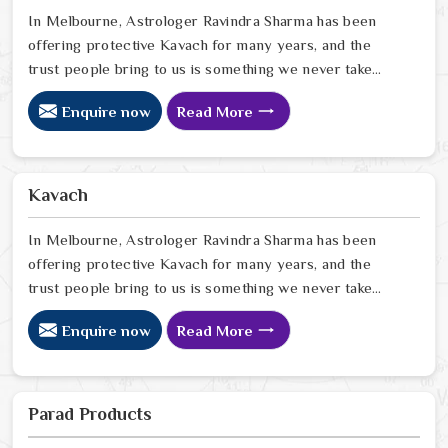
in Melbourne
In Melbourne, Astrologer Ravindra Sharma has been
offering protective Kavach for many years, and the
trust people bring to us is something we never take
lightly. In Melbourne, people reach out when life feels
Enquire now
Read More
uncertain, spiritually heavy, or when they sense
something unseen is working against them. If you are
looking for Kavach Online in Melbourne, we are based
in Delhi but have been serving people across the world
Kavach
for a long time now. In Melbourne
In Melbourne, Astrologer Ravindra Sharma has been
offering protective Kavach for many years, and the
trust people bring to us is something we never take
lightly. In Melbourne, people reach out when life feels
Enquire now
Read More
uncertain, spiritually heavy, or when they sense
something unseen is working against them. If you are
looking for Kavach Online in Melbourne, we are based
in Delhi but have been serving people across the world
Parad Products
for a long time now. In Melbourne