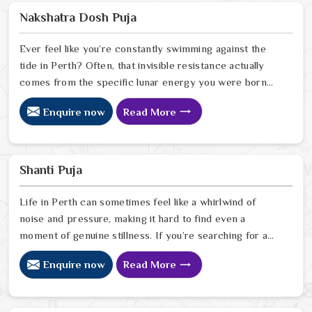
you back. Our lead expert, Astrologer Ravindra Sharma,
Nakshatra Dosh Puja
uses his years of intuitive foresight to help people in
Perth
Ever feel like you’re constantly swimming against the
tide in Perth? Often, that invisible resistance actually
comes from the specific lunar energy you were born
under. If you’re looking for a Nakshatra Dosh Puja
Enquire now
Read More
Astrologer in Perth, we offer a soulful, expert
perspective from our Delhi center to help you realign
your life’s rhythm with the stars. Our lead expert,
Astrologer Ravindra Sharma, uses his deep intuitive
Shanti Puja
insight to help people in Perth
Life in Perth can sometimes feel like a whirlwind of
noise and pressure, making it hard to find even a
moment of genuine stillness. If you’re searching for a
Shanti Puja Astrologer in Perth, we bring a calm,
Enquire now
Read More
heartfelt perspective from our Delhi center to help you
quiet the noise and bring a sense of balance back to
your home. Our lead expert, Astrologer Ravindra