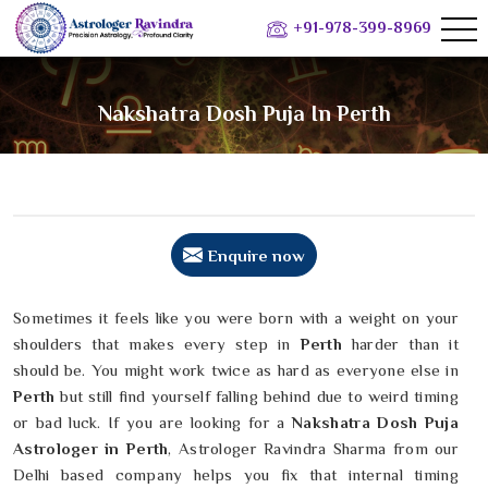
+91-978-399-8969
Nakshatra Dosh Puja In Perth
Enquire now
Sometimes it feels like you were born with a weight on your
shoulders that makes every step in
Perth
harder than it
should be. You might work twice as hard as everyone else in
Perth
but still find yourself falling behind due to weird timing
or bad luck. If you are looking for a
Nakshatra Dosh Puja
Astrologer in Perth
, Astrologer Ravindra Sharma from our
Delhi based company helps you fix that internal timing