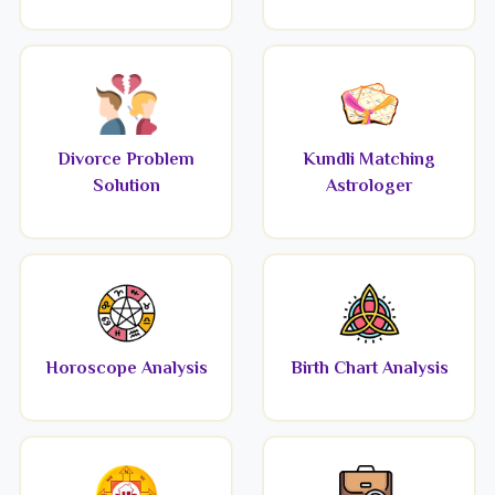
Divorce Problem
Kundli Matching
Solution
Astrologer
Horoscope Analysis
Birth Chart Analysis