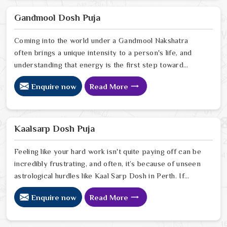
your current path. Our lead expert, Astrologer
Ravindra Sharma, offers the kind of sharp, intuitive
Gandmool Dosh Puja
foresight that allows people in Perth
Coming into the world under a Gandmool Nakshatra
often brings a unique intensity to a person's life, and
understanding that energy is the first step toward
turning those early challenges into lifelong strengths in
Enquire now
Read More
Perth. If you are looking for a Gandmool Dosh Puja
Astrologer in Perth, we provide a compassionate,
expert perspective from our Delhi center to help you
navigate the specific planetary pressures that come
Kaalsarp Dosh Puja
with these birth stars in Perth.
Feeling like your hard work isn't quite paying off can be
incredibly frustrating, and often, it’s because of unseen
astrological hurdles like Kaal Sarp Dosh in Perth. If
you’re searching for a Kaal Sarp Dosh Puja Astrologer
Enquire now
Read More
in Perth, we offer a deeply personal and expert
perspective from our Delhi center to help you break
free from the cycles of struggle that might be holding