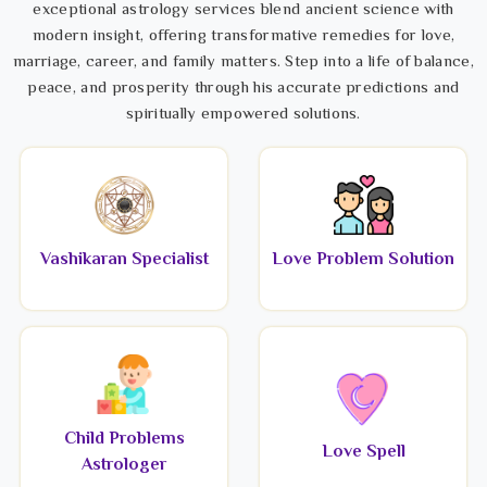
exceptional astrology services blend ancient science with
modern insight, offering transformative remedies for love,
marriage, career, and family matters. Step into a life of balance,
peace, and prosperity through his accurate predictions and
spiritually empowered solutions.
Vashikaran Specialist
Love Problem Solution
Child Problems
Love Spell
Astrologer