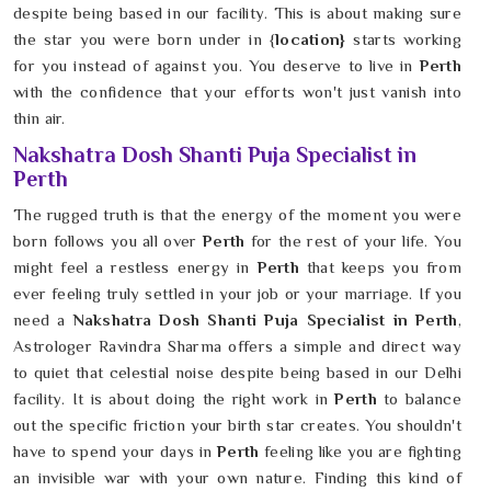
despite being based in our facility. This is about making sure
the star you were born under in {
location}
starts working
for you instead of against you. You deserve to live in
Perth
with the confidence that your efforts won't just vanish into
thin air.
Nakshatra Dosh Shanti Puja Specialist in
Perth
The rugged truth is that the energy of the moment you were
born follows you all over
Perth
for the rest of your life. You
might feel a restless energy in
Perth
that keeps you from
ever feeling truly settled in your job or your marriage. If you
need a
Nakshatra Dosh Shanti Puja Specialist in Perth
,
Astrologer Ravindra Sharma offers a simple and direct way
to quiet that celestial noise despite being based in our Delhi
facility. It is about doing the right work in
Perth
to balance
out the specific friction your birth star creates. You shouldn't
have to spend your days in
Perth
feeling like you are fighting
an invisible war with your own nature. Finding this kind of