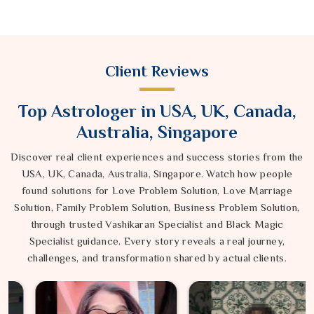
Client Reviews
Top Astrologer in USA, UK, Canada,
Australia, Singapore
Discover real client experiences and success stories from the
USA, UK, Canada, Australia, Singapore. Watch how people
found solutions for Love Problem Solution, Love Marriage
Solution, Family Problem Solution, Business Problem Solution,
through trusted Vashikaran Specialist and Black Magic
Specialist guidance. Every story reveals a real journey,
challenges, and transformation shared by actual clients.