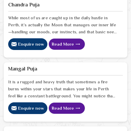
Sharma, uses his years of intuitive insight to help
Chandra Puja
people in Perth pinpoint exactly where spiritual
disruptions are causing stress
While most of us are caught up in the daily hustle in
Perth, it’s actually the Moon that manages our inner life
—handling our moods, our instincts, and that basic need
to feel at peace with ourselves. If you’re searching for
Enquire now
Read More
a Chandra Dev Puja Astrologer in Perth, we provide a
gentle, intuitive perspective from our Delhi center to
help you steady those emotional tides that can
sometimes feel a bit much. Our lead expert, Astrologer
Mangal Puja
Ravindra Sharma, focuses on helping people in Perth
It is a rugged and heavy truth that sometimes a fire
burns within your stars that makes your life in Perth
feel like a constant battleground. You might notice that
despite your good heart, your attempts at marriage or
Enquire now
Read More
partnership in Perth end in sudden explosions of
temper or unexplained delays. Many who feel the heat
of an angry planet in Perth look for a natural way to
cool the flames and find the peace they need to build a