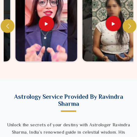
Astrology Service Provided By Ravindra
Sharma
Unlock the secrets of your destiny with Astrologer Ravindra
Sharma, India’s renowned guide in celestial wisdom. His