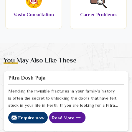
Vastu Consultation
Career Problems
You May Also Like These
Pitra Dosh Puja
Mending the invisible fractures in your family’s history
is often the secret to unlocking the doors that have felt
stuck in your life in Perth. If you are looking for a Pitra
Dosh Puja Astrologer in Perth, we provide specialized
Enquire now
Read More
insight from our Delhi sanctuary to help you understand
how the echoes of your ancestors might be shaping