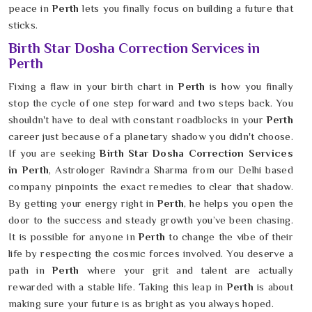
peace in
Perth
lets you finally focus on building a future that
sticks.
Birth Star Dosha Correction Services in
Perth
Fixing a flaw in your birth chart in
Perth
is how you finally
stop the cycle of one step forward and two steps back. You
shouldn't have to deal with constant roadblocks in your
Perth
career just because of a planetary shadow you didn't choose.
If you are seeking
Birth Star Dosha Correction Services
in Perth
, Astrologer Ravindra Sharma from our Delhi based
company pinpoints the exact remedies to clear that shadow.
By getting your energy right in
Perth
, he helps you open the
door to the success and steady growth you’ve been chasing.
It is possible for anyone in
Perth
to change the vibe of their
life by respecting the cosmic forces involved. You deserve a
path in
Perth
where your grit and talent are actually
rewarded with a stable life. Taking this leap in
Perth
is about
making sure your future is as bright as you always hoped.