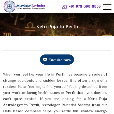
+91-978-399-8969
Ketu Puja In Perth
Enquire now
When you feel like your life in
Perth
has become a series of
strange accidents and sudden losses, it is often a sign of a
restless Ketu. You might find yourself feeling detached from
your work or facing health issues in
Perth
that even doctors
can’t quite explain. If you are looking for a
Ketu Puja
Astrologer in Perth
, Astrologer Ravindra Sharma from our
Delhi based company helps you settle this shadow energy