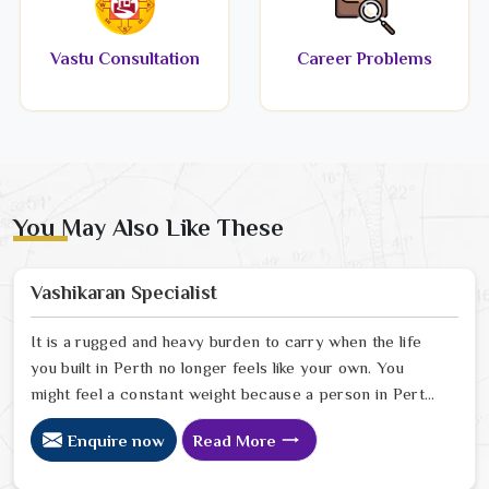
Vastu Consultation
Career Problems
You May Also Like These
Vashikaran Specialist
It is a rugged and heavy burden to carry when the life
you built in Perth no longer feels like your own. You
might feel a constant weight because a person in Perth
has started to drift away from the bond you once
Enquire now
Read More
shared. Many people facing this quiet heartbreak look
for a natural way to settle the energy in Perth to stop