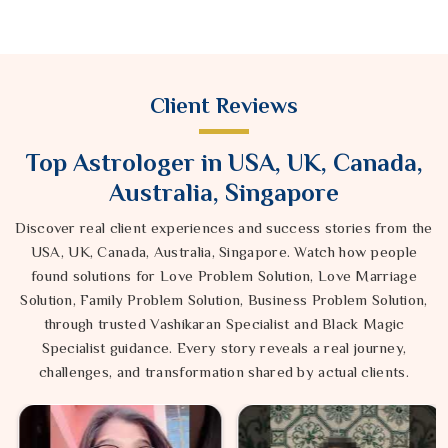
Client Reviews
Top Astrologer in USA, UK, Canada,
Australia, Singapore
Discover real client experiences and success stories from the
USA, UK, Canada, Australia, Singapore. Watch how people
found solutions for Love Problem Solution, Love Marriage
Solution, Family Problem Solution, Business Problem Solution,
through trusted Vashikaran Specialist and Black Magic
Specialist guidance. Every story reveals a real journey,
challenges, and transformation shared by actual clients.