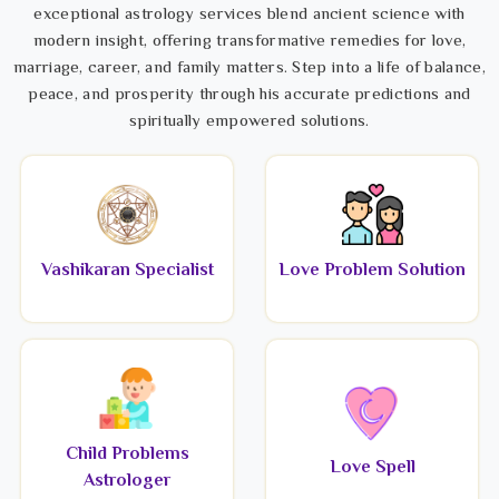
exceptional astrology services blend ancient science with
modern insight, offering transformative remedies for love,
marriage, career, and family matters. Step into a life of balance,
peace, and prosperity through his accurate predictions and
spiritually empowered solutions.
Vashikaran Specialist
Love Problem Solution
Child Problems
Love Spell
Astrologer