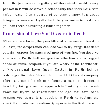
from the jealousy or negativity of the outside world. Every
person in
Perth
deserves a relationship that feels like a safe
harbor rather than a source of constant anxiety. It is about
bringing a sense of loyalty back to your union in
Perth
so
you can focus on building a future together.
Professional Love Spell Caster in Perth
When you are facing the possibility of a permanent breakup
in
Perth
, the desperation can lead you to try things that don’t
actually respect the natural balance of your life. You deserve
a future in
Perth
built on genuine affection and a rugged
sense of mutual respect. If you are weary of the heartbreak,
a
Professional Love Spell Caster in Perth
led by
Astrologer Ravindra Sharma from our Delhi based company
offers a grounded path to softening a partner's hardened
heart. By taking a natural approach in
Perth
, you can wash
away the layers of resentment and ego that have been
keeping you apart. It is possible in
Perth
to reclaim the
spark that made your relationship special in the first place.