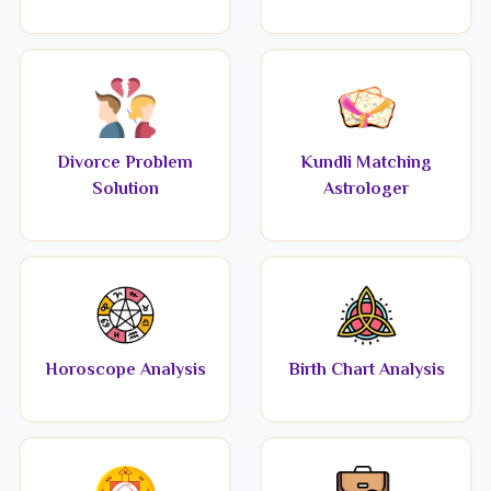
Divorce Problem
Kundli Matching
Solution
Astrologer
Horoscope Analysis
Birth Chart Analysis