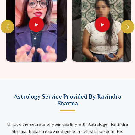
Astrology Service Provided By Ravindra
Sharma
Unlock the secrets of your destiny with Astrologer Ravindra
Sharma, India’s renowned guide in celestial wisdom. His