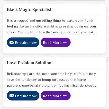
the friction. When you talk with the Best Vashikaran
Specialist in Perth you are taking a serious look at why
Black Magic Specialist
things have turned cold. When you choose to consult
with any of the Top 5 Vashikaran Specialist in Perth
It is a rugged and unsettling thing to wake up in Perth
feeling like an invisible weight is pressing down on your
chest. You might notice that every good plan you make
in Perth falls apart without a clear reason or any logical
Enquire now
Read More
explanation for the sudden failure. Many people who
feel a heavy shadow over their home in Perth look for a
way to break the cycle of constant bad luck. While the
Black Magic Astrologer in Perth.
Love Problem Solution
Relationships are the main source of joy in life but they
have the tendency to bump into issues that leave
partners emotionally distant or feeling misunderstood
in Perth. The problems of fights, lack of communication
Enquire now
Read More
and getting under pressure due to the outside world
may become the sources of stress that can affect the
bond and trust between partners in Perth. If you are