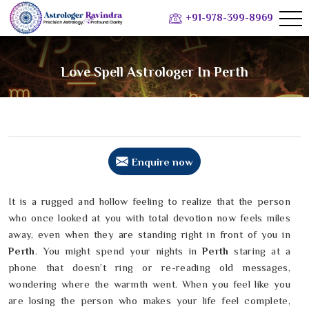
+91-978-399-8969
Love Spell Astrologer In Perth
Enquire now
It is a rugged and hollow feeling to realize that the person
who once looked at you with total devotion now feels miles
away, even when they are standing right in front of you in
Perth
. You might spend your nights in
Perth
staring at a
phone that doesn’t ring or re-reading old messages,
wondering where the warmth went. When you feel like you
are losing the person who makes your life feel complete,