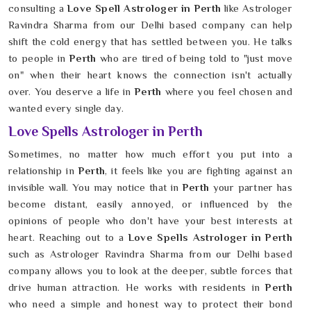
consulting a
Love Spell Astrologer in Perth
like Astrologer
Ravindra Sharma from our Delhi based company can help
shift the cold energy that has settled between you. He talks
to people in
Perth
who are tired of being told to "just move
on" when their heart knows the connection isn't actually
over. You deserve a life in
Perth
where you feel chosen and
wanted every single day.
Love Spells Astrologer in Perth
Sometimes, no matter how much effort you put into a
relationship in
Perth
, it feels like you are fighting against an
invisible wall. You may notice that in
Perth
your partner has
become distant, easily annoyed, or influenced by the
opinions of people who don't have your best interests at
heart. Reaching out to a
Love Spells Astrologer in Perth
such as Astrologer Ravindra Sharma from our Delhi based
company allows you to look at the deeper, subtle forces that
drive human attraction. He works with residents in
Perth
who need a simple and honest way to protect their bond