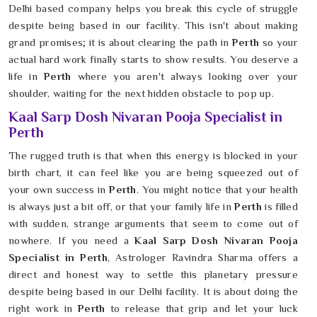
Delhi based company helps you break this cycle of struggle
despite being based in our facility. This isn't about making
grand promises; it is about clearing the path in
Perth
so your
actual hard work finally starts to show results. You deserve a
life in
Perth
where you aren't always looking over your
shoulder, waiting for the next hidden obstacle to pop up.
Kaal Sarp Dosh Nivaran Pooja Specialist in
Perth
The rugged truth is that when this energy is blocked in your
birth chart, it can feel like you are being squeezed out of
your own success in
Perth
. You might notice that your health
is always just a bit off, or that your family life in
Perth
is filled
with sudden, strange arguments that seem to come out of
nowhere. If you need a
Kaal Sarp Dosh Nivaran Pooja
Specialist in Perth
, Astrologer Ravindra Sharma offers a
direct and honest way to settle this planetary pressure
despite being based in our Delhi facility. It is about doing the
right work in
Perth
to release that grip and let your luck