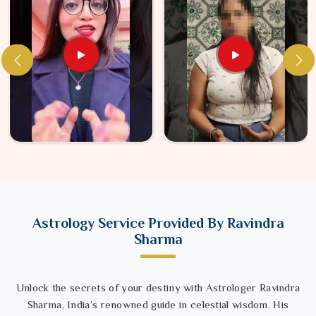
Astrology Service Provided By Ravindra
Sharma
Unlock the secrets of your destiny with Astrologer Ravindra
Sharma, India’s renowned guide in celestial wisdom. His