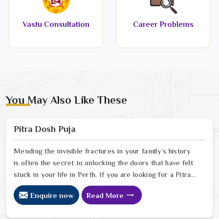
Vastu Consultation
Career Problems
You May Also Like These
Pitra Dosh Puja
Mending the invisible fractures in your family’s history
is often the secret to unlocking the doors that have felt
stuck in your life in Perth. If you are looking for a Pitra
Dosh Puja Astrologer in Perth, we provide specialized
Enquire now
Read More
insight from our Delhi sanctuary to help you understand
how the echoes of your ancestors might be shaping