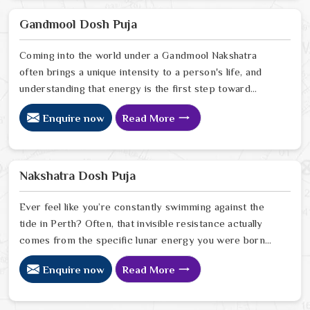
your current path. Our lead expert, Astrologer
Ravindra Sharma, offers the kind of sharp, intuitive
Gandmool Dosh Puja
foresight that allows people in Perth
Coming into the world under a Gandmool Nakshatra
often brings a unique intensity to a person's life, and
understanding that energy is the first step toward
turning those early challenges into lifelong strengths in
Enquire now
Read More
Perth. If you are looking for a Gandmool Dosh Puja
Astrologer in Perth, we provide a compassionate,
expert perspective from our Delhi center to help you
navigate the specific planetary pressures that come
Nakshatra Dosh Puja
with these birth stars in Perth.
Ever feel like you’re constantly swimming against the
tide in Perth? Often, that invisible resistance actually
comes from the specific lunar energy you were born
under. If you’re looking for a Nakshatra Dosh Puja
Enquire now
Read More
Astrologer in Perth, we offer a soulful, expert
perspective from our Delhi center to help you realign
your life’s rhythm with the stars. Our lead expert,