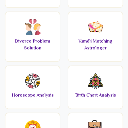
Divorce Problem
Kundli Matching
Solution
Astrologer
Horoscope Analysis
Birth Chart Analysis