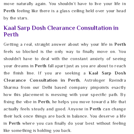
move naturally again. You shouldn’t have to live your life in
Perth
feeling like there is a glass ceiling held over your head
by the stars.
Kaal Sarp Dosh Clearance Consultation in
Perth
Getting a real, straight answer about why your life in
Perth
feels so blocked is the only way to finally move on. You
shouldn't have to deal with the constant anxiety of seeing
your dreams in
Perth
fall apart just as you are about to reach
the finish line. If you are seeking a
Kaal Sarp Dosh
Clearance Consultation in Perth
, Astrologer Ravindra
Sharma from our Delhi based company pinpoints exactly
how this placement is messing with your specific path. By
fixing the vibe in
Perth
, he helps you move toward a life that
actually feels steady and good. Anyone in
Perth
can change
their luck once things are back in balance. You deserve a life
in
Perth
where you can finally do your best without feeling
like something is holding you back.