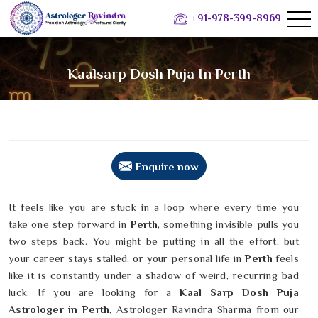
+91-978-399-8969
Kaalsarp Dosh Puja In Perth
Enquire now
It feels like you are stuck in a loop where every time you
take one step forward in
Perth
, something invisible pulls you
two steps back. You might be putting in all the effort, but
your career stays stalled, or your personal life in
Perth
feels
like it is constantly under a shadow of weird, recurring bad
luck. If you are looking for a
Kaal Sarp Dosh Puja
Astrologer in Perth
, Astrologer Ravindra Sharma from our