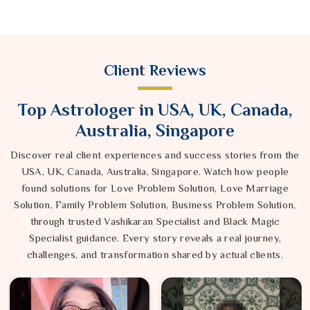
Client Reviews
Top Astrologer in USA, UK, Canada,
Australia, Singapore
Discover real client experiences and success stories from the
USA, UK, Canada, Australia, Singapore. Watch how people
found solutions for Love Problem Solution, Love Marriage
Solution, Family Problem Solution, Business Problem Solution,
through trusted Vashikaran Specialist and Black Magic
Specialist guidance. Every story reveals a real journey,
challenges, and transformation shared by actual clients.