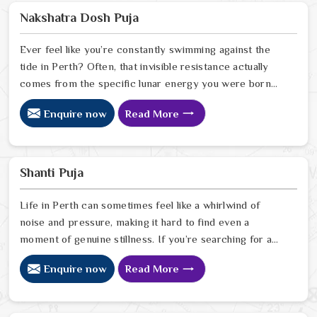
Astrologer Ravindra Sharma, uses his deep intuitive
Nakshatra Dosh Puja
insight to help people in Perth
Ever feel like you’re constantly swimming against the
tide in Perth? Often, that invisible resistance actually
comes from the specific lunar energy you were born
under. If you’re looking for a Nakshatra Dosh Puja
Enquire now
Read More
Astrologer in Perth, we offer a soulful, expert
perspective from our Delhi center to help you realign
your life’s rhythm with the stars. Our lead expert,
Astrologer Ravindra Sharma, uses his deep intuitive
Shanti Puja
insight to help people in Perth
Life in Perth can sometimes feel like a whirlwind of
noise and pressure, making it hard to find even a
moment of genuine stillness. If you’re searching for a
Shanti Puja Astrologer in Perth, we bring a calm,
Enquire now
Read More
heartfelt perspective from our Delhi center to help you
quiet the noise and bring a sense of balance back to
your home. Our lead expert, Astrologer Ravindra