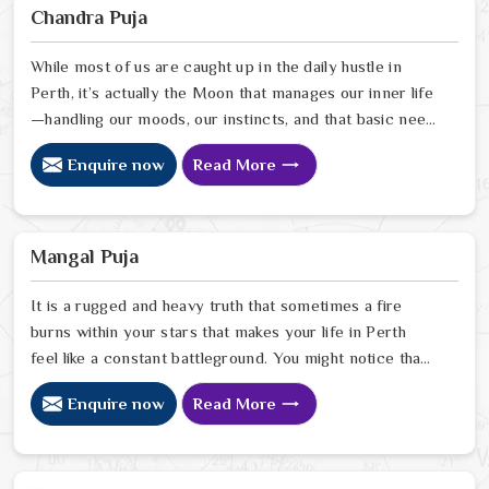
Sharma, uses his years of intuitive insight to help
Chandra Puja
people in Perth pinpoint exactly where spiritual
disruptions are causing stress
While most of us are caught up in the daily hustle in
Perth, it’s actually the Moon that manages our inner life
—handling our moods, our instincts, and that basic need
to feel at peace with ourselves. If you’re searching for
Enquire now
Read More
a Chandra Dev Puja Astrologer in Perth, we provide a
gentle, intuitive perspective from our Delhi center to
help you steady those emotional tides that can
sometimes feel a bit much. Our lead expert, Astrologer
Mangal Puja
Ravindra Sharma, focuses on helping people in Perth
It is a rugged and heavy truth that sometimes a fire
burns within your stars that makes your life in Perth
feel like a constant battleground. You might notice that
despite your good heart, your attempts at marriage or
Enquire now
Read More
partnership in Perth end in sudden explosions of
temper or unexplained delays. Many who feel the heat
of an angry planet in Perth look for a natural way to
cool the flames and find the peace they need to build a