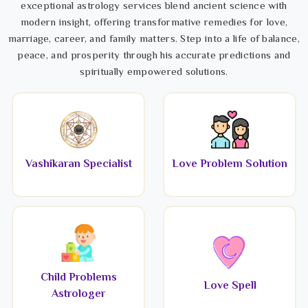
exceptional astrology services blend ancient science with
modern insight, offering transformative remedies for love,
marriage, career, and family matters. Step into a life of balance,
peace, and prosperity through his accurate predictions and
spiritually empowered solutions.
Vashikaran Specialist
Love Problem Solution
Child Problems
Love Spell
Astrologer