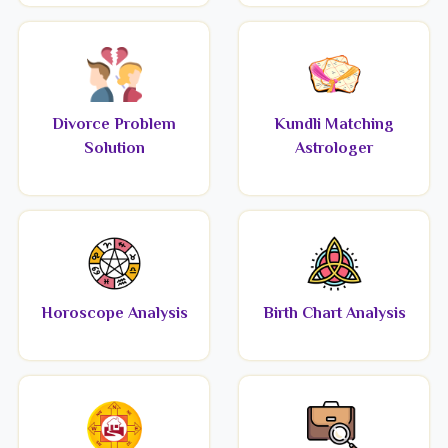
Divorce Problem
Kundli Matching
Solution
Astrologer
Horoscope Analysis
Birth Chart Analysis