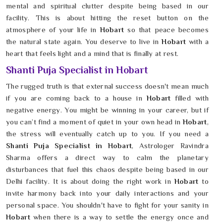
mental and spiritual clutter despite being based in our
facility. This is about hitting the reset button on the
atmosphere of your life in
Hobart
so that peace becomes
the natural state again. You deserve to live in
Hobart
with a
heart that feels light and a mind that is finally at rest.
Shanti Puja Specialist in Hobart
The rugged truth is that external success doesn't mean much
if you are coming back to a house in
Hobart
filled with
negative energy. You might be winning in your career, but if
you can’t find a moment of quiet in your own head in
Hobart
,
the stress will eventually catch up to you. If you need a
Shanti Puja Specialist in Hobart
, Astrologer Ravindra
Sharma offers a direct way to calm the planetary
disturbances that fuel this chaos despite being based in our
Delhi facility. It is about doing the right work in
Hobart
to
invite harmony back into your daily interactions and your
personal space. You shouldn't have to fight for your sanity in
Hobart
when there is a way to settle the energy once and