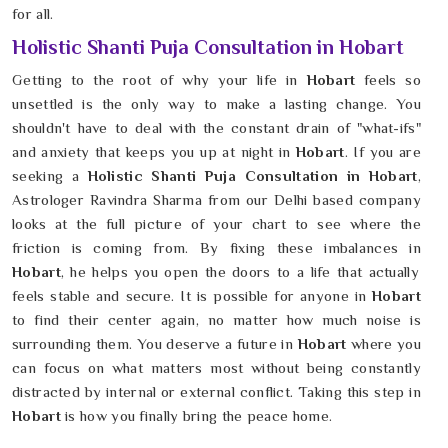
for all.
Holistic Shanti Puja Consultation in Hobart
Getting to the root of why your life in
Hobart
feels so
unsettled is the only way to make a lasting change. You
shouldn't have to deal with the constant drain of "what-ifs"
and anxiety that keeps you up at night in
Hobart
. If you are
seeking a
Holistic Shanti Puja Consultation in Hobart
,
Astrologer Ravindra Sharma from our Delhi based company
looks at the full picture of your chart to see where the
friction is coming from. By fixing these imbalances in
Hobart
, he helps you open the doors to a life that actually
feels stable and secure. It is possible for anyone in
Hobart
to find their center again, no matter how much noise is
surrounding them. You deserve a future in
Hobart
where you
can focus on what matters most without being constantly
distracted by internal or external conflict. Taking this step in
Hobart
is how you finally bring the peace home.