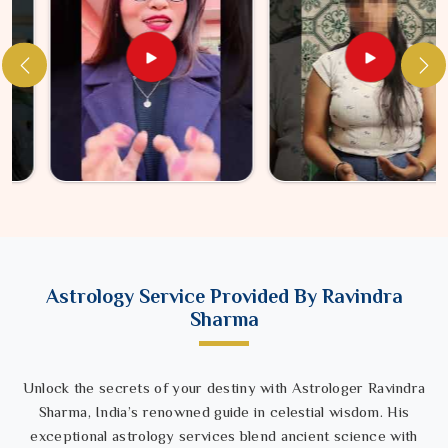
Astrology Service Provided By Ravindra
Sharma
Unlock the secrets of your destiny with Astrologer Ravindra
Sharma, India’s renowned guide in celestial wisdom. His
exceptional astrology services blend ancient science with