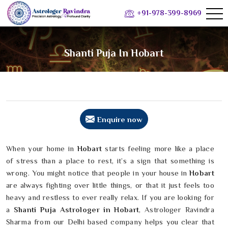
+91-978-399-8969
Shanti Puja In Hobart
Enquire now
When your home in
Hobart
starts feeling more like a place
of stress than a place to rest, it’s a sign that something is
wrong. You might notice that people in your house in
Hobart
are always fighting over little things, or that it just feels too
heavy and restless to ever really relax. If you are looking for
a
Shanti Puja Astrologer in Hobart
, Astrologer Ravindra
Sharma from our Delhi based company helps you clear that