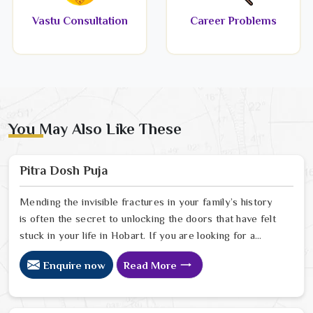
Vastu Consultation
Career Problems
You May Also Like These
Pitra Dosh Puja
Mending the invisible fractures in your family’s history
is often the secret to unlocking the doors that have felt
stuck in your life in Hobart. If you are looking for a
Pitra Dosh Puja Astrologer in Hobart, we provide
Enquire now
Read More
specialized insight from our Delhi sanctuary to help you
understand how the echoes of your ancestors might be
shaping your current path. Our lead expert, Astrologer