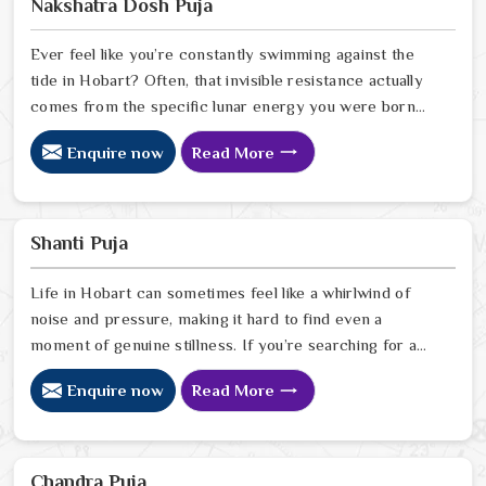
Nakshatra Dosh Puja
uses his years of intuitive foresight to help people in
Hobart
Ever feel like you’re constantly swimming against the
tide in Hobart? Often, that invisible resistance actually
comes from the specific lunar energy you were born
under. If you’re looking for a Nakshatra Dosh Puja
Enquire now
Read More
Astrologer in Hobart, we offer a soulful, expert
perspective from our Delhi center to help you realign
your life’s rhythm with the stars. Our lead expert,
Astrologer Ravindra Sharma, uses his deep intuitive
Shanti Puja
insight to help people in Hobart
Life in Hobart can sometimes feel like a whirlwind of
noise and pressure, making it hard to find even a
moment of genuine stillness. If you’re searching for a
Shanti Puja Astrologer in Hobart, we bring a calm,
Enquire now
Read More
heartfelt perspective from our Delhi center to help you
quiet the noise and bring a sense of balance back to
your home. Our lead expert, Astrologer Ravindra
Sharma, uses his years of intuitive insight to help
Chandra Puja