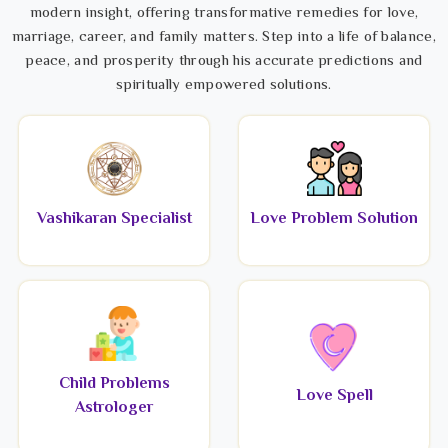
modern insight, offering transformative remedies for love,
marriage, career, and family matters. Step into a life of balance,
peace, and prosperity through his accurate predictions and
spiritually empowered solutions.
Vashikaran Specialist
Love Problem Solution
Child Problems
Love Spell
Astrologer