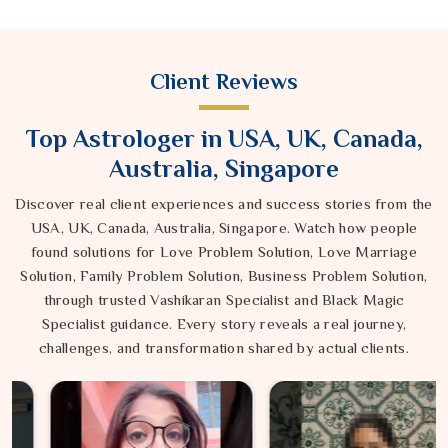
Client Reviews
Top Astrologer in USA, UK, Canada,
Australia, Singapore
Discover real client experiences and success stories from the
USA, UK, Canada, Australia, Singapore. Watch how people
found solutions for Love Problem Solution, Love Marriage
Solution, Family Problem Solution, Business Problem Solution,
through trusted Vashikaran Specialist and Black Magic
Specialist guidance. Every story reveals a real journey,
challenges, and transformation shared by actual clients.