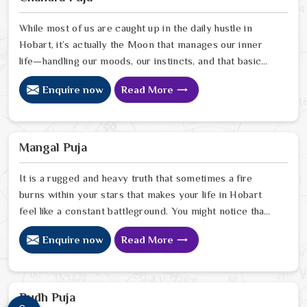
people in Hobart pinpoint exactly where spiritual
disruptions are causing stress
While most of us are caught up in the daily hustle in
Hobart, it’s actually the Moon that manages our inner
life—handling our moods, our instincts, and that basic
need to feel at peace with ourselves. If you’re
Enquire now
Read More
searching for a Chandra Dev Puja Astrologer in Hobart,
we provide a gentle, intuitive perspective from our
Delhi center to help you steady those emotional tides
that can sometimes feel a bit much. Our lead expert,
Mangal Puja
Astrologer Ravindra Sharma, focuses on helping people
in Hobart
It is a rugged and heavy truth that sometimes a fire
burns within your stars that makes your life in Hobart
feel like a constant battleground. You might notice that
despite your good heart, your attempts at marriage or
Enquire now
Read More
partnership in Hobart end in sudden explosions of
temper or unexplained delays. Many who feel the heat
of an angry planet in Hobart look for a natural way to
cool the flames and find the peace they need to build a
Budh Puja