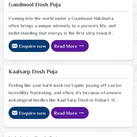
Ravindra Sharma, offers the kind of sharp, intuitive
Gandmool Dosh Puja
foresight that allows people in Hobart
Coming into the world under a Gandmool Nakshatra
often brings a unique intensity to a person's life, and
understanding that energy is the first step toward
turning those early challenges into lifelong strengths in
Enquire now
Read More
Hobart. If you are looking for a Gandmool Dosh Puja
Astrologer in Hobart, we provide a compassionate,
expert perspective from our Delhi center to help you
navigate the specific planetary pressures that come
Kaalsarp Dosh Puja
with these birth stars in Hobart.
Feeling like your hard work isn't quite paying off can be
incredibly frustrating, and often, it’s because of unseen
astrological hurdles like Kaal Sarp Dosh in Hobart. If
you’re searching for a Kaal Sarp Dosh Puja Astrologer
Enquire now
Read More
in Hobart, we offer a deeply personal and expert
perspective from our Delhi center to help you break
free from the cycles of struggle that might be holding
you back. Our lead expert, Astrologer Ravindra Sharma,