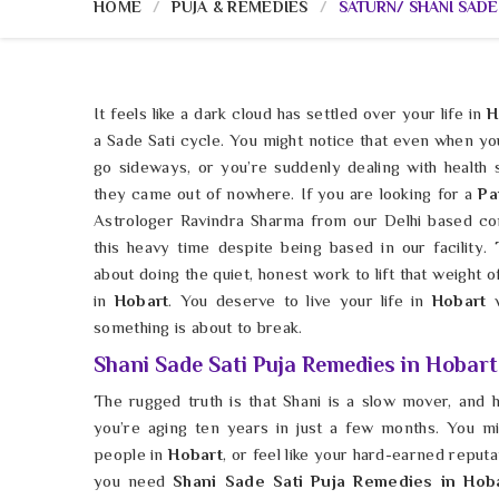
HOME
PUJA & REMEDIES
SATURN/ SHANI SADE
It feels like a dark cloud has settled over your life in
H
a Sade Sati cycle. You might notice that even when you
go sideways, or you’re suddenly dealing with health
they came out of nowhere. If you are looking for a
Pa
Astrologer Ravindra Sharma from our Delhi based co
this heavy time despite being based in our facility. 
about doing the quiet, honest work to lift that weight 
in
Hobart
. You deserve to live your life in
Hobart
something is about to break.
Shani Sade Sati Puja Remedies in Hobart
The rugged truth is that Shani is a slow mover, and h
you’re aging ten years in just a few months. You m
people in
Hobart
, or feel like your hard-earned reputa
you need
Shani Sade Sati Puja Remedies in Hob