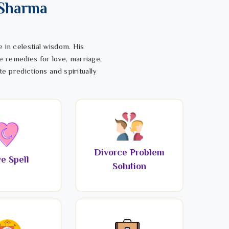
 Sharma
 in celestial wisdom. His
e remedies for love, marriage,
te predictions and spiritually
Divorce Problem
e Spell
Solution