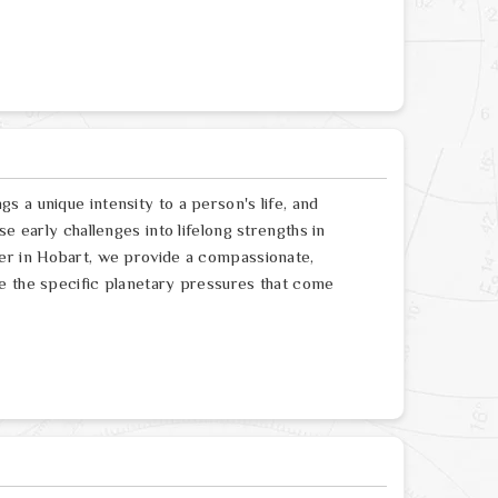
 a unique intensity to a person's life, and
e early challenges into lifelong strengths in
ger in Hobart, we provide a compassionate,
e the specific planetary pressures that come