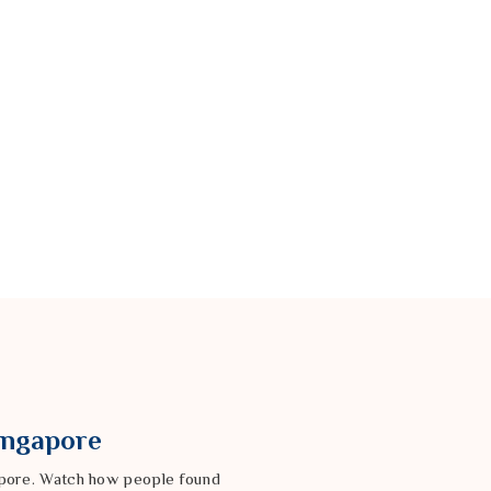
Singapore
gapore. Watch how people found