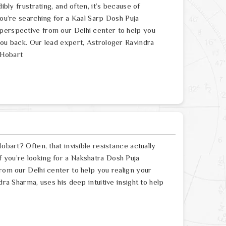
ibly frustrating, and often, it’s because of
you’re searching for a Kaal Sarp Dosh Puja
perspective from our Delhi center to help you
you back. Our lead expert, Astrologer Ravindra
 Hobart
obart? Often, that invisible resistance actually
 you’re looking for a Nakshatra Dosh Puja
from our Delhi center to help you realign your
dra Sharma, uses his deep intuitive insight to help