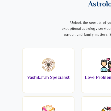
Astrol
Unlock the secrets of yo
exceptional astrology service
career, and family matters. S
Vashikaran Specialist
Love Problem