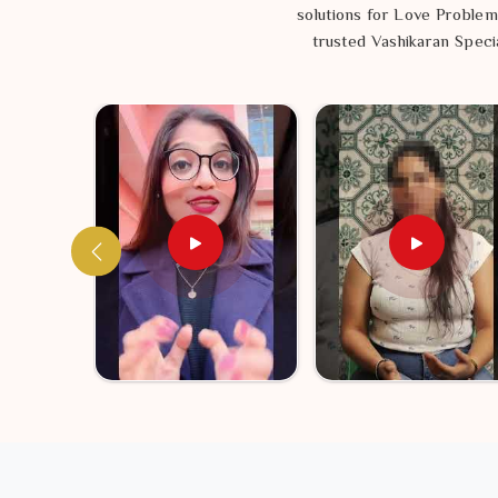
solutions for Love Problem
trusted Vashikaran Specia