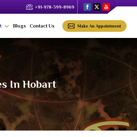
+91-978-399-8969
ct
Blogs
Contact Us
Make An Appointment
es In Hobart