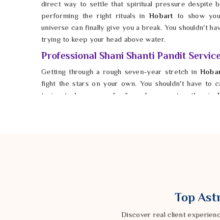
direct way to settle that spiritual pressure despite be
performing the right rituals in
Hobart
to show you
universe can finally give you a break. You shouldn't h
trying to keep your head above water.
Professional Shani Shanti Pandit Servic
Getting through a rough seven-year stretch in
Hoba
fight the stars on your own. You shouldn't have to car
trying to keep your family and career together in
Shani Shanti Pandit Services in Hobart
, Astrolog
company knows exactly how to help you balance yo
Hobart
, he helps you protect what you’ve built from 
possible for anyone in
Hobart
to find peace and sta
impossible. You deserve a future in
Hobart
that feels
finally start moving forward again.
Top Astr
Discover real client experien