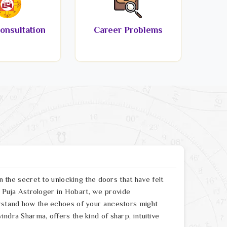
onsultation
Career Problems
en the secret to unlocking the doors that have felt
sh Puja Astrologer in Hobart, we provide
erstand how the echoes of your ancestors might
ndra Sharma, offers the kind of sharp, intuitive