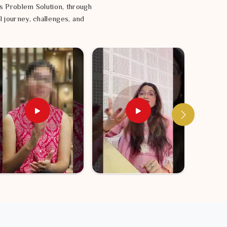
s Problem Solution, through
l journey, challenges, and