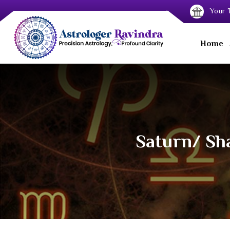
Your T
Home
Saturn/ Sha