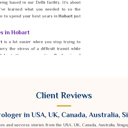
ing based in our Delhi facility. It’s about
’ve learned what you needed to so the
ave to spend your best years in
Hobart
just
es in Hobart
rt
is a lot easier when you stop trying to
ry the stress of a difficult transit while
Hobart
. If you are seeking
Professional
er Ravindra Sharma from our Delhi based
ur energy. By fixing the foundation in
the harshest parts of Saturn’s gaze. It is
bility again, even when the timing feels
 solid and fair. Taking this step is how you
Client Reviews
ologer in USA, UK, Canada, Australia, 
ces and success stories from the USA, UK, Canada, Australia, Sin