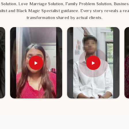
 Solution, Love Marriage Solution, Family Problem Solution, Busines
list and Black Magic Specialist guidance. Every story reveals a rea
transformation shared by actual clients.