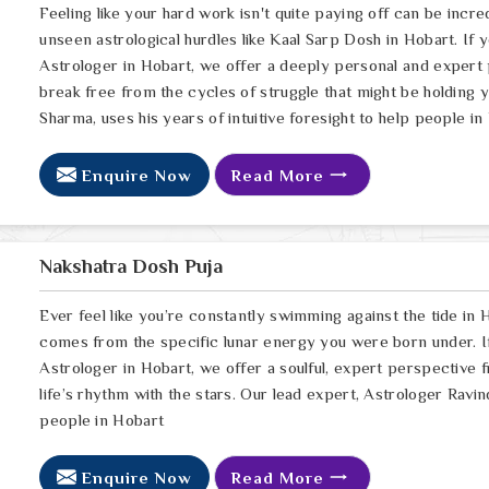
Feeling like your hard work isn't quite paying off can be incred
unseen astrological hurdles like Kaal Sarp Dosh in Hobart. If 
Astrologer in Hobart, we offer a deeply personal and expert 
break free from the cycles of struggle that might be holding 
Sharma, uses his years of intuitive foresight to help people in
Enquire Now
Read More
Nakshatra Dosh Puja
Ever feel like you’re constantly swimming against the tide in H
comes from the specific lunar energy you were born under. If
Astrologer in Hobart, we offer a soulful, expert perspective 
life’s rhythm with the stars. Our lead expert, Astrologer Ravin
people in Hobart
Enquire Now
Read More