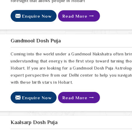
foresight that allows people in Hobart
Enquire Now
Read More
Gandmool Dosh Puja
Coming into the world under a Gandmool Nakshatra often brings
understanding that energy is the first step toward turning thos
Hobart. If you are looking for a Gandmool Dosh Puja Astrolo
expert perspective from our Delhi center to help you navigat
with these birth stars in Hobart.
Enquire Now
Read More
Kaalsarp Dosh Puja