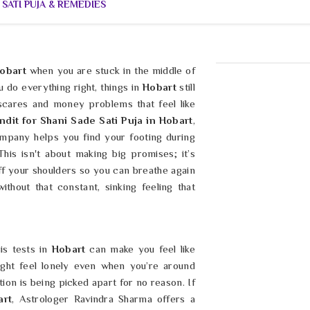
 SATI PUJA & REMEDIES
obart
when you are stuck in the middle of
 do everything right, things in
Hobart
still
 scares and money problems that feel like
ndit for Shani Sade Sati Puja in Hobart
,
mpany helps you find your footing during
This isn't about making big promises; it’s
off your shoulders so you can breathe again
without that constant, sinking feeling that
is tests in
Hobart
can make you feel like
ight feel lonely even when you’re around
tion is being picked apart for no reason. If
art
, Astrologer Ravindra Sharma offers a