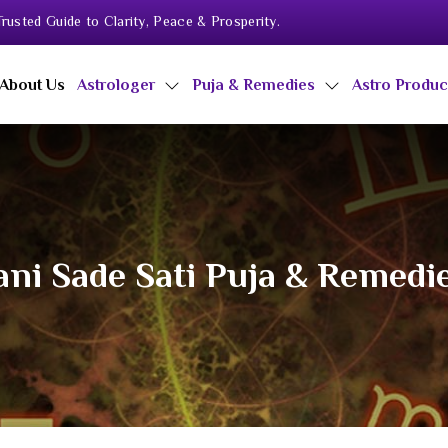
rusted Guide to Clarity, Peace & Prosperity.
About Us
Astrologer
Puja & Remedies
Astro Produ
ni Sade Sati Puja & Remedi