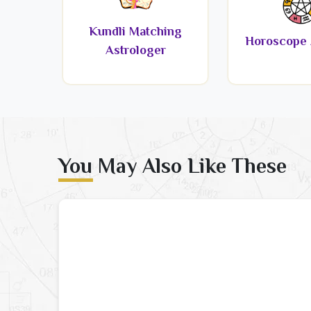
Kundli Matching
Horoscope 
Astrologer
You May Also Like These