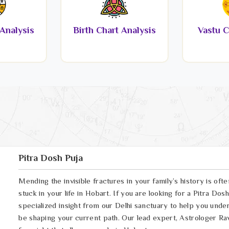
Analysis
Birth Chart Analysis
Vastu C
Pitra Dosh Puja
Mending the invisible fractures in your family’s history is oft
stuck in your life in Hobart. If you are looking for a Pitra Do
specialized insight from our Delhi sanctuary to help you und
be shaping your current path. Our lead expert, Astrologer Ravi