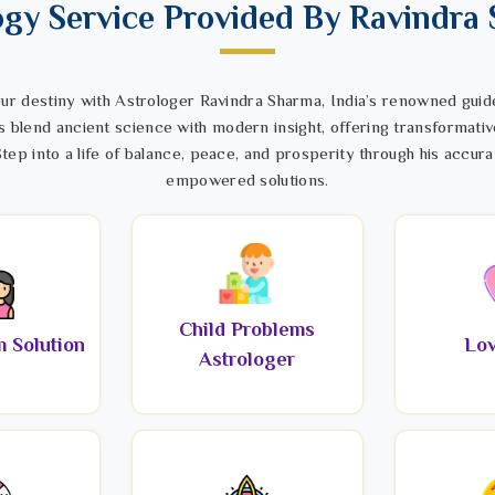
ogy Service Provided By Ravindra
ur destiny with Astrologer Ravindra Sharma, India’s renowned guide
s blend ancient science with modern insight, offering transformativ
tep into a life of balance, peace, and prosperity through his accura
empowered solutions.
Child Problems
 Solution
Lov
Astrologer