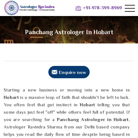
+91-978-399-8969
Panchang Astrologer In Hobart
Enquire now
Starting a new business or moving into a new home in
Hobart
is a massive leap of faith that shouldn't be left to luck.
You often feel that gut instinct in
Hobart
telling you that
some days just feel "off" while others feel full of potential. If
you are searching for a
Panchang Astrologer in Hobart
,
Astrologer Ravindra Sharma from our Delhi based company
helps you read the daily flow of time despite being based in