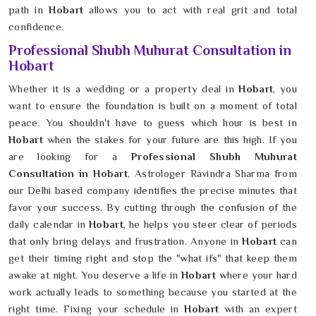
path in
Hobart
allows you to act with real grit and total
confidence.
Professional Shubh Muhurat Consultation in
Hobart
Whether it is a wedding or a property deal in
Hobart
, you
want to ensure the foundation is built on a moment of total
peace. You shouldn't have to guess which hour is best in
Hobart
when the stakes for your future are this high. If you
are looking for a
Professional Shubh Muhurat
Consultation in Hobart
, Astrologer Ravindra Sharma from
our Delhi based company identifies the precise minutes that
favor your success. By cutting through the confusion of the
daily calendar in
Hobart
, he helps you steer clear of periods
that only bring delays and frustration. Anyone in
Hobart
can
get their timing right and stop the "what ifs" that keep them
awake at night. You deserve a life in
Hobart
where your hard
work actually leads to something because you started at the
right time. Fixing your schedule in
Hobart
with an expert