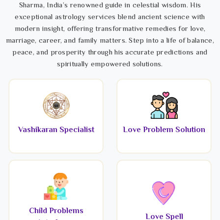
Sharma, India’s renowned guide in celestial wisdom. His
exceptional astrology services blend ancient science with
modern insight, offering transformative remedies for love,
marriage, career, and family matters. Step into a life of balance,
peace, and prosperity through his accurate predictions and
spiritually empowered solutions.
Vashikaran Specialist
Love Problem Solution
Child Problems
Love Spell