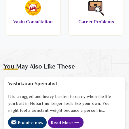
Vastu Consultation
Career Problems
You May Also Like These
Vashikaran Specialist
It is a rugged and heavy burden to carry when the life
you built in Hobart no longer feels like your own. You
might feel a constant weight because a person in
Hobart has started to drift away from the bond you
Enquire now
Read More
once shared. Many people facing this quiet heartbreak