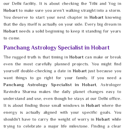
our Delhi facility. It is about checking the Tithi and Yog in
Hobart
to make sure you aren't walking straight into a storm.
You deserve to start your next chapter in
Hobart
knowing
that the day itself is actually on your side. Every big dream in
Hobart
needs a solid beginning to keep it standing for years
to come.
Panchang Astrology Specialist in Hobart
The rugged truth is that timing in
Hobart
can make or break
even the most carefully planned projects. You might find
yourself double-checking a date in
Hobart
just because you
want things to go right for your family. If you need a
Panchang Astrology Specialist in Hobart
, Astrologer
Ravindra Sharma makes the daily planet changes easy to
understand and use, even though he stays at our Delhi office.
It is about finding those small windows in
Hobart
where the
energy is actually aligned with your specific goals. You
shouldn't have to carry the weight of worry in
Hobart
while
trying to celebrate a major life milestone. Finding a clear