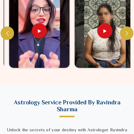
Astrology Service Provided By Ravindra
Sharma
Unlock the secrets of your destiny with Astrologer Ravindra