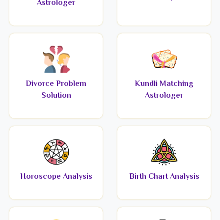
Astrologer
Divorce Problem
Kundli Matching
Solution
Astrologer
Horoscope Analysis
Birth Chart Analysis