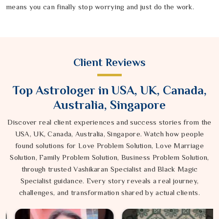
means you can finally stop worrying and just do the work.
Client Reviews
Top Astrologer in USA, UK, Canada,
Australia, Singapore
Discover real client experiences and success stories from the
USA, UK, Canada, Australia, Singapore. Watch how people
found solutions for Love Problem Solution, Love Marriage
Solution, Family Problem Solution, Business Problem Solution,
through trusted Vashikaran Specialist and Black Magic
Specialist guidance. Every story reveals a real journey,
challenges, and transformation shared by actual clients.