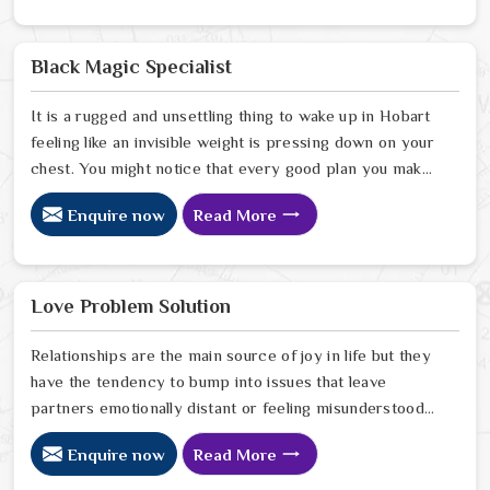
look for a natural way to settle the energy in Hobart to
stop the friction. When you talk with the Best
Vashikaran Specialist in Hobart you are taking a serious
Black Magic Specialist
look at why things have turned cold. When you choose
to consult with any of the Top 5 Vashikaran Specialist
It is a rugged and unsettling thing to wake up in Hobart
in Hobart
feeling like an invisible weight is pressing down on your
chest. You might notice that every good plan you make
in Hobart falls apart without a clear reason or any
Enquire now
Read More
logical explanation for the sudden failure. Many people
who feel a heavy shadow over their home in Hobart
look for a way to break the cycle of constant bad luck.
While the Black Magic Astrologer in Hobart.
Love Problem Solution
Relationships are the main source of joy in life but they
have the tendency to bump into issues that leave
partners emotionally distant or feeling misunderstood
in Hobart. The problems of fights, lack of
Enquire now
Read More
communication and getting under pressure due to the
outside world may become the sources of stress that