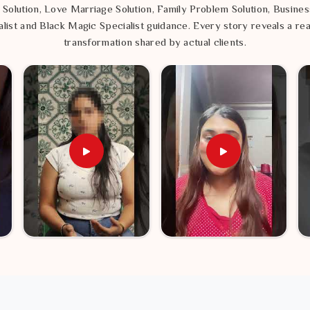
 Solution, Love Marriage Solution, Family Problem Solution, Busines
list and Black Magic Specialist guidance. Every story reveals a rea
transformation shared by actual clients.