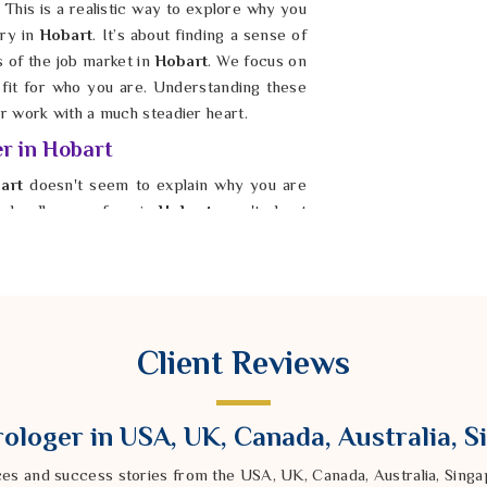
 This is a realistic way to explore why you
ry in
Hobart
. It’s about finding a sense of
s of the job market in
Hobart
. We focus on
d fit for who you are. Understanding these
 work with a much steadier heart.
er in Hobart
art
doesn't seem to explain why you are
e hurdles you face in
Hobart
aren't about
es you are trying to make. If you consult a
obart
, Astrologer Ravindra Sharma uses
k at your personal birth chart. These tools
 making your progress feel slower than it
e journey in
Hobart
, you can start making
Client Reviews
dark.
ologer in USA, UK, Canada, Australia, 
ces and success stories from the USA, UK, Canada, Australia, Sin