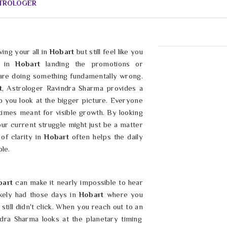
STROLOGER
ving your all in
Hobart
but still feel like you
 in
Hobart
landing the promotions or
 are doing something fundamentally wrong.
t
, Astrologer Ravindra Sharma provides a
p you look at the bigger picture. Everyone
imes meant for visible growth. By looking
our current struggle might just be a matter
 of clarity in
Hobart
often helps the daily
le.
bart
can make it nearly impossible to hear
ikely had those days in
Hobart
where you
till didn't click. When you reach out to an
ndra Sharma looks at the planetary timing