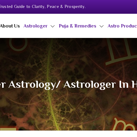
rusted Guide to Clarity, Peace & Prosperity.
About Us
Astrologer
Puja & Remedies
Astro Produ
r Astrology/ Astrologer In 