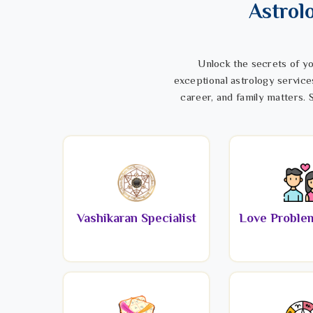
Astrol
Unlock the secrets of yo
exceptional astrology service
career, and family matters. S
Vashikaran Specialist
Love Problem