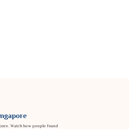
Singapore
gapore. Watch how people found