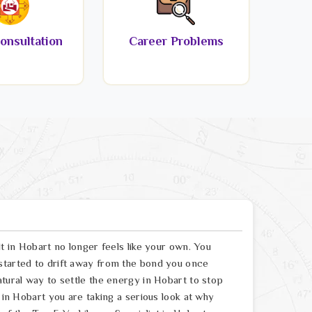
onsultation
Career Problems
lt in Hobart no longer feels like your own. You
started to drift away from the bond you once
atural way to settle the energy in Hobart to stop
t in Hobart you are taking a serious look at why