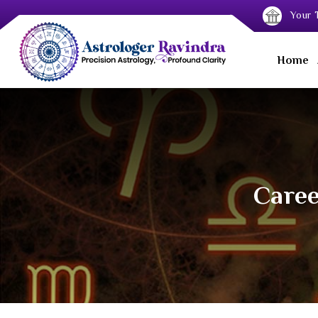
Your T
Home
Caree