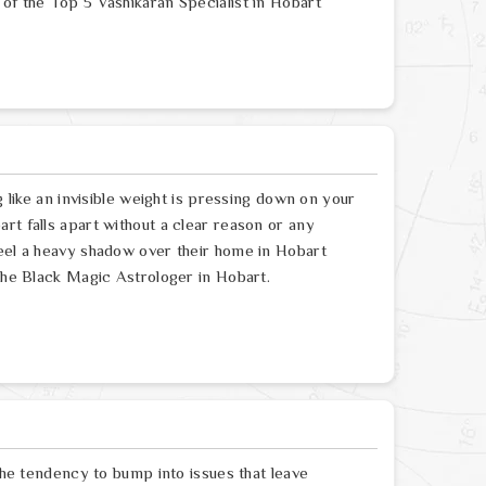
of the Top 5 Vashikaran Specialist in Hobart
g like an invisible weight is pressing down on your
rt falls apart without a clear reason or any
feel a heavy shadow over their home in Hobart
 the Black Magic Astrologer in Hobart.
 the tendency to bump into issues that leave