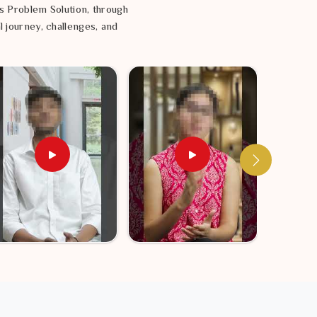
s Problem Solution, through
l journey, challenges, and