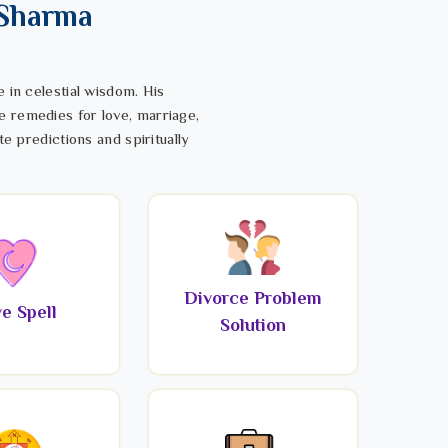
 Sharma
 in celestial wisdom. His
e remedies for love, marriage,
te predictions and spiritually
Divorce Problem
e Spell
Solution