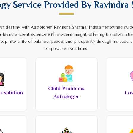
ogy Service Provided By Ravindra
ur destiny with Astrologer Ravindra Sharma, India’s renowned guide
s blend ancient science with modern insight, offering transformativ
tep into a life of balance, peace, and prosperity through his accura
empowered solutions.
Child Problems
 Solution
Lov
Astrologer