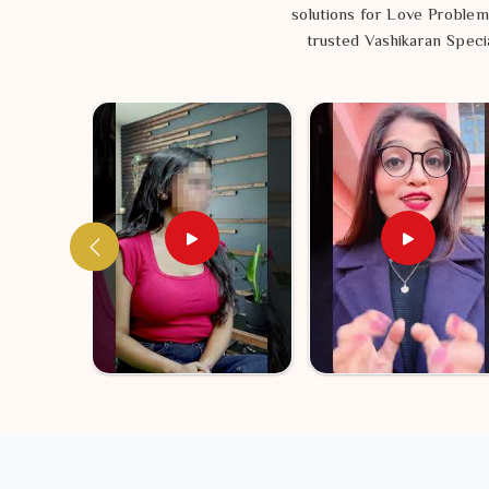
solutions for Love Problem
trusted Vashikaran Specia