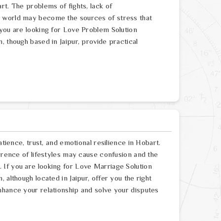
rt. The problems of fights, lack of
e world may become the sources of stress that
 you are looking for Love Problem Solution
, though based in Jaipur, provide practical
.
atience, trust, and emotional resilience in Hobart.
ference of lifestyles may cause confusion and the
If you are looking for Love Marriage Solution
 although located in Jaipur, offer you the right
nhance your relationship and solve your disputes