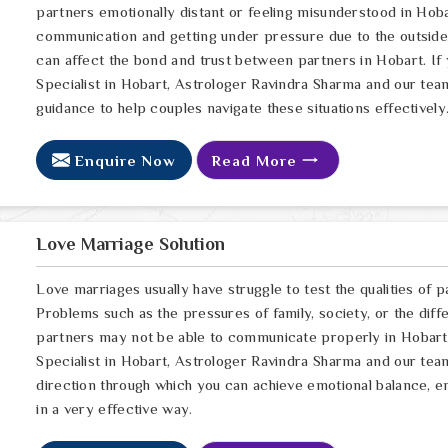
partners emotionally distant or feeling misunderstood in Hoba
communication and getting under pressure due to the outsid
can affect the bond and trust between partners in Hobart. If
Specialist in Hobart, Astrologer Ravindra Sharma and our team
guidance to help couples navigate these situations effectively
Enquire Now
Read More
Love Marriage Solution
Love marriages usually have struggle to test the qualities of p
Problems such as the pressures of family, society, or the dif
partners may not be able to communicate properly in Hobart. 
Specialist in Hobart, Astrologer Ravindra Sharma and our team,
direction through which you can achieve emotional balance, e
in a very effective way.