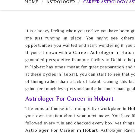
HOME
ASTROLOGER
CAREER ASTROLOGY/ A
It is a heavy feeling when you realize you have been gi
are just running in place. You might see others
opportunities you wanted and start wondering if you
If you sit down with a
Career Astrologer in Hobar
grounded perspective from our facility in Delhi to hel
in
Hobart
has times meant for quiet preparation and t
at these cycles in
Hobart
, you can start to see that y
of timing rather than a lack of talent. Gaining this bit
grind feel much less personal and a lot more manageab
Astrologer For Career in Hobart
The constant noise of a competitive workplace in
Ho
your own intuition about your next move. You have l
followed every rule and checked every box, yet things s
Astrologer For Career in Hobart
, Astrologer Ravi