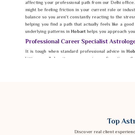
affecting your professional path from our Delhi office.
might be feeling friction in your current role or indust
balance so you aren't constantly reacting to the stres
helping you find a path that actually feels like a goo
underlying patterns in
Hobart
helps you approach your
Professional Career Specialist Astrolog
It is tough when standard professional advice in
Hob
hitting a wall despite your experience. Sometimes th
your skills, but about the energetic timing of the mov
Professional Career Specialist Astrologer in H
traditional Vedic methods from our Delhi center to loo
help identify the quiet blocks in
Hobart
that might be
should be. By focusing on the details of your uniqu
choices that feel more solid and less like a shot in the 
Top Astr
Discover real client experien