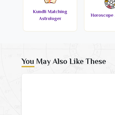
Kundli Matching
Horoscope 
Astrologer
You May Also Like These