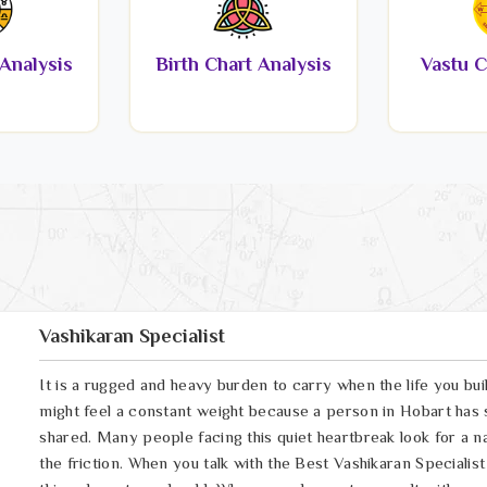
Analysis
Birth Chart Analysis
Vastu C
Vashikaran Specialist
It is a rugged and heavy burden to carry when the life you bui
might feel a constant weight because a person in Hobart has 
shared. Many people facing this quiet heartbreak look for a n
the friction. When you talk with the Best Vashikaran Specialis