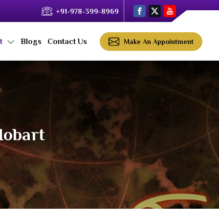
+91-978-399-8969
ct
Blogs
Contact Us
Make An Appointment
Hobart