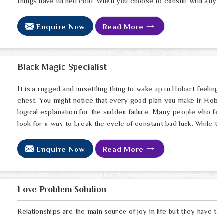
things have turned cold. When you choose to consult with any 
Enquire Now
Read More
Black Magic Specialist
It is a rugged and unsettling thing to wake up in Hobart feelin
chest. You might notice that every good plan you make in Hoba
logical explanation for the sudden failure. Many people who 
look for a way to break the cycle of constant bad luck. While
Enquire Now
Read More
Love Problem Solution
Relationships are the main source of joy in life but they have