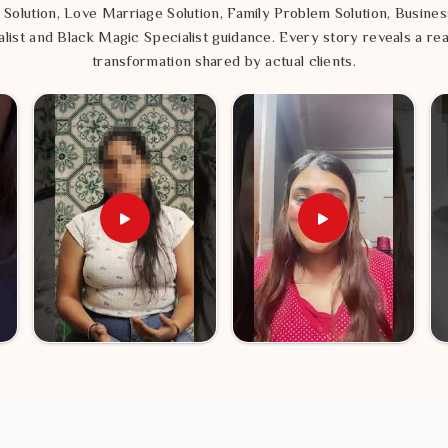
 Solution, Love Marriage Solution, Family Problem Solution, Busines
list and Black Magic Specialist guidance. Every story reveals a rea
transformation shared by actual clients.