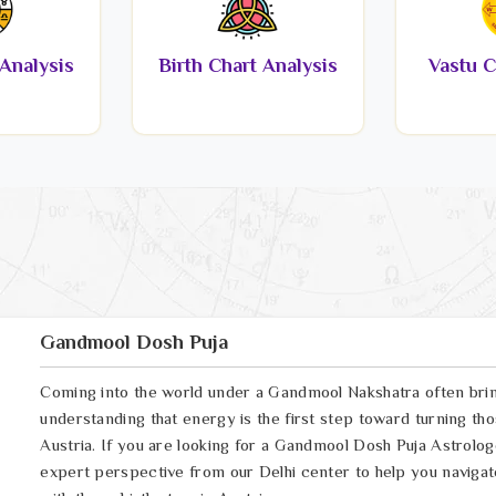
Analysis
Birth Chart Analysis
Vastu C
Gandmool Dosh Puja
Coming into the world under a Gandmool Nakshatra often brings
understanding that energy is the first step toward turning thos
Austria. If you are looking for a Gandmool Dosh Puja Astrolog
expert perspective from our Delhi center to help you navigat