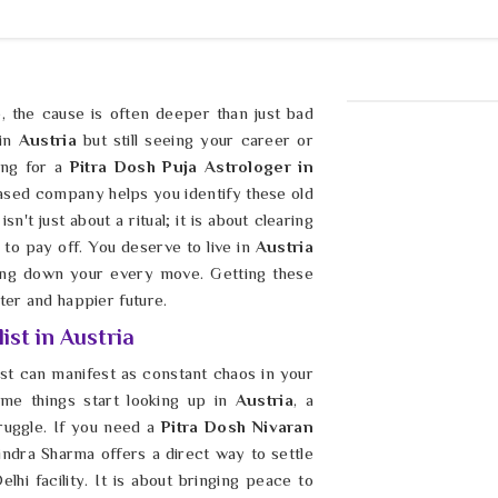
le, the cause is often deeper than just bad
 in
Austria
but still seeing your career or
king for a
Pitra Dosh Puja Astrologer in
ased company helps you identify these old
n't just about a ritual; it is about clearing
 to pay off. You deserve to live in
Austria
ging down your every move. Getting these
hter and happier future.
ist in Austria
ast can manifest as constant chaos in your
me things start looking up in
Austria
, a
truggle. If you need a
Pitra Dosh Nivaran
indra Sharma offers a direct way to settle
lhi facility. It is about bringing peace to