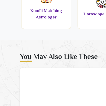
Kundli Matching
Horoscope 
Astrologer
You May Also Like These