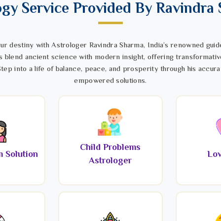
ogy Service Provided By Ravindra
ur destiny with Astrologer Ravindra Sharma, India’s renowned guide
s blend ancient science with modern insight, offering transformativ
tep into a life of balance, peace, and prosperity through his accura
empowered solutions.
Child Problems
 Solution
Lov
Astrologer