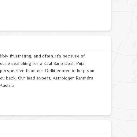
ibly frustrating, and often, it’s because of
 you’re searching for a Kaal Sarp Dosh Puja
 perspective from our Delhi center to help you
you back. Our lead expert, Astrologer Ravindra
 Austria