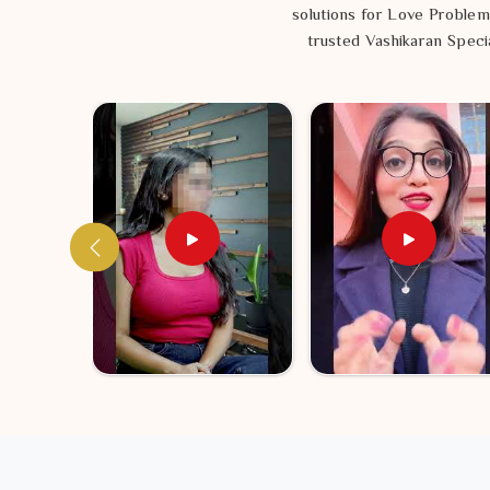
solutions for Love Problem
trusted Vashikaran Specia