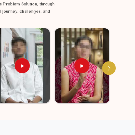
s Problem Solution, through
l journey, challenges, and