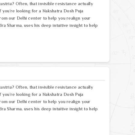
ustria? Often, that invisible resistance actually
 you’re looking for a Nakshatra Dosh Puja
from our Delhi center to help you realign your
dra Sharma, uses his deep intuitive insight to help
ustria? Often, that invisible resistance actually
 you’re looking for a Nakshatra Dosh Puja
from our Delhi center to help you realign your
dra Sharma, uses his deep intuitive insight to help