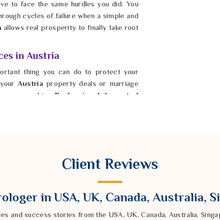
ave to face the same hurdles you did. You
hrough cycles of failure when a simple and
a
allows real prosperity to finally take root
ces in Austria
ortant thing you can do to protect your
n your
Austria
property deals or marriage
 you are seeking
Professional Ancestral
dra Sharma from our Delhi based company
ance. By showing respect to your roots in
ny you’ve been missing for years. It is
 and start a new chapter filled with actual
upported by the strength of your elders
Client Reviews
is step in
Austria
ensures that your home
e.
ologer in USA, UK, Canada, Australia, 
ces and success stories from the USA, UK, Canada, Australia, Sin