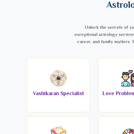
Astrol
Unlock the secrets of yo
exceptional astrology service
career, and family matters. S
Vashikaran Specialist
Love Problem