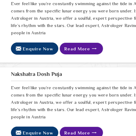
Ever feel like you’re constantly swimming against the tide in A
comes from the specific lunar energy you were born under. If
Astrologer in Austria, we offer a soulful, expert perspective 
life’s rhythm with the stars. Our lead expert, Astrologer Ravin
people in Austria
Enquire Now
Read More
Nakshatra Dosh Puja
Ever feel like you’re constantly swimming against the tide in A
comes from the specific lunar energy you were born under. If
Astrologer in Austria, we offer a soulful, expert perspective 
life’s rhythm with the stars. Our lead expert, Astrologer Ravin
people in Austria
Enquire Now
Read More