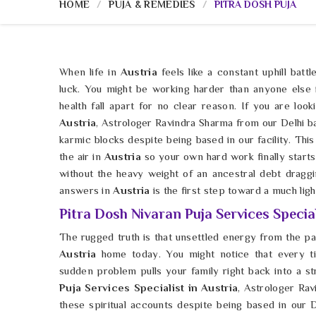
HOME
PUJA & REMEDIES
PITRA DOSH PUJA
When life in
Austria
feels like a constant uphill batt
luck. You might be working harder than anyone else
health fall apart for no clear reason. If you are loo
Austria
, Astrologer Ravindra Sharma from our Delhi b
karmic blocks despite being based in our facility. This is
the air in
Austria
so your own hard work finally starts
without the heavy weight of an ancestral debt drag
answers in
Austria
is the first step toward a much lig
Pitra Dosh Nivaran Puja Services Special
The rugged truth is that unsettled energy from the p
Austria
home today. You might notice that every ti
sudden problem pulls your family right back into a s
Puja Services Specialist in Austria
, Astrologer Rav
these spiritual accounts despite being based in our De