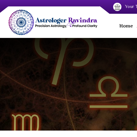
Your T
Home