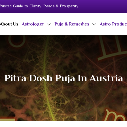
rusted Guide to Clarity, Peace & Prosperity.
About Us
Astrologer
Puja & Remedies
Astro Produ
Pitra Dosh Puja In Austria