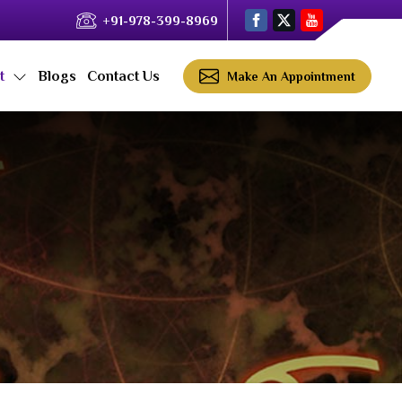
+91-978-399-8969
ct
Blogs
Contact Us
Make An Appointment