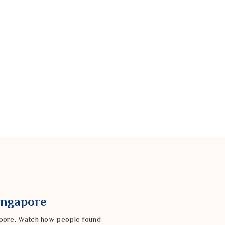
Singapore
gapore. Watch how people found