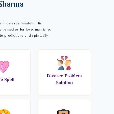
 Sharma
 in celestial wisdom. His
e remedies for love, marriage,
te predictions and spiritually
Divorce Problem
e Spell
Solution