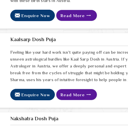
with these birth stars in Austria.
Enquire Now
Read More
Kaalsarp Dosh Puja
Feeling like your hard work isn't quite paying off can be incred
unseen astrological hurdles like Kaal Sarp Dosh in Austria. If
Astrologer in Austria, we offer a deeply personal and expert
break free from the cycles of struggle that might be holding 
Sharma, uses his years of intuitive foresight to help people in
Enquire Now
Read More
Nakshatra Dosh Puja