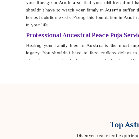
your lineage in
Austria
so that your children don't h
shouldn't have to watch your family in
Austria
suffer t
honest solution exists. Fixing this foundation in
Austri
in your life.
Professional Ancestral Peace Puja Servi
Healing your family tree in
Austria
is the most imp
legacy. You shouldn't have to face endless delays i
plans because of a lack of ancestral blessings. If
Peace Puja Services in Austria
, Astrologer Ravin
pinpoints the exact ceremonies needed to restore bal
Austria
, he helps you open the doors to the harmo
possible for any family in
Austria
to stop the struggle
growth. You deserve a life in
Austria
where you are s
instead of being held back by their unrest. Taking th
remains a place of true peace for generations to com
Top Astr
Discover real client experien