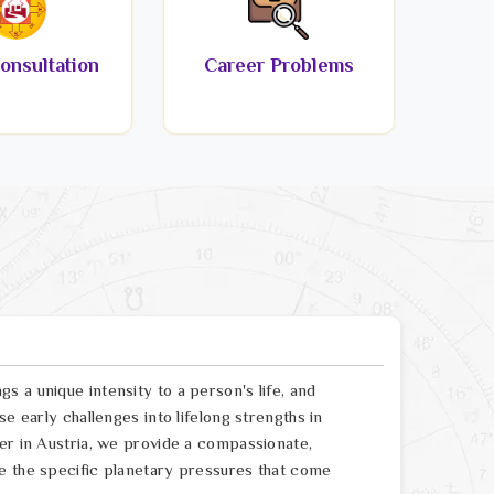
onsultation
Career Problems
 a unique intensity to a person's life, and
e early challenges into lifelong strengths in
er in Austria, we provide a compassionate,
e the specific planetary pressures that come