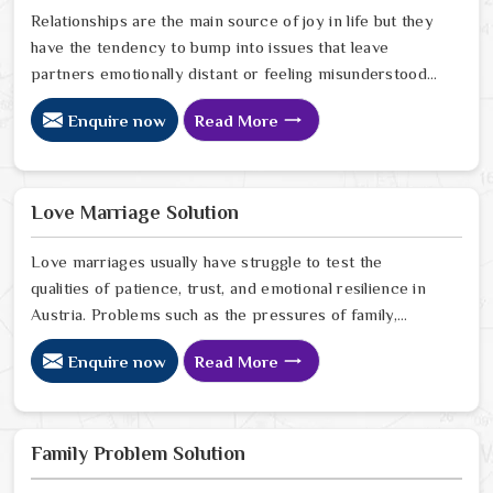
Relationships are the main source of joy in life but they
have the tendency to bump into issues that leave
partners emotionally distant or feeling misunderstood
in Austria. The problems of fights, lack of
Enquire now
Read More
communication and getting under pressure due to the
outside world may become the sources of stress that
can affect the bond and trust between partners in
Austria. If you are looking for Love Problem Solution
Love Marriage Solution
Specialist in Austria, Astrologer Ravindra Sharma and
our team, though based in Jaipur, provide practical
Love marriages usually have struggle to test the
guidance to help couples navigate these situations
qualities of patience, trust, and emotional resilience in
effectively.
Austria. Problems such as the pressures of family,
society, or the difference of lifestyles may cause
Enquire now
Read More
confusion and the partners may not be able to
communicate properly in Austria. If you are looking for
Love Marriage Solution Specialist in Austria, Astrologer
Ravindra Sharma and our team, although located in
Family Problem Solution
Jaipur, offer you the right direction through which you