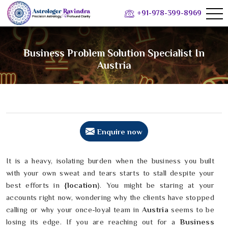
+91-978-399-8969
Business Problem Solution Specialist In
Austria
Enquire now
It is a heavy, isolating burden when the business you built
with your own sweat and tears starts to stall despite your
best efforts in
{location
}. You might be staring at your
accounts right now, wondering why the clients have stopped
calling or why your once-loyal team in
Austria
seems to be
losing its edge. If you are reaching out for a
Business