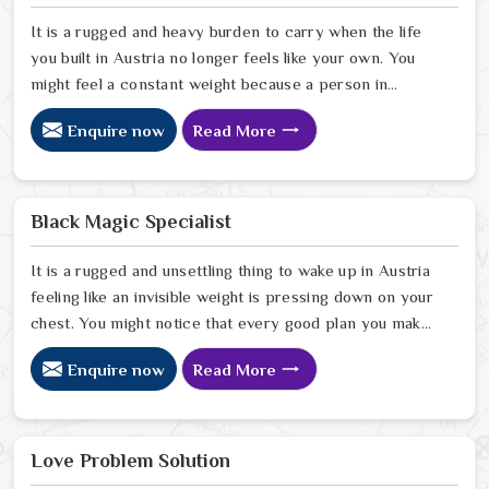
It is a rugged and heavy burden to carry when the life
you built in Austria no longer feels like your own. You
might feel a constant weight because a person in
Austria has started to drift away from the bond you
Enquire now
Read More
once shared. Many people facing this quiet heartbreak
look for a natural way to settle the energy in Austria to
stop the friction. When you talk with the Best
Vashikaran Specialist in Austria you are taking a serious
Black Magic Specialist
look at why things have turned cold. When you choose
to consult with any of the Top 5 Vashikaran Specialist
It is a rugged and unsettling thing to wake up in Austria
in Austria
feeling like an invisible weight is pressing down on your
chest. You might notice that every good plan you make
in Austria falls apart without a clear reason or any
Enquire now
Read More
logical explanation for the sudden failure. Many people
who feel a heavy shadow over their home in Austria
look for a way to break the cycle of constant bad luck.
While the Black Magic Astrologer in Austria.
Love Problem Solution