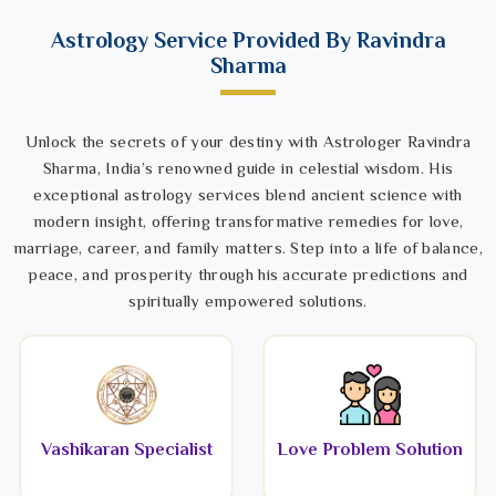
Astrology Service Provided By Ravindra
Sharma
Unlock the secrets of your destiny with Astrologer Ravindra
Sharma, India’s renowned guide in celestial wisdom. His
exceptional astrology services blend ancient science with
modern insight, offering transformative remedies for love,
marriage, career, and family matters. Step into a life of balance,
peace, and prosperity through his accurate predictions and
spiritually empowered solutions.
Vashikaran Specialist
Love Problem Solution