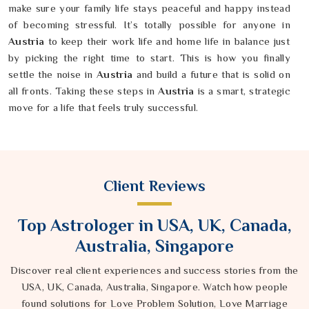
make sure your family life stays peaceful and happy instead
of becoming stressful. It’s totally possible for anyone in
Austria
to keep their work life and home life in balance just
by picking the right time to start. This is how you finally
settle the noise in
Austria
and build a future that is solid on
all fronts. Taking these steps in
Austria
is a smart, strategic
move for a life that feels truly successful.
Client Reviews
Top Astrologer in USA, UK, Canada,
Australia, Singapore
Discover real client experiences and success stories from the
USA, UK, Canada, Australia, Singapore. Watch how people
found solutions for Love Problem Solution, Love Marriage