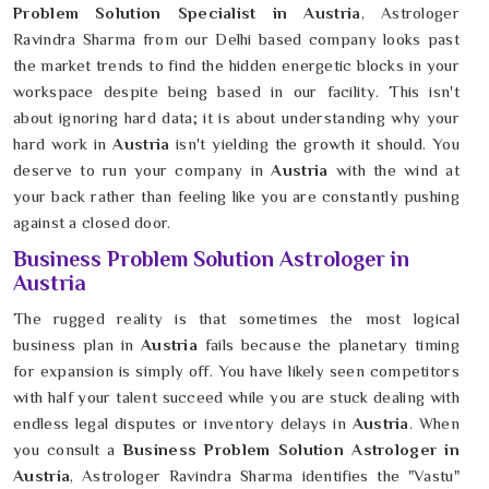
Problem Solution Specialist in Austria
, Astrologer
Ravindra Sharma from our Delhi based company looks past
the market trends to find the hidden energetic blocks in your
workspace despite being based in our facility. This isn't
about ignoring hard data; it is about understanding why your
hard work in
Austria
isn't yielding the growth it should. You
deserve to run your company in
Austria
with the wind at
your back rather than feeling like you are constantly pushing
against a closed door.
Business Problem Solution Astrologer in
Austria
The rugged reality is that sometimes the most logical
business plan in
Austria
fails because the planetary timing
for expansion is simply off. You have likely seen competitors
with half your talent succeed while you are stuck dealing with
endless legal disputes or inventory delays in
Austria
. When
you consult a
Business Problem Solution Astrologer in
Austria
, Astrologer Ravindra Sharma identifies the "Vastu"