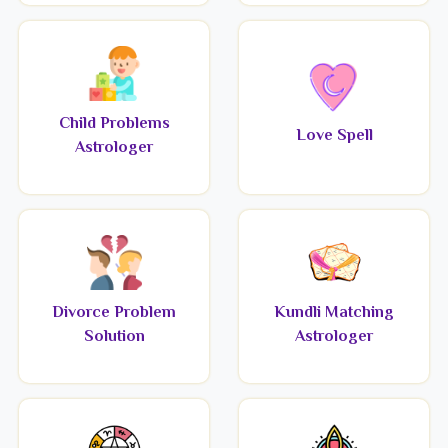
Child Problems
Love Spell
Astrologer
Divorce Problem
Kundli Matching
Solution
Astrologer