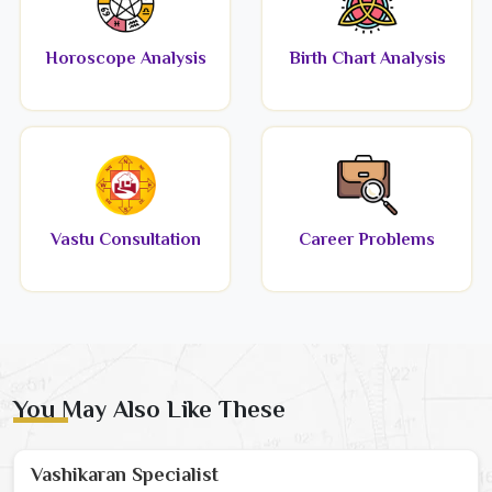
Horoscope Analysis
Birth Chart Analysis
Vastu Consultation
Career Problems
You May Also Like These
Vashikaran Specialist