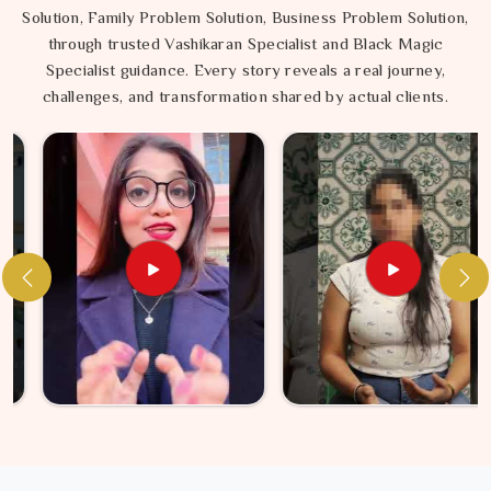
Solution, Family Problem Solution, Business Problem Solution,
through trusted Vashikaran Specialist and Black Magic
Specialist guidance. Every story reveals a real journey,
challenges, and transformation shared by actual clients.