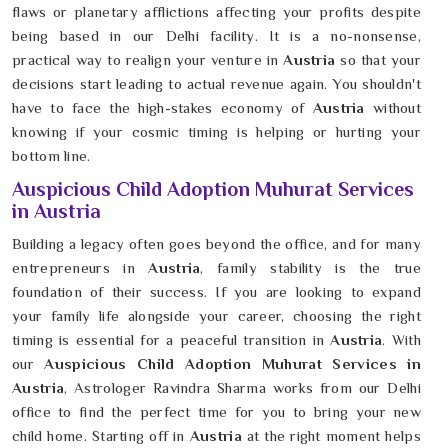
flaws or planetary afflictions affecting your profits despite
being based in our Delhi facility. It is a no-nonsense,
practical way to realign your venture in
Austria
so that your
decisions start leading to actual revenue again. You shouldn't
have to face the high-stakes economy of
Austria
without
knowing if your cosmic timing is helping or hurting your
bottom line.
Auspicious Child Adoption Muhurat Services
in Austria
Building a legacy often goes beyond the office, and for many
entrepreneurs in
Austria
, family stability is the true
foundation of their success. If you are looking to expand
your family life alongside your career, choosing the right
timing is essential for a peaceful transition in
Austria
. With
our
Auspicious Child Adoption Muhurat Services in
Austria
, Astrologer Ravindra Sharma works from our Delhi
office to find the perfect time for you to bring your new
child home. Starting off in
Austria
at the right moment helps