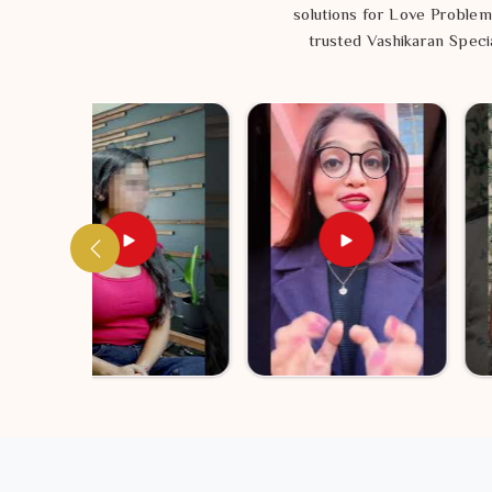
solutions for Love Problem
trusted Vashikaran Specia