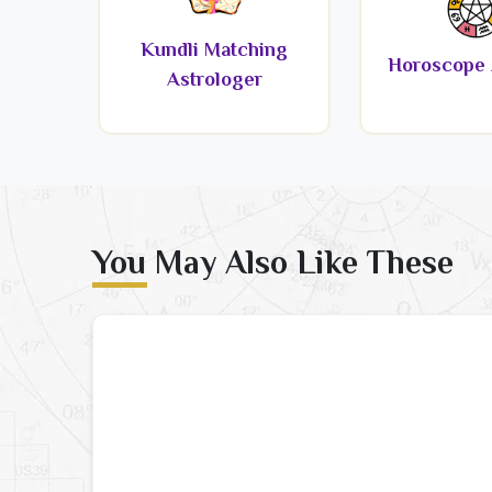
Kundli Matching
Horoscope 
Astrologer
You May Also Like These