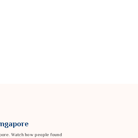
Singapore
gapore. Watch how people found