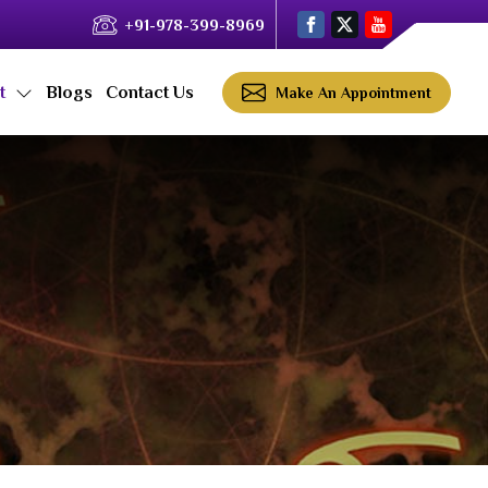
+91-978-399-8969
ct
Blogs
Contact Us
Make An Appointment