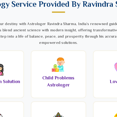
ogy Service Provided By Ravindra
ur destiny with Astrologer Ravindra Sharma, India’s renowned guide
s blend ancient science with modern insight, offering transformativ
tep into a life of balance, peace, and prosperity through his accura
empowered solutions.
Child Problems
 Solution
Lov
Astrologer