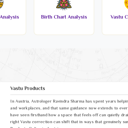
Analysis
Birth Chart Analysis
Vastu C
Vastu Products
In Austria, Astrologer Ravindra Sharma has spent years helpi
and workplaces, and that same guidance now extends to every
have seen firsthand how a space that feels off can quietly drai
right Vastu correction can shift that in ways that genuinely su