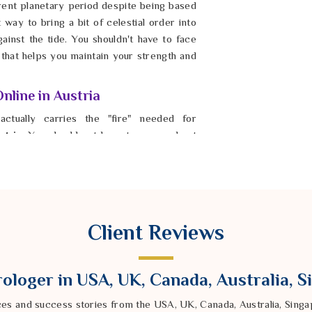
rrent planetary period despite being based
t way to bring a bit of celestial order into
inst the tide. You shouldn't have to face
 that helps you maintain your strength and
nline in Austria
actually carries the "fire" needed for
tria
. You should not have to worry about
hetic imitation or a heat-treated stone with
ological Gemstones Online in Austria
,
mpany provides laboratory-certified gems
eds. By wearing these authentic stones in
al and your current reality. It is possible
Client Reviews
 with real confidence once their spiritual
e the noise and find a center in
Austria
that
 stay resilient and clear-headed in
Austria
ologer in USA, UK, Canada, Australia, 
ces and success stories from the USA, UK, Canada, Australia, Sin