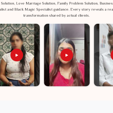
 Solution, Love Marriage Solution, Family Problem Solution, Busines
list and Black Magic Specialist guidance. Every story reveals a rea
transformation shared by actual clients.