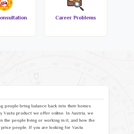
onsultation
Career Problems
ng people bring balance back into their homes
 Vastu product we offer online. In Austria, we
n the people living or working in it, and how the
rprise people. If you are looking for Vastu