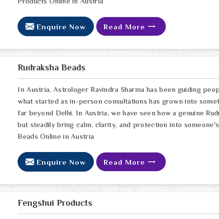
Products Online in Austria
Enquire Now
Read More
Rudraksha Beads
In Austria, Astrologer Ravindra Sharma has been guiding peop
what started as in-person consultations has grown into somet
far beyond Delhi. In Austria, we have seen how a genuine Rudr
but steadily bring calm, clarity, and protection into someone's
Beads Online in Austria
Enquire Now
Read More
Fengshui Products