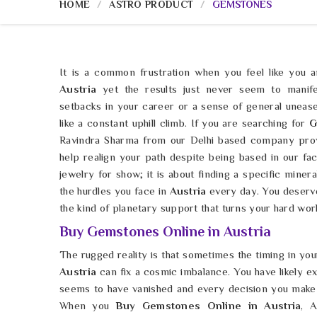
HOME
ASTRO PRODUCT
GEMSTONES
It is a common frustration when you feel like you 
Austria
yet the results just never seem to manife
setbacks in your career or a sense of general unease
like a constant uphill climb. If you are searching for
G
Ravindra Sharma from our Delhi based company prov
help realign your path despite being based in our faci
jewelry for show; it is about finding a specific minera
the hurdles you face in
Austria
every day. You deserve
the kind of planetary support that turns your hard wor
Buy Gemstones Online in Austria
The rugged reality is that sometimes the timing in your 
Austria
can fix a cosmic imbalance. You have likely 
seems to have vanished and every decision you make
When you
Buy Gemstones Online in Austria
, 