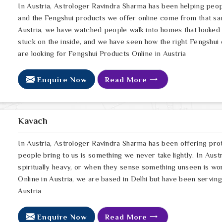
In Austria, Astrologer Ravindra Sharma has been helping peop
and the Fengshui products we offer online come from that sa
Austria, we have watched people walk into homes that looked p
stuck on the inside, and we have seen how the right Fengshui c
are looking for Fengshui Products Online in Austria
Enquire Now
Read More
Kavach
In Austria, Astrologer Ravindra Sharma has been offering pro
people bring to us is something we never take lightly. In Austr
spiritually heavy, or when they sense something unseen is wor
Online in Austria, we are based in Delhi but have been servin
Austria
Enquire Now
Read More