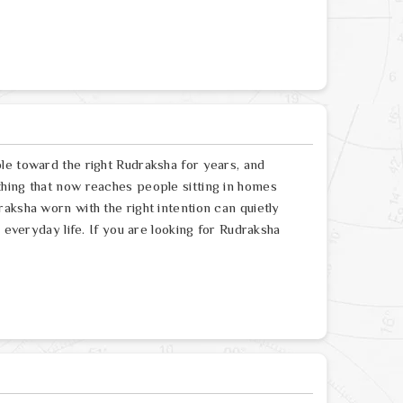
le toward the right Rudraksha for years, and
hing that now reaches people sitting in homes
aksha worn with the right intention can quietly
 everyday life. If you are looking for Rudraksha