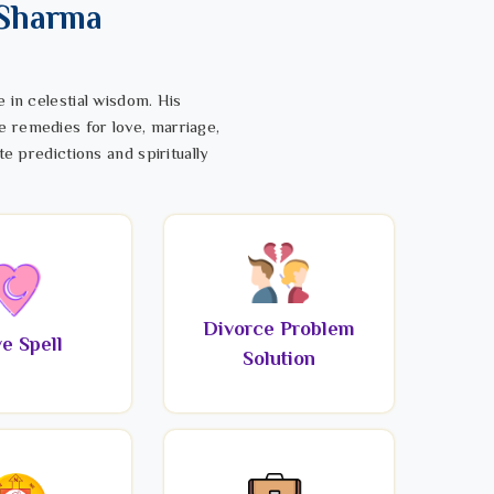
 Sharma
 in celestial wisdom. His
e remedies for love, marriage,
te predictions and spiritually
Divorce Problem
e Spell
Solution