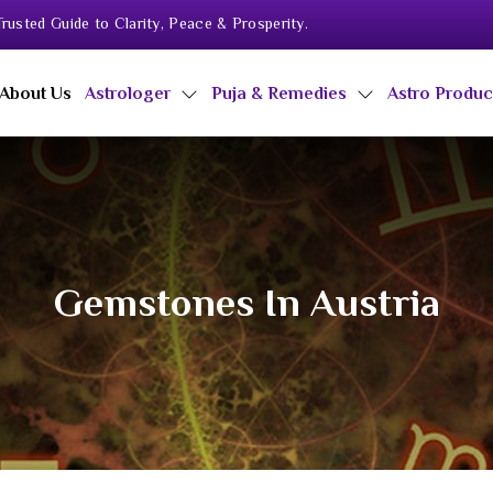
rusted Guide to Clarity, Peace & Prosperity.
About Us
Astrologer
Puja & Remedies
Astro Produ
Gemstones In Austria