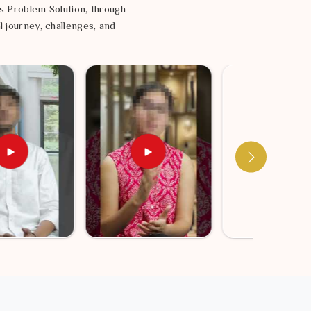
s Problem Solution, through
l journey, challenges, and