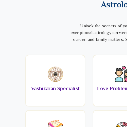
Astrol
Unlock the secrets of yo
exceptional astrology service
career, and family matters. S
Vashikaran Specialist
Love Problem