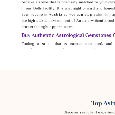
receive a stone that is precisely matched to your cu
in our Delhi facility. It is a straightforward and hones
your routine in
Austria
so you can stop swimming aga
the high-stakes environment of
Austria
without a tool
attract the right opportunities.
Buy Authentic Astrological Gemstones O
Finding a stone that is natural, untreated, and 
transformation is the only way to see a change in
Aus
whether the gem you are wearing in
Austria
is a synt
no spiritual value. If you look to
Buy Authentic Astr
Astrologer Ravindra Sharma from our Delhi based co
that are cleaned and energized for your specific ne
Austria
, you help bridge the gap between your potenti
for anyone in
Austria
to find their footing and move
foundation is finally solid. This is how you finally settl
does not shake. Taking this practical step ensures you
Top Astr
no matter what challenges land on your doorstep.
Discover real client experien