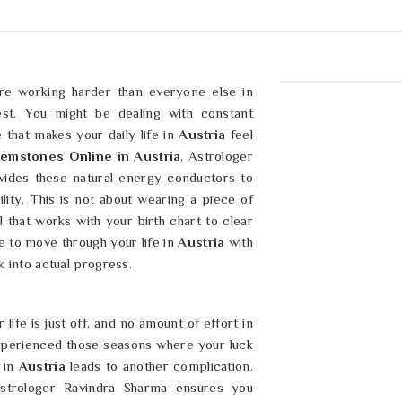
are working harder than everyone else in
st. You might be dealing with constant
 that makes your daily life in
Austria
feel
emstones Online in Austria
, Astrologer
ides these natural energy conductors to
lity. This is not about wearing a piece of
l that works with your birth chart to clear
 to move through your life in
Austria
with
k into actual progress.
life is just off, and no amount of effort in
experienced those seasons where your luck
 in
Austria
leads to another complication.
Astrologer Ravindra Sharma ensures you