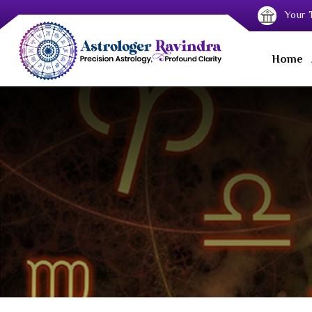
Your T
Home