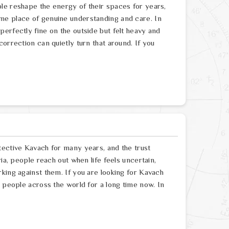
le reshape the energy of their spaces for years,
me place of genuine understanding and care. In
erfectly fine on the outside but felt heavy and
orrection can quietly turn that around. If you
tective Kavach for many years, and the trust
ia, people reach out when life feels uncertain,
king against them. If you are looking for Kavach
g people across the world for a long time now. In