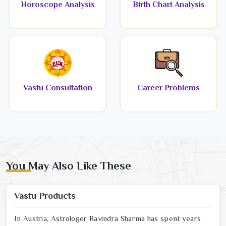
Horoscope Analysis
Birth Chart Analysis
Vastu Consultation
Career Problems
You May Also Like These
Vastu Products
In Austria, Astrologer Ravindra Sharma has spent years