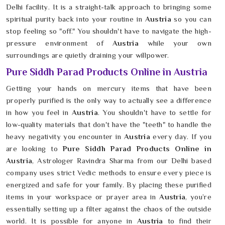
Delhi facility. It is a straight-talk approach to bringing some
spiritual purity back into your routine in
Austria
so you can
stop feeling so "off." You shouldn't have to navigate the high-
pressure environment of
Austria
while your own
surroundings are quietly draining your willpower.
Pure Siddh Parad Products Online in Austria
Getting your hands on mercury items that have been
properly purified is the only way to actually see a difference
in how you feel in
Austria
. You shouldn't have to settle for
low-quality materials that don't have the "teeth" to handle the
heavy negativity you encounter in
Austria
every day. If you
are looking to
Pure Siddh Parad Products Online in
Austria
, Astrologer Ravindra Sharma from our Delhi based
company uses strict Vedic methods to ensure every piece is
energized and safe for your family. By placing these purified
items in your workspace or prayer area in
Austria
, you’re
essentially setting up a filter against the chaos of the outside
world. It is possible for anyone in
Austria
to find their