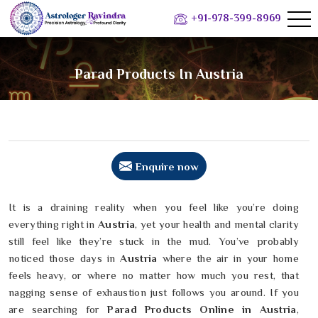
+91-978-399-8969
Parad Products In Austria
Enquire now
It is a draining reality when you feel like you’re doing
everything right in
Austria
, yet your health and mental clarity
still feel like they’re stuck in the mud. You’ve probably
noticed those days in
Austria
where the air in your home
feels heavy, or where no matter how much you rest, that
nagging sense of exhaustion just follows you around. If you
are searching for
Parad Products Online in Austria
,