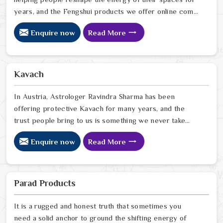
years, and the Fengshui products we offer online come
from that same place of genuine understanding and
Enquire now
Read More
care. In Austria, we have watched people walk into
homes that looked perfectly fine on the outside but felt
heavy and stuck on the inside, and we have seen how
the right Fengshui correction can quietly turn that
Kavach
around. If you are looking for Fengshui Products Online
in Austria
In Austria, Astrologer Ravindra Sharma has been
offering protective Kavach for many years, and the
trust people bring to us is something we never take
lightly. In Austria, people reach out when life feels
Enquire now
Read More
uncertain, spiritually heavy, or when they sense
something unseen is working against them. If you are
looking for Kavach Online in Austria, we are based in
Delhi but have been serving people across the world
Parad Products
for a long time now. In Austria
It is a rugged and honest truth that sometimes you
need a solid anchor to ground the shifting energy of