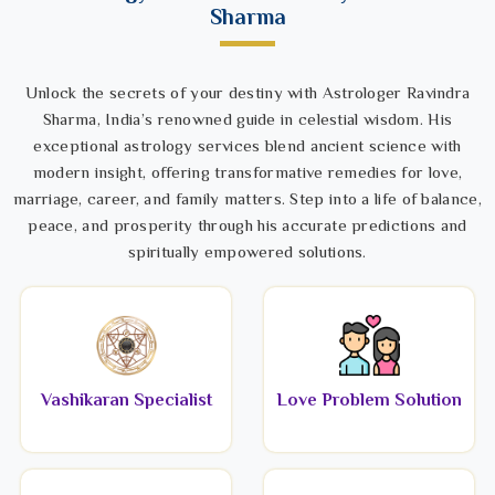
Sharma
Unlock the secrets of your destiny with Astrologer Ravindra
Sharma, India’s renowned guide in celestial wisdom. His
exceptional astrology services blend ancient science with
modern insight, offering transformative remedies for love,
marriage, career, and family matters. Step into a life of balance,
peace, and prosperity through his accurate predictions and
spiritually empowered solutions.
Vashikaran Specialist
Love Problem Solution