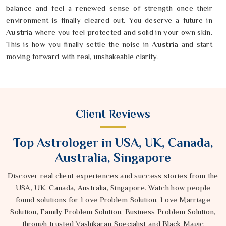
balance and feel a renewed sense of strength once their
environment is finally cleared out. You deserve a future in
Austria
where you feel protected and solid in your own skin.
This is how you finally settle the noise in
Austria
and start
moving forward with real, unshakeable clarity.
Client Reviews
Top Astrologer in USA, UK, Canada,
Australia, Singapore
Discover real client experiences and success stories from the
USA, UK, Canada, Australia, Singapore. Watch how people
found solutions for Love Problem Solution, Love Marriage
Solution, Family Problem Solution, Business Problem Solution,
through trusted Vashikaran Specialist and Black Magic