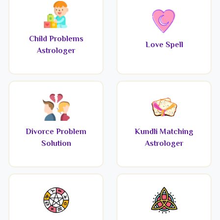
Child Problems
Love Spell
Astrologer
Divorce Problem
Kundli Matching
Solution
Astrologer