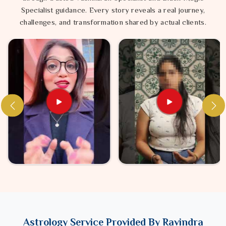
Specialist guidance. Every story reveals a real journey,
challenges, and transformation shared by actual clients.
Astrology Service Provided By Ravindra