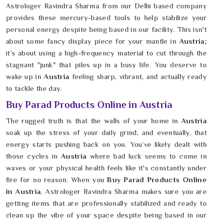
Astrologer Ravindra Sharma from our Delhi based company
provides these mercury-based tools to help stabilize your
personal energy despite being based in our facility. This isn't
about some fancy display piece for your mantle in
Austria
;
it’s about using a high-frequency material to cut through the
stagnant "junk" that piles up in a busy life. You deserve to
wake up in
Austria
feeling sharp, vibrant, and actually ready
to tackle the day.
Buy Parad Products Online in Austria
The rugged truth is that the walls of your home in
Austria
soak up the stress of your daily grind, and eventually, that
energy starts pushing back on you. You’ve likely dealt with
those cycles in
Austria
where bad luck seems to come in
waves or your physical health feels like it's constantly under
fire for no reason. When you
Buy Parad Products Online
in Austria
, Astrologer Ravindra Sharma makes sure you are
getting items that are professionally stabilized and ready to
clean up the vibe of your space despite being based in our