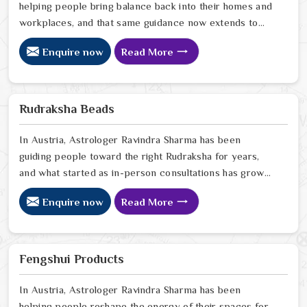
helping people bring balance back into their homes and
workplaces, and that same guidance now extends to
every Vastu product we offer online. In Austria, we
Enquire now
Read More
have seen firsthand how a space that feels off can
quietly drain the people living or working in it, and how
the right Vastu correction can shift that in ways that
genuinely surprise people. If you are looking for Vastu
Rudraksha Beads
Products Online in Austria
In Austria, Astrologer Ravindra Sharma has been
guiding people toward the right Rudraksha for years,
and what started as in-person consultations has grown
into something that now reaches people sitting in
Enquire now
Read More
homes far beyond Delhi. In Austria, we have seen how
a genuine Rudraksha worn with the right intention can
quietly but steadily bring calm, clarity, and protection
into someone's everyday life. If you are looking for
Fengshui Products
Rudraksha Beads Online in Austria
In Austria, Astrologer Ravindra Sharma has been
helping people reshape the energy of their spaces for