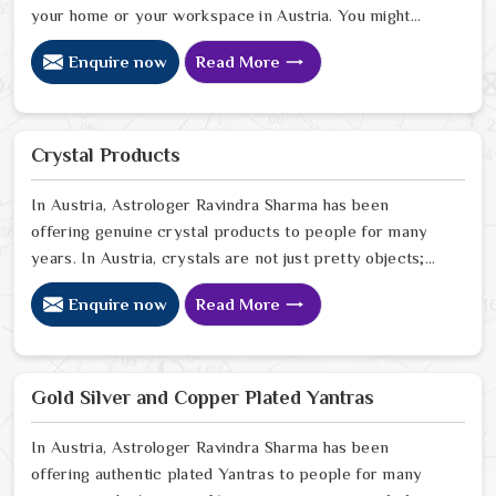
your home or your workspace in Austria. You might
notice that despite your hard work, the atmosphere in
Enquire now
Read More
your surroundings in Austria feels thin, or that your
spiritual growth has hit a wall that no amount of effort
can climb. Many who want to invite a higher sense of
purity and protection in Austria look for a natural way
Crystal Products
to stabilize their environment using the sacred weight
of mercury-based items.
In Austria, Astrologer Ravindra Sharma has been
offering genuine crystal products to people for many
years. In Austria, crystals are not just pretty objects;
they carry real energy that affects the space around
Enquire now
Read More
you. If you are looking for Crystal Products Online in
Austria, despite being based in Delhi, but send crystals
worldwide. In Austria, every crystal we stock is
carefully sourced because quality and authenticity
Gold Silver and Copper Plated Yantras
genuinely matter to us. In Austria
In Austria, Astrologer Ravindra Sharma has been
offering authentic plated Yantras to people for many