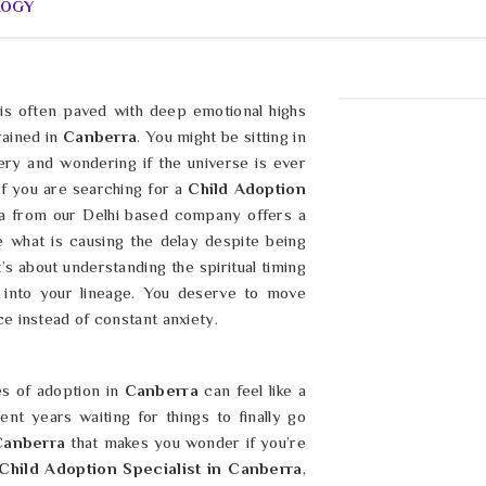
LOGY
is often paved with deep emotional highs
rained in
Canberra
. You might be sitting in
ery and wondering if the universe is ever
 If you are searching for a
Child Adoption
ma from our Delhi based company offers a
e what is causing the delay despite being
it’s about understanding the spiritual timing
l into your lineage. You deserve to move
e instead of constant anxiety.
es of adoption in
Canberra
can feel like a
nt years waiting for things to finally go
Canberra
that makes you wonder if you’re
Child Adoption Specialist in Canberra
,