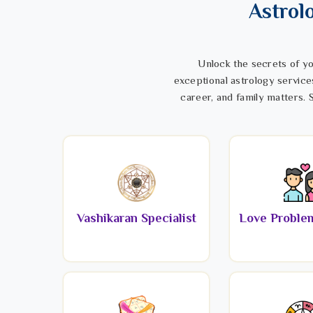
Astrol
Unlock the secrets of yo
exceptional astrology service
career, and family matters. S
Vashikaran Specialist
Love Problem