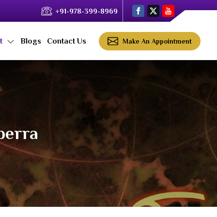
+91-978-399-8969
ct
Blogs
Contact Us
Make An Appointment
berra