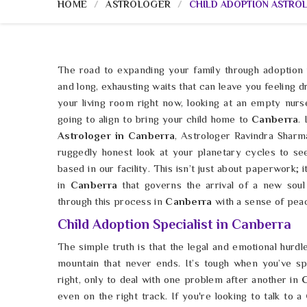
HOME
ASTROLOGER
CHILD ADOPTION ASTRO
The road to expanding your family through adoption 
and long, exhausting waits that can leave you feeling d
your living room right now, looking at an empty nurs
going to align to bring your child home to
Canberra
.
Astrologer in Canberra
, Astrologer Ravindra Shar
ruggedly honest look at your planetary cycles to se
based in our facility. This isn’t just about paperwork; 
in
Canberra
that governs the arrival of a new sou
through this process in
Canberra
with a sense of peac
Child Adoption Specialist in Canberra
The simple truth is that the legal and emotional hurdl
mountain that never ends. It’s tough when you’ve spe
right, only to deal with one problem after another in
even on the right track. If you're looking to talk to a