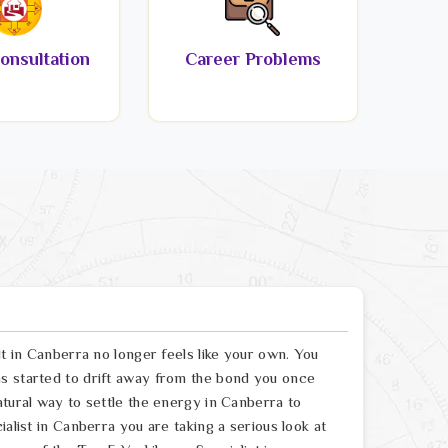
onsultation
Career Problems
lt in Canberra no longer feels like your own. You
s started to drift away from the bond you once
atural way to settle the energy in Canberra to
alist in Canberra you are taking a serious look at