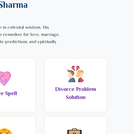
 Sharma
 in celestial wisdom. His
e remedies for love, marriage,
te predictions and spiritually
Divorce Problem
e Spell
Solution