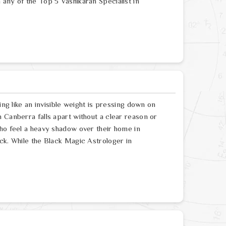
any of the Top 5 Vashikaran Specialist in
ing like an invisible weight is pressing down on
 Canberra falls apart without a clear reason or
who feel a heavy shadow over their home in
ck. While the Black Magic Astrologer in