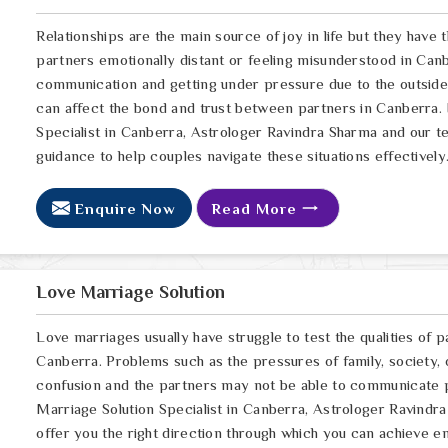
Relationships are the main source of joy in life but they have
partners emotionally distant or feeling misunderstood in Canb
communication and getting under pressure due to the outsid
can affect the bond and trust between partners in Canberra. 
Specialist in Canberra, Astrologer Ravindra Sharma and our te
guidance to help couples navigate these situations effectively
Enquire Now
Read More
Love Marriage Solution
Love marriages usually have struggle to test the qualities of p
Canberra. Problems such as the pressures of family, society, 
confusion and the partners may not be able to communicate p
Marriage Solution Specialist in Canberra, Astrologer Ravindra
offer you the right direction through which you can achieve e