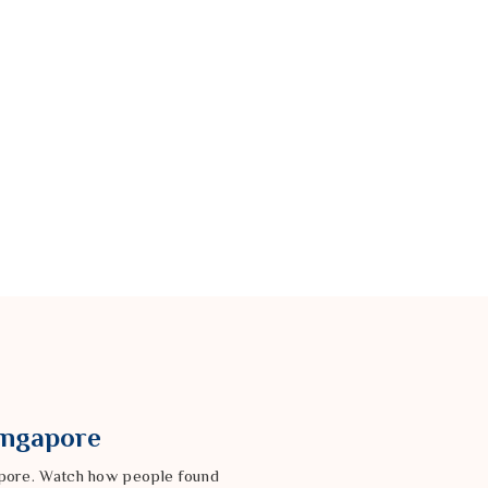
Singapore
gapore. Watch how people found