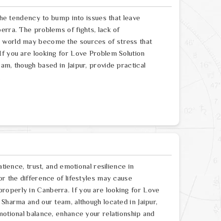
 the tendency to bump into issues that leave
erra. The problems of fights, lack of
e world may become the sources of stress that
If you are looking for Love Problem Solution
am, though based in Jaipur, provide practical
.
atience, trust, and emotional resilience in
or the difference of lifestyles may cause
roperly in Canberra. If you are looking for Love
 Sharma and our team, although located in Jaipur,
motional balance, enhance your relationship and