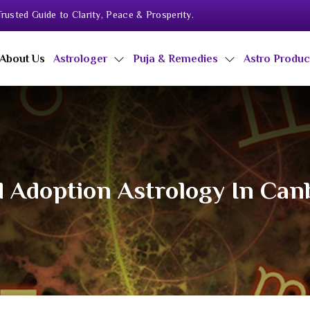
rusted Guide to Clarity, Peace & Prosperity.
About Us
Astrologer
Puja & Remedies
Astro Produ
d Adoption Astrology In Can