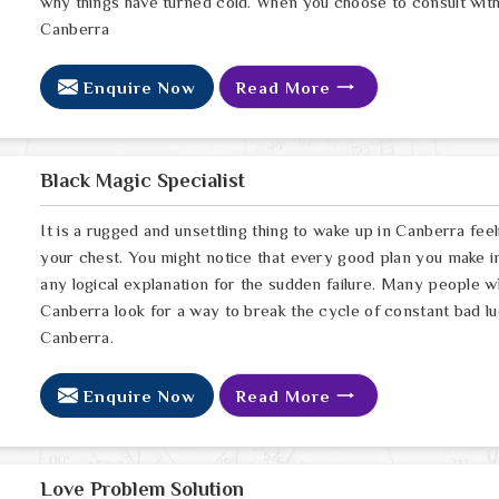
why things have turned cold. When you choose to consult with 
Canberra
Enquire Now
Read More
Black Magic Specialist
It is a rugged and unsettling thing to wake up in Canberra feel
your chest. You might notice that every good plan you make in
any logical explanation for the sudden failure. Many people 
Canberra look for a way to break the cycle of constant bad lu
Canberra.
Enquire Now
Read More
Love Problem Solution