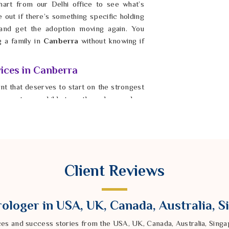
art from our Delhi office to see what’s
e out if there’s something specific holding
and get the adoption moving again. You
g a family in
Canberra
without knowing if
ices in Canberra
ent that deserves to start on the strongest
moment your child steps through your door
gy of a poorly timed start while staying in
option Muhurat Services in Canberra
,
mpany calculates the exact time and date
 blessed moment for the final handover in
 that will last a lifetime. It is possible for
Client Reviews
t of connection when the timing is finally
ra
and start your new chapter with real,
ur journey toward parenthood in
Canberra
ologer in USA, UK, Canada, Australia, 
 would be.
ces and success stories from the USA, UK, Canada, Australia, Sin