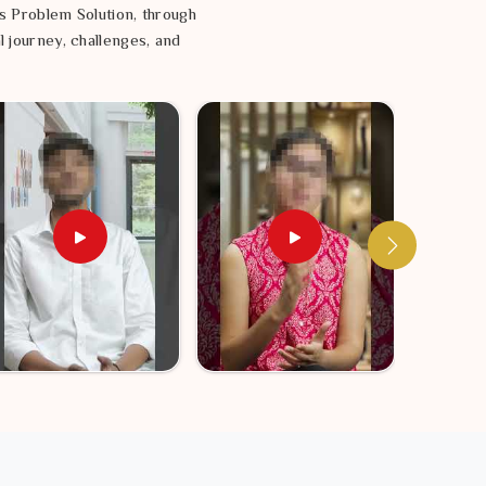
s Problem Solution, through
l journey, challenges, and