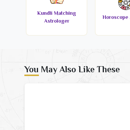
Kundli Matching
Horoscope 
Astrologer
You May Also Like These