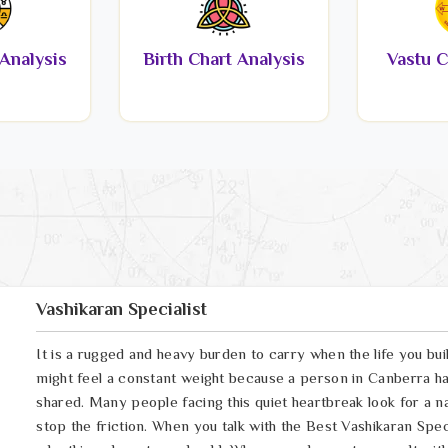
Analysis
Birth Chart Analysis
Vastu C
Vashikaran Specialist
It is a rugged and heavy burden to carry when the life you bui
might feel a constant weight because a person in Canberra ha
shared. Many people facing this quiet heartbreak look for a n
stop the friction. When you talk with the Best Vashikaran Speci