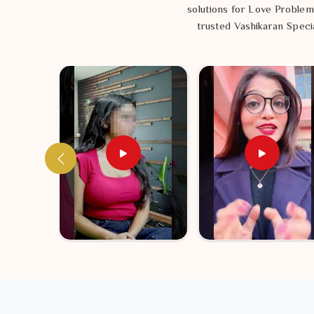
solutions for Love Problem
trusted Vashikaran Specia