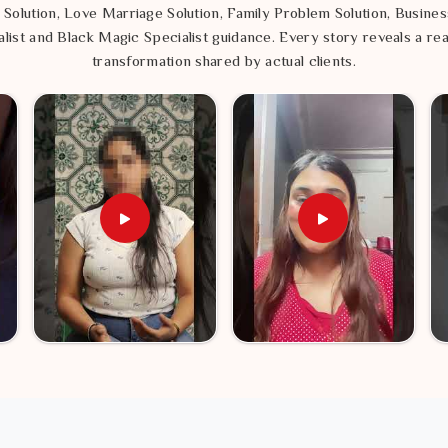
 Solution, Love Marriage Solution, Family Problem Solution, Busines
list and Black Magic Specialist guidance. Every story reveals a rea
transformation shared by actual clients.