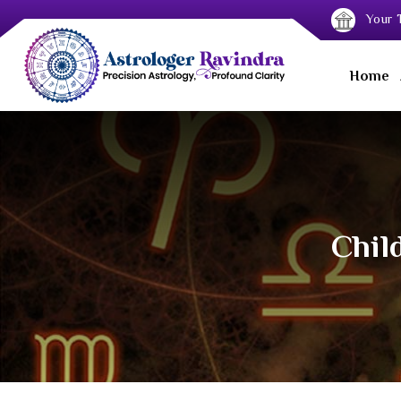
Your T
Home
Chil