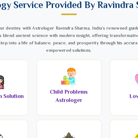
ogy Service Provided By Ravindra
ur destiny with Astrologer Ravindra Sharma, India’s renowned guide
s blend ancient science with modern insight, offering transformativ
tep into a life of balance, peace, and prosperity through his accura
empowered solutions.
Child Problems
 Solution
Lov
Astrologer