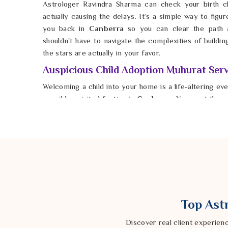
Astrologer Ravindra Sharma can check your birth ch
actually causing the delays. It’s a simple way to figur
you back in
Canberra
so you can clear the path 
shouldn't have to navigate the complexities of buildin
the stars are actually in your favor.
Auspicious Child Adoption Muhurat Serv
Welcoming a child into your home is a life-altering ev
possible spiritual footing in
Canberra
. You want the 
to be filled with harmony rather than the chaotic ener
Canberra
. If you are seeking
Auspicious Child Ad
Astrologer Ravindra Sharma from our Delhi based co
that aligns with your family’s stars. By choosing a
Canberra
, you create a foundation of stability and love
every parent in
Canberra
to find that perfect momen
right. This is how you settle the noise in
Canber
unshakeable confidence. Taking this step ensures yo
Top Astr
is as beautiful and smooth as you’ve always dreamed it
Discover real client experien