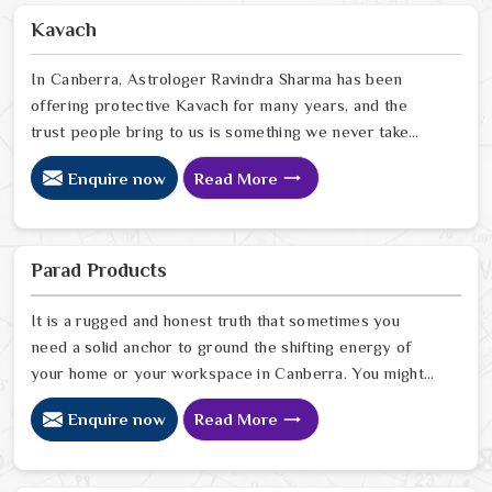
the right Fengshui correction can quietly turn that
Kavach
around. If you are looking for Fengshui Products Online
in Canberra
In Canberra, Astrologer Ravindra Sharma has been
offering protective Kavach for many years, and the
trust people bring to us is something we never take
lightly. In Canberra, people reach out when life feels
Enquire now
Read More
uncertain, spiritually heavy, or when they sense
something unseen is working against them. If you are
looking for Kavach Online in Canberra, we are based in
Delhi but have been serving people across the world
Parad Products
for a long time now. In Canberra
It is a rugged and honest truth that sometimes you
need a solid anchor to ground the shifting energy of
your home or your workspace in Canberra. You might
notice that despite your hard work, the atmosphere in
Enquire now
Read More
your surroundings in Canberra feels thin, or that your
spiritual growth has hit a wall that no amount of effort
can climb. Many who want to invite a higher sense of