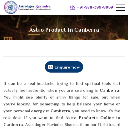
+91-978-399-8969
Astro Product In Canberra
Enquire now
It can be a real headache trying to find spiritual tools that
actually feel authentic when you are searching in
Canberra
.
You might see plenty of shiny things for sale, but when
you’re looking for something to help balance your home or
your personal energy in
Canberra
, you need to know it’s the
real deal. If you want to find
Astro Products Online in
Canberra
, Astrologer Ravindra Sharma from our Delhi based