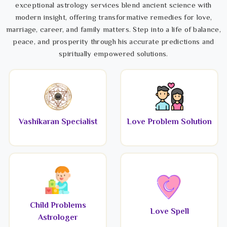
exceptional astrology services blend ancient science with
modern insight, offering transformative remedies for love,
marriage, career, and family matters. Step into a life of balance,
peace, and prosperity through his accurate predictions and
spiritually empowered solutions.
Vashikaran Specialist
Love Problem Solution
Child Problems
Love Spell
Astrologer