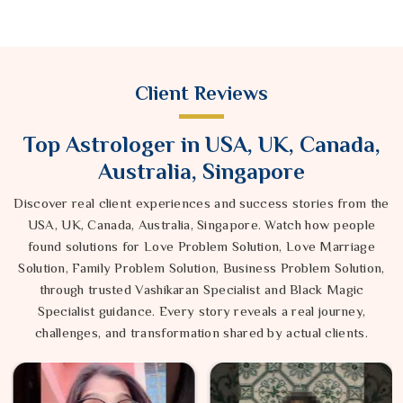
Client Reviews
Top Astrologer in USA, UK, Canada,
Australia, Singapore
Discover real client experiences and success stories from the
USA, UK, Canada, Australia, Singapore. Watch how people
found solutions for Love Problem Solution, Love Marriage
Solution, Family Problem Solution, Business Problem Solution,
through trusted Vashikaran Specialist and Black Magic
Specialist guidance. Every story reveals a real journey,
challenges, and transformation shared by actual clients.