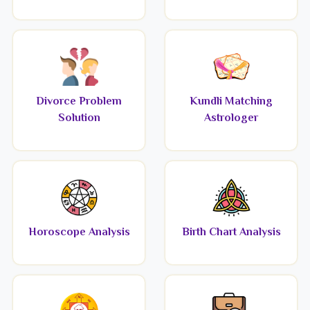
Divorce Problem
Kundli Matching
Solution
Astrologer
Horoscope Analysis
Birth Chart Analysis