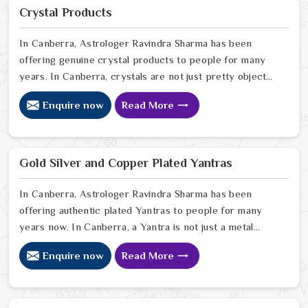
purity and protection in Canberra look for a natural
Crystal Products
way to stabilize their environment using the sacred
weight of mercury-based items.
In Canberra, Astrologer Ravindra Sharma has been
offering genuine crystal products to people for many
years. In Canberra, crystals are not just pretty objects;
they carry real energy that affects the space around
Enquire now
Read More
you. If you are looking for Crystal Products Online in
Canberra, despite being based in Delhi, but send
crystals worldwide. In Canberra, every crystal we
stock is carefully sourced because quality and
Gold Silver and Copper Plated Yantras
authenticity genuinely matter to us. In Canberra
In Canberra, Astrologer Ravindra Sharma has been
offering authentic plated Yantras to people for many
years now. In Canberra, a Yantra is not just a metal
plate; it is a powerful sacred geometry that works
Enquire now
Read More
silently for you. If you are looking for Gold Silver And
Copper Plated Yantras in Canberra, we are in Delhi but
serve devotees across the world. In Canberra, every