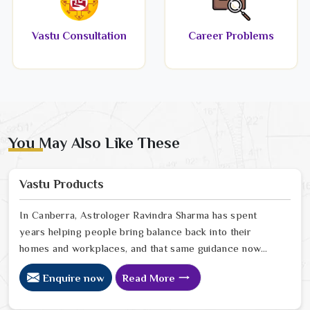
Vastu Consultation
Career Problems
You May Also Like These
Vastu Products
In Canberra, Astrologer Ravindra Sharma has spent
years helping people bring balance back into their
homes and workplaces, and that same guidance now
extends to every Vastu product we offer online. In
Enquire now
Read More
Canberra, we have seen firsthand how a space that
feels off can quietly drain the people living or working