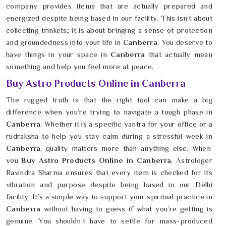
company provides items that are actually prepared and
energized despite being based in our facility. This isn't about
collecting trinkets; it is about bringing a sense of protection
and groundedness into your life in
Canberra
. You deserve to
have things in your space in
Canberra
that actually mean
something and help you feel more at peace.
Buy Astro Products Online in Canberra
The rugged truth is that the right tool can make a big
difference when you’re trying to navigate a tough phase in
Canberra
. Whether it is a specific yantra for your office or a
rudraksha to help you stay calm during a stressful week in
Canberra
, quality matters more than anything else. When
you
Buy Astro Products Online in Canberra
, Astrologer
Ravindra Sharma ensures that every item is checked for its
vibration and purpose despite being based in our Delhi
facility. It’s a simple way to support your spiritual practice in
Canberra
without having to guess if what you’re getting is
genuine. You shouldn't have to settle for mass-produced