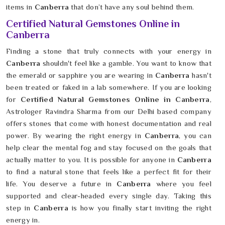
items in
Canberra
that don’t have any soul behind them.
Certified Natural Gemstones Online in
Canberra
Finding a stone that truly connects with your energy in
Canberra
shouldn't feel like a gamble. You want to know that
the emerald or sapphire you are wearing in
Canberra
hasn't
been treated or faked in a lab somewhere. If you are looking
for
Certified Natural Gemstones Online in Canberra
,
Astrologer Ravindra Sharma from our Delhi based company
offers stones that come with honest documentation and real
power. By wearing the right energy in
Canberra
, you can
help clear the mental fog and stay focused on the goals that
actually matter to you. It is possible for anyone in
Canberra
to find a natural stone that feels like a perfect fit for their
life. You deserve a future in
Canberra
where you feel
supported and clear-headed every single day. Taking this
step in
Canberra
is how you finally start inviting the right
energy in.