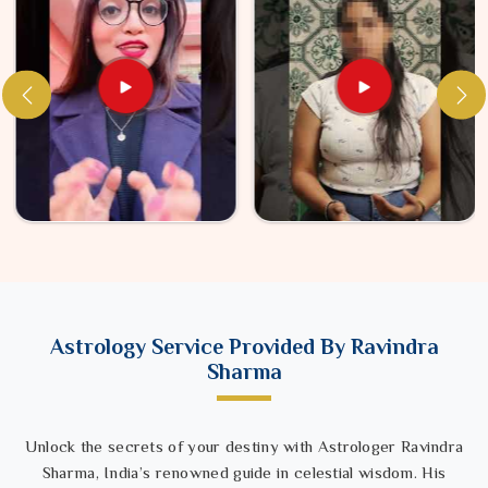
Astrology Service Provided By Ravindra
Sharma
Unlock the secrets of your destiny with Astrologer Ravindra
Sharma, India’s renowned guide in celestial wisdom. His