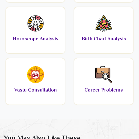
Horoscope Analysis
Birth Chart Analysis
Vastu Consultation
Career Problems
You May Also Like These