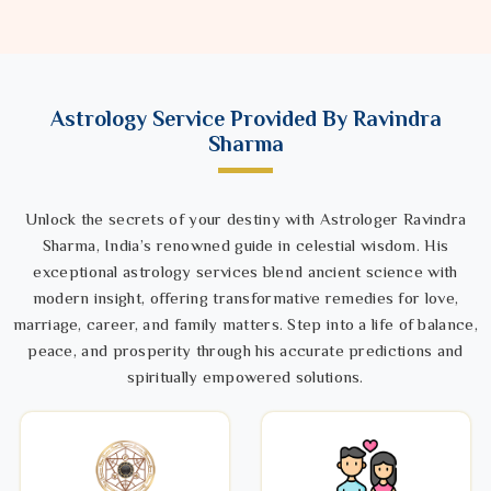
Astrology Service Provided By Ravindra
Sharma
Unlock the secrets of your destiny with Astrologer Ravindra
Sharma, India’s renowned guide in celestial wisdom. His
exceptional astrology services blend ancient science with
modern insight, offering transformative remedies for love,
marriage, career, and family matters. Step into a life of balance,
peace, and prosperity through his accurate predictions and
spiritually empowered solutions.