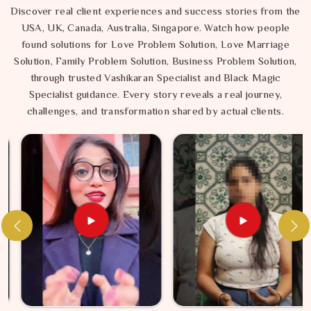
Discover real client experiences and success stories from the
USA, UK, Canada, Australia, Singapore. Watch how people
found solutions for Love Problem Solution, Love Marriage
Solution, Family Problem Solution, Business Problem Solution,
through trusted Vashikaran Specialist and Black Magic
Specialist guidance. Every story reveals a real journey,
challenges, and transformation shared by actual clients.