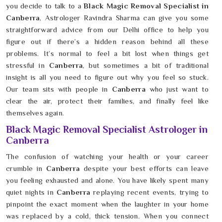
you decide to talk to a
Black Magic Removal Specialist in
Canberra
, Astrologer Ravindra Sharma can give you some
straightforward advice from our Delhi office to help you
figure out if there’s a hidden reason behind all these
problems. It’s normal to feel a bit lost when things get
stressful in
Canberra
, but sometimes a bit of traditional
insight is all you need to figure out why you feel so stuck.
Our team sits with people in
Canberra
who just want to
clear the air, protect their families, and finally feel like
themselves again.
Black Magic Removal Specialist Astrologer in
Canberra
The confusion of watching your health or your career
crumble in
Canberra
despite your best efforts can leave
you feeling exhausted and alone. You have likely spent many
quiet nights in
Canberra
replaying recent events, trying to
pinpoint the exact moment when the laughter in your home
was replaced by a cold, thick tension. When you connect