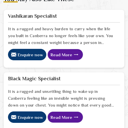
Vashikaran Specialist
It is a rugged and heavy burden to carry when the life
you built in Canberra no longer feels like your own. You
might feel a constant weight because a person in
Canberra has started to drift away from the bond you
Enquire now
Read More
once shared. Many people facing this quiet heartbreak
look for a natural way to settle the energy in Canberra
to stop the friction. When you talk with the Best
Vashikaran Specialist in Canberra you are taking a
Black Magic Specialist
serious look at why things have turned cold. When you
choose to consult with any of the Top 5 Vashikaran
It is a rugged and unsettling thing to wake up in
Specialist in Canberra
Canberra feeling like an invisible weight is pressing
down on your chest. You might notice that every good
plan you make in Canberra falls apart without a clear
Enquire now
Read More
reason or any logical explanation for the sudden failure.
Many people who feel a heavy shadow over their home