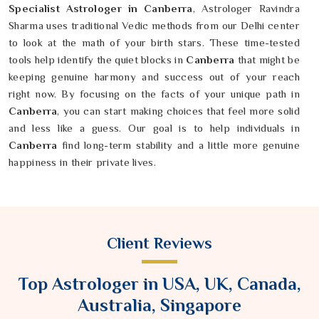
Specialist Astrologer in Canberra
, Astrologer Ravindra
Sharma uses traditional Vedic methods from our Delhi center
to look at the math of your birth stars. These time-tested
tools help identify the quiet blocks in
Canberra
that might be
keeping genuine harmony and success out of your reach
right now. By focusing on the facts of your unique path in
Canberra
, you can start making choices that feel more solid
and less like a guess. Our goal is to help individuals in
Canberra
find long-term stability and a little more genuine
happiness in their private lives.
Client Reviews
Top Astrologer in USA, UK, Canada,
Australia, Singapore