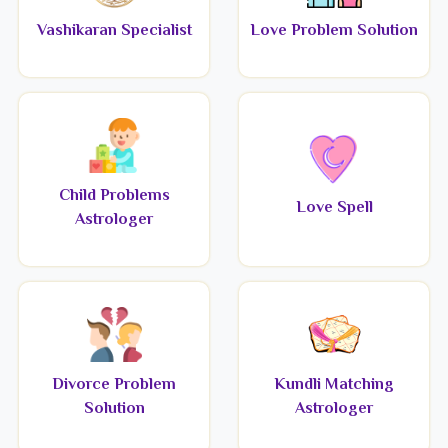
Vashikaran Specialist
Love Problem Solution
Child Problems
Love Spell
Astrologer
Divorce Problem
Kundli Matching
Solution
Astrologer