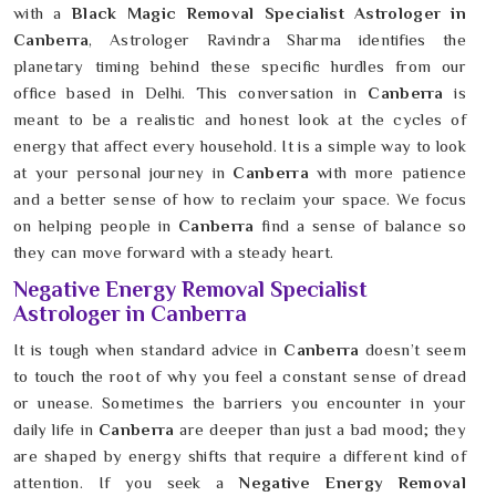
with a
Black Magic Removal Specialist Astrologer in
Canberra
, Astrologer Ravindra Sharma identifies the
planetary timing behind these specific hurdles from our
office based in Delhi. This conversation in
Canberra
is
meant to be a realistic and honest look at the cycles of
energy that affect every household. It is a simple way to look
at your personal journey in
Canberra
with more patience
and a better sense of how to reclaim your space. We focus
on helping people in
Canberra
find a sense of balance so
they can move forward with a steady heart.
Negative Energy Removal Specialist
Astrologer in Canberra
It is tough when standard advice in
Canberra
doesn’t seem
to touch the root of why you feel a constant sense of dread
or unease. Sometimes the barriers you encounter in your
daily life in
Canberra
are deeper than just a bad mood; they
are shaped by energy shifts that require a different kind of
attention. If you seek a
Negative Energy Removal