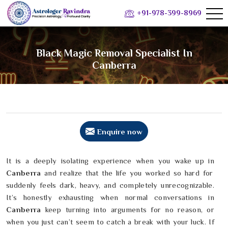
+91-978-399-8969
Black Magic Removal Specialist In
Canberra
Enquire now
It is a deeply isolating experience when you wake up in
Canberra
and realize that the life you worked so hard for
suddenly feels dark, heavy, and completely unrecognizable.
It’s honestly exhausting when normal conversations in
Canberra
keep turning into arguments for no reason, or
when you just can’t seem to catch a break with your luck. If