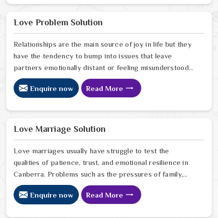
in Canberra look for a way to break the cycle of
constant bad luck. While the Black Magic Astrologer in
Love Problem Solution
Canberra.
Relationships are the main source of joy in life but they
have the tendency to bump into issues that leave
partners emotionally distant or feeling misunderstood
in Canberra. The problems of fights, lack of
Enquire now
Read More
communication and getting under pressure due to the
outside world may become the sources of stress that
can affect the bond and trust between partners in
Canberra. If you are looking for Love Problem Solution
Love Marriage Solution
Specialist in Canberra, Astrologer Ravindra Sharma and
our team, though based in Jaipur, provide practical
Love marriages usually have struggle to test the
guidance to help couples navigate these situations
qualities of patience, trust, and emotional resilience in
effectively.
Canberra. Problems such as the pressures of family,
society, or the difference of lifestyles may cause
Enquire now
Read More
confusion and the partners may not be able to
communicate properly in Canberra. If you are looking