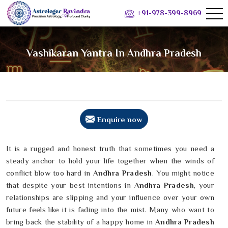
+91-978-399-8969
Vashikaran Yantra In Andhra Pradesh
Enquire now
It is a rugged and honest truth that sometimes you need a
steady anchor to hold your life together when the winds of
conflict blow too hard in
Andhra Pradesh
. You might notice
that despite your best intentions in
Andhra Pradesh
, your
relationships are slipping and your influence over your own
future feels like it is fading into the mist. Many who want to
bring back the stability of a happy home in
Andhra Pradesh