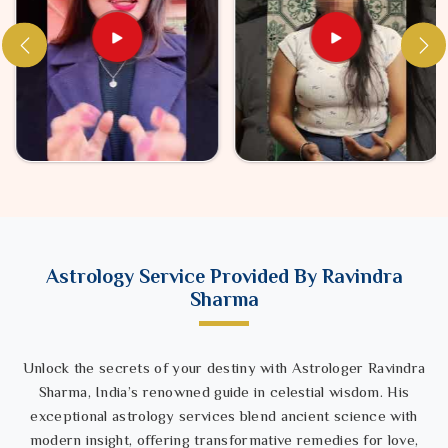
Astrology Service Provided By Ravindra
Sharma
Unlock the secrets of your destiny with Astrologer Ravindra
Sharma, India’s renowned guide in celestial wisdom. His
exceptional astrology services blend ancient science with
modern insight, offering transformative remedies for love,