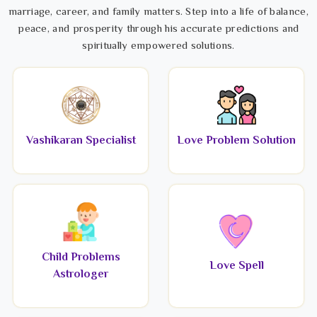
marriage, career, and family matters. Step into a life of balance,
peace, and prosperity through his accurate predictions and
spiritually empowered solutions.
Vashikaran Specialist
Love Problem Solution
Child Problems
Love Spell
Astrologer