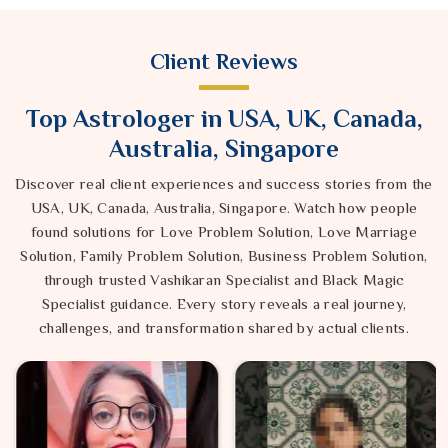
Client Reviews
Top Astrologer in USA, UK, Canada,
Australia, Singapore
Discover real client experiences and success stories from the
USA, UK, Canada, Australia, Singapore. Watch how people
found solutions for Love Problem Solution, Love Marriage
Solution, Family Problem Solution, Business Problem Solution,
through trusted Vashikaran Specialist and Black Magic
Specialist guidance. Every story reveals a real journey,
challenges, and transformation shared by actual clients.