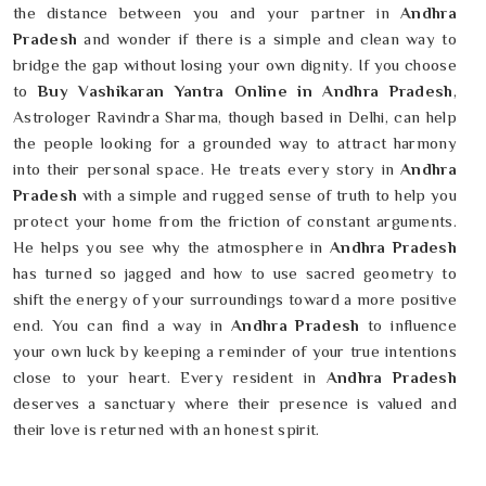
the distance between you and your partner in
Andhra
Pradesh
and wonder if there is a simple and clean way to
bridge the gap without losing your own dignity. If you choose
to
Buy Vashikaran Yantra Online in Andhra Pradesh
,
Astrologer Ravindra Sharma, though based in Delhi, can help
the people looking for a grounded way to attract harmony
into their personal space. He treats every story in
Andhra
Pradesh
with a simple and rugged sense of truth to help you
protect your home from the friction of constant arguments.
He helps you see why the atmosphere in
Andhra Pradesh
has turned so jagged and how to use sacred geometry to
shift the energy of your surroundings toward a more positive
end. You can find a way in
Andhra Pradesh
to influence
your own luck by keeping a reminder of your true intentions
close to your heart. Every resident in
Andhra Pradesh
deserves a sanctuary where their presence is valued and
their love is returned with an honest spirit.