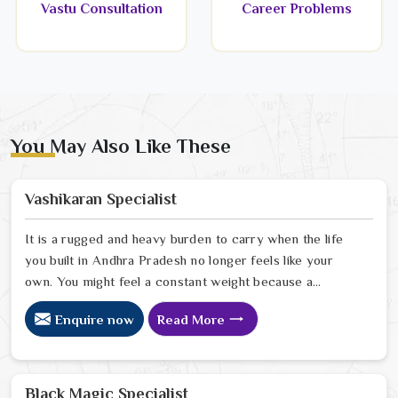
Vastu Consultation
Career Problems
You May Also Like These
Vashikaran Specialist
It is a rugged and heavy burden to carry when the life
you built in Andhra Pradesh no longer feels like your
own. You might feel a constant weight because a
person in Andhra Pradesh has started to drift away
Enquire now
Read More
from the bond you once shared. Many people facing
this quiet heartbreak look for a natural way to settle the
energy in Andhra Pradesh to stop the friction. When
you talk with the Best Vashikaran Specialist in Andhra
Black Magic Specialist