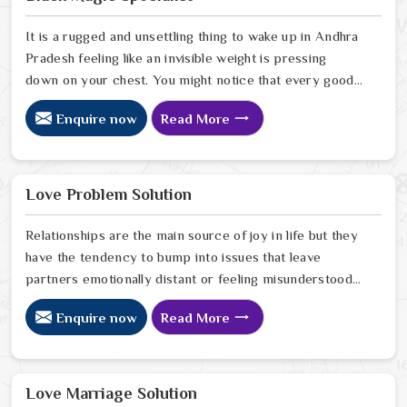
Pradesh you are taking a serious look at why things
have turned cold. When you choose to consult with any
It is a rugged and unsettling thing to wake up in Andhra
of the Top 5 Vashikaran Specialist in Andhra Pradesh
Pradesh feeling like an invisible weight is pressing
down on your chest. You might notice that every good
plan you make in Andhra Pradesh falls apart without a
Enquire now
Read More
clear reason or any logical explanation for the sudden
failure. Many people who feel a heavy shadow over
their home in Andhra Pradesh look for a way to break
the cycle of constant bad luck. While the Black Magic
Love Problem Solution
Astrologer in Andhra Pradesh.
Relationships are the main source of joy in life but they
have the tendency to bump into issues that leave
partners emotionally distant or feeling misunderstood
in Andhra Pradesh. The problems of fights, lack of
Enquire now
Read More
communication and getting under pressure due to the
outside world may become the sources of stress that
can affect the bond and trust between partners in
Andhra Pradesh. If you are looking for Love Problem
Love Marriage Solution