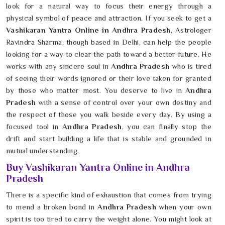
look for a natural way to focus their energy through a
physical symbol of peace and attraction. If you seek to get a
Vashikaran Yantra Online in Andhra Pradesh
, Astrologer
Ravindra Sharma, though based in Delhi, can help the people
looking for a way to clear the path toward a better future. He
works with any sincere soul in
Andhra Pradesh
who is tired
of seeing their words ignored or their love taken for granted
by those who matter most. You deserve to live in
Andhra
Pradesh
with a sense of control over your own destiny and
the respect of those you walk beside every day. By using a
focused tool in
Andhra Pradesh
, you can finally stop the
drift and start building a life that is stable and grounded in
mutual understanding.
Buy Vashikaran Yantra Online in Andhra
Pradesh
There is a specific kind of exhaustion that comes from trying
to mend a broken bond in
Andhra Pradesh
when your own
spirit is too tired to carry the weight alone. You might look at