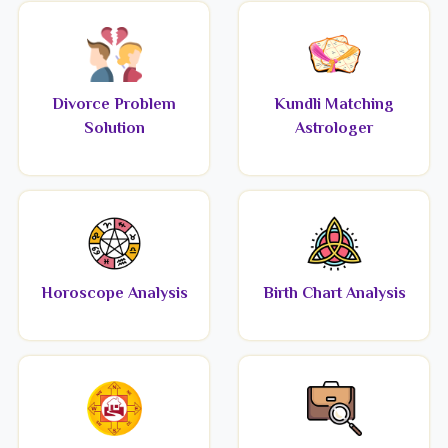
Divorce Problem
Kundli Matching
Solution
Astrologer
Horoscope Analysis
Birth Chart Analysis