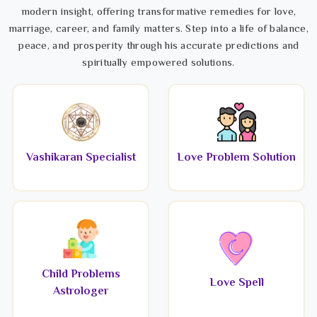
modern insight, offering transformative remedies for love,
marriage, career, and family matters. Step into a life of balance,
peace, and prosperity through his accurate predictions and
spiritually empowered solutions.
Vashikaran Specialist
Love Problem Solution
Child Problems
Love Spell
Astrologer