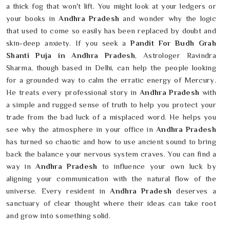
a thick fog that won't lift. You might look at your ledgers or
your books in
Andhra Pradesh
and wonder why the logic
that used to come so easily has been replaced by doubt and
skin-deep anxiety. If you seek a
Pandit For Budh Grah
Shanti Puja in Andhra Pradesh
, Astrologer Ravindra
Sharma, though based in Delhi, can help the people looking
for a grounded way to calm the erratic energy of Mercury.
He treats every professional story in
Andhra Pradesh
with
a simple and rugged sense of truth to help you protect your
trade from the bad luck of a misplaced word. He helps you
see why the atmosphere in your office in
Andhra Pradesh
has turned so chaotic and how to use ancient sound to bring
back the balance your nervous system craves. You can find a
way in
Andhra Pradesh
to influence your own luck by
aligning your communication with the natural flow of the
universe. Every resident in
Andhra Pradesh
deserves a
sanctuary of clear thought where their ideas can take root
and grow into something solid.