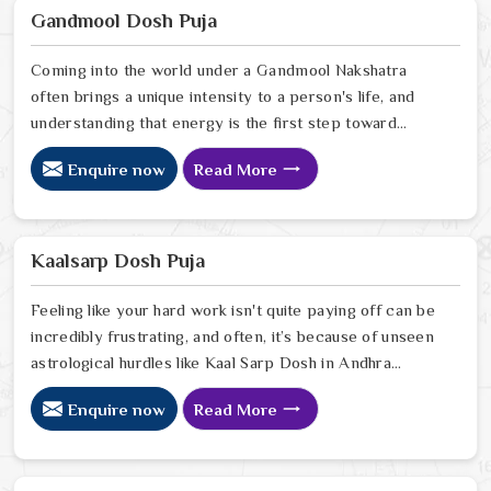
Astrologer Ravindra Sharma, offers the kind of sharp,
Gandmool Dosh Puja
intuitive foresight that allows people in Andhra Pradesh
Coming into the world under a Gandmool Nakshatra
often brings a unique intensity to a person's life, and
understanding that energy is the first step toward
turning those early challenges into lifelong strengths in
Enquire now
Read More
Andhra Pradesh. If you are looking for a Gandmool
Dosh Puja Astrologer in Andhra Pradesh, we provide a
compassionate, expert perspective from our Delhi
center to help you navigate the specific planetary
Kaalsarp Dosh Puja
pressures that come with these birth stars in Andhra
Pradesh.
Feeling like your hard work isn't quite paying off can be
incredibly frustrating, and often, it’s because of unseen
astrological hurdles like Kaal Sarp Dosh in Andhra
Pradesh. If you’re searching for a Kaal Sarp Dosh Puja
Enquire now
Read More
Astrologer in Andhra Pradesh, we offer a deeply
personal and expert perspective from our Delhi center
to help you break free from the cycles of struggle that