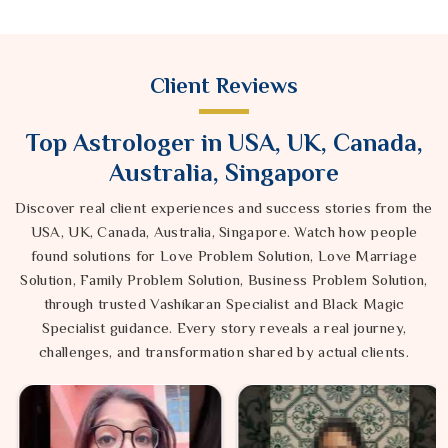
Client Reviews
Top Astrologer in USA, UK, Canada,
Australia, Singapore
Discover real client experiences and success stories from the
USA, UK, Canada, Australia, Singapore. Watch how people
found solutions for Love Problem Solution, Love Marriage
Solution, Family Problem Solution, Business Problem Solution,
through trusted Vashikaran Specialist and Black Magic
Specialist guidance. Every story reveals a real journey,
challenges, and transformation shared by actual clients.