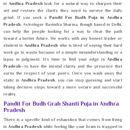
in
Andhra Pradesh
look for a natural way to sharpen their
wit and restore the clarity they need to survive the daily
grind. If you seek a
Pandit For Budh Puja in Andhra
Pradesh
, Astrologer Ravindra Sharma, though based in Delhi,
can help the people looking for a way to clear the path
toward a better future. He works with any honest trader or
student in
Andhra Pradesh
who is tired of seeing their hard
work go to waste because of a simple misunderstanding or a
lapse in judgment. It’s time to find your edge in
Andhra
Pradesh
—to have the mental clarity and the presence that
earns the respect of your peers. Once you wash away the
static in
Andhra Pradesh
, you can stop guessing and start
taking decisive steps toward a more secure and successful
reality.
Pandit For Budh Grah Shanti Puja in Andhra
Pradesh
There is a specific kind of exhaustion that comes from living
in
Andhra Pradesh
while feeling like your brain is trapped in