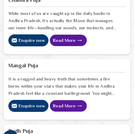
insight to help people in Andhra Pradesh pinpoint
exactly where spiritual disruptions are causing stress
While most of us are caught up in the daily hustle in
Andhra Pradesh, it’s actually the Moon that manages
our inner life—handling our moods, our instincts, and
that basic need to feel at peace with ourselves. If
Enquire now
Read More
you’re searching for a Chandra Dev Puja Astrologer in
Andhra Pradesh, we provide a gentle, intuitive
perspective from our Delhi center to help you steady
those emotional tides that can sometimes feel a bit
Mangal Puja
much. Our lead expert, Astrologer Ravindra Sharma,
focuses on helping people in Andhra Pradesh
It is a rugged and heavy truth that sometimes a fire
burns within your stars that makes your life in Andhra
Pradesh feel like a constant battleground. You might
notice that despite your good heart, your attempts at
Enquire now
Read More
marriage or partnership in Andhra Pradesh end in
sudden explosions of temper or unexplained delays.
Many who feel the heat of an angry planet in Andhra
Pradesh look for a natural way to cool the flames and
Budh Puja