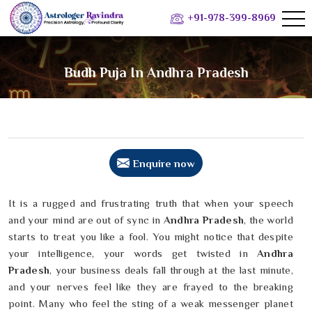
+91-978-399-8969
Budh Puja In Andhra Pradesh
Enquire now
It is a rugged and frustrating truth that when your speech
and your mind are out of sync in
Andhra Pradesh
, the world
starts to treat you like a fool. You might notice that despite
your intelligence, your words get twisted in
Andhra
Pradesh
, your business deals fall through at the last minute,
and your nerves feel like they are frayed to the breaking
point. Many who feel the sting of a weak messenger planet