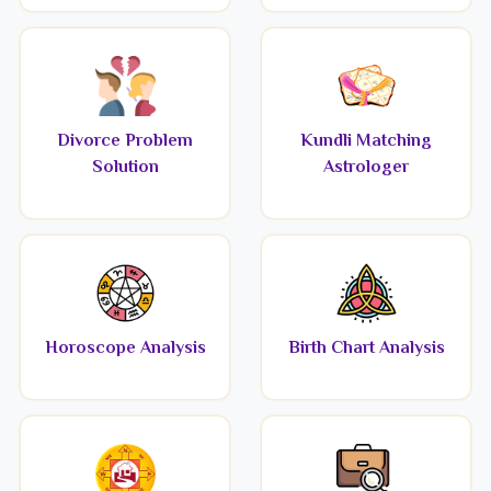
Divorce Problem
Kundli Matching
Solution
Astrologer
Horoscope Analysis
Birth Chart Analysis