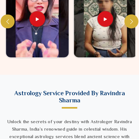
Astrology Service Provided By Ravindra
Sharma
Unlock the secrets of your destiny with Astrologer Ravindra
Sharma, India’s renowned guide in celestial wisdom. His
exceptional astrology services blend ancient science with