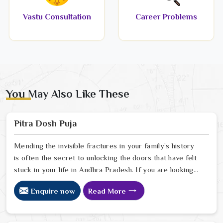
Vastu Consultation
Career Problems
You May Also Like These
Pitra Dosh Puja
Mending the invisible fractures in your family’s history
is often the secret to unlocking the doors that have felt
stuck in your life in Andhra Pradesh. If you are looking
for a Pitra Dosh Puja Astrologer in Andhra Pradesh, we
Enquire now
Read More
provide specialized insight from our Delhi sanctuary to
help you understand how the echoes of your ancestors
might be shaping your current path. Our lead expert,