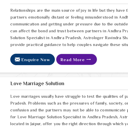
Relationships are the main source of joy in life but they have
partners emotionally distant or feeling misunderstood in Andh
communication and getting under pressure due to the outsid
can affect the bond and trust between partners in Andhra Pra
Solution Specialist in Andhra Pradesh, Astrologer Ravindra Sh
provide practical guidance to help couples navigate these situ
Enquire Now
Read More
Love Marriage Solution
Love marriages usually have struggle to test the qualities of p
Pradesh. Problems such as the pressures of family, society, o
confusion and the partners may not be able to communicate p
for Love Marriage Solution Specialist in Andhra Pradesh, Ast
located in Jaipur, offer you the right direction through which