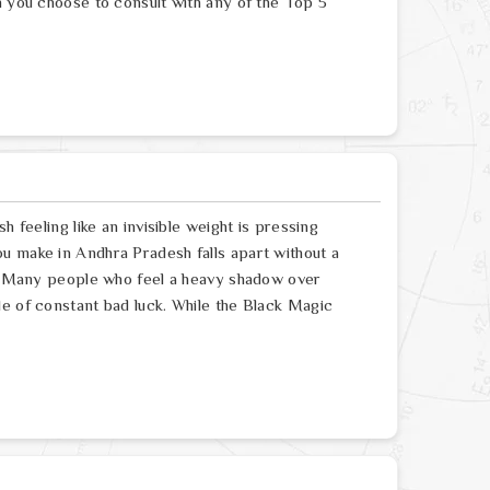
n you choose to consult with any of the Top 5
h feeling like an invisible weight is pressing
u make in Andhra Pradesh falls apart without a
re. Many people who feel a heavy shadow over
le of constant bad luck. While the Black Magic