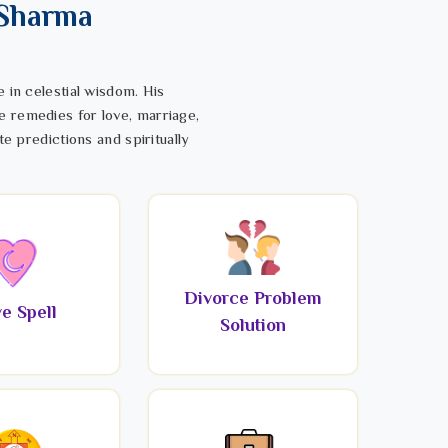
 Sharma
 in celestial wisdom. His
e remedies for love, marriage,
te predictions and spiritually
Divorce Problem
e Spell
Solution