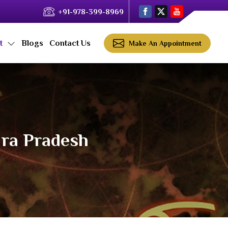
+91-978-399-8969
ct
Blogs
Contact Us
Make An Appointment
hra Pradesh