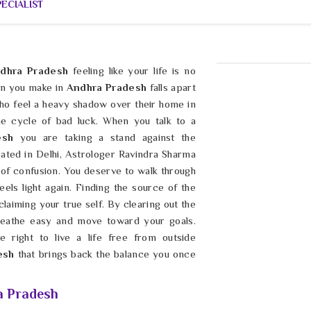
ECIALIST
dhra Pradesh
feeling like your life is no
an you make in
Andhra Pradesh
falls apart
ho feel a heavy shadow over their home in
he cycle of bad luck. When you talk to a
desh
you are taking a stand against the
cated in Delhi, Astrologer Ravindra Sharma
 of confusion. You deserve to walk through
eels light again. Finding the source of the
claiming your true self. By clearing out the
breathe easy and move toward your goals.
 right to live a life free from outside
esh
that brings back the balance you once
a Pradesh