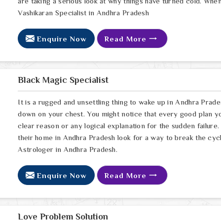
are taking a serious look at why things have turned cold. Whe
Vashikaran Specialist in Andhra Pradesh
Enquire Now
Read More
Black Magic Specialist
It is a rugged and unsettling thing to wake up in Andhra Prades
down on your chest. You might notice that every good plan yo
clear reason or any logical explanation for the sudden failu
their home in Andhra Pradesh look for a way to break the cyc
Astrologer in Andhra Pradesh.
Enquire Now
Read More
Love Problem Solution