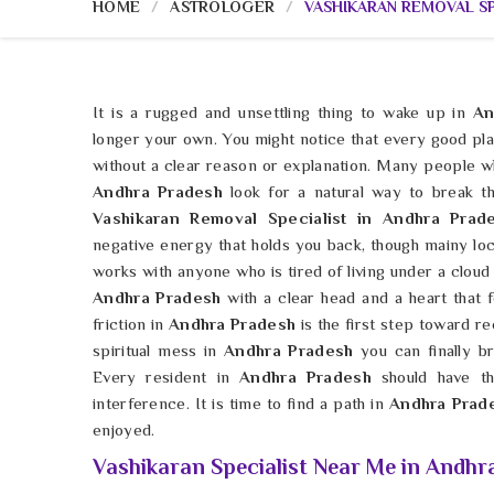
HOME
ASTROLOGER
VASHIKARAN REMOVAL SP
It is a rugged and unsettling thing to wake up in
An
longer your own. You might notice that every good pl
without a clear reason or explanation. Many people w
Andhra Pradesh
look for a natural way to break t
Vashikaran Removal Specialist in Andhra Pra
negative energy that holds you back, though mainy lo
works with anyone who is tired of living under a cloud
Andhra Pradesh
with a clear head and a heart that f
friction in
Andhra Pradesh
is the first step toward re
spiritual mess in
Andhra Pradesh
you can finally 
Every resident in
Andhra Pradesh
should have the
interference. It is time to find a path in
Andhra Prad
enjoyed.
Vashikaran Specialist Near Me in Andhr