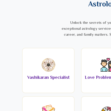
Astrol
Unlock the secrets of yo
exceptional astrology service
career, and family matters. S
Vashikaran Specialist
Love Problem