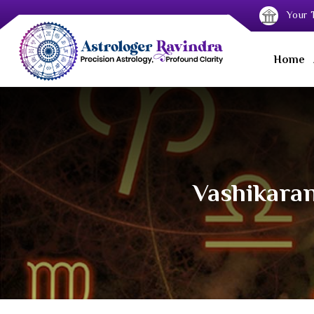
Your T
Home
Vashikaran