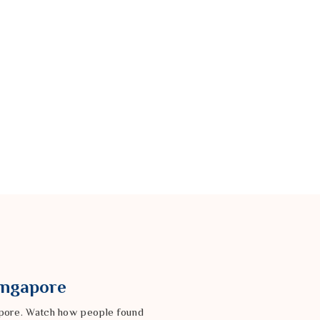
Singapore
gapore. Watch how people found