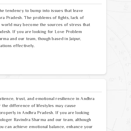
 the tendency to bump into issues that leave
ra Pradesh. The problems of fights, lack of
e world may become the sources of stress that
desh. If you are looking for Love Problem
arma and our team, though based in Jaipur,
ations effectively.
atience, trust, and emotional resilience in Andhra
r the difference of lifestyles may cause
roperly in Andhra Pradesh. If you are looking
rologer Ravindra Sharma and our team, although
 you can achieve emotional balance, enhance your