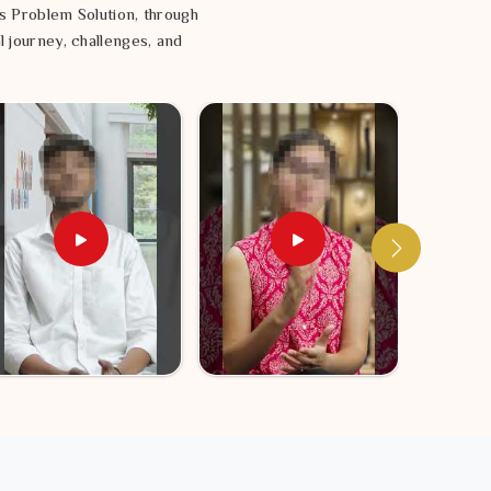
s Problem Solution, through
l journey, challenges, and