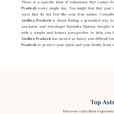
There is a specific kind of exhaustion that comes fr
Pradesh
every single day. You might feel that your
ways that do not feel like your true nature. Consult
Andhra Pradesh
is about finding a grounded way to 
you harm, and Astrologer Ravindra Sharma, despite be
with a simple and honest perspective to help you 
Andhra Pradesh
has turned so heavy and difficult fo
Pradesh
to protect your spirit and your family from 
Pradesh
deserves to be a sanctuary of peace rather
natural path in
Andhra Pradesh
you can wash away 
possible to reclaim the life in
Andhra Pradesh
th
started. You can move forward in
Andhra Pradesh
w
finally free.
Top Astr
Discover real client experien