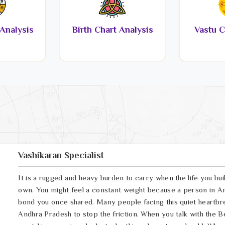
Analysis
Birth Chart Analysis
Vastu C
Vashikaran Specialist
It is a rugged and heavy burden to carry when the life you bui
own. You might feel a constant weight because a person in An
bond you once shared. Many people facing this quiet heartbrea
Andhra Pradesh to stop the friction. When you talk with the B