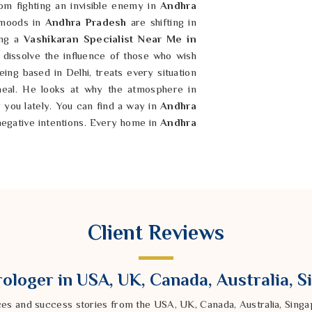
om fighting an invisible enemy in
Andhra
 moods in
Andhra Pradesh
are shifting in
ing a
Vashikaran Specialist Near Me in
dissolve the influence of those who wish
ing based in Delhi, treats every situation
heal. He looks at why the atmosphere in
r you lately. You can find a way in
Andhra
negative intentions. Every home in
Andhra
 than a place of stress. By following a
the effects of jealousy or ill will. It is
at was meant for you before the trouble
ith a rugged confidence and a soul that is
Client Reviews
ologer in USA, UK, Canada, Australia, 
ces and success stories from the USA, UK, Canada, Australia, Sin