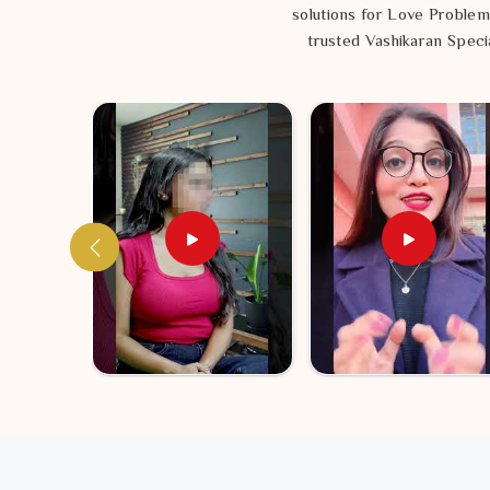
solutions for Love Problem
trusted Vashikaran Specia