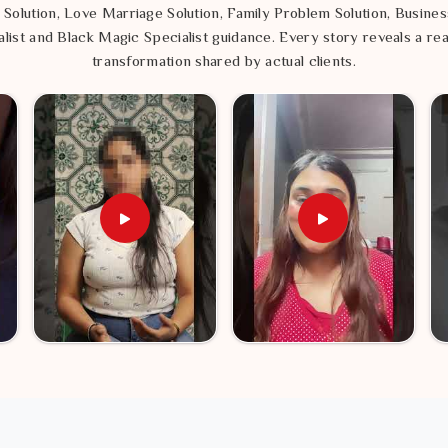
 Solution, Love Marriage Solution, Family Problem Solution, Busines
list and Black Magic Specialist guidance. Every story reveals a rea
transformation shared by actual clients.