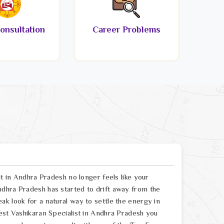
onsultation
Career Problems
lt in Andhra Pradesh no longer feels like your
dhra Pradesh has started to drift away from the
k look for a natural way to settle the energy in
est Vashikaran Specialist in Andhra Pradesh you