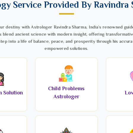
ogy Service Provided By Ravindra
ur destiny with Astrologer Ravindra Sharma, India’s renowned guide
s blend ancient science with modern insight, offering transformativ
tep into a life of balance, peace, and prosperity through his accura
empowered solutions.
Child Problems
 Solution
Lov
Astrologer