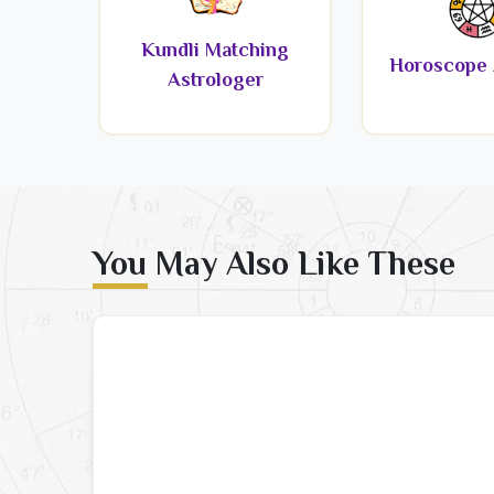
Kundli Matching
Horoscope 
Astrologer
You May Also Like These