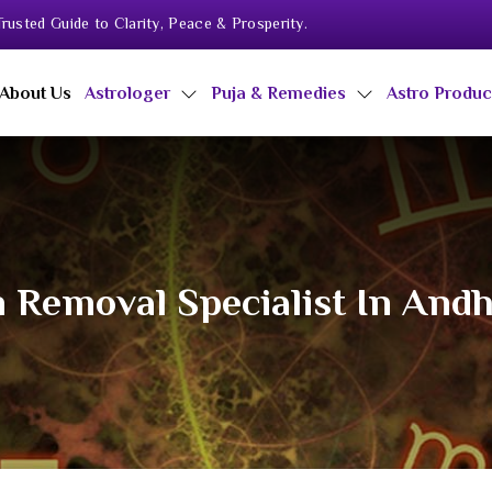
rusted Guide to Clarity, Peace & Prosperity.
About Us
Astrologer
Puja & Remedies
Astro Produ
 Removal Specialist In And