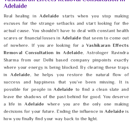
Adelaide
Real healing in
Adelaide
starts when you stop making
excuses for the strange setbacks and start looking for the
actual cause. You shouldn't have to deal with constant health
scares or financial losses in
Adelaide
that seem to come out
of nowhere. If you are looking for a
Vashikaran Effects
Removal Consultation in Adelaide
, Astrologer Ravindra
Sharma from our Delhi based company pinpoints exactly
where your energy is being blocked. By clearing these traps
in
Adelaide
, he helps you restore the natural flow of
success and happiness that you’ve been missing. It is
possible for people in
Adelaide
to find a clean slate and
leave the shadows of the past behind for good. You deserve
a life in
Adelaide
where you are the only one making
decisions for your future. Ending the influence in
Adelaide
is
how you finally find your way back to the light.