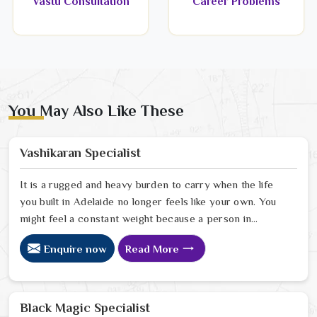
Vastu Consultation
Career Problems
You May Also Like These
Vashikaran Specialist
It is a rugged and heavy burden to carry when the life
you built in Adelaide no longer feels like your own. You
might feel a constant weight because a person in
Adelaide has started to drift away from the bond you
Enquire now
Read More
once shared. Many people facing this quiet heartbreak
look for a natural way to settle the energy in Adelaide
to stop the friction. When you talk with the Best
Vashikaran Specialist in Adelaide you are taking a
Black Magic Specialist