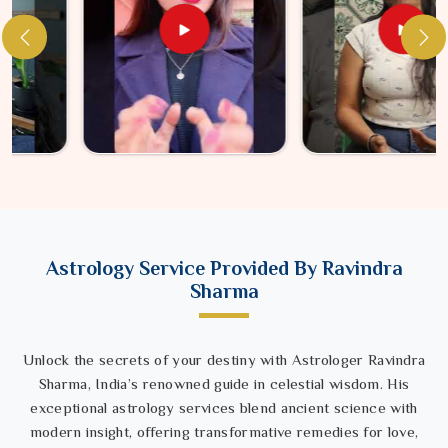
Astrology Service Provided By Ravindra
Sharma
Unlock the secrets of your destiny with Astrologer Ravindra
Sharma, India’s renowned guide in celestial wisdom. His
exceptional astrology services blend ancient science with
modern insight, offering transformative remedies for love,