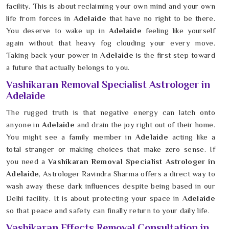
facility. This is about reclaiming your own mind and your own
life from forces in
Adelaide
that have no right to be there.
You deserve to wake up in
Adelaide
feeling like yourself
again without that heavy fog clouding your every move.
Taking back your power in
Adelaide
is the first step toward
a future that actually belongs to you.
Vashikaran Removal Specialist Astrologer in
Adelaide
The rugged truth is that negative energy can latch onto
anyone in
Adelaide
and drain the joy right out of their home.
You might see a family member in
Adelaide
acting like a
total stranger or making choices that make zero sense. If
you need a
Vashikaran Removal Specialist Astrologer in
Adelaide
, Astrologer Ravindra Sharma offers a direct way to
wash away these dark influences despite being based in our
Delhi facility. It is about protecting your space in
Adelaide
so that peace and safety can finally return to your daily life.
Vashikaran Effects Removal Consultation in