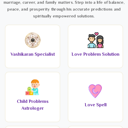
marriage, career, and family matters. Step into a life of balance,
peace, and prosperity through his accurate predictions and
spiritually empowered solutions.
Vashikaran Specialist
Love Problem Solution
Child Problems
Love Spell
Astrologer