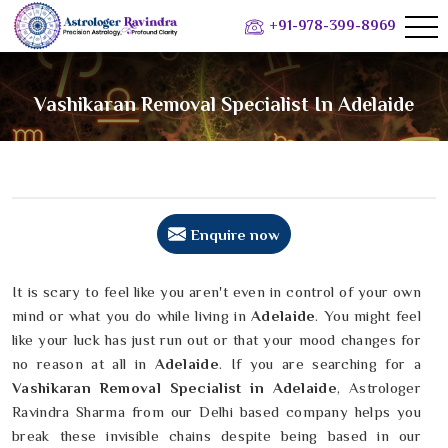
+91-978-399-8969
Vashikaran Removal Specialist In Adelaide
Enquire now
It is scary to feel like you aren't even in control of your own
mind or what you do while living in
Adelaide
. You might feel
like your luck has just run out or that your mood changes for
no reason at all in
Adelaide
. If you are searching for a
Vashikaran Removal Specialist in Adelaide
, Astrologer
Ravindra Sharma from our Delhi based company helps you
break these invisible chains despite being based in our