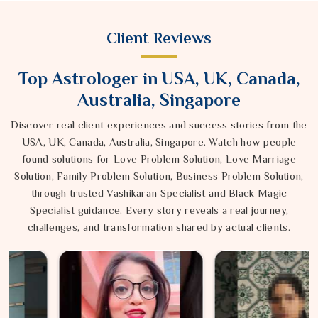
Client Reviews
Top Astrologer in USA, UK, Canada,
Australia, Singapore
Discover real client experiences and success stories from the
USA, UK, Canada, Australia, Singapore. Watch how people
found solutions for Love Problem Solution, Love Marriage
Solution, Family Problem Solution, Business Problem Solution,
through trusted Vashikaran Specialist and Black Magic
Specialist guidance. Every story reveals a real journey,
challenges, and transformation shared by actual clients.