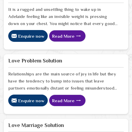
serious look at why things have turned cold. When you
choose to consult with any of the Top 5 Vashikaran
It is a rugged and unsettling thing to wake up in
Specialist in Adelaide
Adelaide feeling like an invisible weight is pressing
down on your chest. You might notice that every good
plan you make in Adelaide falls apart without a clear
Enquire now
Read More
reason or any logical explanation for the sudden failure.
Many people who feel a heavy shadow over their home
in Adelaide look for a way to break the cycle of
constant bad luck. While the Black Magic Astrologer in
Love Problem Solution
Adelaide.
Relationships are the main source of joy in life but they
have the tendency to bump into issues that leave
partners emotionally distant or feeling misunderstood
in Adelaide. The problems of fights, lack of
Enquire now
Read More
communication and getting under pressure due to the
outside world may become the sources of stress that
can affect the bond and trust between partners in
Adelaide. If you are looking for Love Problem Solution
Love Marriage Solution
Specialist in Adelaide, Astrologer Ravindra Sharma and