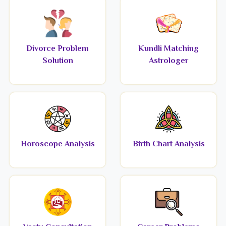
Divorce Problem
Kundli Matching
Solution
Astrologer
Horoscope Analysis
Birth Chart Analysis