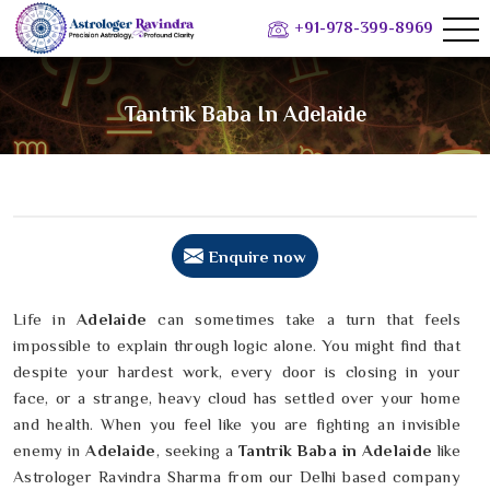
+91-978-399-8969
Tantrik Baba In Adelaide
Enquire now
Life in
Adelaide
can sometimes take a turn that feels
impossible to explain through logic alone. You might find that
despite your hardest work, every door is closing in your
face, or a strange, heavy cloud has settled over your home
and health. When you feel like you are fighting an invisible
enemy in
Adelaide
, seeking a
Tantrik Baba in Adelaide
like
Astrologer Ravindra Sharma from our Delhi based company