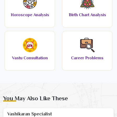
Horoscope Analysis
Birth Chart Analysis
Vastu Consultation
Career Problems
You May Also Like These
Vashikaran Specialist