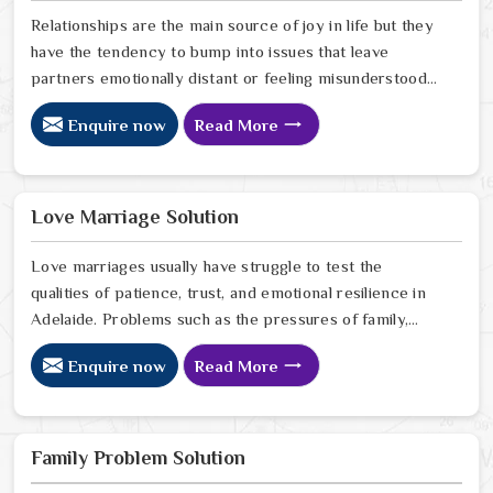
Relationships are the main source of joy in life but they
have the tendency to bump into issues that leave
partners emotionally distant or feeling misunderstood
in Adelaide. The problems of fights, lack of
Enquire now
Read More
communication and getting under pressure due to the
outside world may become the sources of stress that
can affect the bond and trust between partners in
Adelaide. If you are looking for Love Problem Solution
Love Marriage Solution
Specialist in Adelaide, Astrologer Ravindra Sharma and
our team, though based in Jaipur, provide practical
Love marriages usually have struggle to test the
guidance to help couples navigate these situations
qualities of patience, trust, and emotional resilience in
effectively.
Adelaide. Problems such as the pressures of family,
society, or the difference of lifestyles may cause
Enquire now
Read More
confusion and the partners may not be able to
communicate properly in Adelaide. If you are looking
for Love Marriage Solution Specialist in Adelaide,
Astrologer Ravindra Sharma and our team, although
Family Problem Solution
located in Jaipur, offer you the right direction through