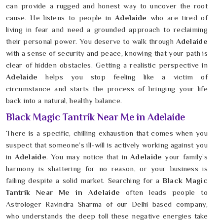
can provide a rugged and honest way to uncover the root
cause. He listens to people in
Adelaide
who are tired of
living in fear and need a grounded approach to reclaiming
their personal power. You deserve to walk through
Adelaide
with a sense of security and peace, knowing that your path is
clear of hidden obstacles. Getting a realistic perspective in
Adelaide
helps you stop feeling like a victim of
circumstance and starts the process of bringing your life
back into a natural, healthy balance.
Black Magic Tantrik Near Me in Adelaide
There is a specific, chilling exhaustion that comes when you
suspect that someone’s ill-will is actively working against you
in
Adelaide
. You may notice that in
Adelaide
your family’s
harmony is shattering for no reason, or your business is
failing despite a solid market. Searching for a
Black Magic
Tantrik Near Me in Adelaide
often leads people to
Astrologer Ravindra Sharma of our Delhi based company,
who understands the deep toll these negative energies take