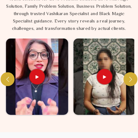
Solution, Family Problem Solution, Business Problem Solution,
through trusted Vashikaran Specialist and Black Magic
Specialist guidance. Every story reveals a real journey,
challenges, and transformation shared by actual clients.