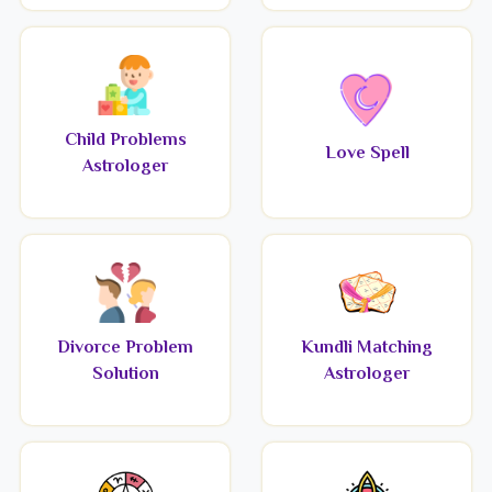
Child Problems
Love Spell
Astrologer
Divorce Problem
Kundli Matching
Solution
Astrologer