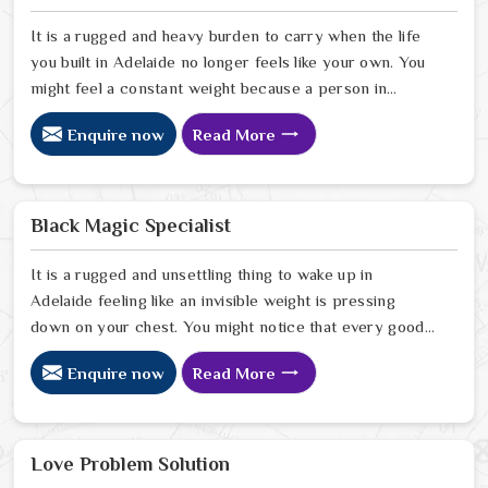
It is a rugged and heavy burden to carry when the life
you built in Adelaide no longer feels like your own. You
might feel a constant weight because a person in
Adelaide has started to drift away from the bond you
Enquire now
Read More
once shared. Many people facing this quiet heartbreak
look for a natural way to settle the energy in Adelaide
to stop the friction. When you talk with the Best
Vashikaran Specialist in Adelaide you are taking a
Black Magic Specialist
serious look at why things have turned cold. When you
choose to consult with any of the Top 5 Vashikaran
It is a rugged and unsettling thing to wake up in
Specialist in Adelaide
Adelaide feeling like an invisible weight is pressing
down on your chest. You might notice that every good
plan you make in Adelaide falls apart without a clear
Enquire now
Read More
reason or any logical explanation for the sudden failure.
Many people who feel a heavy shadow over their home
in Adelaide look for a way to break the cycle of
constant bad luck. While the Black Magic Astrologer in
Love Problem Solution
Adelaide.