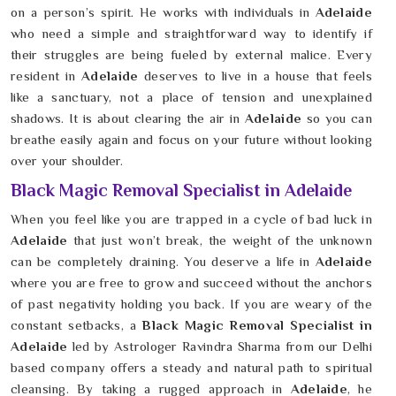
on a person’s spirit. He works with individuals in
Adelaide
who need a simple and straightforward way to identify if
their struggles are being fueled by external malice. Every
resident in
Adelaide
deserves to live in a house that feels
like a sanctuary, not a place of tension and unexplained
shadows. It is about clearing the air in
Adelaide
so you can
breathe easily again and focus on your future without looking
over your shoulder.
Black Magic Removal Specialist in Adelaide
When you feel like you are trapped in a cycle of bad luck in
Adelaide
that just won’t break, the weight of the unknown
can be completely draining. You deserve a life in
Adelaide
where you are free to grow and succeed without the anchors
of past negativity holding you back. If you are weary of the
constant setbacks, a
Black Magic Removal Specialist in
Adelaide
led by Astrologer Ravindra Sharma from our Delhi
based company offers a steady and natural path to spiritual
cleansing. By taking a rugged approach in
Adelaide
, he