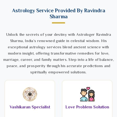
Astrology Service Provided By Ravindra
Sharma
Unlock the secrets of your destiny with Astrologer Ravindra
Sharma, India’s renowned guide in celestial wisdom. His
exceptional astrology services blend ancient science with
modern insight, offering transformative remedies for love,
marriage, career, and family matters. Step into a life of balance,
peace, and prosperity through his accurate predictions and
spiritually empowered solutions.
Vashikaran Specialist
Love Problem Solution