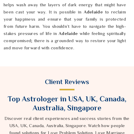
helps wash away the layers of dark energy that might have
been cast your way. It is possible in
Adelaide
to reclaim
your happiness and ensure that your family is protected
from future harm. You shouldn’t have to navigate the high-
stakes pressures of life in
Adelaide
while feeling spiritually
compromised; there is a grounded way to restore your light
and move forward with confidence.
Client Reviews
Top Astrologer in USA, UK, Canada,
Australia, Singapore
Discover real client experiences and success stories from the
USA, UK, Canada, Australia, Singapore. Watch how people
found solutions for Love Problem Solution, Love Marriage