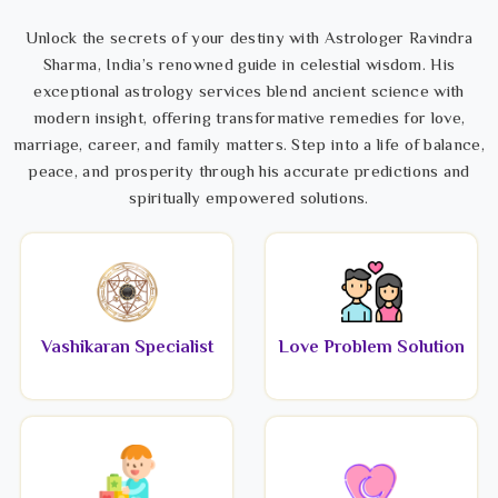
Unlock the secrets of your destiny with Astrologer Ravindra
Sharma, India’s renowned guide in celestial wisdom. His
exceptional astrology services blend ancient science with
modern insight, offering transformative remedies for love,
marriage, career, and family matters. Step into a life of balance,
peace, and prosperity through his accurate predictions and
spiritually empowered solutions.
Vashikaran Specialist
Love Problem Solution