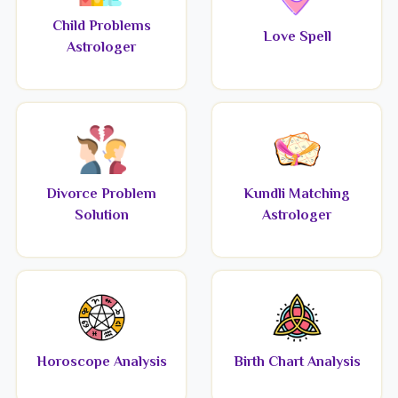
Child Problems
Love Spell
Astrologer
Divorce Problem
Kundli Matching
Solution
Astrologer
Horoscope Analysis
Birth Chart Analysis