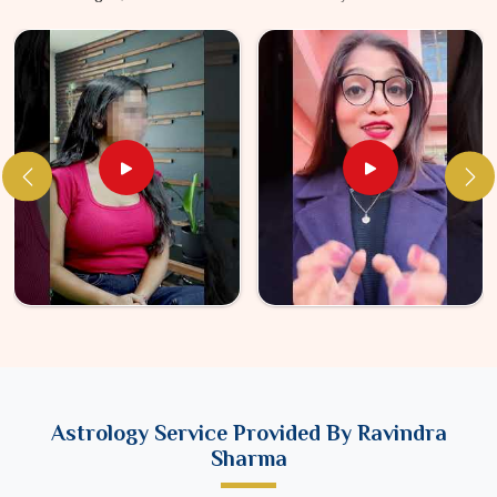
Astrology Service Provided By Ravindra
Sharma