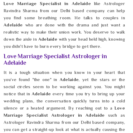
Love Marriage Specialist in Adelaide
like Astrologer
Ravindra Sharma from our Delhi based company can help
you find some breathing room. He talks to couples in
Adelaide
who are done with the drama and just want a
realistic way to make their union work. You deserve to walk
down the aisle in
Adelaide
with your head held high, knowing
you didn't have to burn every bridge to get there.
Love Marriage Specialist Astrologer in
Adelaide
It is a tough situation when you know in your heart that
you’ve found "the one" in
Adelaide
, yet the stars or the
social circles seem to be working against you. You might
notice that in
Adelaide
every time you try to bring up your
wedding plans, the conversation quickly turns into a cold
silence or a heated argument. By reaching out to a
Love
Marriage Specialist Astrologer in Adelaide
such as
Astrologer Ravindra Sharma from our Delhi based company,
you can get a straight-up look at what is actually causing the