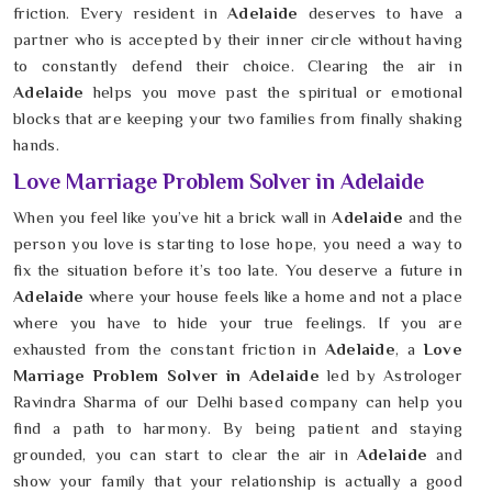
friction. Every resident in
Adelaide
deserves to have a
partner who is accepted by their inner circle without having
to constantly defend their choice. Clearing the air in
Adelaide
helps you move past the spiritual or emotional
blocks that are keeping your two families from finally shaking
hands.
Love Marriage Problem Solver in Adelaide
When you feel like you’ve hit a brick wall in
Adelaide
and the
person you love is starting to lose hope, you need a way to
fix the situation before it’s too late. You deserve a future in
Adelaide
where your house feels like a home and not a place
where you have to hide your true feelings. If you are
exhausted from the constant friction in
Adelaide
, a
Love
Marriage Problem Solver in Adelaide
led by Astrologer
Ravindra Sharma of our Delhi based company can help you
find a path to harmony. By being patient and staying
grounded, you can start to clear the air in
Adelaide
and
show your family that your relationship is actually a good