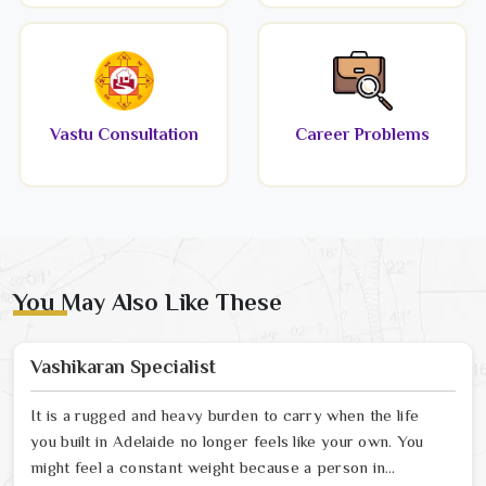
Vastu Consultation
Career Problems
You May Also Like These
Vashikaran Specialist
It is a rugged and heavy burden to carry when the life
you built in Adelaide no longer feels like your own. You
might feel a constant weight because a person in