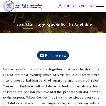
+91-978-399-8969
Love Marriage Specialist In Adelaide
Enquire now
Getting ready to start a life together in
Adelaide
should be
one of the most exciting times of your life, but it often turns
into a messy battleground of opinions and outdated rules.
You might find yourself in
Adelaide
feeling completely torn
between the person you love and the parents you don't want
to disrespect. When the weight of trying to please everyone
in
Adelaide
starts to feel impossible, sitting down with a