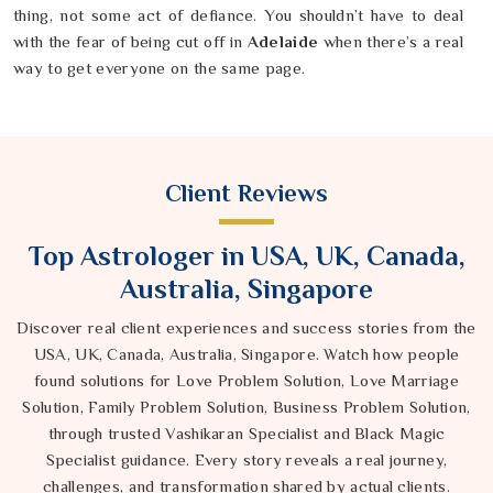
thing, not some act of defiance. You shouldn’t have to deal
with the fear of being cut off in
Adelaide
when there’s a real
way to get everyone on the same page.
Client Reviews
Top Astrologer in USA, UK, Canada,
Australia, Singapore
Discover real client experiences and success stories from the
USA, UK, Canada, Australia, Singapore. Watch how people
found solutions for Love Problem Solution, Love Marriage
Solution, Family Problem Solution, Business Problem Solution,
through trusted Vashikaran Specialist and Black Magic
Specialist guidance. Every story reveals a real journey,
challenges, and transformation shared by actual clients.